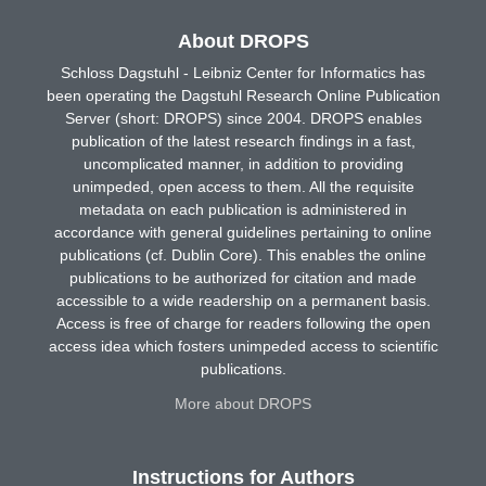
About DROPS
Schloss Dagstuhl - Leibniz Center for Informatics has
been operating the Dagstuhl Research Online Publication
Server (short: DROPS) since 2004. DROPS enables
publication of the latest research findings in a fast,
uncomplicated manner, in addition to providing
unimpeded, open access to them. All the requisite
metadata on each publication is administered in
accordance with general guidelines pertaining to online
publications (cf. Dublin Core). This enables the online
publications to be authorized for citation and made
accessible to a wide readership on a permanent basis.
Access is free of charge for readers following the open
access idea which fosters unimpeded access to scientific
publications.
More about DROPS
Instructions for Authors