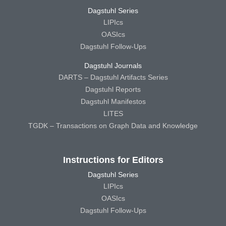
Dagstuhl Series
LIPIcs
OASIcs
Dagstuhl Follow-Ups
Dagstuhl Journals
DARTS – Dagstuhl Artifacts Series
Dagstuhl Reports
Dagstuhl Manifestos
LITES
TGDK – Transactions on Graph Data and Knowledge
Instructions for Editors
Dagstuhl Series
LIPIcs
OASIcs
Dagstuhl Follow-Ups