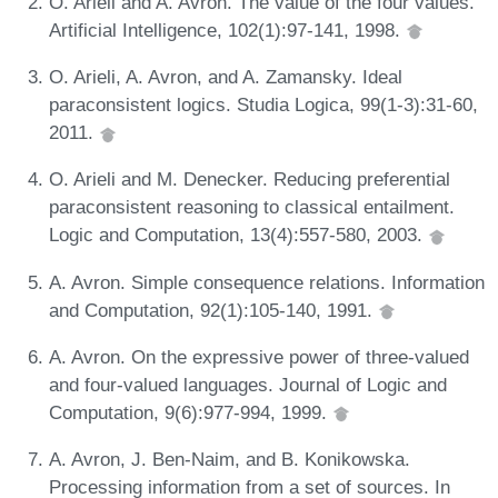
O. Arieli and A. Avron. The value of the four values.
Artificial Intelligence, 102(1):97-141, 1998.
O. Arieli, A. Avron, and A. Zamansky. Ideal
paraconsistent logics. Studia Logica, 99(1-3):31-60,
2011.
O. Arieli and M. Denecker. Reducing preferential
paraconsistent reasoning to classical entailment.
Logic and Computation, 13(4):557-580, 2003.
A. Avron. Simple consequence relations. Information
and Computation, 92(1):105-140, 1991.
A. Avron. On the expressive power of three-valued
and four-valued languages. Journal of Logic and
Computation, 9(6):977-994, 1999.
A. Avron, J. Ben-Naim, and B. Konikowska.
Processing information from a set of sources. In