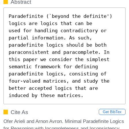
Abstract
Paradefinite (`beyond the definite') 
logics are logics that can be

used for handling contradictory or 
partial information. As such,

paradefinite logics should be both 
paraconsistent and paracomplete. In

this paper we consider the simplest 
semantic framework for defining

paradefinite logics, consisting of 
four-valued matrices, and study the

better accepted logics that are 
induced by these matrices.
Cite As
Get BibTex
Ofer Arieli and Arnon Avron. Minimal Paradefinite Logics
for Reasoning with Incompleteness and Inconsistency.