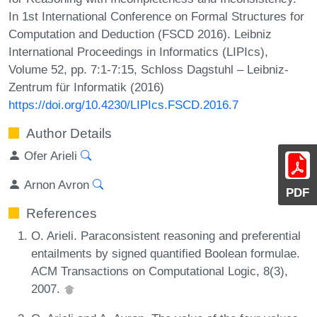
In 1st International Conference on Formal Structures for
Computation and Deduction (FSCD 2016). Leibniz
International Proceedings in Informatics (LIPIcs),
Volume 52, pp. 7:1-7:15, Schloss Dagstuhl – Leibniz-
Zentrum für Informatik (2016)
https://doi.org/10.4230/LIPIcs.FSCD.2016.7
Author Details
Ofer Arieli
Arnon Avron
PDF
References
O. Arieli. Paraconsistent reasoning and preferential
entailments by signed quantified Boolean formulae.
ACM Transactions on Computational Logic, 8(3),
2007.