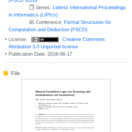
Series:
Leibniz International Proceedings
in Informatics (LIPIcs)
Conference:
Formal Structures for
Computation and Deduction (FSCD)
License:
Creative Commons
Attribution 3.0 Unported license
Publication Date: 2016-06-17
File