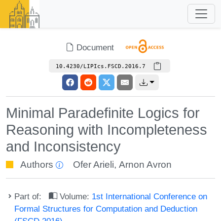
Document
10.4230/LIPIcs.FSCD.2016.7
Minimal Paradefinite Logics for
Reasoning with Incompleteness
and Inconsistency
Authors
Ofer Arieli
,
Arnon Avron
Part of:
Volume:
1st International Conference on
Formal Structures for Computation and Deduction
(FSCD 2016)