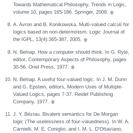
Towards Mathematical Philosophy, Trends in Logic,
volume 10, pages 165-186. Springer, 2009.
A. Avron and B. Konikowska. Multi-valued calculi for
logics based on non-determinism. Logic Journal of
the IGPL, 13(4):365-387, 2005.
N. Belnap. How a computer should think. In G. Ryle,
editor, Contemporary Aspects of Philosophy, pages
30-56. Oriel Press, 1977.
N. Belnap. A useful four-valued logic. In J. M. Dunn
and G. Epstein, editors, Modern Uses of Multiple-
Valued Logics, pages 7-37. Reidel Publishing
Company, 1977.
J. Y. Béziau. Bivalent semantics for De Morgan
logic (The uselessness of four-valuedness). In W. A.
Carnielli, M. E. Coniglio, and I. M. L. D'Ottaviano,