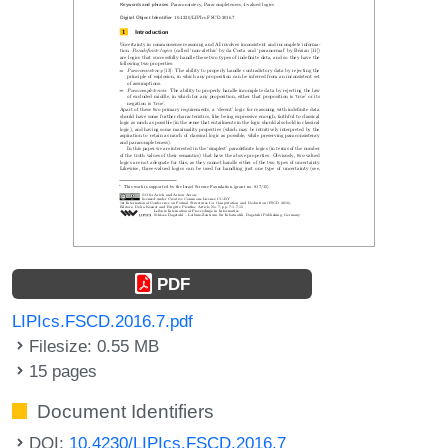
PDF
LIPIcs.FSCD.2016.7.pdf
Filesize: 0.55 MB
15 pages
Document Identifiers
DOI:
10.4230/LIPIcs.FSCD.2016.7