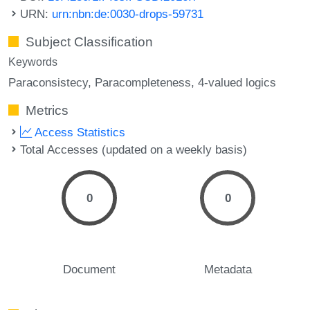
URN:
urn:nbn:de:0030-drops-59731
Subject Classification
Keywords
Paraconsistecy
Paracompleteness
4-valued logics
Metrics
Access Statistics
Total Accesses (updated on a weekly basis)
0
0
Document
Metadata