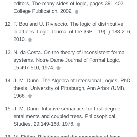
editors, The many sides of logic, pages 391-402.
College Publication, 2009.
F. Bou and U. Rivieccio. The logic of distributive
bilattices. Logic Journal of the IGPL, 19(1):183-216,
2010.
N. da Costa. On the theory of inconsistent formal
systems. Notre Dame Journal of Formal Logic,
15:497-510, 1974.
J. M. Dunn. The Algebra of Intensional Logics. PhD
thesis, University of Pittsburgh, Ann Arbor (UMI),
1966.
J. M. Dunn. Intuitive semantics for first-degree
entailments and coupled trees. Philosophical
Studies, 29:149-168, 1976.
M. Fitting. Bilattices and the semantics of logic