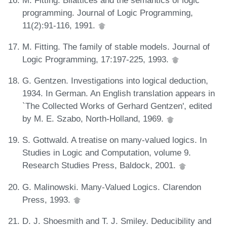
programming. Journal of Logic Programming,
11(2):91-116, 1991.
M. Fitting. The family of stable models. Journal of
Logic Programming, 17:197-225, 1993.
G. Gentzen. Investigations into logical deduction,
1934. In German. An English translation appears in
`The Collected Works of Gerhard Gentzen', edited
by M. E. Szabo, North-Holland, 1969.
S. Gottwald. A treatise on many-valued logics. In
Studies in Logic and Computation, volume 9.
Research Studies Press, Baldock, 2001.
G. Malinowski. Many-Valued Logics. Clarendon
Press, 1993.
D. J. Shoesmith and T. J. Smiley. Deducibility and