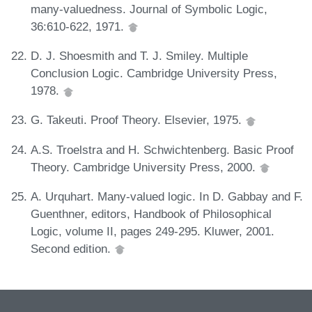
many-valuedness. Journal of Symbolic Logic,
36:610-622, 1971.
D. J. Shoesmith and T. J. Smiley. Multiple
Conclusion Logic. Cambridge University Press,
1978.
G. Takeuti. Proof Theory. Elsevier, 1975.
A.S. Troelstra and H. Schwichtenberg. Basic Proof
Theory. Cambridge University Press, 2000.
A. Urquhart. Many-valued logic. In D. Gabbay and F.
Guenthner, editors, Handbook of Philosophical
Logic, volume II, pages 249-295. Kluwer, 2001.
Second edition.