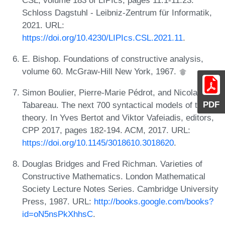
Schloss Dagstuhl - Leibniz-Zentrum für Informatik,
2021. URL:
https://doi.org/10.4230/LIPIcs.CSL.2021.11
.
E. Bishop. Foundations of constructive analysis,
volume 60. McGraw-Hill New York, 1967.
Simon Boulier, Pierre-Marie Pédrot, and Nicolas
PDF
Tabareau. The next 700 syntactical models of type
theory. In Yves Bertot and Viktor Vafeiadis, editors,
CPP 2017, pages 182-194. ACM, 2017. URL:
https://doi.org/10.1145/3018610.3018620
.
Douglas Bridges and Fred Richman. Varieties of
Constructive Mathematics. London Mathematical
Society Lecture Notes Series. Cambridge University
Press, 1987. URL:
http://books.google.com/books?
id=oN5nsPkXhhsC
.