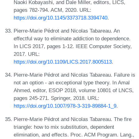
Naoki Kobayashi, and Dale Miller, editors, LICS,
pages 782-794. ACM, 2020. URL:
https://doi.org/10.1145/3373718.3394740
.
Pierre-Marie Pédrot and Nicolas Tabareau. An
effectful way to eliminate addiction to dependence.
In LICS 2017, pages 1-12. IEEE Computer Society,
2017. URL:
https://doi.org/10.1109/LICS.2017.8005113
.
Pierre-Marie Pédrot and Nicolas Tabareau. Failure is
not an option - an exceptional type theory. In Amal
Ahmed, editor, ESOP 2018, volume 10801 of LNCS,
pages 245-271. Springer, 2018. URL:
https://doi.org/10.1007/978-3-319-89884-1_9
.
Pierre-Marie Pédrot and Nicolas Tabareau. The fire
triangle: how to mix substitution, dependent
elimination, and effects. Proc. ACM Program. Lang.,