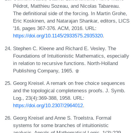
Pédrot, Matthieu Sozeau, and Nicolas Tabareau.
The definitional side of the forcing. In Martin Grohe,
Eric Koskinen, and Natarajan Shankar, editors, LICS
'16, pages 367-376. ACM, 2016. URL:
https://doi.org/10.1145/2933575.2935320
.
Stephen C. Kleene and Richard E. Vesley. The
Foundations of Intuitionistic Mathematics, especially
in relation to recursive functions. North-Holland
Publishing Company, 1965.
Georg Kreisel. A remark on free choice sequences
and the topological completeness proofs. J. Symb.
Log., 23(4):369-388, 1958. URL:
https://doi.org/10.2307/2964012
.
Georg Kreisel and Anne S. Troelstra. Formal
systems for some branches of intuitionistic
analysis. Annals of Mathematical Logic, 1(3):229-