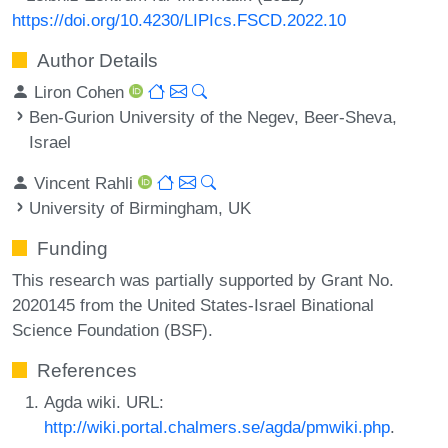
https://doi.org/10.4230/LIPIcs.FSCD.2022.10
Author Details
Liron Cohen
Ben-Gurion University of the Negev, Beer-Sheva,
Israel
Vincent Rahli
University of Birmingham, UK
Funding
This research was partially supported by Grant No.
2020145 from the United States-Israel Binational
Science Foundation (BSF).
References
Agda wiki. URL:
http://wiki.portal.chalmers.se/agda/pmwiki.php
.