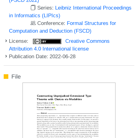
Series:
Leibniz International Proceedings
in Informatics (LIPIcs)
Conference:
Formal Structures for
Computation and Deduction (FSCD)
License:
Creative Commons
Attribution 4.0 International license
Publication Date: 2022-06-28
File