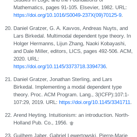
Mathematics, pages 91-105. Elsevier, 1982. URL:
https://doi.org/10.1016/S0049-237X(09)70125-9
.
Daniel Gratzer, G. A. Kavvos, Andreas Nuyts, and
Lars Birkedal. Multimodal dependent type theory. In
Holger Hermanns, Lijun Zhang, Naoki Kobayashi,
and Dale Miller, editors, LICS, pages 492-506. ACM,
2020. URL:
https://doi.org/10.1145/3373718.3394736
.
Daniel Gratzer, Jonathan Sterling, and Lars
Birkedal. Implementing a modal dependent type
theory. Proc. ACM Program. Lang., 3(ICFP):107:1-
107:29, 2019. URL:
https://doi.org/10.1145/3341711
.
Arend Heyting. Intuitionism: an introduction. North-
Holland Pub. Co., 1956.
Guilhem Jaber, Gabriel Lewertowski, Pierre-Marie