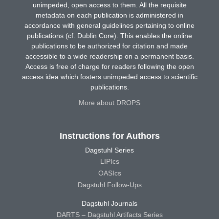
unimpeded, open access to them. All the requisite
metadata on each publication is administered in
accordance with general guidelines pertaining to online
publications (cf. Dublin Core). This enables the online
publications to be authorized for citation and made
accessible to a wide readership on a permanent basis.
Access is free of charge for readers following the open
access idea which fosters unimpeded access to scientific
publications.
More about DROPS
Instructions for Authors
Dagstuhl Series
LIPIcs
OASIcs
Dagstuhl Follow-Ups
Dagstuhl Journals
DARTS – Dagstuhl Artifacts Series