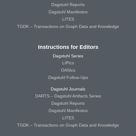
Dagstuhl Reports
Dagstuhl Manifestos
LITES
TGDK – Transactions on Graph Data and Knowledge
Instructions for Editors
Dagstuhl Series
LIPIcs
OASIcs
Dagstuhl Follow-Ups
Dagstuhl Journals
DARTS – Dagstuhl Artifacts Series
Dagstuhl Reports
Dagstuhl Manifestos
LITES
TGDK – Transactions on Graph Data and Knowledge