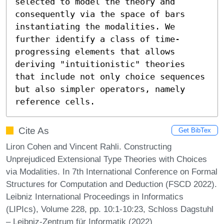
selected to model the theory and 
consequently via the space of bars 
instantiating the modalities. We 
further identify a class of time-
progressing elements that allows 
deriving "intuitionistic" theories 
that include not only choice sequences 
but also simpler operators, namely 
reference cells.
Cite As
Get BibTex
Liron Cohen and Vincent Rahli. Constructing
Unprejudiced Extensional Type Theories with Choices
via Modalities. In 7th International Conference on Formal
Structures for Computation and Deduction (FSCD 2022).
Leibniz International Proceedings in Informatics
(LIPIcs), Volume 228, pp. 10:1-10:23, Schloss Dagstuhl
– Leibniz-Zentrum für Informatik (2022)