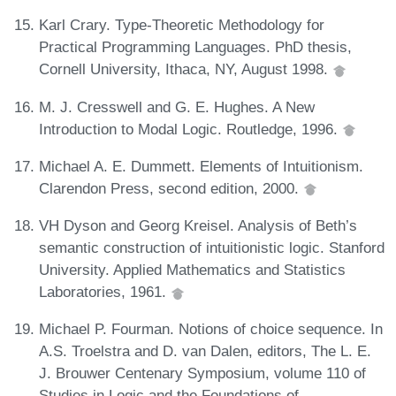
Karl Crary. Type-Theoretic Methodology for
Practical Programming Languages. PhD thesis,
Cornell University, Ithaca, NY, August 1998.
M. J. Cresswell and G. E. Hughes. A New
Introduction to Modal Logic. Routledge, 1996.
Michael A. E. Dummett. Elements of Intuitionism.
Clarendon Press, second edition, 2000.
VH Dyson and Georg Kreisel. Analysis of Beth’s
semantic construction of intuitionistic logic. Stanford
University. Applied Mathematics and Statistics
Laboratories, 1961.
Michael P. Fourman. Notions of choice sequence. In
A.S. Troelstra and D. van Dalen, editors, The L. E.
J. Brouwer Centenary Symposium, volume 110 of
Studies in Logic and the Foundations of