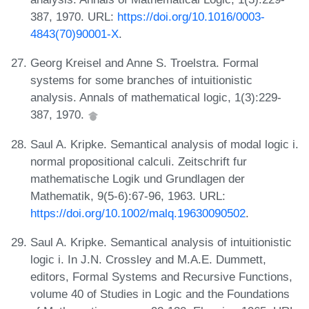
387, 1970. URL:
https://doi.org/10.1016/0003-
4843(70)90001-X
.
Georg Kreisel and Anne S. Troelstra. Formal
systems for some branches of intuitionistic
analysis. Annals of mathematical logic, 1(3):229-
387, 1970.
Saul A. Kripke. Semantical analysis of modal logic i.
normal propositional calculi. Zeitschrift fur
mathematische Logik und Grundlagen der
Mathematik, 9(5-6):67-96, 1963. URL:
https://doi.org/10.1002/malq.19630090502
.
Saul A. Kripke. Semantical analysis of intuitionistic
logic i. In J.N. Crossley and M.A.E. Dummett,
editors, Formal Systems and Recursive Functions,
volume 40 of Studies in Logic and the Foundations