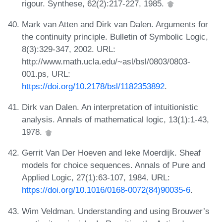
rigour. Synthese, 62(2):217-227, 1985.
Mark van Atten and Dirk van Dalen. Arguments for
the continuity principle. Bulletin of Symbolic Logic,
8(3):329-347, 2002. URL:
http://www.math.ucla.edu/~asl/bsl/0803/0803-
001.ps, URL:
https://doi.org/10.2178/bsl/1182353892
.
Dirk van Dalen. An interpretation of intuitionistic
analysis. Annals of mathematical logic, 13(1):1-43,
1978.
Gerrit Van Der Hoeven and Ieke Moerdijk. Sheaf
models for choice sequences. Annals of Pure and
Applied Logic, 27(1):63-107, 1984. URL:
https://doi.org/10.1016/0168-0072(84)90035-6
.
Wim Veldman. Understanding and using Brouwer’s