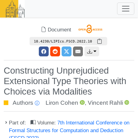
Document
10.4230/LIPIcs.FSCD.2022.10
Constructing Unprejudiced
Extensional Type Theories with
Choices via Modalities
Authors
Liron Cohen
,
Vincent Rahli
Part of:
Volume:
7th International Conference on
Formal Structures for Computation and Deduction
(FSCD 2022)