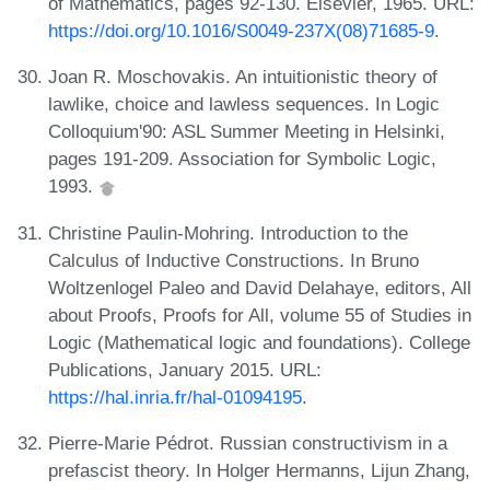
of Mathematics, pages 92-130. Elsevier, 1965. URL:
https://doi.org/10.1016/S0049-237X(08)71685-9
.
Joan R. Moschovakis. An intuitionistic theory of
lawlike, choice and lawless sequences. In Logic
Colloquium'90: ASL Summer Meeting in Helsinki,
pages 191-209. Association for Symbolic Logic,
1993.
Christine Paulin-Mohring. Introduction to the
Calculus of Inductive Constructions. In Bruno
Woltzenlogel Paleo and David Delahaye, editors, All
about Proofs, Proofs for All, volume 55 of Studies in
Logic (Mathematical logic and foundations). College
Publications, January 2015. URL:
https://hal.inria.fr/hal-01094195
.
Pierre-Marie Pédrot. Russian constructivism in a
prefascist theory. In Holger Hermanns, Lijun Zhang,