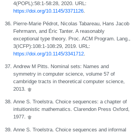
4(POPL):58:1-58:28, 2020. URL:
https://doi.org/10.1145/3371126
.
Pierre-Marie Pédrot, Nicolas Tabareau, Hans Jacob
Fehrmann, and Éric Tanter. A reasonably
exceptional type theory. Proc. ACM Program. Lang.,
3(ICFP):108:1-108:29, 2019. URL:
https://doi.org/10.1145/3341712
.
Andrew M Pitts. Nominal sets: Names and
symmetry in computer science, volume 57 of
cambridge tracts in theoretical computer science,
2013.
Anne S. Troelstra. Choice sequences: a chapter of
intuitionistic mathematics. Clarendon Press Oxford,
1977.
Anne S. Troelstra. Choice sequences and informal