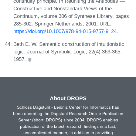
continuity principle. In Reuniting the Antipodes —
Constructive and Nonstandard Views of the
Continuum, volume 306 of Synthese Library, pages
285-302. Springer Netherlands, 2001. URL:
https://doi.org/10.1007/978-94-015-9757-9_24
.
Beth E. W. Semantic construction of intuitionistic
logic. Journal of Symbolic Logic, 22(4):363-365,
1957.
About DROPS
Schloss Dagstuhl - Leibniz Center for Informatics has
been operating the Dagstuhl Research Online Publication
Server (short: DROPS) since 2004. DROPS enables
publication of the latest research findings in a fast,
uncomplicated manner, in addition to providing