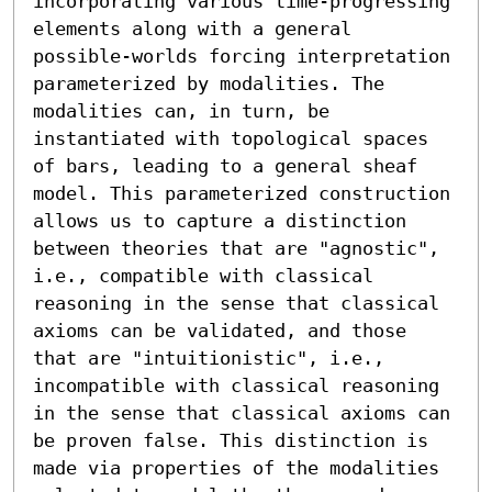
incorporating various time-progressing 
elements along with a general 
possible-worlds forcing interpretation 
parameterized by modalities. The 
modalities can, in turn, be 
instantiated with topological spaces 
of bars, leading to a general sheaf 
model. This parameterized construction 
allows us to capture a distinction 
between theories that are "agnostic", 
i.e., compatible with classical 
reasoning in the sense that classical 
axioms can be validated, and those 
that are "intuitionistic", i.e., 
incompatible with classical reasoning 
in the sense that classical axioms can 
be proven false. This distinction is 
made via properties of the modalities 