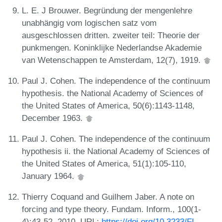
L. E. J Brouwer. Begründung der mengenlehre
unabhängig vom logischen satz vom
ausgeschlossen dritten. zweiter teil: Theorie der
punkmengen. Koninklijke Nederlandse Akademie
van Wetenschappen te Amsterdam, 12(7), 1919.
Paul J. Cohen. The independence of the continuum
hypothesis. the National Academy of Sciences of
the United States of America, 50(6):1143-1148,
December 1963.
Paul J. Cohen. The independence of the continuum
hypothesis ii. the National Academy of Sciences of
the United States of America, 51(1):105-110,
January 1964.
Thierry Coquand and Guilhem Jaber. A note on
forcing and type theory. Fundam. Inform., 100(1-
4):43-52, 2010. URL:
https://doi.org/10.3233/FI-