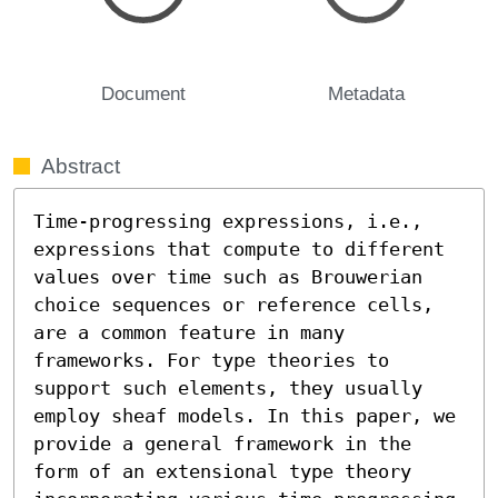
Document
Metadata
Abstract
Time-progressing expressions, i.e., 
expressions that compute to different 
values over time such as Brouwerian 
choice sequences or reference cells, 
are a common feature in many 
frameworks. For type theories to 
support such elements, they usually 
employ sheaf models. In this paper, we 
provide a general framework in the 
form of an extensional type theory 