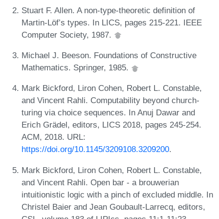
Stuart F. Allen. A non-type-theoretic definition of
Martin-Löf’s types. In LICS, pages 215-221. IEEE
Computer Society, 1987.
Michael J. Beeson. Foundations of Constructive
Mathematics. Springer, 1985.
Mark Bickford, Liron Cohen, Robert L. Constable,
and Vincent Rahli. Computability beyond church-
turing via choice sequences. In Anuj Dawar and
Erich Grädel, editors, LICS 2018, pages 245-254.
ACM, 2018. URL:
https://doi.org/10.1145/3209108.3209200
.
Mark Bickford, Liron Cohen, Robert L. Constable,
and Vincent Rahli. Open bar - a brouwerian
intuitionistic logic with a pinch of excluded middle. In
Christel Baier and Jean Goubault-Larrecq, editors,
CSL, volume 183 of LIPIcs, pages 11:1-11:23.