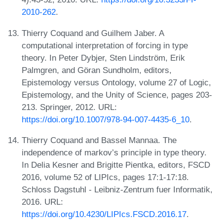
2010-262
.
Thierry Coquand and Guilhem Jaber. A
computational interpretation of forcing in type
theory. In Peter Dybjer, Sten Lindström, Erik
Palmgren, and Göran Sundholm, editors,
Epistemology versus Ontology, volume 27 of Logic,
Epistemology, and the Unity of Science, pages 203-
213. Springer, 2012. URL:
https://doi.org/10.1007/978-94-007-4435-6_10
.
Thierry Coquand and Bassel Mannaa. The
independence of markov’s principle in type theory.
In Delia Kesner and Brigitte Pientka, editors, FSCD
2016, volume 52 of LIPIcs, pages 17:1-17:18.
Schloss Dagstuhl - Leibniz-Zentrum fuer Informatik,
2016. URL:
https://doi.org/10.4230/LIPIcs.FSCD.2016.17
.