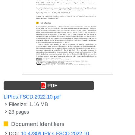
PDF
LIPIcs.FSCD.2022.10.pdf
Filesize: 1.16 MB
23 pages
Document Identifiers
DOI:
10.4230/LIPIcs.FSCD.2022.10