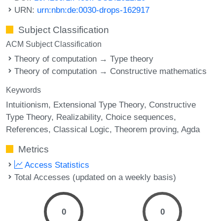
URN:
urn:nbn:de:0030-drops-162917
Subject Classification
ACM Subject Classification
Theory of computation → Type theory
Theory of computation → Constructive mathematics
Keywords
Intuitionism
Extensional Type Theory
Constructive
Type Theory
Realizability
Choice sequences
References
Classical Logic
Theorem proving
Agda
Metrics
Access Statistics
Total Accesses (updated on a weekly basis)
0
0