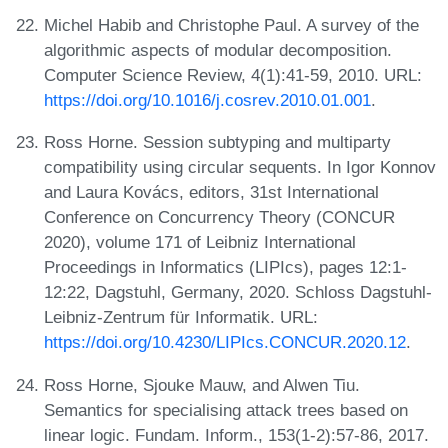
Michel Habib and Christophe Paul. A survey of the
algorithmic aspects of modular decomposition.
Computer Science Review, 4(1):41-59, 2010. URL:
https://doi.org/10.1016/j.cosrev.2010.01.001
.
Ross Horne. Session subtyping and multiparty
compatibility using circular sequents. In Igor Konnov
and Laura Kovács, editors, 31st International
Conference on Concurrency Theory (CONCUR
2020), volume 171 of Leibniz International
Proceedings in Informatics (LIPIcs), pages 12:1-
12:22, Dagstuhl, Germany, 2020. Schloss Dagstuhl-
Leibniz-Zentrum für Informatik. URL:
https://doi.org/10.4230/LIPIcs.CONCUR.2020.12
.
Ross Horne, Sjouke Mauw, and Alwen Tiu.
Semantics for specialising attack trees based on
linear logic. Fundam. Inform., 153(1-2):57-86, 2017.