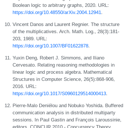
Boolean logic to arbitrary graphs, 2020. URL:
https://doi.org/10.48550/arXiv.2004.12941
.
Vincent Danos and Laurent Regnier. The structure
of the multiplicatives. Arch. Math. Log., 28(3):181-
203, 1989. URL:
https://doi.org/10.1007/BF01622878
.
Yuxin Deng, Robert J. Simmons, and Iliano
Cervesato. Relating reasoning methodologies in
linear logic and process algebra. Mathematical
Structures in Computer Science, 26(5):868-906,
2016. URL:
https://doi.org/10.1017/S0960129514000413
.
Pierre-Malo Deniélou and Nobuko Yoshida. Buffered
communication analysis in distributed multiparty
sessions. In Paul Gastin and François Laroussinie,
editors, CONCUR 2010 - Concurrency Theory,