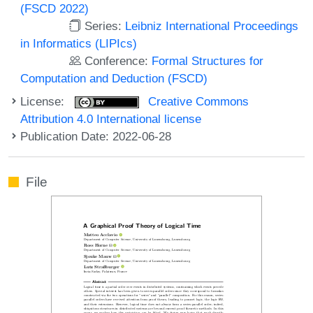
(FSCD 2022)
Series:
Leibniz International Proceedings
in Informatics (LIPIcs)
Conference:
Formal Structures for
Computation and Deduction (FSCD)
License:
Creative Commons
Attribution 4.0 International license
Publication Date: 2022-06-28
File