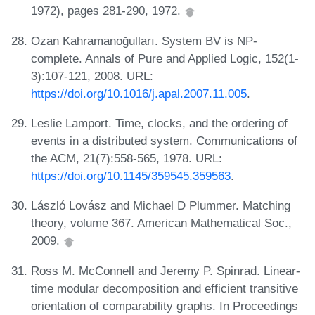
1972), pages 281-290, 1972.
Ozan Kahramanoğulları. System BV is NP-
complete. Annals of Pure and Applied Logic, 152(1-
3):107-121, 2008. URL:
https://doi.org/10.1016/j.apal.2007.11.005
.
Leslie Lamport. Time, clocks, and the ordering of
events in a distributed system. Communications of
the ACM, 21(7):558-565, 1978. URL:
https://doi.org/10.1145/359545.359563
.
László Lovász and Michael D Plummer. Matching
theory, volume 367. American Mathematical Soc.,
2009.
Ross M. McConnell and Jeremy P. Spinrad. Linear-
time modular decomposition and efficient transitive
orientation of comparability graphs. In Proceedings