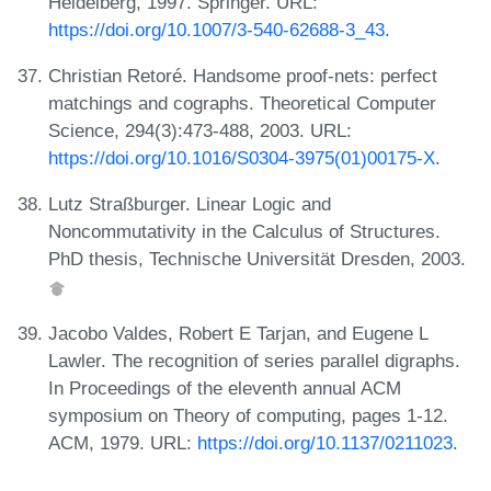
Heidelberg, 1997. Springer. URL:
https://doi.org/10.1007/3-540-62688-3_43
.
Christian Retoré. Handsome proof-nets: perfect
matchings and cographs. Theoretical Computer
Science, 294(3):473-488, 2003. URL:
https://doi.org/10.1016/S0304-3975(01)00175-X
.
Lutz Straßburger. Linear Logic and
Noncommutativity in the Calculus of Structures.
PhD thesis, Technische Universität Dresden, 2003.
Jacobo Valdes, Robert E Tarjan, and Eugene L
Lawler. The recognition of series parallel digraphs.
In Proceedings of the eleventh annual ACM
symposium on Theory of computing, pages 1-12.
ACM, 1979. URL:
https://doi.org/10.1137/0211023
.