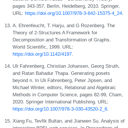
pages 343-357, Berlin, Heidelberg, 2010. Springer.
URL:
https://doi.org/10.1007/978-3-642-15375-4_24
.
A. Ehrenfeucht, T. Harju, and G Rozenberg. The
Theory of 2-Structures A Framework for
Decomposition and Transformation of Graphs.
World Scientific, 1999. URL:
https://doi.org/10.1142/4197
.
Uli Fahrenberg, Christian Johansen, Georg Struth,
and Ratan Bahadur Thapa. Generating posets
beyond n. In Uli Fahrenberg, Peter Jipsen, and
Michael Winter, editors, Relational and Algebraic
Methods in Computer Science, pages 82-99, Cham,
2020. Springer International Publishing. URL:
https://doi.org/10.1007/978-3-030-43520-2_6
.
Xiang Fu, Tevfik Bultan, and Jianwen Su. Analysis of