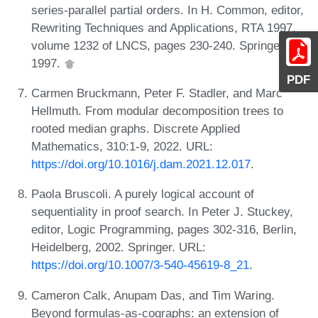
series-parallel partial orders. In H. Common, editor,
Rewriting Techniques and Applications, RTA 1997,
volume 1232 of LNCS, pages 230-240. Springer,
1997.
PDF
Carmen Bruckmann, Peter F. Stadler, and Marc
Hellmuth. From modular decomposition trees to
rooted median graphs. Discrete Applied
Mathematics, 310:1-9, 2022. URL:
https://doi.org/10.1016/j.dam.2021.12.017
.
Paola Bruscoli. A purely logical account of
sequentiality in proof search. In Peter J. Stuckey,
editor, Logic Programming, pages 302-316, Berlin,
Heidelberg, 2002. Springer. URL:
https://doi.org/10.1007/3-540-45619-8_21
.
Cameron Calk, Anupam Das, and Tim Waring.
Beyond formulas-as-cographs: an extension of