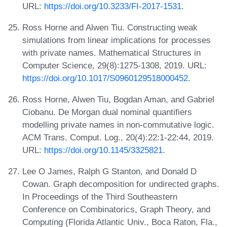
URL:
https://doi.org/10.3233/FI-2017-1531
.
Ross Horne and Alwen Tiu. Constructing weak
simulations from linear implications for processes
with private names. Mathematical Structures in
Computer Science, 29(8):1275-1308, 2019. URL:
https://doi.org/10.1017/S0960129518000452
.
Ross Horne, Alwen Tiu, Bogdan Aman, and Gabriel
Ciobanu. De Morgan dual nominal quantifiers
modelling private names in non-commutative logic.
ACM Trans. Comput. Log., 20(4):22:1-22:44, 2019.
URL:
https://doi.org/10.1145/3325821
.
Lee O James, Ralph G Stanton, and Donald D
Cowan. Graph decomposition for undirected graphs.
In Proceedings of the Third Southeastern
Conference on Combinatorics, Graph Theory, and
Computing (Florida Atlantic Univ., Boca Raton, Fla.,