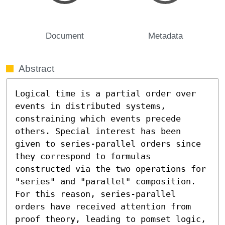
Document
Metadata
Abstract
Logical time is a partial order over 
events in distributed systems, 
constraining which events precede 
others. Special interest has been 
given to series-parallel orders since 
they correspond to formulas 
constructed via the two operations for 
"series" and "parallel" composition. 
For this reason, series-parallel 
orders have received attention from 
proof theory, leading to pomset logic, 