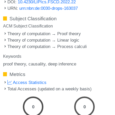
DOI:
10.4230/LIPIcs.FSCD.2022.22
URN:
urn:nbn:de:0030-drops-163037
Subject Classification
ACM Subject Classification
Theory of computation → Proof theory
Theory of computation → Linear logic
Theory of computation → Process calculi
Keywords
proof theory
causality
deep inference
Metrics
Access Statistics
Total Accesses (updated on a weekly basis)
0
0