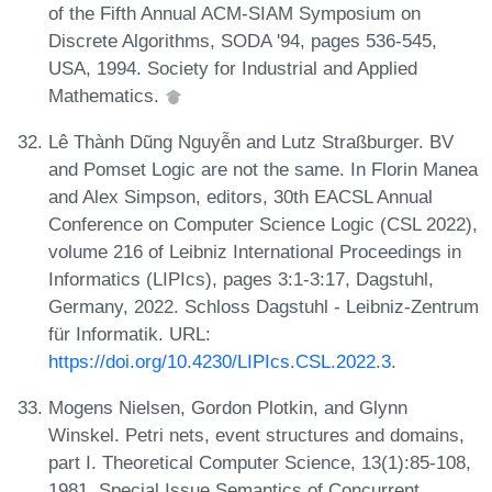
of the Fifth Annual ACM-SIAM Symposium on
Discrete Algorithms, SODA '94, pages 536-545,
USA, 1994. Society for Industrial and Applied
Mathematics.
Lê Thành Dũng Nguyễn and Lutz Straßburger. BV
and Pomset Logic are not the same. In Florin Manea
and Alex Simpson, editors, 30th EACSL Annual
Conference on Computer Science Logic (CSL 2022),
volume 216 of Leibniz International Proceedings in
Informatics (LIPIcs), pages 3:1-3:17, Dagstuhl,
Germany, 2022. Schloss Dagstuhl - Leibniz-Zentrum
für Informatik. URL:
https://doi.org/10.4230/LIPIcs.CSL.2022.3
.
Mogens Nielsen, Gordon Plotkin, and Glynn
Winskel. Petri nets, event structures and domains,
part I. Theoretical Computer Science, 13(1):85-108,
1981. Special Issue Semantics of Concurrent