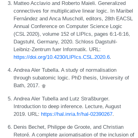
Matteo Acclavio and Roberto Maieli. Generalized
connectives for multiplicative linear logic. In Maribel
Fernández and Anca Muscholl, editors, 28th EACSL
Annual Conference on Computer Science Logic
(CSL 2020), volume 152 of LIPIcs, pages 6:1-6:16,
Dagstuhl, Germany, 2020. Schloss Dagstuhl-
Leibniz-Zentrum fuer Informatik. URL:
https://doi.org/10.4230/LIPIcs.CSL.2020.6
.
Andrea Aler Tubella. A study of normalisation
through subatomic logic. PhD thesis, University of
Bath, 2017.
Andrea Aler Tubella and Lutz Straßburger.
Introduction to deep inference. Lecture, August
2019. URL:
https://hal.inria.fr/hal-02390267
.
Denis Bechet, Philippe de Groote, and Christian
Retoré. A complete axiomatisation of the inclusion of