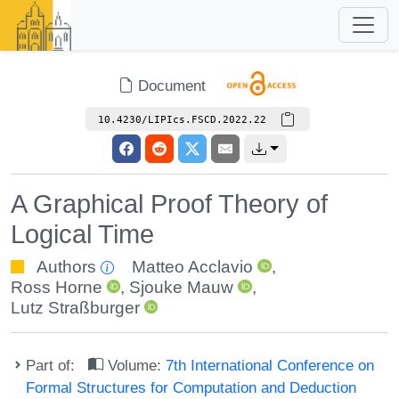
Document
10.4230/LIPIcs.FSCD.2022.22
A Graphical Proof Theory of
Logical Time
Authors
Matteo Acclavio
,
Ross Horne
,
Sjouke Mauw
,
Lutz Straßburger
Part of:
Volume:
7th International Conference on
Formal Structures for Computation and Deduction