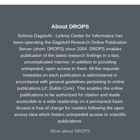
About DROPS
Schloss Dagstuhl - Leibniz Center for Informatics has
been operating the Dagstuhl Research Online Publication
Server (short: DROPS) since 2004. DROPS enables
publication of the latest research findings in a fast,
uncomplicated manner, in addition to providing
unimpeded, open access to them. All the requisite
metadata on each publication is administered in
accordance with general guidelines pertaining to online
publications (cf. Dublin Core). This enables the online
publications to be authorized for citation and made
accessible to a wide readership on a permanent basis.
Access is free of charge for readers following the open
access idea which fosters unimpeded access to scientific
publications.
More about DROPS