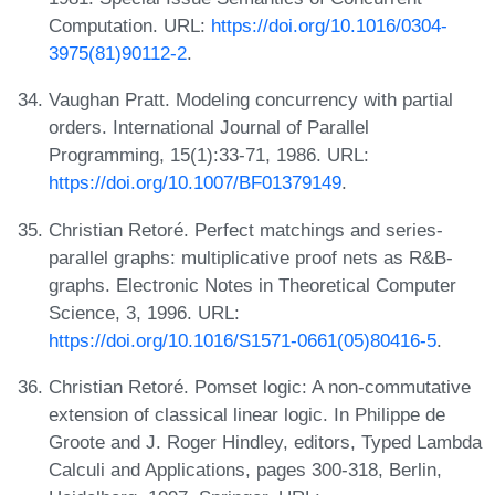
Computation. URL:
https://doi.org/10.1016/0304-
3975(81)90112-2
.
Vaughan Pratt. Modeling concurrency with partial
orders. International Journal of Parallel
Programming, 15(1):33-71, 1986. URL:
https://doi.org/10.1007/BF01379149
.
Christian Retoré. Perfect matchings and series-
parallel graphs: multiplicative proof nets as R&B-
graphs. Electronic Notes in Theoretical Computer
Science, 3, 1996. URL:
https://doi.org/10.1016/S1571-0661(05)80416-5
.
Christian Retoré. Pomset logic: A non-commutative
extension of classical linear logic. In Philippe de
Groote and J. Roger Hindley, editors, Typed Lambda
Calculi and Applications, pages 300-318, Berlin,