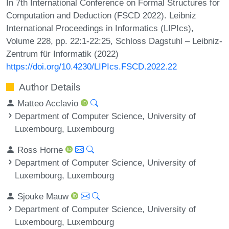
In 7th International Conference on Formal Structures for
Computation and Deduction (FSCD 2022). Leibniz
International Proceedings in Informatics (LIPIcs),
Volume 228, pp. 22:1-22:25, Schloss Dagstuhl – Leibniz-
Zentrum für Informatik (2022)
https://doi.org/10.4230/LIPIcs.FSCD.2022.22
Author Details
Matteo Acclavio
Department of Computer Science, University of
Luxembourg, Luxembourg
Ross Horne
Department of Computer Science, University of
Luxembourg, Luxembourg
Sjouke Mauw
Department of Computer Science, University of
Luxembourg, Luxembourg