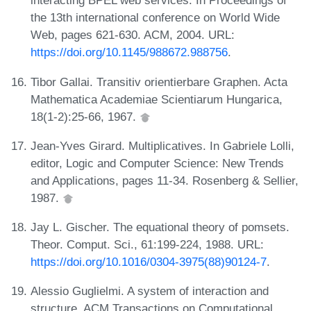
interacting BPEL web services. In Proceedings of
the 13th international conference on World Wide
Web, pages 621-630. ACM, 2004. URL:
https://doi.org/10.1145/988672.988756
.
Tibor Gallai. Transitiv orientierbare Graphen. Acta
Mathematica Academiae Scientiarum Hungarica,
18(1-2):25-66, 1967.
Jean-Yves Girard. Multiplicatives. In Gabriele Lolli,
editor, Logic and Computer Science: New Trends
and Applications, pages 11-34. Rosenberg & Sellier,
1987.
Jay L. Gischer. The equational theory of pomsets.
Theor. Comput. Sci., 61:199-224, 1988. URL:
https://doi.org/10.1016/0304-3975(88)90124-7
.
Alessio Guglielmi. A system of interaction and
structure. ACM Transactions on Computational