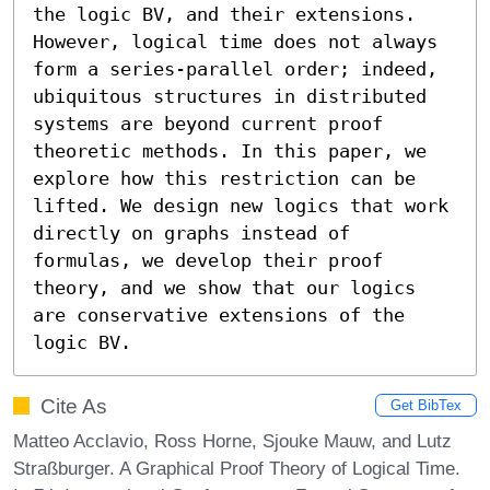
the logic BV, and their extensions. 
However, logical time does not always 
form a series-parallel order; indeed, 
ubiquitous structures in distributed 
systems are beyond current proof 
theoretic methods. In this paper, we 
explore how this restriction can be 
lifted. We design new logics that work 
directly on graphs instead of 
formulas, we develop their proof 
theory, and we show that our logics 
are conservative extensions of the 
logic BV.
Cite As
Get BibTex
Matteo Acclavio, Ross Horne, Sjouke Mauw, and Lutz
Straßburger. A Graphical Proof Theory of Logical Time.