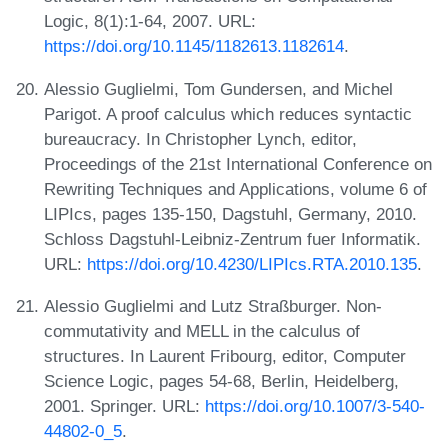
Logic, 8(1):1-64, 2007. URL:
https://doi.org/10.1145/1182613.1182614
.
Alessio Guglielmi, Tom Gundersen, and Michel
Parigot. A proof calculus which reduces syntactic
bureaucracy. In Christopher Lynch, editor,
Proceedings of the 21st International Conference on
Rewriting Techniques and Applications, volume 6 of
LIPIcs, pages 135-150, Dagstuhl, Germany, 2010.
Schloss Dagstuhl-Leibniz-Zentrum fuer Informatik.
URL:
https://doi.org/10.4230/LIPIcs.RTA.2010.135
.
Alessio Guglielmi and Lutz Straßburger. Non-
commutativity and MELL in the calculus of
structures. In Laurent Fribourg, editor, Computer
Science Logic, pages 54-68, Berlin, Heidelberg,
2001. Springer. URL:
https://doi.org/10.1007/3-540-
44802-0_5
.