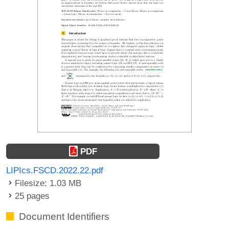
PDF
LIPIcs.FSCD.2022.22.pdf
Filesize: 1.03 MB
25 pages
Document Identifiers