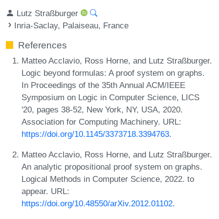
Lutz Straßburger
Inria-Saclay, Palaiseau, France
References
Matteo Acclavio, Ross Horne, and Lutz Straßburger.
Logic beyond formulas: A proof system on graphs.
In Proceedings of the 35th Annual ACM/IEEE
Symposium on Logic in Computer Science, LICS
'20, pages 38-52, New York, NY, USA, 2020.
Association for Computing Machinery. URL:
https://doi.org/10.1145/3373718.3394763
.
Matteo Acclavio, Ross Horne, and Lutz Straßburger.
An analytic propositional proof system on graphs.
Logical Methods in Computer Science, 2022. to
appear. URL:
https://doi.org/10.48550/arXiv.2012.01102
.