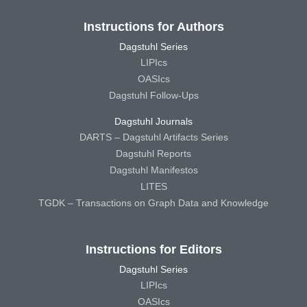
Instructions for Authors
Dagstuhl Series
LIPIcs
OASIcs
Dagstuhl Follow-Ups
Dagstuhl Journals
DARTS – Dagstuhl Artifacts Series
Dagstuhl Reports
Dagstuhl Manifestos
LITES
TGDK – Transactions on Graph Data and Knowledge
Instructions for Editors
Dagstuhl Series
LIPIcs
OASIcs