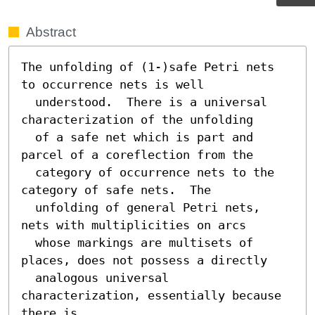
Abstract
The unfolding of (1-)safe Petri nets 
to occurrence nets is well

  understood.  There is a universal 
characterization of the unfolding

  of a safe net which is part and 
parcel of a coreflection from the

  category of occurrence nets to the 
category of safe nets.  The

  unfolding of general Petri nets, 
nets with multiplicities on arcs

  whose markings are multisets of 
places, does not possess a directly

  analogous universal 
characterization, essentially because 
there is
