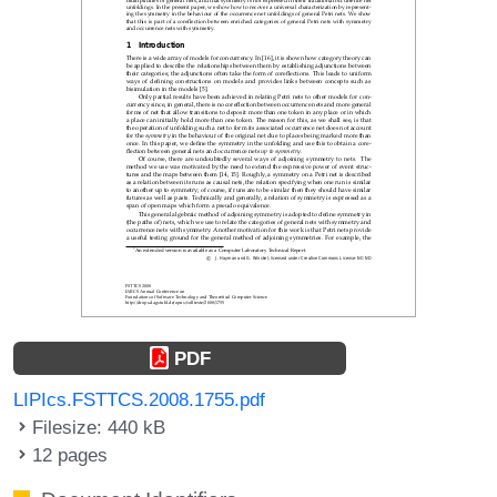
PDF
LIPIcs.FSTTCS.2008.1755.pdf
Filesize: 440 kB
12 pages