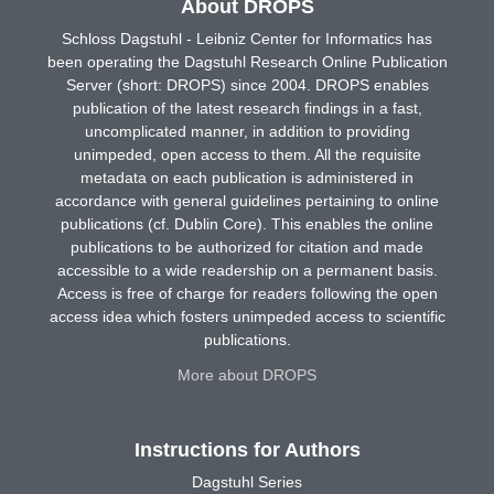
About DROPS
Schloss Dagstuhl - Leibniz Center for Informatics has
been operating the Dagstuhl Research Online Publication
Server (short: DROPS) since 2004. DROPS enables
publication of the latest research findings in a fast,
uncomplicated manner, in addition to providing
unimpeded, open access to them. All the requisite
metadata on each publication is administered in
accordance with general guidelines pertaining to online
publications (cf. Dublin Core). This enables the online
publications to be authorized for citation and made
accessible to a wide readership on a permanent basis.
Access is free of charge for readers following the open
access idea which fosters unimpeded access to scientific
publications.
More about DROPS
Instructions for Authors
Dagstuhl Series