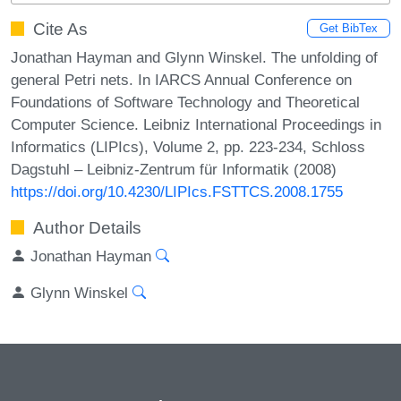
Cite As
Get BibTex
Jonathan Hayman and Glynn Winskel. The unfolding of
general Petri nets. In IARCS Annual Conference on
Foundations of Software Technology and Theoretical
Computer Science. Leibniz International Proceedings in
Informatics (LIPIcs), Volume 2, pp. 223-234, Schloss
Dagstuhl – Leibniz-Zentrum für Informatik (2008)
https://doi.org/10.4230/LIPIcs.FSTTCS.2008.1755
Author Details
Jonathan Hayman
Glynn Winskel