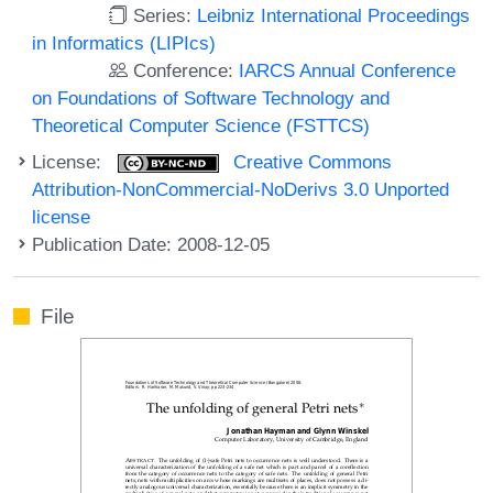
Series:
Leibniz International Proceedings
in Informatics (LIPIcs)
Conference:
IARCS Annual Conference
on Foundations of Software Technology and
Theoretical Computer Science (FSTTCS)
License:
Creative Commons
Attribution-NonCommercial-NoDerivs 3.0 Unported
license
Publication Date: 2008-12-05
File