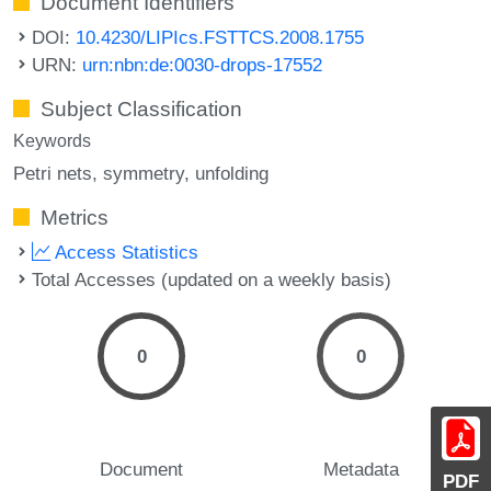
Document Identifiers
DOI:
10.4230/LIPIcs.FSTTCS.2008.1755
URN:
urn:nbn:de:0030-drops-17552
Subject Classification
Keywords
Petri nets
symmetry
unfolding
Metrics
Access Statistics
Total Accesses (updated on a weekly basis)
0
0
Document
Metadata
PDF