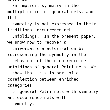
  an implicit symmetry in the 
multiplicities of general nets, and 
that

  symmetry is not expressed in their 
traditional occurrence net

  unfoldings.  In the present paper, 
we show how to recover a

  universal characterization by 
representing the symmetry in the

  behaviour of the occurrence net 
unfoldings of general Petri nets. We

  show that this is part of a 
coreflection between enriched 
categories

  of general Petri nets with symmetry 
and occurrence nets with

  symmetry.