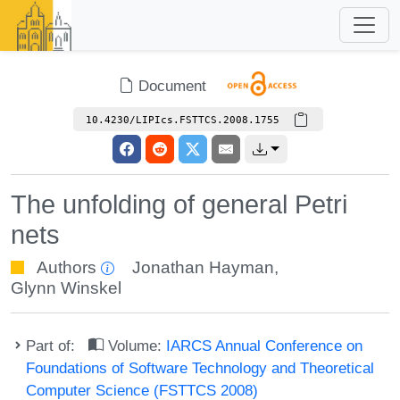
Document
10.4230/LIPIcs.FSTTCS.2008.1755
The unfolding of general Petri
nets
Authors
Jonathan Hayman
,
Glynn Winskel
Part of:
Volume:
IARCS Annual Conference on
Foundations of Software Technology and Theoretical
Computer Science (FSTTCS 2008)