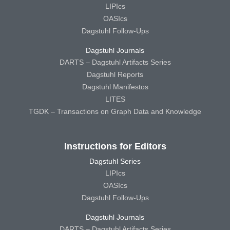
LIPIcs
OASIcs
Dagstuhl Follow-Ups
Dagstuhl Journals
DARTS – Dagstuhl Artifacts Series
Dagstuhl Reports
Dagstuhl Manifestos
LITES
TGDK – Transactions on Graph Data and Knowledge
Instructions for Editors
Dagstuhl Series
LIPIcs
OASIcs
Dagstuhl Follow-Ups
Dagstuhl Journals
DARTS – Dagstuhl Artifacts Series