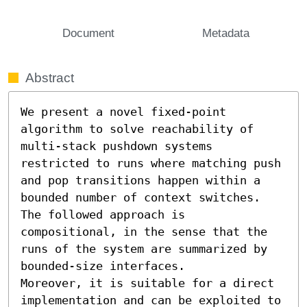
Document
Metadata
Abstract
We present a novel fixed-point 
algorithm to solve reachability of 
multi-stack pushdown systems 
restricted to runs where matching push 
and pop transitions happen within a 
bounded number of context switches. 
The followed approach is 
compositional, in the sense that the 
runs of the system are summarized by 
bounded-size interfaces. 

Moreover, it is suitable for a direct 
implementation and can be exploited to 