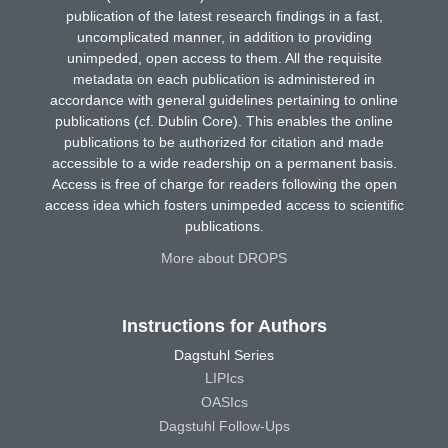
publication of the latest research findings in a fast,
uncomplicated manner, in addition to providing
unimpeded, open access to them. All the requisite
metadata on each publication is administered in
accordance with general guidelines pertaining to online
publications (cf. Dublin Core). This enables the online
publications to be authorized for citation and made
accessible to a wide readership on a permanent basis.
Access is free of charge for readers following the open
access idea which fosters unimpeded access to scientific
publications.
More about DROPS
Instructions for Authors
Dagstuhl Series
LIPIcs
OASIcs
Dagstuhl Follow-Ups