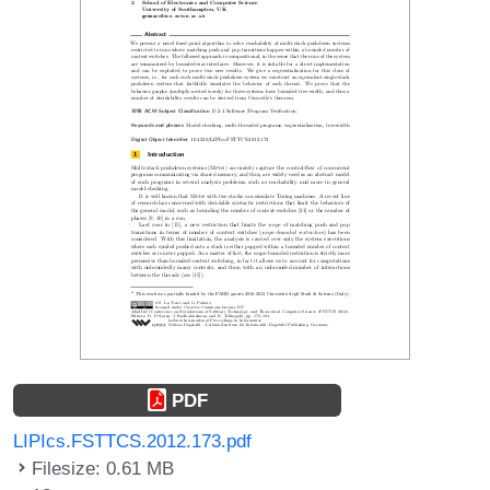
PDF
LIPIcs.FSTTCS.2012.173.pdf
Filesize: 0.61 MB