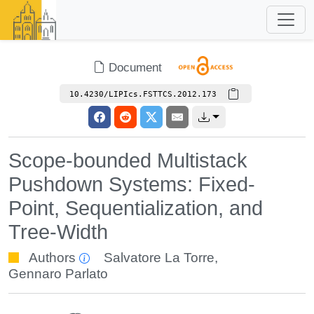
Document
10.4230/LIPIcs.FSTTCS.2012.173
Scope-bounded Multistack
Pushdown Systems: Fixed-
Point, Sequentialization, and
Tree-Width
Authors
Salvatore La Torre
,
Gennaro Parlato