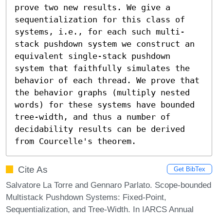
prove two new results. We give a 
sequentialization for this class of 
systems, i.e., for each such multi-
stack pushdown system we construct an 
equivalent single-stack pushdown 
system that faithfully simulates the 
behavior of each thread. We prove that 
the behavior graphs (multiply nested 
words) for these systems have bounded 
tree-width, and thus a number of 
decidability results can be derived 
from Courcelle's theorem.
Cite As
Get BibTex
Salvatore La Torre and Gennaro Parlato. Scope-bounded
Multistack Pushdown Systems: Fixed-Point,
Sequentialization, and Tree-Width. In IARCS Annual