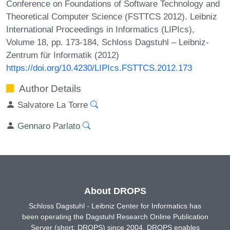
Conference on Foundations of Software Technology and
Theoretical Computer Science (FSTTCS 2012). Leibniz
International Proceedings in Informatics (LIPIcs),
Volume 18, pp. 173-184, Schloss Dagstuhl – Leibniz-
Zentrum für Informatik (2012)
https://doi.org/10.4230/LIPIcs.FSTTCS.2012.173
Author Details
Salvatore La Torre
Gennaro Parlato
About DROPS
Schloss Dagstuhl - Leibniz Center for Informatics has
been operating the Dagstuhl Research Online Publication
Server (short: DROPS) since 2004. DROPS enables