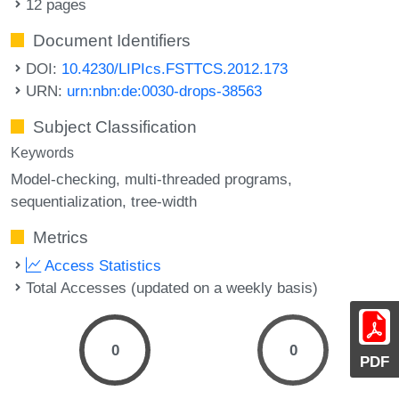
12 pages
Document Identifiers
DOI:
10.4230/LIPIcs.FSTTCS.2012.173
URN:
urn:nbn:de:0030-drops-38563
Subject Classification
Keywords
Model-checking
multi-threaded programs
sequentialization
tree-width
Metrics
Access Statistics
Total Accesses (updated on a weekly basis)
0
0
PDF