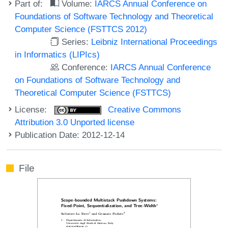
Part of:
Volume:
IARCS Annual Conference on
Foundations of Software Technology and Theoretical
Computer Science (FSTTCS 2012)
Series:
Leibniz International Proceedings
in Informatics (LIPIcs)
Conference:
IARCS Annual Conference
on Foundations of Software Technology and
Theoretical Computer Science (FSTTCS)
License:
Creative Commons
Attribution 3.0 Unported license
Publication Date: 2012-12-14
File