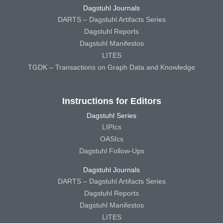
Dagstuhl Journals
DARTS – Dagstuhl Artifacts Series
Dagstuhl Reports
Dagstuhl Manifestos
LITES
TGDK – Transactions on Graph Data and Knowledge
Instructions for Editors
Dagstuhl Series
LIPIcs
OASIcs
Dagstuhl Follow-Ups
Dagstuhl Journals
DARTS – Dagstuhl Artifacts Series
Dagstuhl Reports
Dagstuhl Manifestos
LITES