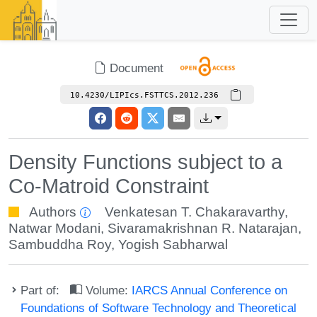
Document
10.4230/LIPIcs.FSTTCS.2012.236
Density Functions subject to a
Co-Matroid Constraint
Authors
Venkatesan T. Chakaravarthy
,
Natwar Modani
,
Sivaramakrishnan R. Natarajan
,
Sambuddha Roy
,
Yogish Sabharwal
Part of:
Volume:
IARCS Annual Conference on
Foundations of Software Technology and Theoretical