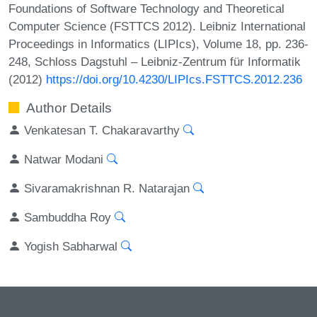
Foundations of Software Technology and Theoretical
Computer Science (FSTTCS 2012). Leibniz International
Proceedings in Informatics (LIPIcs), Volume 18, pp. 236-
248, Schloss Dagstuhl – Leibniz-Zentrum für Informatik
(2012)
https://doi.org/10.4230/LIPIcs.FSTTCS.2012.236
Author Details
Venkatesan T. Chakaravarthy
Natwar Modani
Sivaramakrishnan R. Natarajan
Sambuddha Roy
Yogish Sabharwal