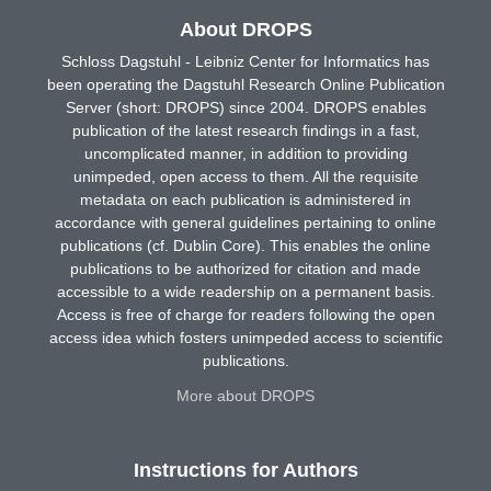
About DROPS
Schloss Dagstuhl - Leibniz Center for Informatics has
been operating the Dagstuhl Research Online Publication
Server (short: DROPS) since 2004. DROPS enables
publication of the latest research findings in a fast,
uncomplicated manner, in addition to providing
unimpeded, open access to them. All the requisite
metadata on each publication is administered in
accordance with general guidelines pertaining to online
publications (cf. Dublin Core). This enables the online
publications to be authorized for citation and made
accessible to a wide readership on a permanent basis.
Access is free of charge for readers following the open
access idea which fosters unimpeded access to scientific
publications.
More about DROPS
Instructions for Authors