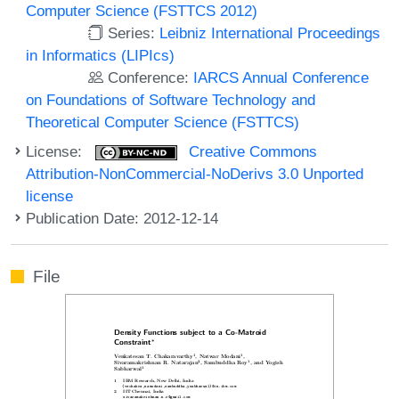
Computer Science (FSTTCS 2012)
Series:
Leibniz International Proceedings
in Informatics (LIPIcs)
Conference:
IARCS Annual Conference
on Foundations of Software Technology and
Theoretical Computer Science (FSTTCS)
License:
Creative Commons
Attribution-NonCommercial-NoDerivs 3.0 Unported
license
Publication Date: 2012-12-14
File