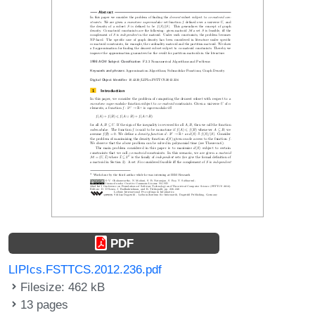
PDF
LIPIcs.FSTTCS.2012.236.pdf
Filesize: 462 kB
13 pages