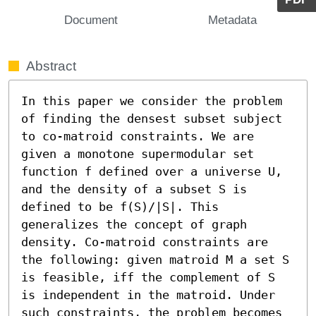
Document
Metadata
Abstract
In this paper we consider the problem 
of finding the densest subset subject 
to co-matroid constraints. We are 
given a monotone supermodular set 
function f defined over a universe U, 
and the density of a subset S is 
defined to be f(S)/|S|. This 
generalizes the concept of graph 
density. Co-matroid constraints are 
the following: given matroid M a set S 
is feasible, iff the complement of S 
is independent in the matroid. Under 
such constraints, the problem becomes 