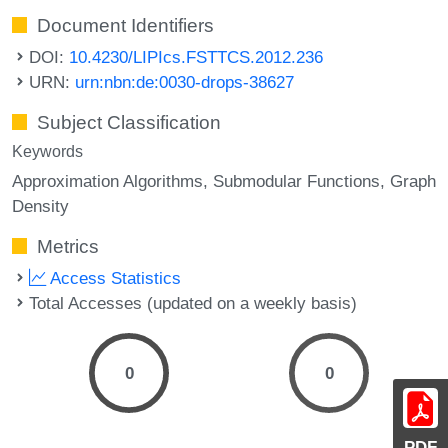
Document Identifiers
DOI:
10.4230/LIPIcs.FSTTCS.2012.236
URN:
urn:nbn:de:0030-drops-38627
Subject Classification
Keywords
Approximation Algorithms
Submodular Functions
Graph
Density
Metrics
Access Statistics
Total Accesses (updated on a weekly basis)
0
0
PDF