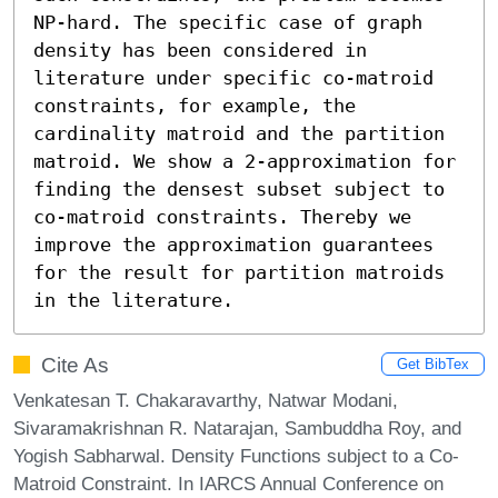
NP-hard. The specific case of graph 
density has been considered in 
literature under specific co-matroid 
constraints, for example, the 
cardinality matroid and the partition 
matroid. We show a 2-approximation for 
finding the densest subset subject to 
co-matroid constraints. Thereby we 
improve the approximation guarantees 
for the result for partition matroids 
in the literature.
Cite As
Get BibTex
Venkatesan T. Chakaravarthy, Natwar Modani,
Sivaramakrishnan R. Natarajan, Sambuddha Roy, and
Yogish Sabharwal. Density Functions subject to a Co-
Matroid Constraint. In IARCS Annual Conference on