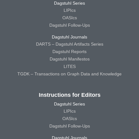
Dagstuhl Series
LIPIcs
OASIcs
Dagstuhl Follow-Ups
Dagstuhl Journals
DARTS – Dagstuhl Artifacts Series
Dagstuhl Reports
Dagstuhl Manifestos
LITES
TGDK – Transactions on Graph Data and Knowledge
Instructions for Editors
Dagstuhl Series
LIPIcs
OASIcs
Dagstuhl Follow-Ups
Dagstuhl Journals