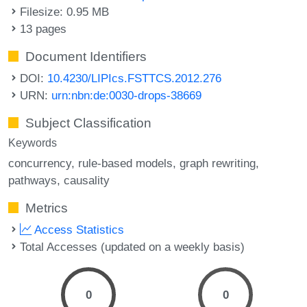
Filesize: 0.95 MB
13 pages
Document Identifiers
DOI:
10.4230/LIPIcs.FSTTCS.2012.276
URN:
urn:nbn:de:0030-drops-38669
Subject Classification
Keywords
concurrency
rule-based models
graph rewriting
pathways
causality
Metrics
Access Statistics
Total Accesses (updated on a weekly basis)
0
0