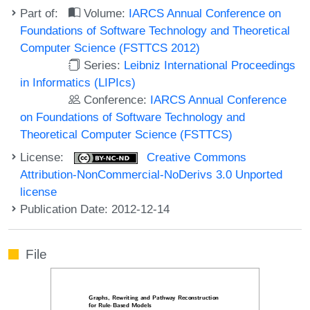
Part of:
Volume:
IARCS Annual Conference on
Foundations of Software Technology and Theoretical
Computer Science (FSTTCS 2012)
Series:
Leibniz International Proceedings
in Informatics (LIPIcs)
Conference:
IARCS Annual Conference
on Foundations of Software Technology and
Theoretical Computer Science (FSTTCS)
License:
Creative Commons
Attribution-NonCommercial-NoDerivs 3.0 Unported
license
Publication Date: 2012-12-14
File