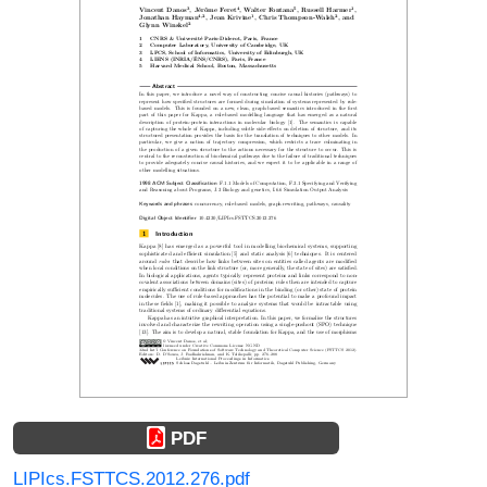
PDF
LIPIcs.FSTTCS.2012.276.pdf