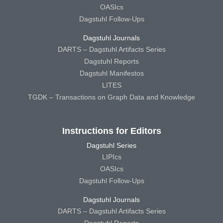
OASIcs
Dagstuhl Follow-Ups
Dagstuhl Journals
DARTS – Dagstuhl Artifacts Series
Dagstuhl Reports
Dagstuhl Manifestos
LITES
TGDK – Transactions on Graph Data and Knowledge
Instructions for Editors
Dagstuhl Series
LIPIcs
OASIcs
Dagstuhl Follow-Ups
Dagstuhl Journals
DARTS – Dagstuhl Artifacts Series