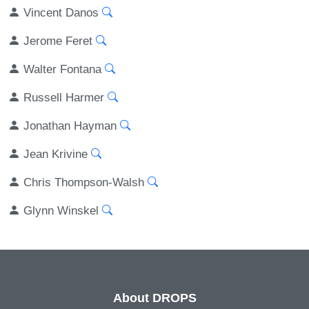
Vincent Danos
Jerome Feret
Walter Fontana
Russell Harmer
Jonathan Hayman
Jean Krivine
Chris Thompson-Walsh
Glynn Winskel
About DROPS