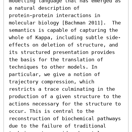
modelling language that has emerged as 
a natural description of

protein-protein interactions in 
molecular biology [Bachman 2011].  The 
semantics is capable of capturing the 
whole of Kappa, including subtle side-
effects on deletion of structure, and 
its structured presentation provides 
the basis for the translation of 
techniques to other models. In 
particular, we give a notion of 
trajectory compression, which 
restricts a trace culminating in the 
production of a given structure to the 
actions necessary for the structure to 
occur. This is central to the 
reconstruction of biochemical pathways 
due to the failure of traditional 