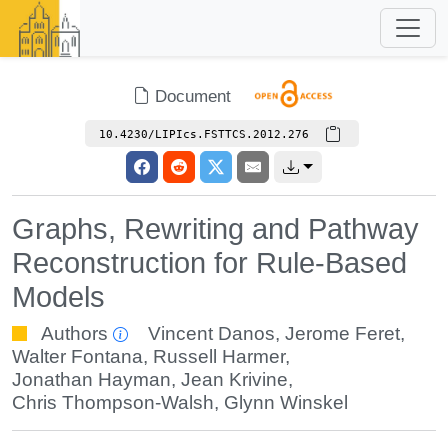
Document
10.4230/LIPIcs.FSTTCS.2012.276
Graphs, Rewriting and Pathway
Reconstruction for Rule-Based
Models
Authors
Vincent Danos
,
Jerome Feret
,
Walter Fontana
,
Russell Harmer
,
Jonathan Hayman
,
Jean Krivine
,
Chris Thompson-Walsh
,
Glynn Winskel