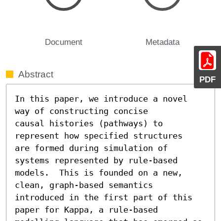
Document
Metadata
Abstract
PDF
In this paper, we introduce a novel 
way of constructing concise

causal histories (pathways) to 
represent how specified structures

are formed during simulation of 
systems represented by rule-based

models.  This is founded on a new, 
clean, graph-based semantics

introduced in the first part of this 
paper for Kappa, a rule-based
