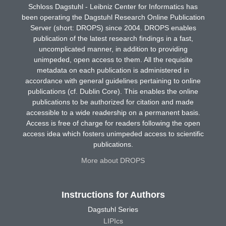
Schloss Dagstuhl - Leibniz Center for Informatics has
been operating the Dagstuhl Research Online Publication
Server (short: DROPS) since 2004. DROPS enables
publication of the latest research findings in a fast,
uncomplicated manner, in addition to providing
unimpeded, open access to them. All the requisite
metadata on each publication is administered in
accordance with general guidelines pertaining to online
publications (cf. Dublin Core). This enables the online
publications to be authorized for citation and made
accessible to a wide readership on a permanent basis.
Access is free of charge for readers following the open
access idea which fosters unimpeded access to scientific
publications.
More about DROPS
Instructions for Authors
Dagstuhl Series
LIPIcs