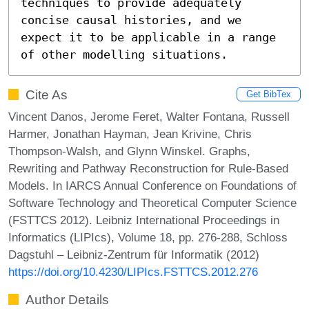
techniques to provide adequately 
concise causal histories, and we 
expect it to be applicable in a range 
of other modelling situations.
Cite As
Get BibTex
Vincent Danos, Jerome Feret, Walter Fontana, Russell
Harmer, Jonathan Hayman, Jean Krivine, Chris
Thompson-Walsh, and Glynn Winskel. Graphs,
Rewriting and Pathway Reconstruction for Rule-Based
Models. In IARCS Annual Conference on Foundations of
Software Technology and Theoretical Computer Science
(FSTTCS 2012). Leibniz International Proceedings in
Informatics (LIPIcs), Volume 18, pp. 276-288, Schloss
Dagstuhl – Leibniz-Zentrum für Informatik (2012)
https://doi.org/10.4230/LIPIcs.FSTTCS.2012.276
Author Details