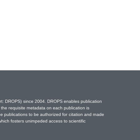
hort: DROPS) since 2004. DROPS enables publication
 the requisite metadata on each publication is
ne publications to be authorized for citation and made
which fosters unimpeded access to scientific