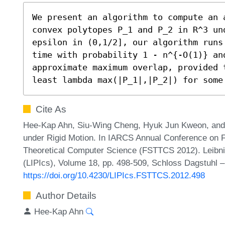
We present an algorithm to compute an a
convex polytopes P_1 and P_2 in R^3 un
epsilon in (0,1/2], our algorithm runs
time with probability 1 - n^{-O(1)} an
approximate maximum overlap, provided 
least lambda max(|P_1|,|P_2|) for some
Cite As
Hee-Kap Ahn, Siu-Wing Cheng, Hyuk Jun Kweon, and
under Rigid Motion. In IARCS Annual Conference on 
Theoretical Computer Science (FSTTCS 2012). Leibniz
(LIPIcs), Volume 18, pp. 498-509, Schloss Dagstuhl –
https://doi.org/10.4230/LIPIcs.FSTTCS.2012.498
Author Details
Hee-Kap Ahn