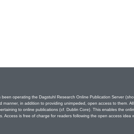
has been operating the Dagstuhl Research Online Publication Server (s
ted manner, in addition to providing unimpeded, open access to them. All
rtaining to online publications (cf. Dublin Core). This enables the onli
. Access is free of charge for readers following the open access idea 