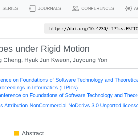
SERIES
JOURNALS
CONFERENCES
A
https://doi.org/
10.4230/LIPIcs.FSTTC
pes under Rigid Motion
g Cheng
,
Hyuk Jun Kweon
,
Juyoung Yon
ence on Foundations of Software Technology and Theoreti
Proceedings in Informatics (LIPIcs)
nference on Foundations of Software Technology and Theo
 Attribution-NonCommercial-NoDerivs 3.0 Unported licens
Abstract