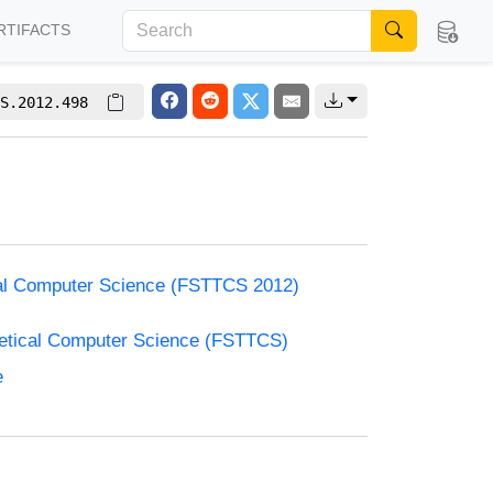
RTIFACTS
S.2012.498
cal Computer Science (FSTTCS 2012)
retical Computer Science (FSTTCS)
e