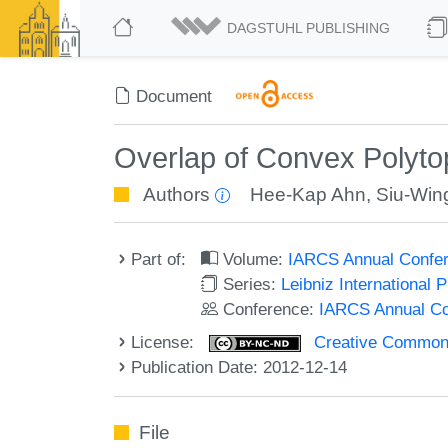
DAGSTUHL PUBLISHING
Document
Overlap of Convex Polyto
Authors
Hee-Kap Ahn
,
Siu-Win
Part of:
Volume:
IARCS Annual Confer
Series:
Leibniz International 
Conference:
IARCS Annual Co
License:
Creative Commons
Publication Date: 2012-12-14
File