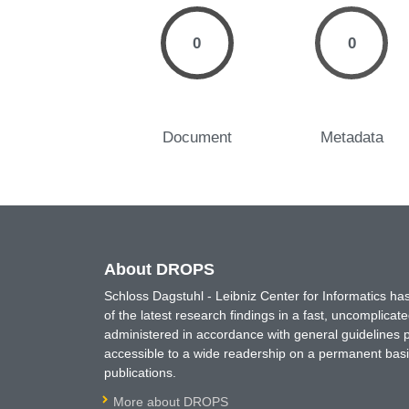
0
0
Document
Metadata
About DROPS
Schloss Dagstuhl - Leibniz Center for Informatics 
of the latest research findings in a fast, uncomplica
administered in accordance with general guidelines pe
accessible to a wide readership on a permanent basis
publications.
More about DROPS