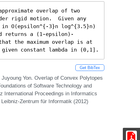
pproximate overlap of two 
der rigid motion.  Given any

 in O(epsilon^{-3}n log^{3.5}n) 
d returns a (1-epsilon)-
that the maximum overlap is at 
 given constant lambda in (0,1].
Get BibTex
 Juyoung Yon. Overlap of Convex Polytopes
Foundations of Software Technology and
 International Proceedings in Informatics
 Leibniz-Zentrum für Informatik (2012)