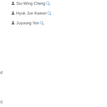
Siu-Wing Cheng
Hyuk Jun Kweon
Juyoung Yon
id
s)