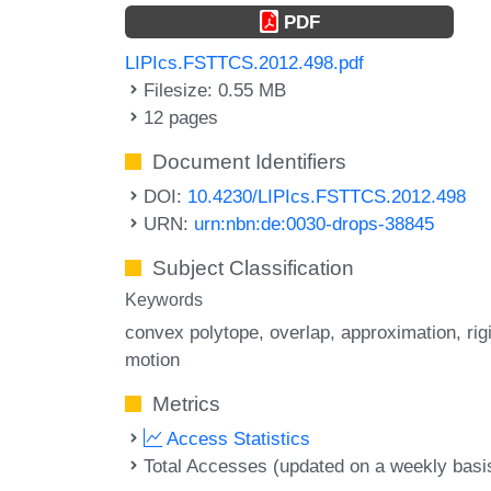
PDF
LIPIcs.FSTTCS.2012.498.pdf
Filesize: 0.55 MB
12 pages
Document Identifiers
DOI:
10.4230/LIPIcs.FSTTCS.2012.498
URN:
urn:nbn:de:0030-drops-38845
Subject Classification
Keywords
convex polytope
overlap
approximation
rig
motion
Metrics
Access Statistics
Total Accesses (updated on a weekly basi