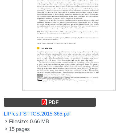
PDF
LIPIcs.FSTTCS.2015.365.pdf
Filesize: 0.66 MB
15 pages