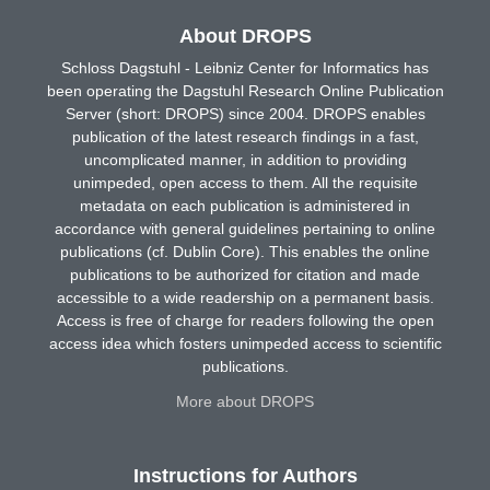
About DROPS
Schloss Dagstuhl - Leibniz Center for Informatics has
been operating the Dagstuhl Research Online Publication
Server (short: DROPS) since 2004. DROPS enables
publication of the latest research findings in a fast,
uncomplicated manner, in addition to providing
unimpeded, open access to them. All the requisite
metadata on each publication is administered in
accordance with general guidelines pertaining to online
publications (cf. Dublin Core). This enables the online
publications to be authorized for citation and made
accessible to a wide readership on a permanent basis.
Access is free of charge for readers following the open
access idea which fosters unimpeded access to scientific
publications.
More about DROPS
Instructions for Authors