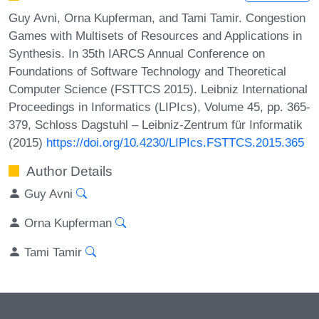
Guy Avni, Orna Kupferman, and Tami Tamir. Congestion
Games with Multisets of Resources and Applications in
Synthesis. In 35th IARCS Annual Conference on
Foundations of Software Technology and Theoretical
Computer Science (FSTTCS 2015). Leibniz International
Proceedings in Informatics (LIPIcs), Volume 45, pp. 365-
379, Schloss Dagstuhl – Leibniz-Zentrum für Informatik
(2015)
https://doi.org/10.4230/LIPIcs.FSTTCS.2015.365
Author Details
Guy Avni
Orna Kupferman
Tami Tamir