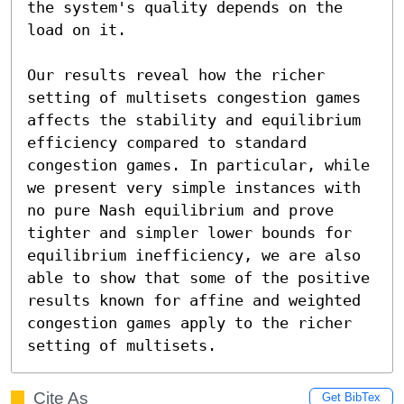
the system's quality depends on the 
load on it.

Our results reveal how the richer 
setting of multisets congestion games 
affects the stability and equilibrium 
efficiency compared to standard 
congestion games. In particular, while 
we present very simple instances with 
no pure Nash equilibrium and prove 
tighter and simpler lower bounds for 
equilibrium inefficiency, we are also 
able to show that some of the positive 
results known for affine and weighted 
congestion games apply to the richer 
setting of multisets.
Cite As
Get BibTex