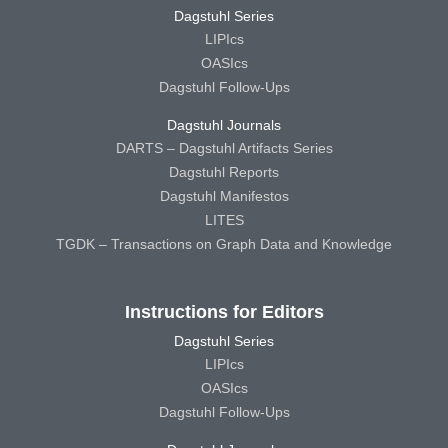
Dagstuhl Series
LIPIcs
OASIcs
Dagstuhl Follow-Ups
Dagstuhl Journals
DARTS – Dagstuhl Artifacts Series
Dagstuhl Reports
Dagstuhl Manifestos
LITES
TGDK – Transactions on Graph Data and Knowledge
Instructions for Editors
Dagstuhl Series
LIPIcs
OASIcs
Dagstuhl Follow-Ups