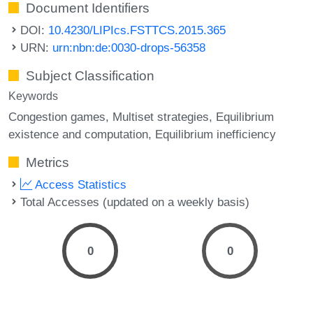
Document Identifiers
DOI:
10.4230/LIPIcs.FSTTCS.2015.365
URN:
urn:nbn:de:0030-drops-56358
Subject Classification
Keywords
Congestion games
Multiset strategies
Equilibrium
existence and computation
Equilibrium inefficiency
Metrics
Access Statistics
Total Accesses (updated on a weekly basis)
0
0