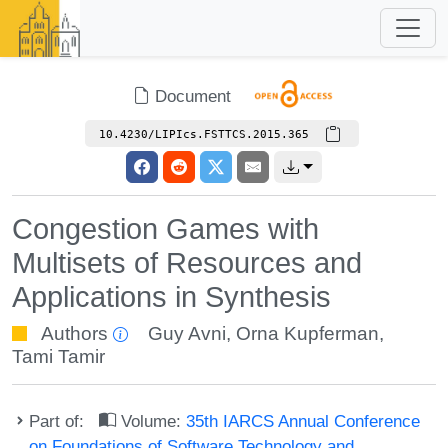
Document
10.4230/LIPIcs.FSTTCS.2015.365
Congestion Games with
Multisets of Resources and
Applications in Synthesis
Authors
Guy Avni
,
Orna Kupferman
,
Tami Tamir
Part of:
Volume:
35th IARCS Annual Conference
on Foundations of Software Technology and