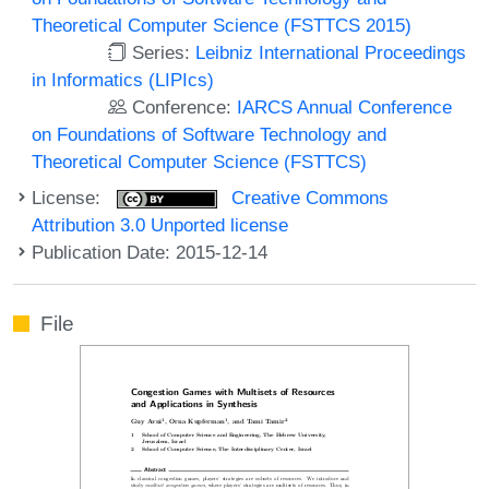
Theoretical Computer Science (FSTTCS 2015)
Series:
Leibniz International Proceedings
in Informatics (LIPIcs)
Conference:
IARCS Annual Conference
on Foundations of Software Technology and
Theoretical Computer Science (FSTTCS)
License:
Creative Commons
Attribution 3.0 Unported license
Publication Date: 2015-12-14
File