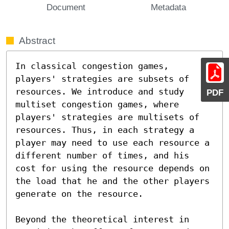
Document
Metadata
Abstract
In classical congestion games, 
players' strategies are subsets of 
resources. We introduce and study 
PDF
multiset congestion games, where 
players' strategies are multisets of 
resources. Thus, in each strategy a 
player may need to use each resource a 
different number of times, and his 
cost for using the resource depends on 
the load that he and the other players 
generate on the resource.

Beyond the theoretical interest in 