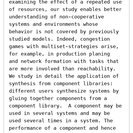
examining the effect of a repeated use 
of resources, our study enables better 
understanding of non-cooperative 
systems and environments whose 
behavior is not covered by previously 
studied models. Indeed, congestion 
games with multiset-strategies arise, 
for example, in production planing

and network formation with tasks that 
are more involved than reachability. 
We study in detail the application of 
synthesis from component libraries: 
different users synthesize systems by 
gluing together components from a 
component library.  A component may be 
used in several systems and may be 
used several times in a system. The 
performance of a component and hence 