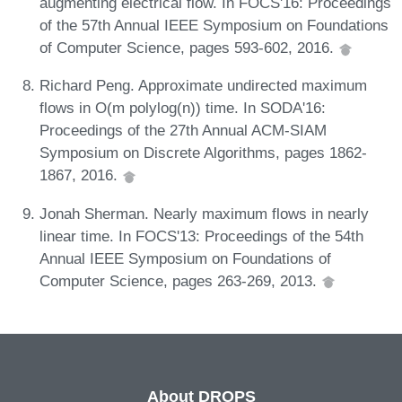
augmenting electrical flow. In FOCS'16: Proceedings
of the 57th Annual IEEE Symposium on Foundations
of Computer Science, pages 593-602, 2016.
Richard Peng. Approximate undirected maximum
flows in O(m polylog(n)) time. In SODA'16:
Proceedings of the 27th Annual ACM-SIAM
Symposium on Discrete Algorithms, pages 1862-
1867, 2016.
Jonah Sherman. Nearly maximum flows in nearly
linear time. In FOCS'13: Proceedings of the 54th
Annual IEEE Symposium on Foundations of
Computer Science, pages 263-269, 2013.
About DROPS