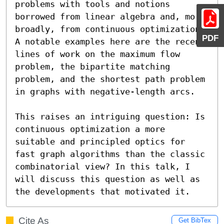
problems with tools and notions 
borrowed from linear algebra and, more 
broadly, from continuous optimization. 
PDF
A notable examples here are the recent 
lines of work on the maximum flow 
problem, the bipartite matching 
problem, and the shortest path problem 
in graphs with negative-length arcs. 

This raises an intriguing question: Is 
continuous optimization a more 
suitable and principled optics for 
fast graph algorithms than the classic 
combinatorial view? In this talk, I 
will discuss this question as well as 
the developments that motivated it.
Cite As
Get BibTex