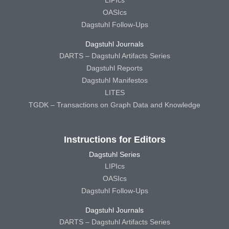
OASIcs
Dagstuhl Follow-Ups
Dagstuhl Journals
DARTS – Dagstuhl Artifacts Series
Dagstuhl Reports
Dagstuhl Manifestos
LITES
TGDK – Transactions on Graph Data and Knowledge
Instructions for Editors
Dagstuhl Series
LIPIcs
OASIcs
Dagstuhl Follow-Ups
Dagstuhl Journals
DARTS – Dagstuhl Artifacts Series