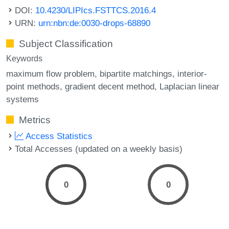
DOI:
10.4230/LIPIcs.FSTTCS.2016.4
URN:
urn:nbn:de:0030-drops-68890
Subject Classification
Keywords
maximum flow problem
bipartite matchings
interior-
point methods
gradient decent method
Laplacian linear
systems
Metrics
Access Statistics
Total Accesses (updated on a weekly basis)
0
0