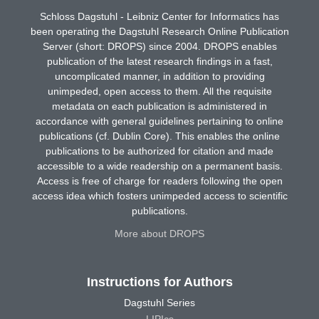
Schloss Dagstuhl - Leibniz Center for Informatics has
been operating the Dagstuhl Research Online Publication
Server (short: DROPS) since 2004. DROPS enables
publication of the latest research findings in a fast,
uncomplicated manner, in addition to providing
unimpeded, open access to them. All the requisite
metadata on each publication is administered in
accordance with general guidelines pertaining to online
publications (cf. Dublin Core). This enables the online
publications to be authorized for citation and made
accessible to a wide readership on a permanent basis.
Access is free of charge for readers following the open
access idea which fosters unimpeded access to scientific
publications.
More about DROPS
Instructions for Authors
Dagstuhl Series
LIPIcs