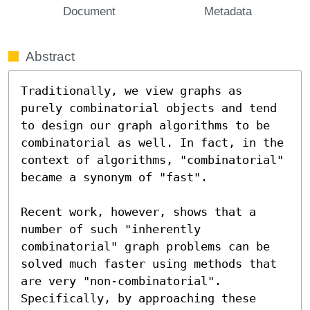
Document
Metadata
Abstract
Traditionally, we view graphs as 
purely combinatorial objects and tend 
to design our graph algorithms to be 
combinatorial as well. In fact, in the 
context of algorithms, "combinatorial" 
became a synonym of "fast".

Recent work, however, shows that a 
number of such "inherently 
combinatorial" graph problems can be 
solved much faster using methods that 
are very "non-combinatorial". 
Specifically, by approaching these 