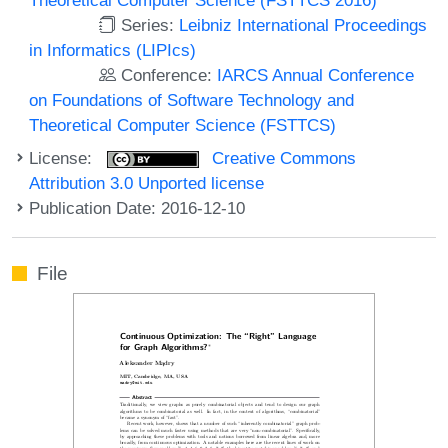
Series:
Leibniz International Proceedings
in Informatics (LIPIcs)
Conference:
IARCS Annual Conference
on Foundations of Software Technology and
Theoretical Computer Science (FSTTCS)
License:
Creative Commons
Attribution 3.0 Unported license
Publication Date: 2016-12-10
File