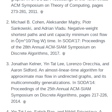
ACM Symposium on Theory of Computing, pages
273-281, 2011.
Michael B. Cohen, Aleksander Mądry, Piotr
Sankowski, and Adrian Vladu. Negative-weight
shortest paths and unit capacity minimum cost flow
in Õ(m^10/7log W) time. In SODA'17: Proceedings
of the 28th Annual ACM-SIAM Symposium on
Discrete Algorithms, 2017.
Jonathan Kelner, Yin Tat Lee, Lorenzo Orecchia, and
Aaron Sidford. An almost-linear-time algorithm for
approximate max flow in undirected graphs, and its
multicommodity generalizations. In SODA'14:
Proceedings of the 25th Annual ACM-SIAM
Symposium on Discrete Algorithms, pages 217-226,
2014.
Yin Tat Lee, Satish Rao, and Nikhil Srivastava. A