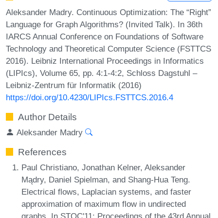
Aleksander Madry. Continuous Optimization: The “Right”
Language for Graph Algorithms? (Invited Talk). In 36th
IARCS Annual Conference on Foundations of Software
Technology and Theoretical Computer Science (FSTTCS
2016). Leibniz International Proceedings in Informatics
(LIPIcs), Volume 65, pp. 4:1-4:2, Schloss Dagstuhl –
Leibniz-Zentrum für Informatik (2016)
https://doi.org/10.4230/LIPIcs.FSTTCS.2016.4
Author Details
Aleksander Madry
References
Paul Christiano, Jonathan Kelner, Aleksander
Mądry, Daniel Spielman, and Shang-Hua Teng.
Electrical flows, Laplacian systems, and faster
approximation of maximum flow in undirected
graphs. In STOC'11: Proceedings of the 43rd Annual