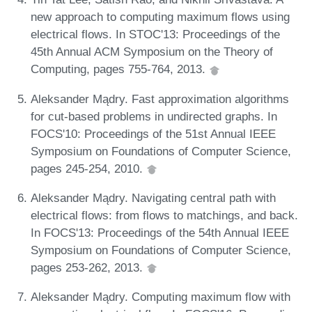
new approach to computing maximum flows using
electrical flows. In STOC'13: Proceedings of the
45th Annual ACM Symposium on the Theory of
Computing, pages 755-764, 2013.
Aleksander Mądry. Fast approximation algorithms
for cut-based problems in undirected graphs. In
FOCS'10: Proceedings of the 51st Annual IEEE
Symposium on Foundations of Computer Science,
pages 245-254, 2010.
Aleksander Mądry. Navigating central path with
electrical flows: from flows to matchings, and back.
In FOCS'13: Proceedings of the 54th Annual IEEE
Symposium on Foundations of Computer Science,
pages 253-262, 2013.
Aleksander Mądry. Computing maximum flow with