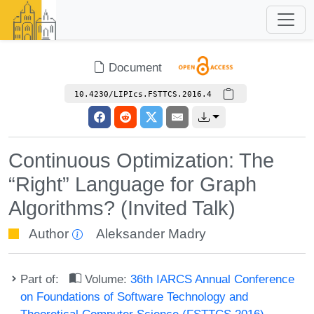
Document
10.4230/LIPIcs.FSTTCS.2016.4
Continuous Optimization: The
“Right” Language for Graph
Algorithms? (Invited Talk)
Author
Aleksander Madry
Part of:
Volume:
36th IARCS Annual Conference
on Foundations of Software Technology and
Theoretical Computer Science (FSTTCS 2016)