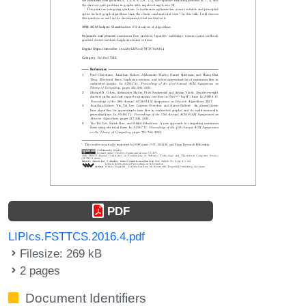
PDF
LIPIcs.FSTTCS.2016.4.pdf
Filesize: 269 kB
2 pages
Document Identifiers