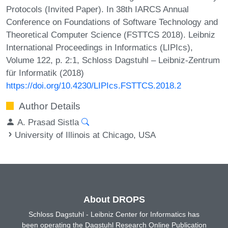
Protocols (Invited Paper). In 38th IARCS Annual
Conference on Foundations of Software Technology and
Theoretical Computer Science (FSTTCS 2018). Leibniz
International Proceedings in Informatics (LIPIcs),
Volume 122, p. 2:1, Schloss Dagstuhl – Leibniz-Zentrum
für Informatik (2018)
https://doi.org/10.4230/LIPIcs.FSTTCS.2018.2
Author Details
A. Prasad Sistla
University of Illinois at Chicago, USA
About DROPS
Schloss Dagstuhl - Leibniz Center for Informatics has
been operating the Dagstuhl Research Online Publication