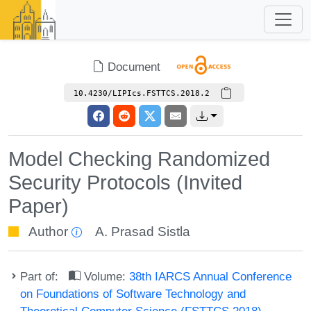
Document
10.4230/LIPIcs.FSTTCS.2018.2
Model Checking Randomized
Security Protocols (Invited
Paper)
Author
A. Prasad Sistla
Part of:
Volume:
38th IARCS Annual Conference
on Foundations of Software Technology and
Theoretical Computer Science (FSTTCS 2018)