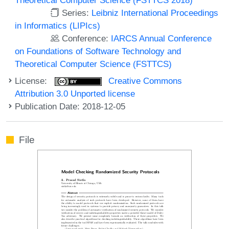
Series:
Leibniz International Proceedings
in Informatics (LIPIcs)
Conference:
IARCS Annual Conference
on Foundations of Software Technology and
Theoretical Computer Science (FSTTCS)
License:
Creative Commons
Attribution 3.0 Unported license
Publication Date: 2018-12-05
File