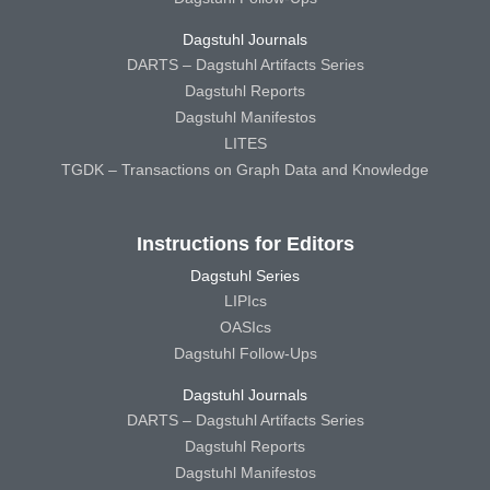
Dagstuhl Journals
DARTS – Dagstuhl Artifacts Series
Dagstuhl Reports
Dagstuhl Manifestos
LITES
TGDK – Transactions on Graph Data and Knowledge
Instructions for Editors
Dagstuhl Series
LIPIcs
OASIcs
Dagstuhl Follow-Ups
Dagstuhl Journals
DARTS – Dagstuhl Artifacts Series
Dagstuhl Reports
Dagstuhl Manifestos