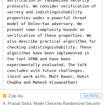
verification of randomized security 
protocols. We consider verification of 
secrecy and indistinguishability 
properties under a powerful threat 
model of Dolev-Yao adversary. We 
present some complexity bounds on 
verification of these properties. We 
also describe practical algorithms for 
checking indistinguishability. These 
algorithms have been implemented in 
the tool SPAN and have been 
experimentally evaluated. The talk 
concludes with future challenges.

(Joint work with: Matt Bauer, Rohit 
Chadha and Mahesh Viswanathan)
Cite As
Get BibTex
A. Prasad Sistla. Model Checking Randomized Security