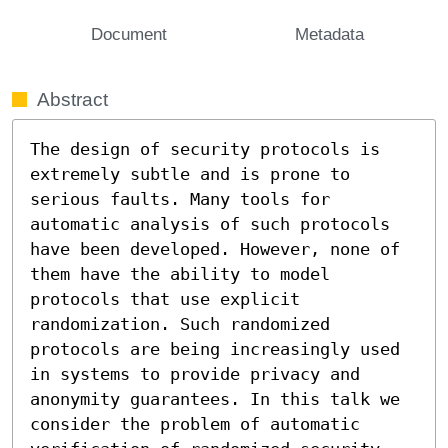
Document
Metadata
Abstract
The design of security protocols is 
extremely subtle and is prone to 
serious faults. Many tools for 
automatic analysis of such protocols 
have been developed. However, none of 
them have the ability to model 
protocols that use explicit 
randomization. Such randomized 
protocols are being increasingly used 
in systems to provide privacy and 
anonymity guarantees. In this talk we 
consider the problem of automatic 