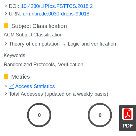
DOI:
10.4230/LIPIcs.FSTTCS.2018.2
URN:
urn:nbn:de:0030-drops-99018
Subject Classification
ACM Subject Classification
Theory of computation → Logic and verification
Keywords
Randomized Protocols
Verification
Metrics
Access Statistics
Total Accesses (updated on a weekly basis)
0
0
PDF