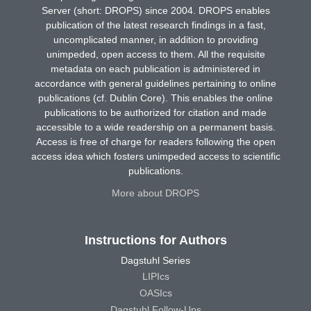
Server (short: DROPS) since 2004. DROPS enables
publication of the latest research findings in a fast,
uncomplicated manner, in addition to providing
unimpeded, open access to them. All the requisite
metadata on each publication is administered in
accordance with general guidelines pertaining to online
publications (cf. Dublin Core). This enables the online
publications to be authorized for citation and made
accessible to a wide readership on a permanent basis.
Access is free of charge for readers following the open
access idea which fosters unimpeded access to scientific
publications.
More about DROPS
Instructions for Authors
Dagstuhl Series
LIPIcs
OASIcs
Dagstuhl Follow-Ups