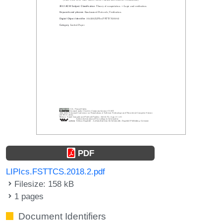
PDF
LIPIcs.FSTTCS.2018.2.pdf
Filesize: 158 kB
1 pages
Document Identifiers