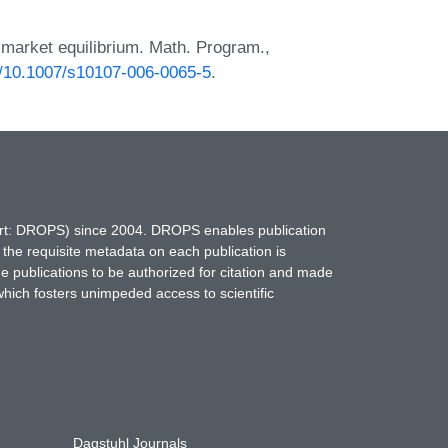
 market equilibrium. Math. Program.,
rg/10.1007/s10107-006-0065-5
.
hort: DROPS) since 2004. DROPS enables publication
 the requisite metadata on each publication is
ne publications to be authorized for citation and made
which fosters unimpeded access to scientific
Dagstuhl Journals