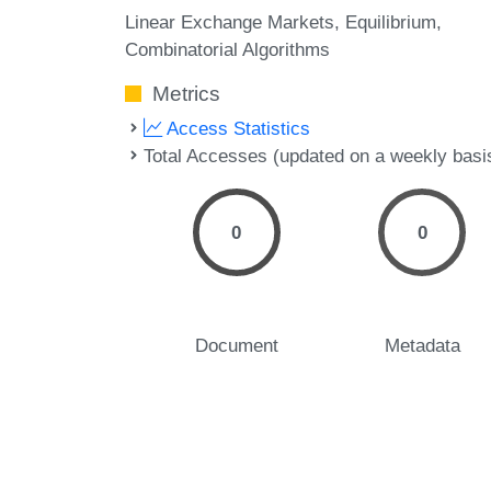
Linear Exchange Markets
Equilibrium
Combinatorial Algorithms
Metrics
Access Statistics
Total Accesses (updated on a weekly basi
0
0
Document
Metadata