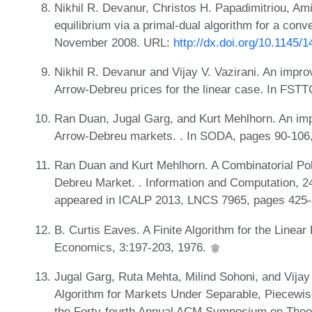
Nikhil R. Devanur, Christos H. Papadimitriou, Ami
equilibrium via a primal-dual algorithm for a con
November 2008. URL:
http://dx.doi.org/10.1145
Nikhil R. Devanur and Vijay V. Vazirani. An imp
Arrow-Debreu prices for the linear case. In FST
Ran Duan, Jugal Garg, and Kurt Mehlhorn. An impr
Arrow-Debreu markets. . In SODA, pages 90-106
Ran Duan and Kurt Mehlhorn. A Combinatorial Pol
Debreu Market. . Information and Computation, 24
appeared in ICALP 2013, LNCS 7965, pages 425
B. Curtis Eaves. A Finite Algorithm for the Line
Economics, 3:197-203, 1976.
Jugal Garg, Ruta Mehta, Milind Sohoni, and Vijay
Algorithm for Markets Under Separable, Piecewise
the Forty-fourth Annual ACM Symposium on Theo