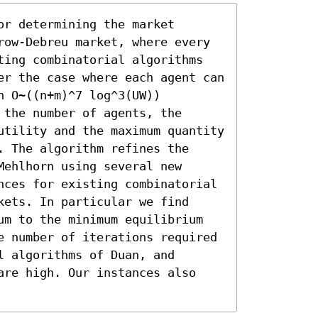
r determining the market 
row-Debreu market, where every 
ting combinatorial algorithms 
er the case where each agent can 
 O~((n+m)^7 log^3(UW)) 
the number of agents, the 
utility and the maximum quantity 
 The algorithm refines the 
ehlhorn using several new 
nces for existing combinatorial 
ets. In particular we find 
um to the minimum equilibrium 
e number of iterations required 
 algorithms of Duan, and 
are high. Our instances also 