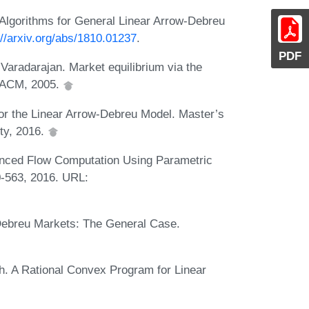
Algorithms for General Linear Arrow-Debreu
://arxiv.org/abs/1810.01237
.
PDF
Varadarajan. Market equilibrium via the
. ACM, 2005.
or the Linear Arrow-Debreu Model. Master’s
ity, 2016.
nced Flow Computation Using Parametric
0-563, 2016. URL:
Debreu Markets: The General Case.
h. A Rational Convex Program for Linear