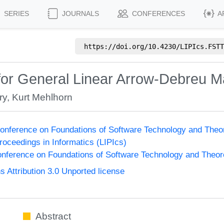
SERIES
JOURNALS
CONFERENCES
A
https://doi.org/
10.4230/LIPIcs.FSTT
 for General Linear Arrow-Debreu M
ry
,
Kurt Mehlhorn
onference on Foundations of Software Technology and The
Proceedings in Informatics (LIPIcs)
nference on Foundations of Software Technology and Theo
Attribution 3.0 Unported license
Abstract