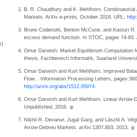
B. R. Chaudhury and K. Mehlhorn. Combinatorial 
Markets. ArXiv e-prints, October 2018. URL:
http
Bruno Codenotti, Benton McCune, and Kasturi R. 
excess demand function. In STOC, pages 74-83
s)
Omar Darwish. Market Equilibrium Computation f
thesis, Fachbereich Informatik, Saarland Univers
Omar Darwish and Kurt Mehlhorn. Improved Bala
Flow. . Information Processing Letters, pages 56
http://arxiv.org/abs/1512.05974
.
Omar Darwish and Kurt Mehlhorn. Linear Arrow-
Unpublished, 2016.
Nikhil R. Devanur, Jugal Garg, and László A. Vég
Arrow-Debreu Markets. arXiv:1307.803, 2013.