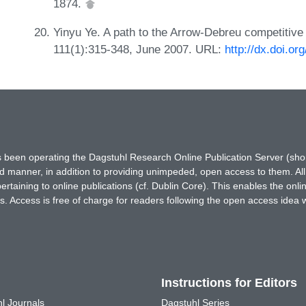
1874.
Yinyu Ye. A path to the Arrow-Debreu competitive
111(1):315-348, June 2007. URL:
http://dx.doi.o
has been operating the Dagstuhl Research Online Publication Server (s
ted manner, in addition to providing unimpeded, open access to them. All
rtaining to online publications (cf. Dublin Core). This enables the onli
. Access is free of charge for readers following the open access idea 
Instructions for Editors
l Journals
Dagstuhl Series