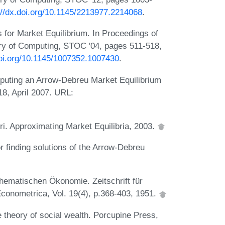
://dx.doi.org/10.1145/2213977.2214068
.
 for Market Equilibrium. In Proceedings of
ry of Computing, STOC '04, pages 511-518,
doi.org/10.1145/1007352.1007430
.
puting an Arrow-Debreu Market Equilibrium
18, April 2007. URL:
 Approximating Market Equilibria, 2003.
r finding solutions of the Arrow-Debreu
hematischen Ökonomie. Zeitschrift für
conometrica, Vol. 19(4), p.368-403, 1951.
theory of social wealth. Porcupine Press,