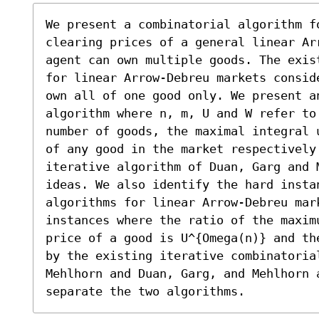
We present a combinatorial algorithm fo
clearing prices of a general linear Ar
agent can own multiple goods. The exis
for linear Arrow-Debreu markets consid
own all of one good only. We present an
algorithm where n, m, U and W refer to 
number of goods, the maximal integral 
of any good in the market respectively.
iterative algorithm of Duan, Garg and M
ideas. We also identify the hard insta
algorithms for linear Arrow-Debreu mark
instances where the ratio of the maxim
price of a good is U^{Omega(n)} and th
by the existing iterative combinatorial
Mehlhorn and Duan, Garg, and Mehlhorn 
separate the two algorithms.