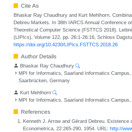
Cite As
Bhaskar Ray Chaudhury and Kurt Mehlhorn. Combinator
Debreu Markets. In 38th IARCS Annual Conference on
Theoretical Computer Science (FSTTCS 2018). Leibniz
(LIPIcs), Volume 122, pp. 26:1-26:16, Schloss Dagstu
https://doi.org/10.4230/LIPIcs.FSTTCS.2018.26
Author Details
Bhaskar Ray Chaudhury
MPI for Informatics, Saarland Informatics Campus
Saarbrücken, Germany
Kurt Mehlhorn
MPI for Informatics, Saarland Informatics Campus
References
Kenneth J. Arrow and Gérard Debreu. Existence o
Econometrica, 22:265-290, 1954. URL:
http://www