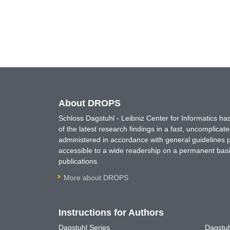
About DROPS
Schloss Dagstuhl - Leibniz Center for Informatics 
of the latest research findings in a fast, uncomplica
administered in accordance with general guidelines pe
accessible to a wide readership on a permanent basis
publications.
More about DROPS
Instructions for Authors
Dagstuhl Series
Dagstuh