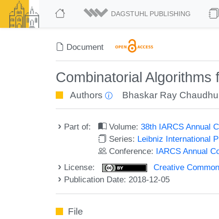
DAGSTUHL PUBLISHING
Document
Combinatorial Algorithms
Authors
Bhaskar Ray Chaudhu
Part of:
Volume:
38th IARCS Annual C
Series:
Leibniz International 
Conference:
IARCS Annual Co
License:
Creative Commons 
Publication Date: 2018-12-05
File