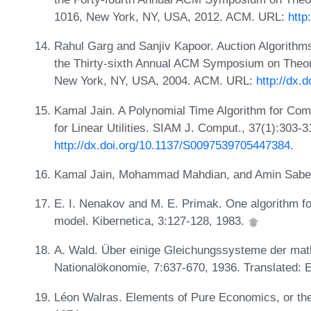
1016, New York, NY, USA, 2012. ACM. URL:
http
Rahul Garg and Sanjiv Kapoor. Auction Algorithms
the Thirty-sixth Annual ACM Symposium on Theo
New York, NY, USA, 2004. ACM. URL:
http://dx.
Kamal Jain. A Polynomial Time Algorithm for Com
for Linear Utilities. SIAM J. Comput., 37(1):303-3
http://dx.doi.org/10.1137/S0097539705447384
.
Kamal Jain, Mohammad Mahdian, and Amin Saberi.
E. I. Nenakov and M. E. Primak. One algorithm fo
model. Kibernetica, 3:127-128, 1983.
A. Wald. Über einige Gleichungssysteme der mat
Nationalökonomie, 7:637-670, 1936. Translated: E
Léon Walras. Elements of Pure Economics, or the 