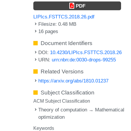
PDF
LIPIcs.FSTTCS.2018.26.pdf
Filesize: 0.48 MB
16 pages
Document Identifiers
DOI:
10.4230/LIPIcs.FSTTCS.2018.26
URN:
urn:nbn:de:0030-drops-99255
Related Versions
https://arxiv.org/abs/1810.01237
Subject Classification
ACM Subject Classification
Theory of computation → Mathematical
optimization
Keywords