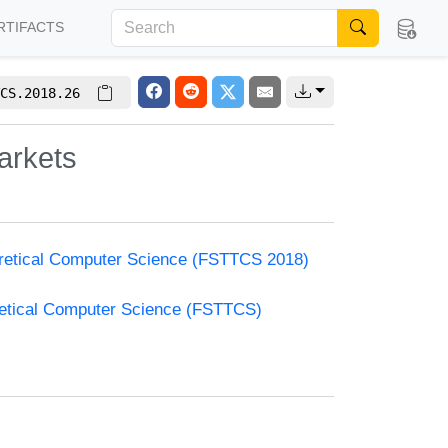
RTIFACTS
CS.2018.26
arkets
oretical Computer Science (FSTTCS 2018)
retical Computer Science (FSTTCS)