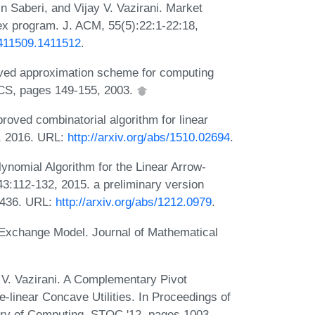
n Saberi, and Vijay V. Vazirani. Market
vex program. J. ACM, 55(5):22:1-22:18,
/1411509.1411512
.
roved approximation scheme for computing
TCS, pages 149-155, 2003.
oved combinatorial algorithm for linear
, 2016. URL:
http://arxiv.org/abs/1510.02694
.
ynomial Algorithm for the Linear Arrow-
3:112-132, 2015. a preliminary version
-436. URL:
http://arxiv.org/abs/1212.0979
.
ar Exchange Model. Journal of Mathematical
 V. Vazirani. A Complementary Pivot
-linear Concave Utilities. In Proceedings of
ry of Computing, STOC '12, pages 1003-