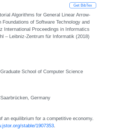
Get BibTex
ial Algorithms for General Linear Arrow-
 Foundations of Software Technology and
 International Proceedings in Informatics
hl – Leibniz-Zentrum für Informatik (2018)
, Graduate School of Computer Science
, Saarbrücken, Germany
f an equilibrium for a competitive economy.
.jstor.org/stable/1907353
.