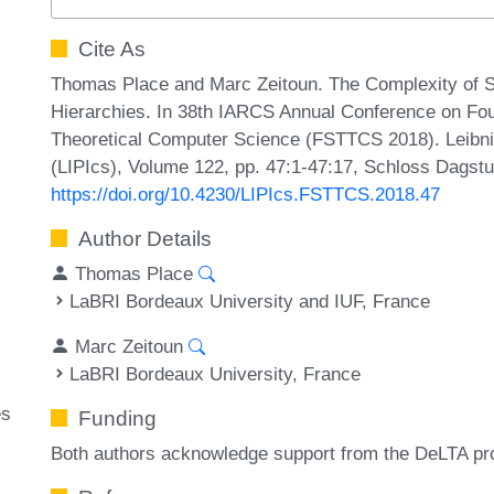
Cite As
Thomas Place and Marc Zeitoun. The Complexity of Se
Hierarchies. In 38th IARCS Annual Conference on Fo
Theoretical Computer Science (FSTTCS 2018). Leibniz
(LIPIcs), Volume 122, pp. 47:1-47:17, Schloss Dagstu
https://doi.org/10.4230/LIPIcs.FSTTCS.2018.47
Author Details
Thomas Place
LaBRI Bordeaux University and IUF, France
Marc Zeitoun
LaBRI Bordeaux University, France
es
Funding
Both authors acknowledge support from the DeLTA p