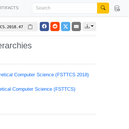
RTIFACTS
CS.2018.47
erarchies
oretical Computer Science (FSTTCS 2018)
retical Computer Science (FSTTCS)