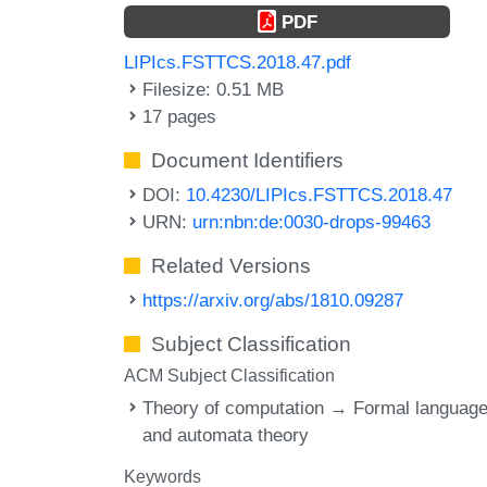
PDF
LIPIcs.FSTTCS.2018.47.pdf
Filesize: 0.51 MB
17 pages
Document Identifiers
DOI:
10.4230/LIPIcs.FSTTCS.2018.47
URN:
urn:nbn:de:0030-drops-99463
Related Versions
https://arxiv.org/abs/1810.09287
Subject Classification
ACM Subject Classification
Theory of computation → Formal languag
and automata theory
Keywords