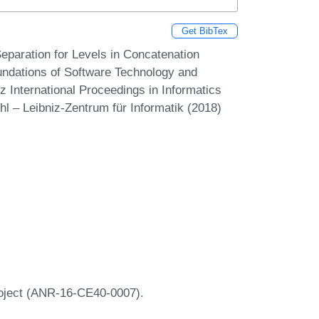
Get BibTex
paration for Levels in Concatenation
undations of Software Technology and
 International Proceedings in Informatics
hl – Leibniz-Zentrum für Informatik (2018)
roject (ANR-16-CE40-0007).