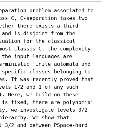
eparation problem associated to 
ass C, C-separation takes two 
ther there exists a third 
and is disjoint from the 
uation for the classical 
most classes C, the complexity 
the input languages are 
erministic finite automata and 
 specific classes belonging to 
es. It was recently proved that 
els 1/2 and 1 of any such 
. Here, we build on these 
 is fixed, there are polynomial 
ly, we investigate levels 3/2 
ierarchy. We show that 
l 3/2 and between PSpace-hard 