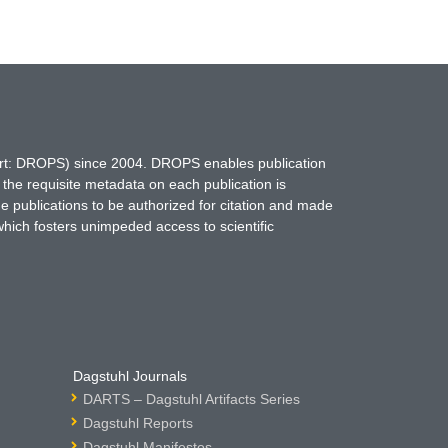
hort: DROPS) since 2004. DROPS enables publication
 the requisite metadata on each publication is
ne publications to be authorized for citation and made
which fosters unimpeded access to scientific
Dagstuhl Journals
DARTS – Dagstuhl Artifacts Series
Dagstuhl Reports
Dagstuhl Manifestos