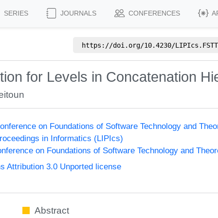
SERIES
JOURNALS
CONFERENCES
A
https://doi.org/
10.4230/LIPIcs.FSTT
ion for Levels in Concatenation Hi
eitoun
onference on Foundations of Software Technology and The
Proceedings in Informatics (LIPIcs)
nference on Foundations of Software Technology and Theo
Attribution 3.0 Unported license
Abstract