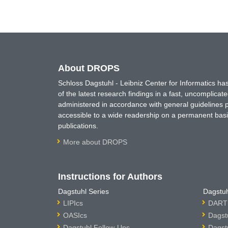
About DROPS
Schloss Dagstuhl - Leibniz Center for Informatics 
of the latest research findings in a fast, uncomplica
administered in accordance with general guidelines pe
accessible to a wide readership on a permanent basis
publications.
More about DROPS
Instructions for Authors
Dagstuhl Series
Dagstuh
LIPIcs
DARTS
OASIcs
Dagst
Dagstuhl Follow-Ups
Dagst