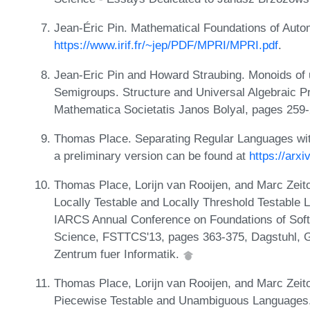
Jean-Éric Pin. Mathematical Foundations of Auto
https://www.irif.fr/~jep/PDF/MPRI/MPRI.pdf
.
Jean-Eric Pin and Howard Straubing. Monoids of u
Semigroups. Structure and Universal Algebraic P
Mathematica Societatis Janos Bolyal, pages 259-
Thomas Place. Separating Regular Languages with
a preliminary version can be found at
https://arx
Thomas Place, Lorijn van Rooijen, and Marc Zeit
Locally Testable and Locally Threshold Testable 
IARCS Annual Conference on Foundations of Sof
Science, FSTTCS'13, pages 363-375, Dagstuhl, G
Zentrum fuer Informatik.
Thomas Place, Lorijn van Rooijen, and Marc Zeit
Piecewise Testable and Unambiguous Languages. I