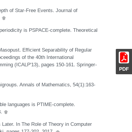
th of Star-Free Events. Journal of
.
periodicity is PSPACE-complete. Theoretical
opust. Efficient Separability of Regular
eedings of the 40th International
ming (ICALP'13), pages 150-161. Springer-
PDF
igroups. Annals of Mathematics, 54(1):163-
able languages is PTIME-complete.
8.
 Later. In The Role of Theory in Computer
ki, pages 177-202, 2017.