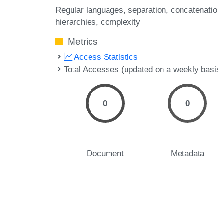
Regular languages
separation
concatenatio
hierarchies
complexity
Metrics
Access Statistics
Total Accesses (updated on a weekly basi
0
0
Document
Metadata