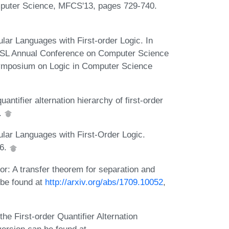
puter Science, MFCS'13, pages 729-740.
ar Languages with First-order Logic. In
ACSL Annual Conference on Computer Science
ymposium on Logic in Computer Science
ntifier alternation hierarchy of first-order
.
lar Languages with First-Order Logic.
16.
: A transfer theorem for separation and
 be found at
http://arxiv.org/abs/1709.10052
,
e First-order Quantifier Alternation
ersion can be found at