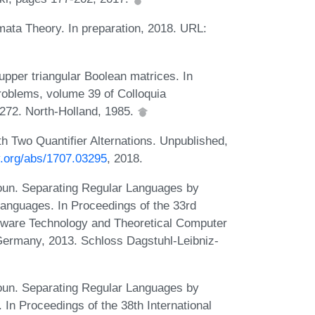
mata Theory. In preparation, 2018. URL:
pper triangular Boolean matrices. In
roblems, volume 39 of Colloquia
272. North-Holland, 1985.
 Two Quantifier Alternations. Unpublished,
iv.org/abs/1707.03295
, 2018.
oun. Separating Regular Languages by
Languages. In Proceedings of the 33rd
tware Technology and Theoretical Computer
ermany, 2013. Schloss Dagstuhl-Leibniz-
oun. Separating Regular Languages by
n Proceedings of the 38th International