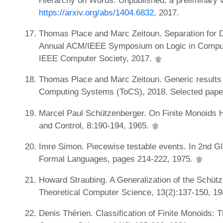
https://arxiv.org/abs/1404.6832
, 2017.
Thomas Place and Marc Zeitoun. Separation for D
Annual ACM/IEEE Symposium on Logic in Compute
IEEE Computer Society, 2017.
Thomas Place and Marc Zeitoun. Generic results f
Computing Systems (ToCS), 2018. Selected pap
Marcel Paul Schützenberger. On Finite Monoids H
and Control, 8:190-194, 1965.
Imre Simon. Piecewise testable events. In 2nd 
Formal Languages, pages 214-222, 1975.
Howard Straubing. A Generalization of the Schütz
Theoretical Computer Science, 13(2):137-150, 1
Denis Thérien. Classification of Finite Monoids: