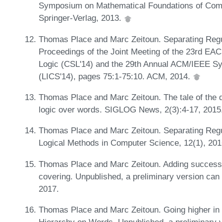
Symposium on Mathematical Foundations of Com
Springer-Verlag, 2013.
Thomas Place and Marc Zeitoun. Separating Regul
Proceedings of the Joint Meeting of the 23rd E
Logic (CSL'14) and the 29th Annual ACM/IEEE S
(LICS'14), pages 75:1-75:10. ACM, 2014.
Thomas Place and Marc Zeitoun. The tale of the qua
logic over words. SIGLOG News, 2(3):4-17, 2015
Thomas Place and Marc Zeitoun. Separating Regu
Logical Methods in Computer Science, 12(1), 20
Thomas Place and Marc Zeitoun. Adding successor
covering. Unpublished, a preliminary version can
2017.
Thomas Place and Marc Zeitoun. Going higher in th
Hierarchy on Words. Unpublished, a preliminary v