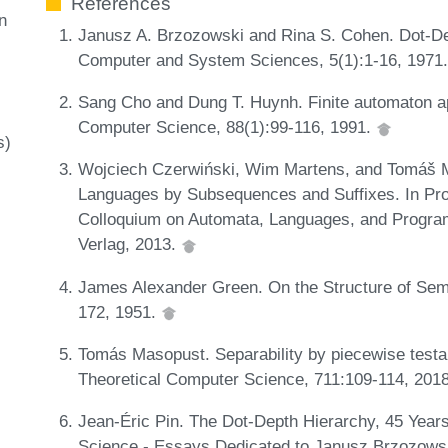
References
n
Janusz A. Brzozowski and Rina S. Cohen. Dot-Dep
Computer and System Sciences, 5(1):1-16, 1971
Sang Cho and Dung T. Huynh. Finite automaton a
Computer Science, 88(1):99-116, 1991.
s)
Wojciech Czerwiński, Wim Martens, and Tomáš Mas
Languages by Subsequences and Suffixes. In Proc
Colloquium on Automata, Languages, and Program
Verlag, 2013.
James Alexander Green. On the Structure of Sem
172, 1951.
Tomás Masopust. Separability by piecewise test
Theoretical Computer Science, 711:109-114, 201
Jean-Éric Pin. The Dot-Depth Hierarchy, 45 Years
Science - Essays Dedicated to Janusz Brzozows