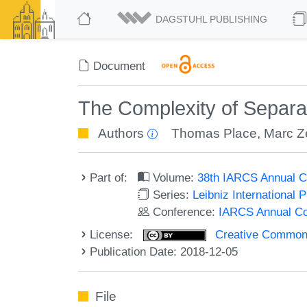
DAGSTUHL PUBLISHING
Document
The Complexity of Separat
Authors
Thomas Place
,
Marc Z
Part of:
Volume:
38th IARCS Annual C
Series:
Leibniz International 
Conference:
IARCS Annual Co
License:
Creative Commons 
Publication Date: 2018-12-05
File