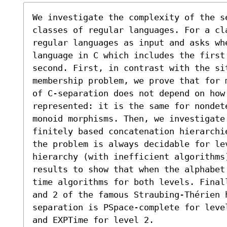
We investigate the complexity of the s
classes of regular languages. For a cl
regular languages as input and asks whe
language in C which includes the first 
second. First, in contrast with the sit
membership problem, we prove that for 
of C-separation does not depend on how 
represented: it is the same for nondet
monoid morphisms. Then, we investigate
finitely based concatenation hierarchi
the problem is always decidable for lev
hierarchy (with inefficient algorithms)
results to show that when the alphabet
time algorithms for both levels. Final
and 2 of the famous Straubing-Thérien h
separation is PSpace-complete for leve
and EXPTime for level 2.