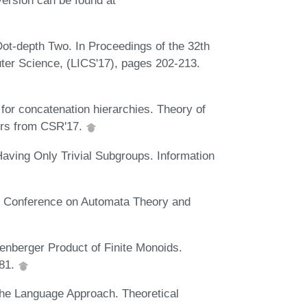
ot-depth Two. In Proceedings of the 32th
r Science, (LICS'17), pages 202-213.
or concatenation hierarchies. Theory of
ers from CSR'17.
aving Only Trivial Subgroups. Information
GI Conference on Automata Theory and
enberger Product of Finite Monoids.
981.
 The Language Approach. Theoretical