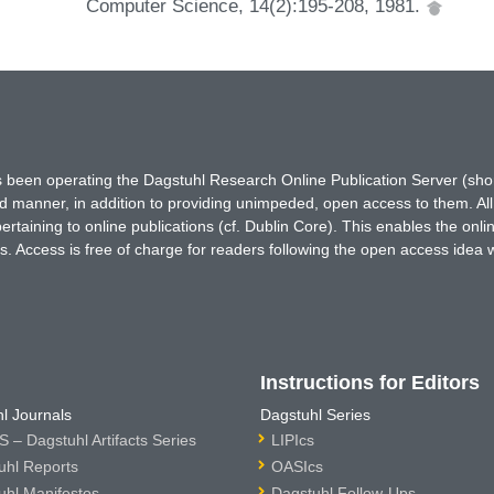
Computer Science, 14(2):195-208, 1981.
has been operating the Dagstuhl Research Online Publication Server (s
ted manner, in addition to providing unimpeded, open access to them. All
rtaining to online publications (cf. Dublin Core). This enables the onli
. Access is free of charge for readers following the open access idea 
Instructions for Editors
l Journals
Dagstuhl Series
 – Dagstuhl Artifacts Series
LIPIcs
uhl Reports
OASIcs
uhl Manifestos
Dagstuhl Follow-Ups