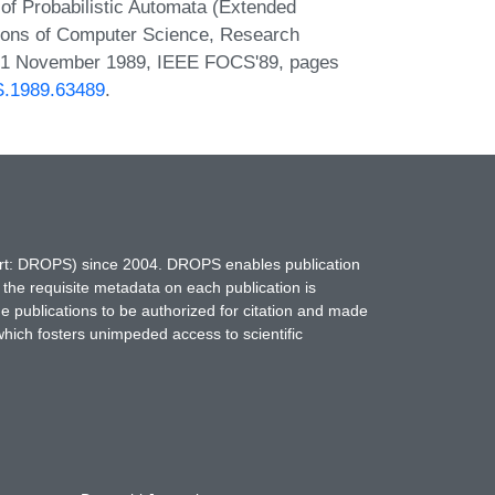
f Probabilistic Automata (Extended
ions of Computer Science, Research
 - 1 November 1989, IEEE FOCS'89, pages
CS.1989.63489
.
hort: DROPS) since 2004. DROPS enables publication
 the requisite metadata on each publication is
ne publications to be authorized for citation and made
which fosters unimpeded access to scientific