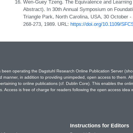
Wen-Guey Tzeng. The Equivalence and Learning o
Abstract). In 30th Annual Symposium on Foundat
Triangle Park, North Carolina, USA, 30 October
268-273, 1989. URL:
https://doi.org/10.1109/SF
has been operating the Dagstuhl Research Online Publication Server (s
ted manner, in addition to providing unimpeded, open access to them. All
rtaining to online publications (cf. Dublin Core). This enables the onli
. Access is free of charge for readers following the open access idea 
Instructions for Editors