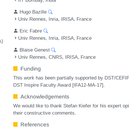
Hugo Bazille
Univ Rennes, Inria, IRISA, France
Eric Fabre
Univ Rennes, Inria, IRISA, France
s)
Blaise Genest
Univ Rennes, CNRS, IRISA, France
Funding
This work has been partially supported by DST/CE
DST Inspire Faculty Award [IFA12-MA-17].
Acknowledgements
We would like to thank Stefan Kiefer for his expert o
their constructive comments.
References