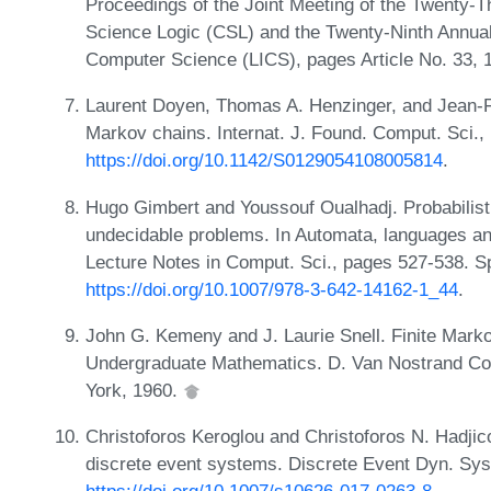
Proceedings of the Joint Meeting of the Twenty
Science Logic (CSL) and the Twenty-Ninth Annu
Computer Science (LICS), pages Article No. 33,
Laurent Doyen, Thomas A. Henzinger, and Jean-F
Markov chains. Internat. J. Found. Comput. Sci.,
https://doi.org/10.1142/S0129054108005814
.
Hugo Gimbert and Youssouf Oualhadj. Probabilisti
undecidable problems. In Automata, languages an
Lecture Notes in Comput. Sci., pages 527-538. Sp
https://doi.org/10.1007/978-3-642-14162-1_44
.
John G. Kemeny and J. Laurie Snell. Finite Marko
Undergraduate Mathematics. D. Van Nostrand Co.
York, 1960.
Christoforos Keroglou and Christoforos N. Hadjico
discrete event systems. Discrete Event Dyn. Sys