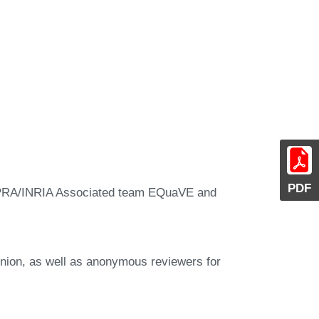
PDF
FIPRA/INRIA Associated team EQuaVE and
pinion, as well as anonymous reviewers for