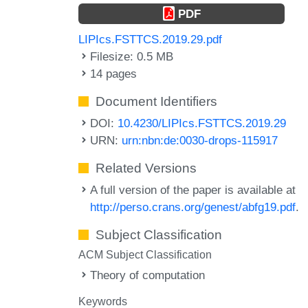
PDF
LIPIcs.FSTTCS.2019.29.pdf
Filesize: 0.5 MB
14 pages
Document Identifiers
DOI:
10.4230/LIPIcs.FSTTCS.2019.29
URN:
urn:nbn:de:0030-drops-115917
Related Versions
A full version of the paper is available at
http://perso.crans.org/genest/abfg19.pdf
.
Subject Classification
ACM Subject Classification
Theory of computation
Keywords