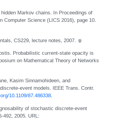
g hidden Markov chains. In Proceedings of
n Computer Science (LICS 2016), page 10.
als, CS229, lecture notes, 2007.
tis. Probabilistic current-state opacity is
ymposium on Mathematical Theory of Networks
une, Kasim Sinnamohideen, and
discrete-event models. IEEE Trans. Contr.
i.org/10.1109/87.486338
.
osability of stochastic discrete-event
6-492, 2005. URL: