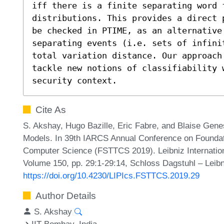
iff there is a finite separating word f
distributions. This provides a direct 
be checked in PTIME, as an alternative 
separating events (i.e. sets of infini
total variation distance. Our approach
tackle new notions of classifiability w
security context.
Cite As
S. Akshay, Hugo Bazille, Eric Fabre, and Blaise Gen
Models. In 39th IARCS Annual Conference on Foundat
Computer Science (FSTTCS 2019). Leibniz Internationa
Volume 150, pp. 29:1-29:14, Schloss Dagstuhl – Leibn
https://doi.org/10.4230/LIPIcs.FSTTCS.2019.29
Author Details
S. Akshay
IIT Bombay, India