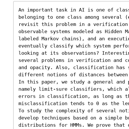
An important task in AI is one of class
belonging to one class among several (
revisit this problem in a verification 
observable systems modeled as Hidden Ma
labeled Markov chains), and an executio
eventually classify which system perfo
looking at its observations? Interesti
several problems in verification and c
and opacity. Also, classification has s
different notions of distances between 
In this paper, we study a general and 
namely limit-sure classifiers, which a
errors in classification, as long as th
misclassification tends to 0 as the le
To study the complexity of several noti
develop techniques based on a simple b
distributions for HMMs. We prove that 