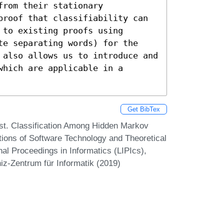
rom their stationary 
proof that classifiability can 
to existing proofs using 
te separating words) for the 
 also allows us to introduce and 
hich are applicable in a 
Get BibTex
est. Classification Among Hidden Markov
ions of Software Technology and Theoretical
l Proceedings in Informatics (LIPIcs),
iz-Zentrum für Informatik (2019)