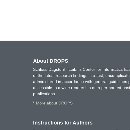
About DROPS
Schloss Dagstuhl - Leibniz Center for Informatics 
of the latest research findings in a fast, uncomplica
administered in accordance with general guidelines pe
accessible to a wide readership on a permanent basis
publications.
More about DROPS
Instructions for Authors