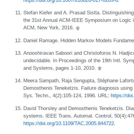
https://doi.org/10.1007/s10626-017-0263-8
.
Stefan Kiefer and A. Prasad Sistla. Distinguishin
the 31st Annual ACM-IEEE Symposium on Logic i
ACM, New York, 2016.
Daniel Ramage. Hidden Markov Models Fundament
Anooshiravan Saboori and Christoforos N. Hadjicos
undecidable. In Proceedings of the 19th Intl. S
and Systems, pages 1-10, 2010.
Meera Sampath, Raja Sengupta, Stéphane Lafort
Demosthenis Teneketzis. Failure diagnosis using 
Sys. Techn., 4(2):105-124, 1996. URL:
https://do
David Thorsley and Demosthenis Teneketzis. Diagn
systems. IEEE Trans. Automat. Control, 50(4):47
https://doi.org/10.1109/TAC.2005.844722
.