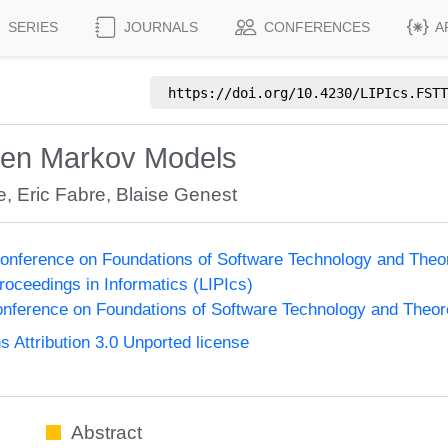
SERIES
JOURNALS
CONFERENCES
A
https://doi.org/
10.4230/LIPIcs.FSTT
dden Markov Models
e
,
Eric Fabre
,
Blaise Genest
onference on Foundations of Software Technology and The
Proceedings in Informatics (LIPIcs)
nference on Foundations of Software Technology and Theo
Attribution 3.0 Unported license
Abstract