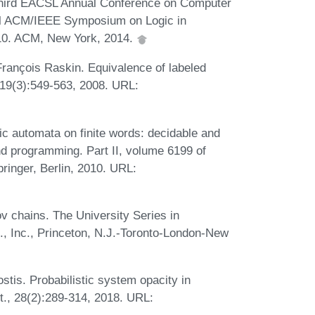
-Third EACSL Annual Conference on Computer
al ACM/IEEE Symposium on Logic in
 10. ACM, New York, 2014.
rançois Raskin. Equivalence of labeled
 19(3):549-563, 2008. URL:
c automata on finite words: decidable and
d programming. Part II, volume 6199 of
ringer, Berlin, 2010. URL:
v chains. The University Series in
, Inc., Princeton, N.J.-Toronto-London-New
stis. Probabilistic system opacity in
t., 28(2):289-314, 2018. URL: