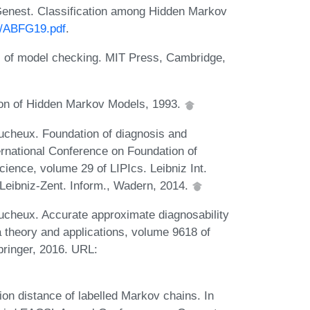
 Genest. Classification among Hidden Markov
st/ABFG19.pdf
.
es of model checking. MIT Press, Cambridge,
ion of Hidden Markov Models, 1993.
ucheux. Foundation of diagnosis and
nternational Conference on Foundation of
ence, volume 29 of LIPIcs. Leibniz Int.
Leibniz-Zent. Inform., Wadern, 2014.
ucheux. Accurate approximate diagnosability
 theory and applications, volume 9618 of
pringer, 2016. URL:
ion distance of labelled Markov chains. In