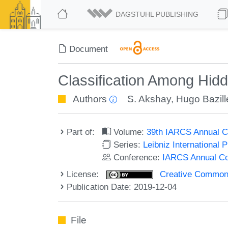
DAGSTUHL PUBLISHING
Document
Classification Among Hi
Authors
S. Akshay
,
Hugo Bazill
Part of:
Volume:
39th IARCS Annual C
Series:
Leibniz International 
Conference:
IARCS Annual Co
License:
Creative Commons 
Publication Date: 2019-12-04
File