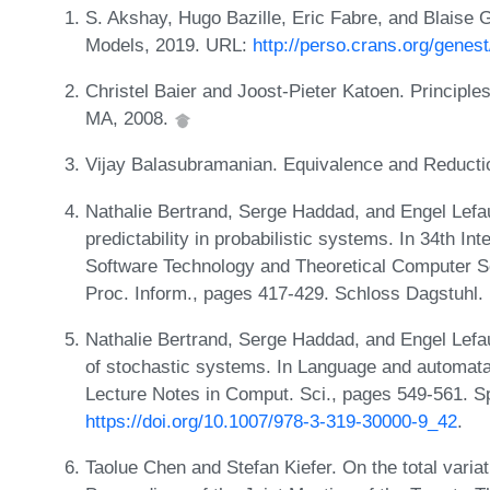
S. Akshay, Hugo Bazille, Eric Fabre, and Blaise
Models, 2019. URL:
http://perso.crans.org/gene
Christel Baier and Joost-Pieter Katoen. Principl
MA, 2008.
Vijay Balasubramanian. Equivalence and Reduct
Nathalie Bertrand, Serge Haddad, and Engel Lefa
predictability in probabilistic systems. In 34th I
Software Technology and Theoretical Computer Sci
Proc. Inform., pages 417-429. Schloss Dagstuhl. 
Nathalie Bertrand, Serge Haddad, and Engel Lefa
of stochastic systems. In Language and automata
Lecture Notes in Comput. Sci., pages 549-561. S
https://doi.org/10.1007/978-3-319-30000-9_42
.
Taolue Chen and Stefan Kiefer. On the total variat