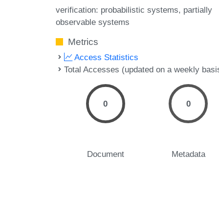
verification: probabilistic systems
partially
observable systems
Metrics
Access Statistics
Total Accesses (updated on a weekly basi
0
0
Document
Metadata