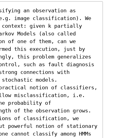
ifying an observation as 
e.g. image classification). We 
context: given k partially 
rkov Models (also called 
n of one of them, can we 
rmed this execution, just by 
ngly, this problem generalizes 
ontrol, such as fault diagnosis 
trong connections with 
stochastic models.

practical notion of classifiers, 
llow misclassification, i.e. 
e probability of 
ngth of the observation grows. 
ons of classification, we 
ut powerful notion of stationary 
one cannot classify among HMMs 