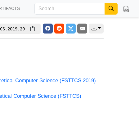
RTIFACTS
CS.2019.29
oretical Computer Science (FSTTCS 2019)
retical Computer Science (FSTTCS)