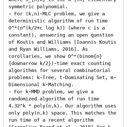
symmetric polynomial. 

- For (k,n)-MLC problem, we give a 
deterministic algorithm of run time 
O^*(n^(k/2+c log k)) (where c is a 
constant), answering an open question 
of Koutis and Williams [Ioannis Koutis 
and Ryan Williams, 2016]. As 
corollaries, we show O^*(binom{n}
{downarrow k/2})-time exact counting 
algorithms for several combinatorial 
problems: k-Tree, t-Dominating Set, m-
Dimensional k-Matching. 

- For k-MMD problem, we give a 
randomized algorithm of run time 
4.32^k * poly(n,k). Our algorithm uses 
only poly(n,k) space. This matches the 
run time of a recent algorithm 
[Cornelius Brand et al., 2018] for k-