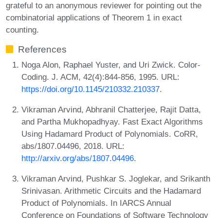
grateful to an anonymous reviewer for pointing out the
combinatorial applications of Theorem 1 in exact
counting.
References
Noga Alon, Raphael Yuster, and Uri Zwick. Color-
Coding. J. ACM, 42(4):844-856, 1995. URL:
https://doi.org/10.1145/210332.210337
.
Vikraman Arvind, Abhranil Chatterjee, Rajit Datta,
and Partha Mukhopadhyay. Fast Exact Algorithms
Using Hadamard Product of Polynomials. CoRR,
abs/1807.04496, 2018. URL:
http://arxiv.org/abs/1807.04496
.
Vikraman Arvind, Pushkar S. Joglekar, and Srikanth
Srinivasan. Arithmetic Circuits and the Hadamard
Product of Polynomials. In IARCS Annual
Conference on Foundations of Software Technology