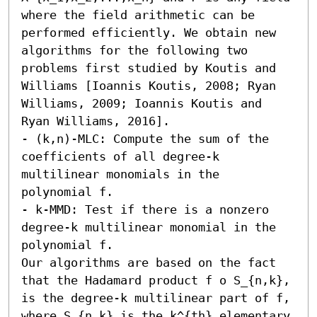
where the field arithmetic can be 
performed efficiently. We obtain new 
algorithms for the following two 
problems first studied by Koutis and 
Williams [Ioannis Koutis, 2008; Ryan 
Williams, 2009; Ioannis Koutis and 
Ryan Williams, 2016].

- (k,n)-MLC: Compute the sum of the 
coefficients of all degree-k 
multilinear monomials in the 
polynomial f. 

- k-MMD: Test if there is a nonzero 
degree-k multilinear monomial in the 
polynomial f.

Our algorithms are based on the fact 
that the Hadamard product f o S_{n,k}, 
is the degree-k multilinear part of f, 
where S_{n,k} is the k^{th} elementary 