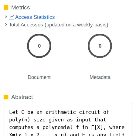
Metrics
Access Statistics
Total Accesses (updated on a weekly basis)
0
0
Document
Metadata
Abstract
Let C be an arithmetic circuit of 
poly(n) size given as input that 
computes a polynomial f in F[X], where 
X={x_1,x_2,...,x_n} and F is any field 