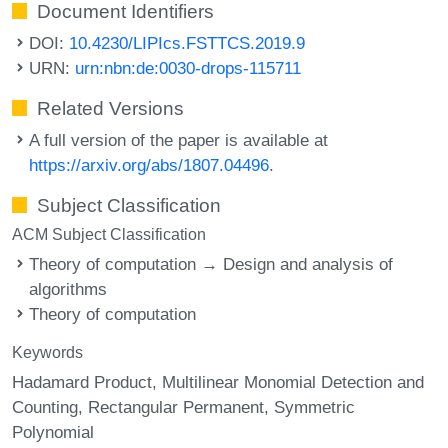
Document Identifiers
DOI:
10.4230/LIPIcs.FSTTCS.2019.9
URN:
urn:nbn:de:0030-drops-115711
Related Versions
A full version of the paper is available at
https://arxiv.org/abs/1807.04496
.
Subject Classification
ACM Subject Classification
Theory of computation → Design and analysis of
algorithms
Theory of computation
Keywords
Hadamard Product
Multilinear Monomial Detection and
Counting
Rectangular Permanent
Symmetric
Polynomial