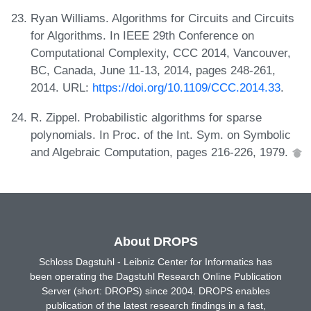
Ryan Williams. Algorithms for Circuits and Circuits
for Algorithms. In IEEE 29th Conference on
Computational Complexity, CCC 2014, Vancouver,
BC, Canada, June 11-13, 2014, pages 248-261,
2014. URL:
https://doi.org/10.1109/CCC.2014.33
.
R. Zippel. Probabilistic algorithms for sparse
polynomials. In Proc. of the Int. Sym. on Symbolic
and Algebraic Computation, pages 216-226, 1979.
About DROPS
Schloss Dagstuhl - Leibniz Center for Informatics has
been operating the Dagstuhl Research Online Publication
Server (short: DROPS) since 2004. DROPS enables
publication of the latest research findings in a fast,