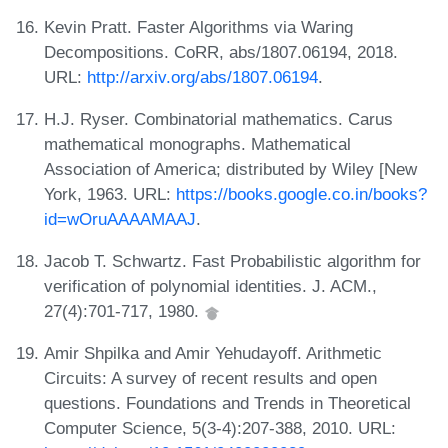
Kevin Pratt. Faster Algorithms via Waring
Decompositions. CoRR, abs/1807.06194, 2018.
URL:
http://arxiv.org/abs/1807.06194
.
H.J. Ryser. Combinatorial mathematics. Carus
mathematical monographs. Mathematical
Association of America; distributed by Wiley [New
York, 1963. URL:
https://books.google.co.in/books?
id=wOruAAAAMAAJ
.
Jacob T. Schwartz. Fast Probabilistic algorithm for
verification of polynomial identities. J. ACM.,
27(4):701-717, 1980.
Amir Shpilka and Amir Yehudayoff. Arithmetic
Circuits: A survey of recent results and open
questions. Foundations and Trends in Theoretical
Computer Science, 5(3-4):207-388, 2010. URL: