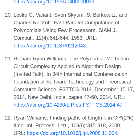
https://doi.org/10.1561/0400000039
.
Leslie G. Valiant, Sven Skyum, S. Berkowitz, and
Charles Rackoff. Fast Parallel Computation of
Polynomials Using Few Processors. SIAM J.
Comput., 12(4):641-644, 1983. URL:
https://doi.org/10.1137/0212043
.
Richard Ryan Williams. The Polynomial Method in
Circuit Complexity Applied to Algorithm Design
(Invited Talk). In 34th International Conference on
Foundation of Software Technology and Theoretical
Computer Science, FSTTCS 2014, December 15-17,
2014, New Delhi, India, pages 47-60, 2014. URL:
https://doi.org/10.4230/LIPIcs.FSTTCS.2014.47
.
Ryan Williams. Finding paths of length k in O^*(2^k)
time. Inf. Process. Lett., 109(6):315-318, 2009.
URL:
https://doi.org/10.1016/j.ipl.2008.11.004
.