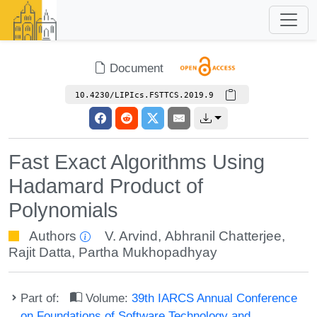
Document
10.4230/LIPIcs.FSTTCS.2019.9
Fast Exact Algorithms Using
Hadamard Product of
Polynomials
Authors
V. Arvind
,
Abhranil Chatterjee
,
Rajit Datta
,
Partha Mukhopadhyay
Part of:
Volume:
39th IARCS Annual Conference
on Foundations of Software Technology and