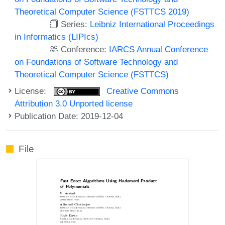
Theoretical Computer Science (FSTTCS 2019)
Series:
Leibniz International Proceedings
in Informatics (LIPIcs)
Conference:
IARCS Annual Conference
on Foundations of Software Technology and
Theoretical Computer Science (FSTTCS)
License:
Creative Commons
Attribution 3.0 Unported license
Publication Date: 2019-12-04
File