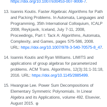
https://doi.org/10.1007/s00453-007-9008-7
.
Ioannis Koutis. Faster Algebraic Algorithms for Path
and Packing Problems. In Automata, Languages and
Programming, 35th International Colloquium, ICALP
2008, Reykjavik, Iceland, July 7-11, 2008,
Proceedings, Part I: Tack A: Algorithms, Automata,
Complexity, and Games, pages 575-586, 2008.
URL:
https://doi.org/10.1007/978-3-540-70575-8_47
.
Ioannis Koutis and Ryan Williams. LIMITS and
applications of group algebras for parameterized
problems. ACM Trans. Algorithms, 12(3):31:1-31:18,
2016. URL:
https://doi.org/10.1145/2885499
.
Hwangrae Lee. Power Sum Decompositions of
Elementary Symmetric Polynomials. In Linear
Algebra and its Applications, volume 492. Elsevier,
August 2015.