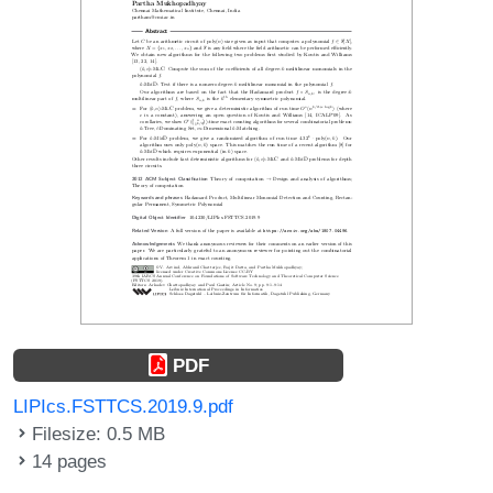
PDF
LIPIcs.FSTTCS.2019.9.pdf
Filesize: 0.5 MB
14 pages