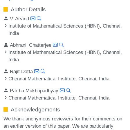
Author Details
V. Arvind
Institute of Mathematical Sciences (HBNI), Chennai,
India
Abhranil Chatterjee
Institute of Mathematical Sciences (HBNI), Chennai,
India
Rajit Datta
Chennai Mathematical Institute, Chennai, India
Partha Mukhopadhyay
Chennai Mathematical Institute, Chennai, India
Acknowledgements
We thank anonymous reviewers for their comments on
an earlier version of this paper. We are particularly