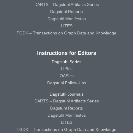
DARTS – Dagstuhl Artifacts Series
Dagstuhl Reports
Dagstuhl Manifestos
LITES
TGDK – Transactions on Graph Data and Knowledge
Instructions for Editors
Dagstuhl Series
LIPIcs
OASIcs
Dagstuhl Follow-Ups
Dagstuhl Journals
DARTS – Dagstuhl Artifacts Series
Dagstuhl Reports
Dagstuhl Manifestos
LITES
TGDK – Transactions on Graph Data and Knowledge