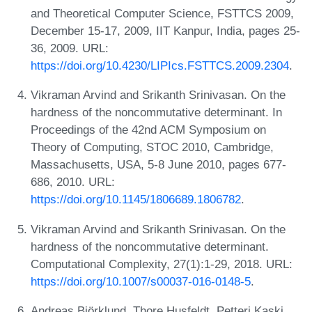
and Theoretical Computer Science, FSTTCS 2009,
December 15-17, 2009, IIT Kanpur, India, pages 25-
36, 2009. URL:
https://doi.org/10.4230/LIPIcs.FSTTCS.2009.2304
.
Vikraman Arvind and Srikanth Srinivasan. On the
hardness of the noncommutative determinant. In
Proceedings of the 42nd ACM Symposium on
Theory of Computing, STOC 2010, Cambridge,
Massachusetts, USA, 5-8 June 2010, pages 677-
686, 2010. URL:
https://doi.org/10.1145/1806689.1806782
.
Vikraman Arvind and Srikanth Srinivasan. On the
hardness of the noncommutative determinant.
Computational Complexity, 27(1):1-29, 2018. URL:
https://doi.org/10.1007/s00037-016-0148-5
.
Andreas Björklund, Thore Husfeldt, Petteri Kaski,