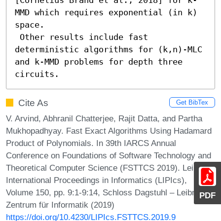
MMD which requires exponential (in k) 
space. 

 Other results include fast 
deterministic algorithms for (k,n)-MLC 
and k-MMD problems for depth three 
circuits.
Cite As
Get BibTex
V. Arvind, Abhranil Chatterjee, Rajit Datta, and Partha
Mukhopadhyay. Fast Exact Algorithms Using Hadamard
Product of Polynomials. In 39th IARCS Annual
Conference on Foundations of Software Technology and
Theoretical Computer Science (FSTTCS 2019). Leibniz
International Proceedings in Informatics (LIPIcs),
Volume 150, pp. 9:1-9:14, Schloss Dagstuhl – Leibniz-
PDF
Zentrum für Informatik (2019)
https://doi.org/10.4230/LIPIcs.FSTTCS.2019.9