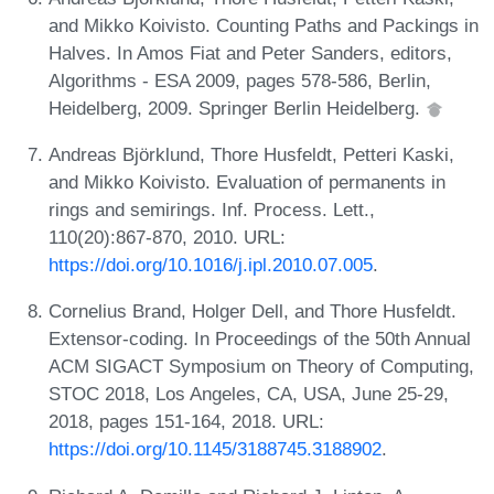
and Mikko Koivisto. Counting Paths and Packings in
Halves. In Amos Fiat and Peter Sanders, editors,
Algorithms - ESA 2009, pages 578-586, Berlin,
Heidelberg, 2009. Springer Berlin Heidelberg.
Andreas Björklund, Thore Husfeldt, Petteri Kaski,
and Mikko Koivisto. Evaluation of permanents in
rings and semirings. Inf. Process. Lett.,
110(20):867-870, 2010. URL:
https://doi.org/10.1016/j.ipl.2010.07.005
.
Cornelius Brand, Holger Dell, and Thore Husfeldt.
Extensor-coding. In Proceedings of the 50th Annual
ACM SIGACT Symposium on Theory of Computing,
STOC 2018, Los Angeles, CA, USA, June 25-29,
2018, pages 151-164, 2018. URL:
https://doi.org/10.1145/3188745.3188902
.