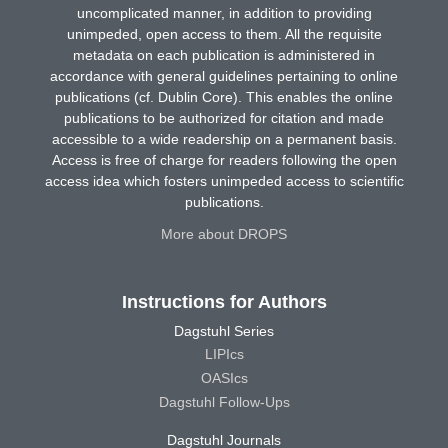
uncomplicated manner, in addition to providing
unimpeded, open access to them. All the requisite
metadata on each publication is administered in
accordance with general guidelines pertaining to online
publications (cf. Dublin Core). This enables the online
publications to be authorized for citation and made
accessible to a wide readership on a permanent basis.
Access is free of charge for readers following the open
access idea which fosters unimpeded access to scientific
publications.
More about DROPS
Instructions for Authors
Dagstuhl Series
LIPIcs
OASIcs
Dagstuhl Follow-Ups
Dagstuhl Journals