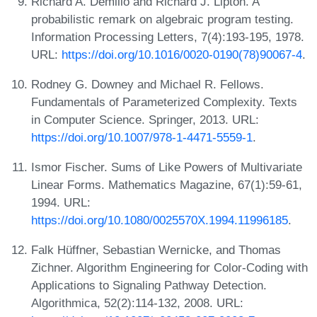
Richard A. Demillo and Richard J. Lipton. A
probabilistic remark on algebraic program testing.
Information Processing Letters, 7(4):193-195, 1978.
URL:
https://doi.org/10.1016/0020-0190(78)90067-4
.
Rodney G. Downey and Michael R. Fellows.
Fundamentals of Parameterized Complexity. Texts
in Computer Science. Springer, 2013. URL:
https://doi.org/10.1007/978-1-4471-5559-1
.
Ismor Fischer. Sums of Like Powers of Multivariate
Linear Forms. Mathematics Magazine, 67(1):59-61,
1994. URL:
https://doi.org/10.1080/0025570X.1994.11996185
.
Falk Hüffner, Sebastian Wernicke, and Thomas
Zichner. Algorithm Engineering for Color-Coding with
Applications to Signaling Pathway Detection.
Algorithmica, 52(2):114-132, 2008. URL: