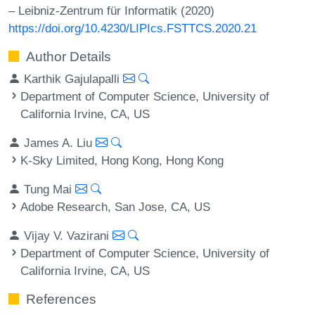
– Leibniz-Zentrum für Informatik (2020)
https://doi.org/10.4230/LIPIcs.FSTTCS.2020.21
Author Details
Karthik Gajulapalli
Department of Computer Science, University of
California Irvine, CA, US
James A. Liu
K-Sky Limited, Hong Kong, Hong Kong
Tung Mai
Adobe Research, San Jose, CA, US
Vijay V. Vazirani
Department of Computer Science, University of
California Irvine, CA, US
References