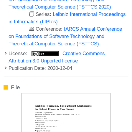
Theoretical Computer Science (FSTTCS 2020)
Series:
Leibniz International Proceedings
in Informatics (LIPIcs)
Conference:
IARCS Annual Conference
on Foundations of Software Technology and
Theoretical Computer Science (FSTTCS)
License:
Creative Commons
Attribution 3.0 Unported license
Publication Date: 2020-12-04
File