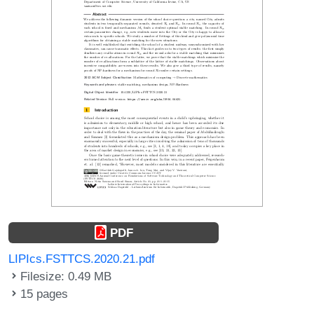
PDF
LIPIcs.FSTTCS.2020.21.pdf
Filesize: 0.49 MB
15 pages