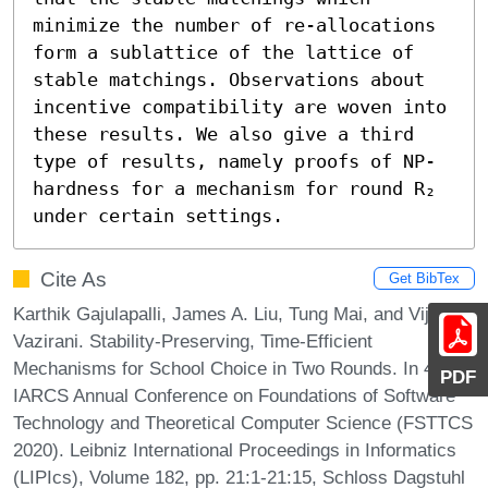
minimize the number of re-allocations 
form a sublattice of the lattice of 
stable matchings. Observations about 
incentive compatibility are woven into 
these results. We also give a third 
type of results, namely proofs of NP-
hardness for a mechanism for round R₂ 
under certain settings.
Cite As
Get BibTex
Karthik Gajulapalli, James A. Liu, Tung Mai, and Vijay V.
Vazirani. Stability-Preserving, Time-Efficient
Mechanisms for School Choice in Two Rounds. In 40th
PDF
IARCS Annual Conference on Foundations of Software
Technology and Theoretical Computer Science (FSTTCS
2020). Leibniz International Proceedings in Informatics
(LIPIcs), Volume 182, pp. 21:1-21:15, Schloss Dagstuhl