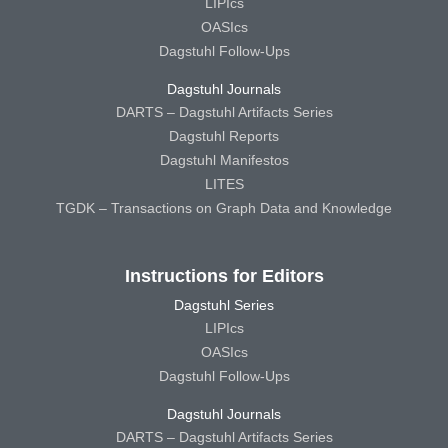
LIPIcs
OASIcs
Dagstuhl Follow-Ups
Dagstuhl Journals
DARTS – Dagstuhl Artifacts Series
Dagstuhl Reports
Dagstuhl Manifestos
LITES
TGDK – Transactions on Graph Data and Knowledge
Instructions for Editors
Dagstuhl Series
LIPIcs
OASIcs
Dagstuhl Follow-Ups
Dagstuhl Journals
DARTS – Dagstuhl Artifacts Series