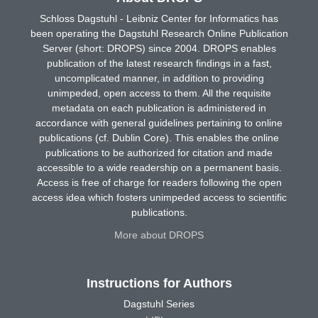
Schloss Dagstuhl - Leibniz Center for Informatics has
been operating the Dagstuhl Research Online Publication
Server (short: DROPS) since 2004. DROPS enables
publication of the latest research findings in a fast,
uncomplicated manner, in addition to providing
unimpeded, open access to them. All the requisite
metadata on each publication is administered in
accordance with general guidelines pertaining to online
publications (cf. Dublin Core). This enables the online
publications to be authorized for citation and made
accessible to a wide readership on a permanent basis.
Access is free of charge for readers following the open
access idea which fosters unimpeded access to scientific
publications.
More about DROPS
Instructions for Authors
Dagstuhl Series