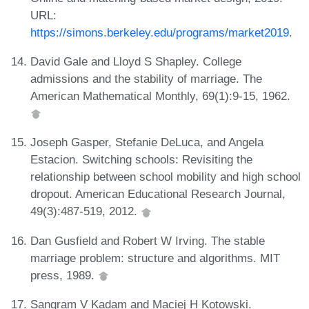
URL:
https://simons.berkeley.edu/programs/market2019
.
David Gale and Lloyd S Shapley. College
admissions and the stability of marriage. The
American Mathematical Monthly, 69(1):9-15, 1962.
Joseph Gasper, Stefanie DeLuca, and Angela
Estacion. Switching schools: Revisiting the
relationship between school mobility and high school
dropout. American Educational Research Journal,
49(3):487-519, 2012.
Dan Gusfield and Robert W Irving. The stable
marriage problem: structure and algorithms. MIT
press, 1989.
Sangram V Kadam and Maciej H Kotowski.