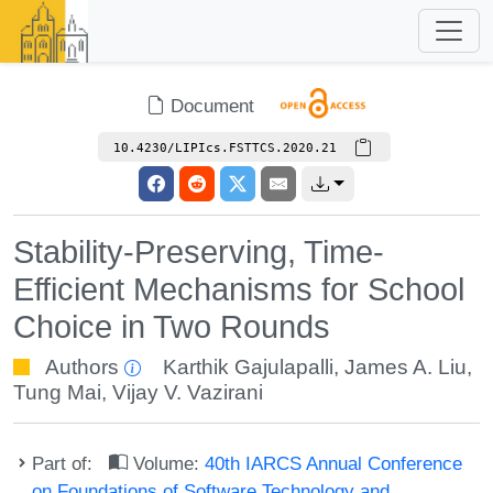
Document
10.4230/LIPIcs.FSTTCS.2020.21
Stability-Preserving, Time-
Efficient Mechanisms for School
Choice in Two Rounds
Authors
Karthik Gajulapalli
,
James A. Liu
,
Tung Mai
,
Vijay V. Vazirani
Part of:
Volume:
40th IARCS Annual Conference
on Foundations of Software Technology and