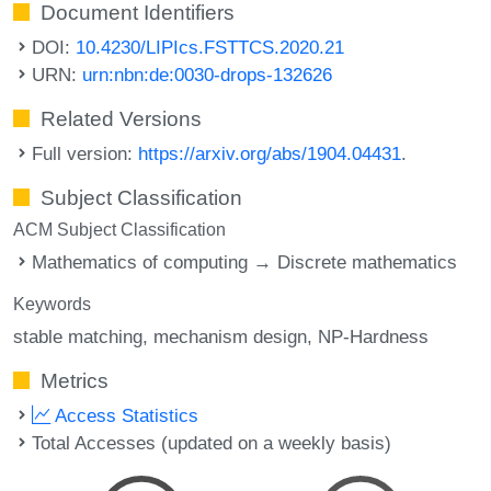
Document Identifiers
DOI:
10.4230/LIPIcs.FSTTCS.2020.21
URN:
urn:nbn:de:0030-drops-132626
Related Versions
Full version:
https://arxiv.org/abs/1904.04431
.
Subject Classification
ACM Subject Classification
Mathematics of computing → Discrete mathematics
Keywords
stable matching
mechanism design
NP-Hardness
Metrics
Access Statistics
Total Accesses (updated on a weekly basis)