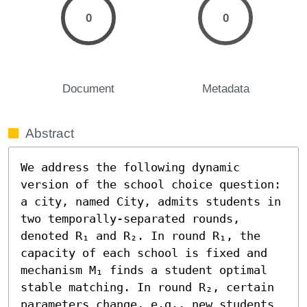
0
0
Document
Metadata
Abstract
We address the following dynamic 
version of the school choice question: 
a city, named City, admits students in 
two temporally-separated rounds, 
denoted R₁ and R₂. In round R₁, the 
capacity of each school is fixed and 
mechanism M₁ finds a student optimal 
stable matching. In round R₂, certain 
parameters change, e.g., new students 