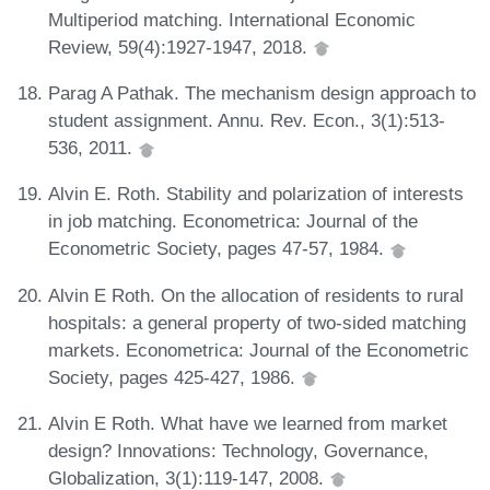
Multiperiod matching. International Economic
Review, 59(4):1927-1947, 2018.
Parag A Pathak. The mechanism design approach to
student assignment. Annu. Rev. Econ., 3(1):513-
536, 2011.
Alvin E. Roth. Stability and polarization of interests
in job matching. Econometrica: Journal of the
Econometric Society, pages 47-57, 1984.
Alvin E Roth. On the allocation of residents to rural
hospitals: a general property of two-sided matching
markets. Econometrica: Journal of the Econometric
Society, pages 425-427, 1986.
Alvin E Roth. What have we learned from market
design? Innovations: Technology, Governance,
Globalization, 3(1):119-147, 2008.