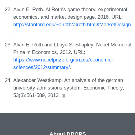
Alvin E. Roth. Al Roth’s game theory, experimental
economics, and market design page, 2016. URL:
http://stanford.edu/~alroth/alroth.html#MarketDesign
.
Alvin E. Roth and LLoyd S. Shapley. Nobel Memorial
Prize in Economics, 2012. URL:
https://www.nobelprize.org/prizes/economic-
sciences/2012/summary/
.
Alexander Westkamp. An analysis of the german
university admissions system. Economic Theory,
53(3):561-589, 2013.
About DROPS