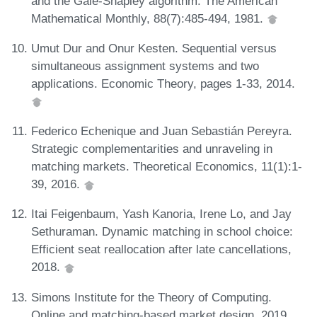
and the Gale-Shapley algorithm. The American
Mathematical Monthly, 88(7):485-494, 1981.
Umut Dur and Onur Kesten. Sequential versus
simultaneous assignment systems and two
applications. Economic Theory, pages 1-33, 2014.
Federico Echenique and Juan Sebastián Pereyra.
Strategic complementarities and unraveling in
matching markets. Theoretical Economics, 11(1):1-
39, 2016.
Itai Feigenbaum, Yash Kanoria, Irene Lo, and Jay
Sethuraman. Dynamic matching in school choice:
Efficient seat reallocation after late cancellations,
2018.
Simons Institute for the Theory of Computing.
Online and matching-based market design, 2019.