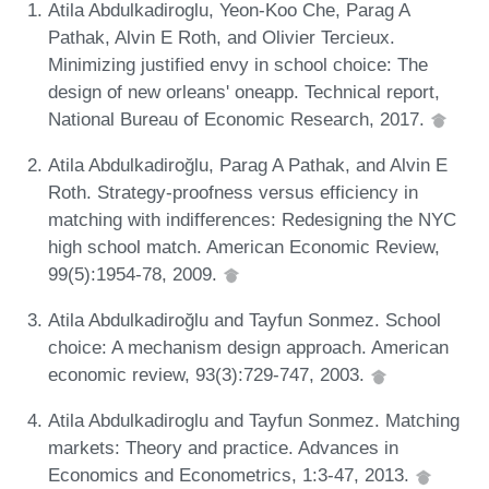
Atila Abdulkadiroglu, Yeon-Koo Che, Parag A
Pathak, Alvin E Roth, and Olivier Tercieux.
Minimizing justified envy in school choice: The
design of new orleans' oneapp. Technical report,
National Bureau of Economic Research, 2017.
Atila Abdulkadiroğlu, Parag A Pathak, and Alvin E
Roth. Strategy-proofness versus efficiency in
matching with indifferences: Redesigning the NYC
high school match. American Economic Review,
99(5):1954-78, 2009.
Atila Abdulkadiroğlu and Tayfun Sonmez. School
choice: A mechanism design approach. American
economic review, 93(3):729-747, 2003.
Atila Abdulkadiroglu and Tayfun Sonmez. Matching
markets: Theory and practice. Advances in
Economics and Econometrics, 1:3-47, 2013.