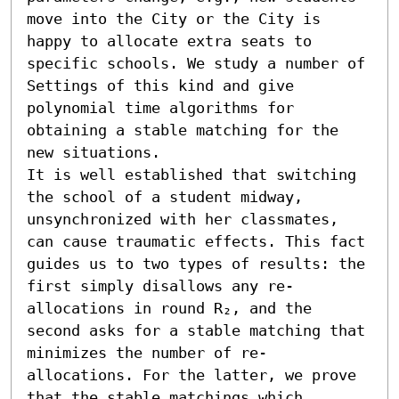
move into the City or the City is 
happy to allocate extra seats to 
specific schools. We study a number of 
Settings of this kind and give 
polynomial time algorithms for 
obtaining a stable matching for the 
new situations. 

It is well established that switching 
the school of a student midway, 
unsynchronized with her classmates, 
can cause traumatic effects. This fact 
guides us to two types of results: the 
first simply disallows any re-
allocations in round R₂, and the 
second asks for a stable matching that 
minimizes the number of re-
allocations. For the latter, we prove 
that the stable matchings which 