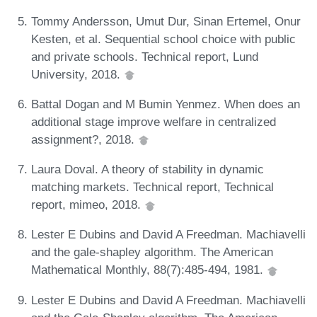
Tommy Andersson, Umut Dur, Sinan Ertemel, Onur
Kesten, et al. Sequential school choice with public
and private schools. Technical report, Lund
University, 2018.
Battal Dogan and M Bumin Yenmez. When does an
additional stage improve welfare in centralized
assignment?, 2018.
Laura Doval. A theory of stability in dynamic
matching markets. Technical report, Technical
report, mimeo, 2018.
Lester E Dubins and David A Freedman. Machiavelli
and the gale-shapley algorithm. The American
Mathematical Monthly, 88(7):485-494, 1981.
Lester E Dubins and David A Freedman. Machiavelli