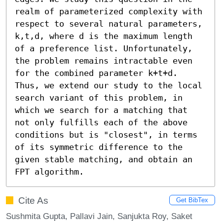
realm of parameterized complexity with 
respect to several natural parameters, 
k,t,d, where d is the maximum length 
of a preference list. Unfortunately, 
the problem remains intractable even 
for the combined parameter k+t+d. 
Thus, we extend our study to the local 
search variant of this problem, in 
which we search for a matching that 
not only fulfills each of the above 
conditions but is "closest", in terms 
of its symmetric difference to the 
given stable matching, and obtain an 
FPT algorithm.
Cite As
Get BibTex
Sushmita Gupta, Pallavi Jain, Sanjukta Roy, Saket