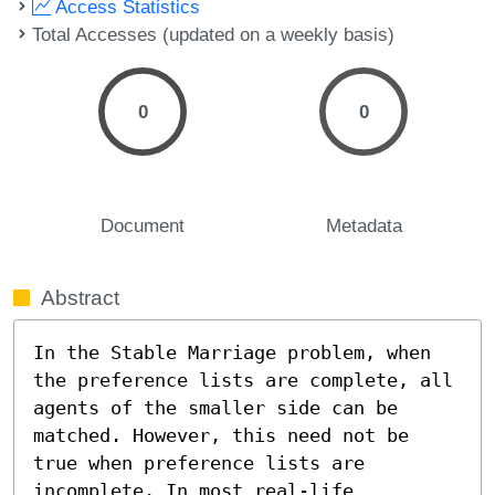
Access Statistics
Total Accesses (updated on a weekly basis)
0
0
Document
Metadata
Abstract
In the Stable Marriage problem, when 
the preference lists are complete, all 
agents of the smaller side can be 
matched. However, this need not be 
true when preference lists are 
incomplete. In most real-life 