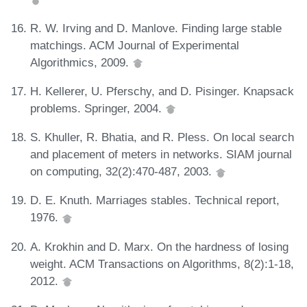
R. W. Irving and D. Manlove. Finding large stable
matchings. ACM Journal of Experimental
Algorithmics, 2009.
H. Kellerer, U. Pferschy, and D. Pisinger. Knapsack
problems. Springer, 2004.
S. Khuller, R. Bhatia, and R. Pless. On local search
and placement of meters in networks. SIAM journal
on computing, 32(2):470-487, 2003.
D. E. Knuth. Marriages stables. Technical report,
1976.
A. Krokhin and D. Marx. On the hardness of losing
weight. ACM Transactions on Algorithms, 8(2):1-18,
2012.