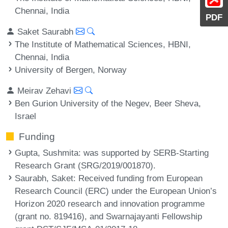
Chennai, India
PDF
Saket Saurabh
The Institute of Mathematical Sciences, HBNI,
Chennai, India
University of Bergen, Norway
Meirav Zehavi
Ben Gurion University of the Negev, Beer Sheva,
Israel
Funding
Gupta, Sushmita
: was supported by SERB-Starting
Research Grant (SRG/2019/001870).
Saurabh, Saket
: Received funding from European
Research Council (ERC) under the European Union’s
Horizon 2020 research and innovation programme
(grant no. 819416), and Swarnajayanti Fellowship