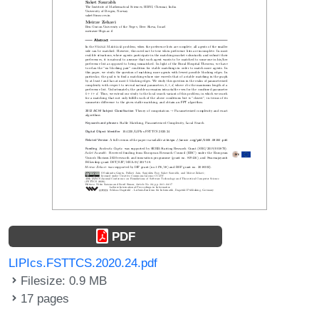
PDF
LIPIcs.FSTTCS.2020.24.pdf
Filesize: 0.9 MB
17 pages