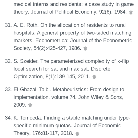
medical interns and residents: a case study in game
theory. Journal of Political Economy, 92(6), 1984.
A. E. Roth. On the allocation of residents to rural
hospitals: A general property of two-sided matching
markets. Econometrica: Journal of the Econometric
Society, 54(2):425-427, 1986.
S. Szeider. The parameterized complexity of k-flip
local search for sat and max sat. Discrete
Optimization, 8(1):139-145, 2011.
El-Ghazali Talbi. Metaheuristics: From design to
implementation, volume 74. John Wiley & Sons,
2009.
K. Tomoeda. Finding a stable matching under type-
specific minimum quotas. Journal of Economic
Theory, 176:81-117, 2018.