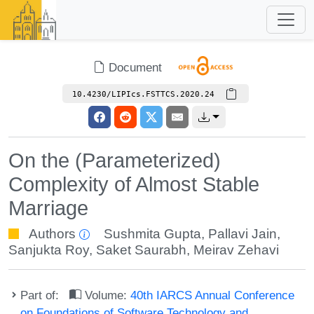
Document
10.4230/LIPIcs.FSTTCS.2020.24
On the (Parameterized)
Complexity of Almost Stable
Marriage
Authors
Sushmita Gupta
,
Pallavi Jain
,
Sanjukta Roy
,
Saket Saurabh
,
Meirav Zehavi
Part of:
Volume:
40th IARCS Annual Conference
on Foundations of Software Technology and