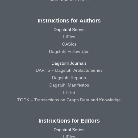
Instructions for Authors
Dagstuhl Series
LIPIcs
OASIcs
Dagstuhl Follow-Ups
Dagstuhl Journals
DARTS – Dagstuhl Artifacts Series
Dagstuhl Reports
Dagstuhl Manifestos
LITES
TGDK – Transactions on Graph Data and Knowledge
Instructions for Editors
Dagstuhl Series
LIPIcs