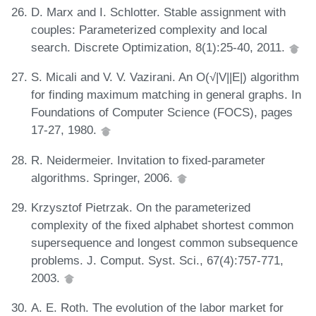
D. Marx and I. Schlotter. Stable assignment with
couples: Parameterized complexity and local
search. Discrete Optimization, 8(1):25-40, 2011.
S. Micali and V. V. Vazirani. An O(√|V||E|) algorithm
for finding maximum matching in general graphs. In
Foundations of Computer Science (FOCS), pages
17-27, 1980.
R. Neidermeier. Invitation to fixed-parameter
algorithms. Springer, 2006.
Krzysztof Pietrzak. On the parameterized
complexity of the fixed alphabet shortest common
supersequence and longest common subsequence
problems. J. Comput. Syst. Sci., 67(4):757-771,
2003.
A. E. Roth. The evolution of the labor market for