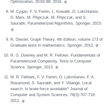
Optimization, 20:62-89, 2016.
M. Cygan, F. V. Fomin, L. Kowalik, D. Lokshtanov,
D. Marx, M. Pilipczuk, M. Pilipczuk, and S.
Saurabh. Parameterized Algorithms. Springer, 2015.
R. Diestel. Graph Theory, 4th Edition, volume 173 of
Graduate texts in mathematics. Springer, 2012.
R. G. Downey and M. R. Fellows. Fundamentals of
Parameterized Complexity. Texts in Computer
Science. Springer, 2013.
M. R. Fellows, F. V. Fomin, D. Lokshtanov, F. A.
Rosamond, S. Saurabh, and Y. Villange. Local
search: Is brute-force avoidable? Journal of
Computer and System Sciences, 78(3):707-719,
2012.