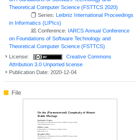
Theoretical Computer Science (FSTTCS 2020)
Series:
Leibniz International Proceedings
in Informatics (LIPIcs)
Conference:
IARCS Annual Conference
on Foundations of Software Technology and
Theoretical Computer Science (FSTTCS)
License:
Creative Commons
Attribution 3.0 Unported license
Publication Date: 2020-12-04
File