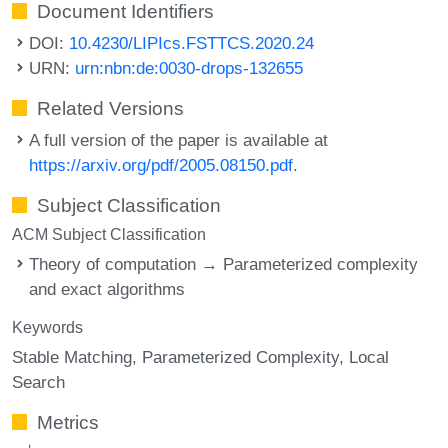
Document Identifiers
DOI:
10.4230/LIPIcs.FSTTCS.2020.24
URN:
urn:nbn:de:0030-drops-132655
Related Versions
A full version of the paper is available at
https://arxiv.org/pdf/2005.08150.pdf
.
Subject Classification
ACM Subject Classification
Theory of computation → Parameterized complexity
and exact algorithms
Keywords
Stable Matching
Parameterized Complexity
Local
Search
Metrics