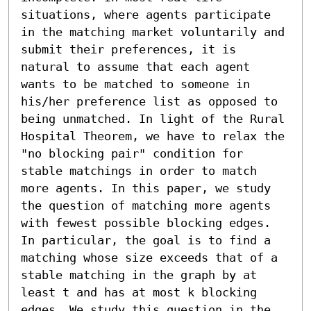
situations, where agents participate 
in the matching market voluntarily and 
submit their preferences, it is 
natural to assume that each agent 
wants to be matched to someone in 
his/her preference list as opposed to 
being unmatched. In light of the Rural 
Hospital Theorem, we have to relax the 
"no blocking pair" condition for 
stable matchings in order to match 
more agents. In this paper, we study 
the question of matching more agents 
with fewest possible blocking edges. 
In particular, the goal is to find a 
matching whose size exceeds that of a 
stable matching in the graph by at 
least t and has at most k blocking 
edges. We study this question in the 