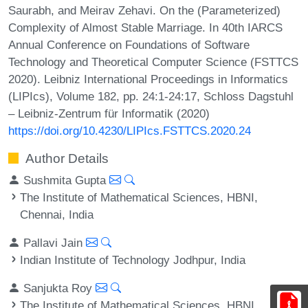
Saurabh, and Meirav Zehavi. On the (Parameterized)
Complexity of Almost Stable Marriage. In 40th IARCS
Annual Conference on Foundations of Software
Technology and Theoretical Computer Science (FSTTCS
2020). Leibniz International Proceedings in Informatics
(LIPIcs), Volume 182, pp. 24:1-24:17, Schloss Dagstuhl
– Leibniz-Zentrum für Informatik (2020)
https://doi.org/10.4230/LIPIcs.FSTTCS.2020.24
Author Details
Sushmita Gupta
The Institute of Mathematical Sciences, HBNI,
Chennai, India
Pallavi Jain
Indian Institute of Technology Jodhpur, India
Sanjukta Roy
The Institute of Mathematical Sciences, HBNI,