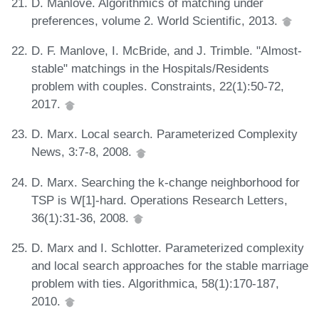
D. Manlove. Algorithmics of matching under
preferences, volume 2. World Scientific, 2013.
D. F. Manlove, I. McBride, and J. Trimble. "Almost-
stable" matchings in the Hospitals/Residents
problem with couples. Constraints, 22(1):50-72,
2017.
D. Marx. Local search. Parameterized Complexity
News, 3:7-8, 2008.
D. Marx. Searching the k-change neighborhood for
TSP is W[1]-hard. Operations Research Letters,
36(1):31-36, 2008.
D. Marx and I. Schlotter. Parameterized complexity
and local search approaches for the stable marriage
problem with ties. Algorithmica, 58(1):170-187,
2010.