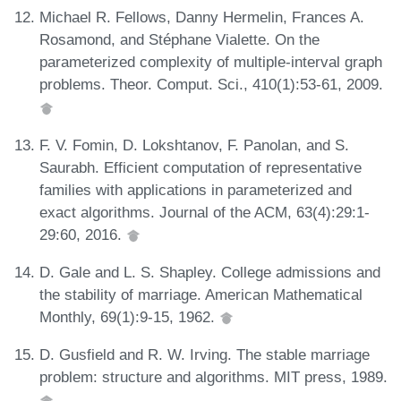
Michael R. Fellows, Danny Hermelin, Frances A.
Rosamond, and Stéphane Vialette. On the
parameterized complexity of multiple-interval graph
problems. Theor. Comput. Sci., 410(1):53-61, 2009.
F. V. Fomin, D. Lokshtanov, F. Panolan, and S.
Saurabh. Efficient computation of representative
families with applications in parameterized and
exact algorithms. Journal of the ACM, 63(4):29:1-
29:60, 2016.
D. Gale and L. S. Shapley. College admissions and
the stability of marriage. American Mathematical
Monthly, 69(1):9-15, 1962.
D. Gusfield and R. W. Irving. The stable marriage
problem: structure and algorithms. MIT press, 1989.