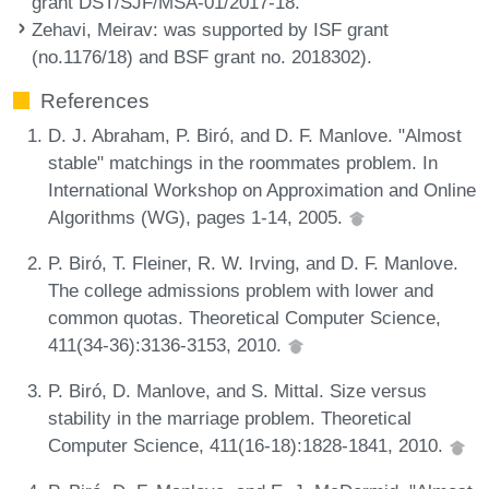
grant DST/SJF/MSA-01/2017-18.
Zehavi, Meirav
: was supported by ISF grant
(no.1176/18) and BSF grant no. 2018302).
References
D. J. Abraham, P. Biró, and D. F. Manlove. "Almost
stable" matchings in the roommates problem. In
International Workshop on Approximation and Online
Algorithms (WG), pages 1-14, 2005.
P. Biró, T. Fleiner, R. W. Irving, and D. F. Manlove.
The college admissions problem with lower and
common quotas. Theoretical Computer Science,
411(34-36):3136-3153, 2010.
P. Biró, D. Manlove, and S. Mittal. Size versus
stability in the marriage problem. Theoretical
Computer Science, 411(16-18):1828-1841, 2010.