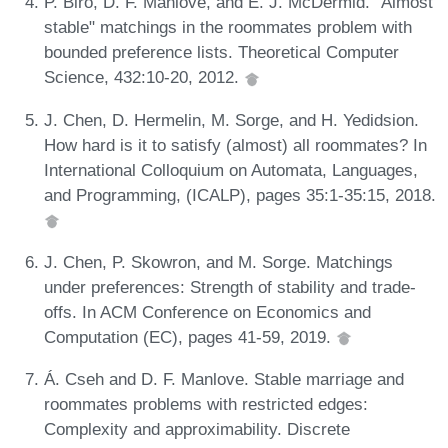
P. Biró, D. F. Manlove, and E. J. McDermid. "Almost
stable" matchings in the roommates problem with
bounded preference lists. Theoretical Computer
Science, 432:10-20, 2012.
J. Chen, D. Hermelin, M. Sorge, and H. Yedidsion.
How hard is it to satisfy (almost) all roommates? In
International Colloquium on Automata, Languages,
and Programming, (ICALP), pages 35:1-35:15, 2018.
J. Chen, P. Skowron, and M. Sorge. Matchings
under preferences: Strength of stability and trade-
offs. In ACM Conference on Economics and
Computation (EC), pages 41-59, 2019.
Á. Cseh and D. F. Manlove. Stable marriage and
roommates problems with restricted edges:
Complexity and approximability. Discrete