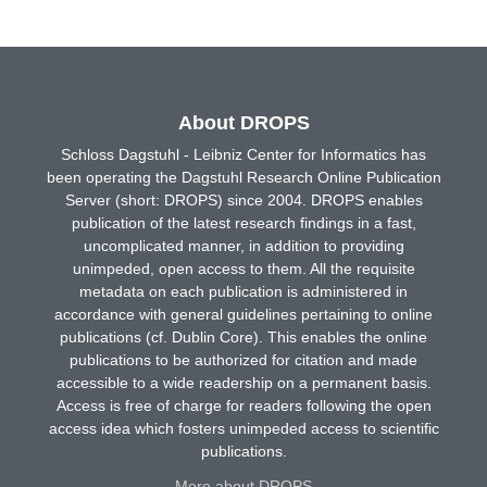
About DROPS
Schloss Dagstuhl - Leibniz Center for Informatics has
been operating the Dagstuhl Research Online Publication
Server (short: DROPS) since 2004. DROPS enables
publication of the latest research findings in a fast,
uncomplicated manner, in addition to providing
unimpeded, open access to them. All the requisite
metadata on each publication is administered in
accordance with general guidelines pertaining to online
publications (cf. Dublin Core). This enables the online
publications to be authorized for citation and made
accessible to a wide readership on a permanent basis.
Access is free of charge for readers following the open
access idea which fosters unimpeded access to scientific
publications.
More about DROPS