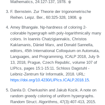
Mathematics, 24:127-137, 1978.
F. Bernstein. Zur Theorie der trigonometrische
Reihen. Leipz. Ber., 60:325-328, 1908.
Amey Bhangale. Np-hardness of coloring 2-
colorable hypergraph with poly-logarithmically many
colors. In Ioannis Chatzigiannakis, Christos
Kaklamanis, Dániel Marx, and Donald Sannella,
editors, 45th International Colloquium on Automata,
Languages, and Programming, ICALP 2018, July 9-
13, 2018, Prague, Czech Republic, volume 107 of
LIPIcs, pages 15:1-15:11. Schloss Dagstuhl -
Leibniz-Zentrum für Informatik, 2018. URL:
https://doi.org/10.4230/LIPIcs.ICALP.2018.15
.
Danila D. Cherkashin and Jakub Kozik. A note on
random greedy coloring of uniform hypergraphs.
Random Struct. Algorithms, 47(3):407-413, 2015.