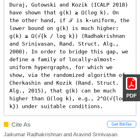
Duraj, Gutowski and Kozik (ICALP 2018) 
have shown that g(k) ≥ Ω(log k). On 
the other hand, if ℱ is k-uniform, the 
lower bound on g(k) is much higher: 
g(k) ≥ Ω(√{k / log k}) (Radhakrishnan 
and Srinivasan, Rand. Struct. Alg., 
2000). In order to bridge this gap, we 
define a family of locally-almost-
uniform hypergraphs, for which we 
show, via the randomized algorithm of 
Cherkashin and Kozik (Rand. Struct. 
Alg., 2015), that g(k) can be much 
PDF
higher than Ω(log k), e.g., 2^Ω(√{log 
k}) under suitable conditions.
Cite As
Get BibTex
Jaikumar Radhakrishnan and Aravind Srinivasan.