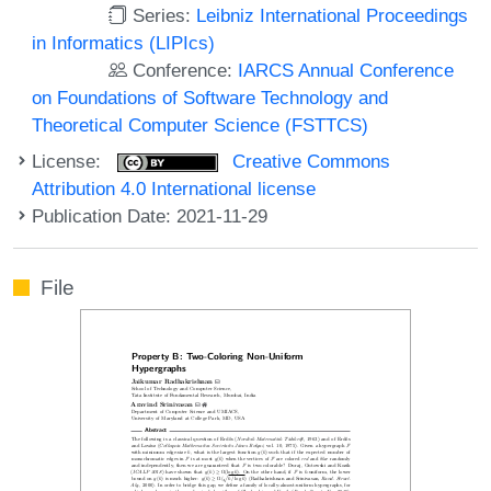
Series:
Leibniz International Proceedings
in Informatics (LIPIcs)
Conference:
IARCS Annual Conference
on Foundations of Software Technology and
Theoretical Computer Science (FSTTCS)
License:
Creative Commons
Attribution 4.0 International license
Publication Date: 2021-11-29
File