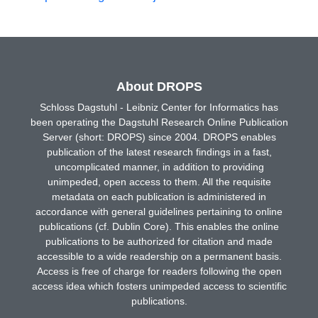
About DROPS
Schloss Dagstuhl - Leibniz Center for Informatics has
been operating the Dagstuhl Research Online Publication
Server (short: DROPS) since 2004. DROPS enables
publication of the latest research findings in a fast,
uncomplicated manner, in addition to providing
unimpeded, open access to them. All the requisite
metadata on each publication is administered in
accordance with general guidelines pertaining to online
publications (cf. Dublin Core). This enables the online
publications to be authorized for citation and made
accessible to a wide readership on a permanent basis.
Access is free of charge for readers following the open
access idea which fosters unimpeded access to scientific
publications.