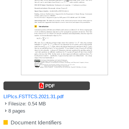
PDF
LIPIcs.FSTTCS.2021.31.pdf
Filesize: 0.54 MB
8 pages
Document Identifiers