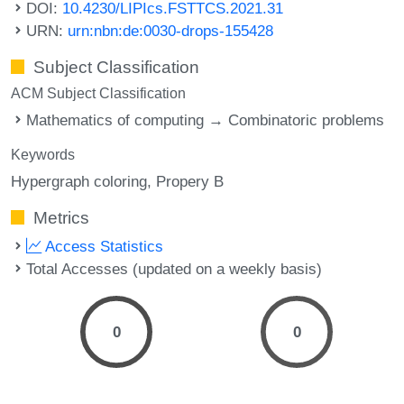
DOI:
10.4230/LIPIcs.FSTTCS.2021.31
URN:
urn:nbn:de:0030-drops-155428
Subject Classification
ACM Subject Classification
Mathematics of computing → Combinatoric problems
Keywords
Hypergraph coloring
Propery B
Metrics
Access Statistics
Total Accesses (updated on a weekly basis)
0
0