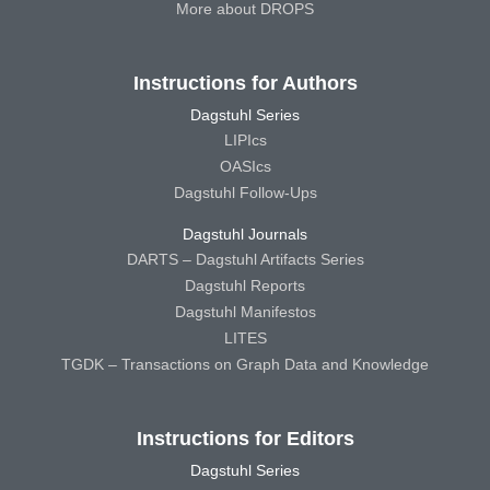
More about DROPS
Instructions for Authors
Dagstuhl Series
LIPIcs
OASIcs
Dagstuhl Follow-Ups
Dagstuhl Journals
DARTS – Dagstuhl Artifacts Series
Dagstuhl Reports
Dagstuhl Manifestos
LITES
TGDK – Transactions on Graph Data and Knowledge
Instructions for Editors
Dagstuhl Series