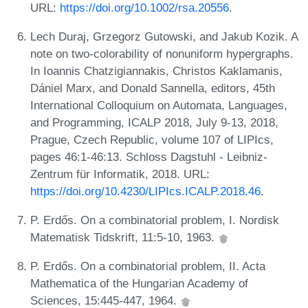
URL:
https://doi.org/10.1002/rsa.20556
.
Lech Duraj, Grzegorz Gutowski, and Jakub Kozik. A
note on two-colorability of nonuniform hypergraphs.
In Ioannis Chatzigiannakis, Christos Kaklamanis,
Dániel Marx, and Donald Sannella, editors, 45th
International Colloquium on Automata, Languages,
and Programming, ICALP 2018, July 9-13, 2018,
Prague, Czech Republic, volume 107 of LIPIcs,
pages 46:1-46:13. Schloss Dagstuhl - Leibniz-
Zentrum für Informatik, 2018. URL:
https://doi.org/10.4230/LIPIcs.ICALP.2018.46
.
P. Erdős. On a combinatorial problem, I. Nordisk
Matematisk Tidskrift, 11:5-10, 1963.
P. Erdős. On a combinatorial problem, II. Acta
Mathematica of the Hungarian Academy of
Sciences, 15:445-447, 1964.