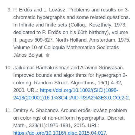
P. Erdős and L. Lovász. Problems and results on 3-
chromatic hypergraphs and some related questions.
In Infinite and finite sets (Colloq., Keszthely, 1973;
dedicated to P. Erdős on his 60th birthday), volume
II, pages 609-627. North-Holland, Amsterdam, 1975.
Volume 10 of Colloquia Mathematica Societatis
János Bolyai.
Jaikumar Radhakrishnan and Aravind Srinivasan.
Improved bounds and algorithms for hypergraph 2-
coloring. Random Struct. Algorithms, 16(1):4-32,
2000. URL:
https://doi.org/10.1002/(SICI)1098-
2418(200001)16:1%3C4::AID-RSA2%3E3.0.CO;2-2
.
Dmitry A. Shabanov. Around erdős-lovász problem
on colorings of non-uniform hypergraphs. Discret.
Math., 338(11):1976-1981, 2015. URL:
https://doi.org/10.1016/j.disc.2015.04.017
.