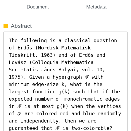
Document
Metadata
Abstract
The following is a classical question 
of Erdős (Nordisk Matematisk 
Tidskrift, 1963) and of Erdős and 
Lovász (Colloquia Mathematica 
Societatis János Bolyai, vol. 10, 
1975). Given a hypergraph ℱ with 
minimum edge-size k, what is the 
largest function g(k) such that if the 
expected number of monochromatic edges 
in ℱ is at most g(k) when the vertices 
of ℱ are colored red and blue randomly 
and independently, then we are 
guaranteed that ℱ is two-colorable? 