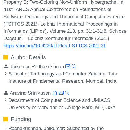
Property B: Two-Coloring Non-Uniform Hypergraphs. In
41st IARCS Annual Conference on Foundations of
Software Technology and Theoretical Computer Science
(FSTTCS 2021). Leibniz International Proceedings in
Informatics (LIPIcs), Volume 213, pp. 31:1-31:8, Schloss
Dagstuhl – Leibniz-Zentrum für Informatik (2021)
https://doi.org/10.4230/LIPIcs.FSTTCS.2021.31
Author Details
Jaikumar Radhakrishnan
School of Technology and Computer Science, Tata
Institute of Fundamental Research, Mumbai, India
Aravind Srinivasan
Department of Computer Science and UMIACS,
University of Maryland at College Park, MD, USA
Funding
Radhakrishnan, Jaikumar
: Supported by the