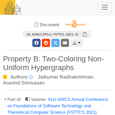
Document
10.4230/LIPIcs.FSTTCS.2021.31
Property B: Two-Coloring Non-
Uniform Hypergraphs
Authors
Jaikumar Radhakrishnan
,
Aravind Srinivasan
Part of:
Volume:
41st IARCS Annual Conference
on Foundations of Software Technology and
Theoretical Computer Science (FSTTCS 2021)