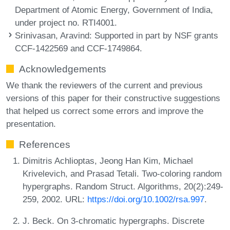
Department of Atomic Energy, Government of India,
under project no. RTI4001.
Srinivasan, Aravind
: Supported in part by NSF grants
CCF-1422569 and CCF-1749864.
Acknowledgements
We thank the reviewers of the current and previous
versions of this paper for their constructive suggestions
that helped us correct some errors and improve the
presentation.
References
Dimitris Achlioptas, Jeong Han Kim, Michael
Krivelevich, and Prasad Tetali. Two-coloring random
hypergraphs. Random Struct. Algorithms, 20(2):249-
259, 2002. URL:
https://doi.org/10.1002/rsa.997
.
J. Beck. On 3-chromatic hypergraphs. Discrete