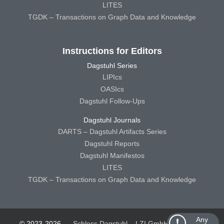
LITES
TGDK – Transactions on Graph Data and Knowledge
Instructions for Editors
Dagstuhl Series
LIPIcs
OASIcs
Dagstuhl Follow-Ups
Dagstuhl Journals
DARTS – Dagstuhl Artifacts Series
Dagstuhl Reports
Dagstuhl Manifestos
LITES
TGDK – Transactions on Graph Data and Knowledge
Any
© 2023-2026
Schloss Dagstuhl – LZI GmbH
Schloss