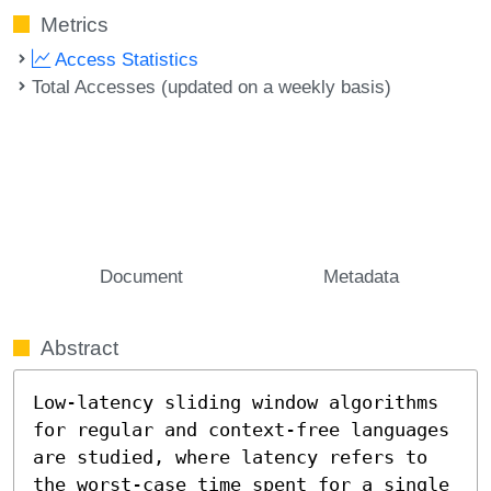
Metrics
Access Statistics
Total Accesses (updated on a weekly basis)
Document
Metadata
Abstract
Low-latency sliding window algorithms 
for regular and context-free languages 
are studied, where latency refers to 
the worst-case time spent for a single 