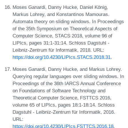
Moses Ganardi, Danny Hucke, Daniel König,
Markus Lohrey, and Konstantinos Mamouras.
Automata theory on sliding windows. In Proceedings
of the 35th Symposium on Theoretical Aspects of
Computer Science, STACS 2018, volume 96 of
LIPIcs, pages 31:1-31:14. Schloss Dagstuhl -
Leibniz-Zentrum für Informatik, 2018. URL:
https://doi.org/10.4230/LIPIcs.STACS.2018.31
.
Moses Ganardi, Danny Hucke, and Markus Lohrey.
Querying regular languages over sliding windows. In
Proceedings of the 36th IARCS Annual Conference
on Foundations of Software Technology and
Theoretical Computer Science, FSTTCS 2016,
volume 65 of LIPIcs, pages 18:1-18:14. Schloss
Dagstuhl - Leibniz-Zentrum für Informatik, 2016.
URL:
https://doi.org/10.4230/LIPIcs.FSTTCS.2016.18
.