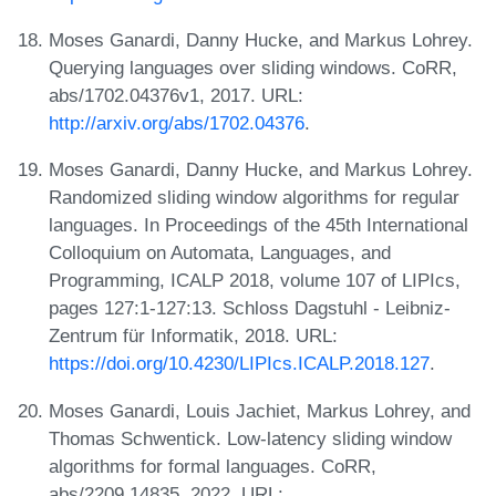
Moses Ganardi, Danny Hucke, and Markus Lohrey.
Querying languages over sliding windows. CoRR,
abs/1702.04376v1, 2017. URL:
http://arxiv.org/abs/1702.04376
.
Moses Ganardi, Danny Hucke, and Markus Lohrey.
Randomized sliding window algorithms for regular
languages. In Proceedings of the 45th International
Colloquium on Automata, Languages, and
Programming, ICALP 2018, volume 107 of LIPIcs,
pages 127:1-127:13. Schloss Dagstuhl - Leibniz-
Zentrum für Informatik, 2018. URL:
https://doi.org/10.4230/LIPIcs.ICALP.2018.127
.
Moses Ganardi, Louis Jachiet, Markus Lohrey, and
Thomas Schwentick. Low-latency sliding window
algorithms for formal languages. CoRR,
abs/2209.14835, 2022. URL: