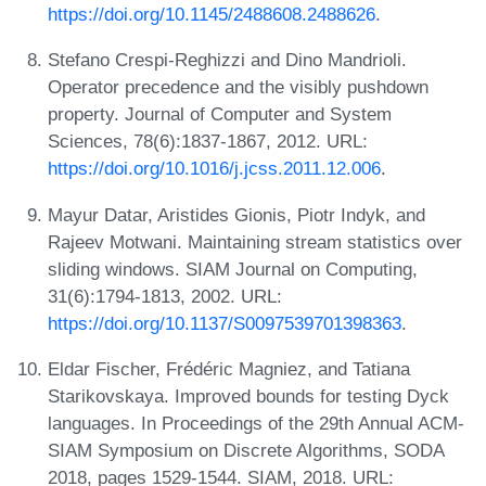
https://doi.org/10.1145/2488608.2488626
.
Stefano Crespi-Reghizzi and Dino Mandrioli.
Operator precedence and the visibly pushdown
property. Journal of Computer and System
Sciences, 78(6):1837-1867, 2012. URL:
https://doi.org/10.1016/j.jcss.2011.12.006
.
Mayur Datar, Aristides Gionis, Piotr Indyk, and
Rajeev Motwani. Maintaining stream statistics over
sliding windows. SIAM Journal on Computing,
31(6):1794-1813, 2002. URL:
https://doi.org/10.1137/S0097539701398363
.
Eldar Fischer, Frédéric Magniez, and Tatiana
Starikovskaya. Improved bounds for testing Dyck
languages. In Proceedings of the 29th Annual ACM-
SIAM Symposium on Discrete Algorithms, SODA
2018, pages 1529-1544. SIAM, 2018. URL: