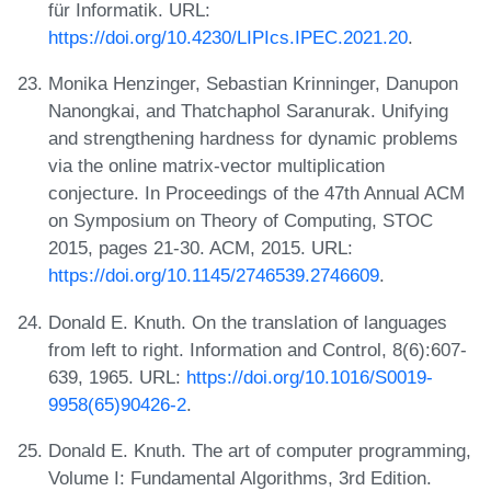
für Informatik. URL:
https://doi.org/10.4230/LIPIcs.IPEC.2021.20
.
Monika Henzinger, Sebastian Krinninger, Danupon
Nanongkai, and Thatchaphol Saranurak. Unifying
and strengthening hardness for dynamic problems
via the online matrix-vector multiplication
conjecture. In Proceedings of the 47th Annual ACM
on Symposium on Theory of Computing, STOC
2015, pages 21-30. ACM, 2015. URL:
https://doi.org/10.1145/2746539.2746609
.
Donald E. Knuth. On the translation of languages
from left to right. Information and Control, 8(6):607-
639, 1965. URL:
https://doi.org/10.1016/S0019-
9958(65)90426-2
.
Donald E. Knuth. The art of computer programming,
Volume I: Fundamental Algorithms, 3rd Edition.