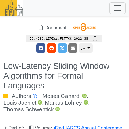
Document
10.4230/LIPIcs.FSTTCS.2022.38
Low-Latency Sliding Window
Algorithms for Formal
Languages
Authors
Moses Ganardi
,
Louis Jachiet
,
Markus Lohrey
,
Thomas Schwentick
Part of:
Volume:
42nd IARCS Annual Conference