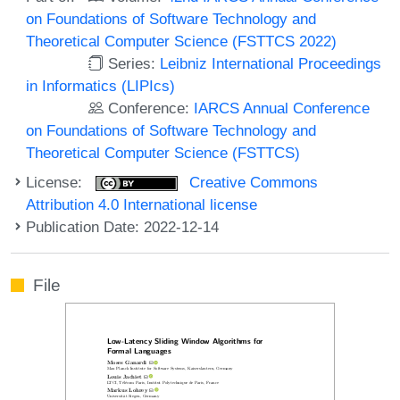
on Foundations of Software Technology and
Theoretical Computer Science (FSTTCS 2022)
Series:
Leibniz International Proceedings
in Informatics (LIPIcs)
Conference:
IARCS Annual Conference
on Foundations of Software Technology and
Theoretical Computer Science (FSTTCS)
License:
Creative Commons
Attribution 4.0 International license
Publication Date: 2022-12-14
File