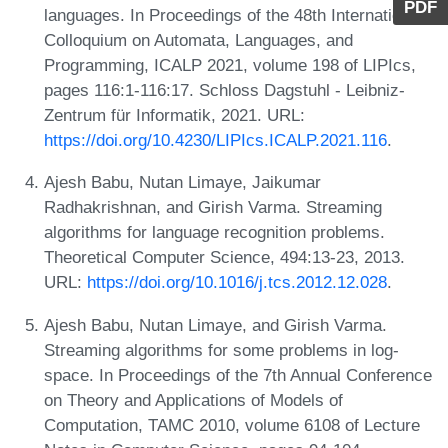
PDF
languages. In Proceedings of the 48th International
Colloquium on Automata, Languages, and
Programming, ICALP 2021, volume 198 of LIPIcs,
pages 116:1-116:17. Schloss Dagstuhl - Leibniz-
Zentrum für Informatik, 2021. URL:
https://doi.org/10.4230/LIPIcs.ICALP.2021.116
.
Ajesh Babu, Nutan Limaye, Jaikumar
Radhakrishnan, and Girish Varma. Streaming
algorithms for language recognition problems.
Theoretical Computer Science, 494:13-23, 2013.
URL:
https://doi.org/10.1016/j.tcs.2012.12.028
.
Ajesh Babu, Nutan Limaye, and Girish Varma.
Streaming algorithms for some problems in log-
space. In Proceedings of the 7th Annual Conference
on Theory and Applications of Models of
Computation, TAMC 2010, volume 6108 of Lecture