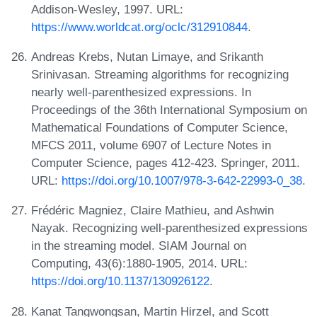
Addison-Wesley, 1997. URL:
https://www.worldcat.org/oclc/312910844
.
Andreas Krebs, Nutan Limaye, and Srikanth
Srinivasan. Streaming algorithms for recognizing
nearly well-parenthesized expressions. In
Proceedings of the 36th International Symposium on
Mathematical Foundations of Computer Science,
MFCS 2011, volume 6907 of Lecture Notes in
Computer Science, pages 412-423. Springer, 2011.
URL:
https://doi.org/10.1007/978-3-642-22993-0_38
.
Frédéric Magniez, Claire Mathieu, and Ashwin
Nayak. Recognizing well-parenthesized expressions
in the streaming model. SIAM Journal on
Computing, 43(6):1880-1905, 2014. URL:
https://doi.org/10.1137/130926122
.
Kanat Tangwongsan, Martin Hirzel, and Scott