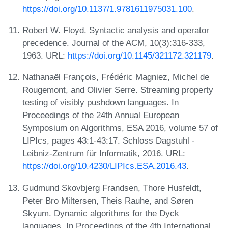
https://doi.org/10.1137/1.9781611975031.100
.
Robert W. Floyd. Syntactic analysis and operator
precedence. Journal of the ACM, 10(3):316-333,
1963. URL:
https://doi.org/10.1145/321172.321179
.
Nathanaël François, Frédéric Magniez, Michel de
Rougemont, and Olivier Serre. Streaming property
testing of visibly pushdown languages. In
Proceedings of the 24th Annual European
Symposium on Algorithms, ESA 2016, volume 57 of
LIPIcs, pages 43:1-43:17. Schloss Dagstuhl -
Leibniz-Zentrum für Informatik, 2016. URL:
https://doi.org/10.4230/LIPIcs.ESA.2016.43
.
Gudmund Skovbjerg Frandsen, Thore Husfeldt,
Peter Bro Miltersen, Theis Rauhe, and Søren
Skyum. Dynamic algorithms for the Dyck
languages. In Proceedings of the 4th International