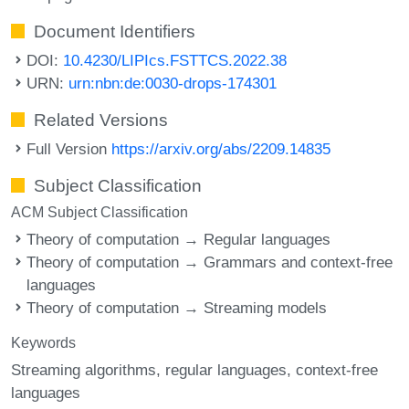
Document Identifiers
DOI:
10.4230/LIPIcs.FSTTCS.2022.38
URN:
urn:nbn:de:0030-drops-174301
Related Versions
Full Version
https://arxiv.org/abs/2209.14835
Subject Classification
ACM Subject Classification
Theory of computation → Regular languages
Theory of computation → Grammars and context-free
languages
Theory of computation → Streaming models
Keywords
Streaming algorithms
regular languages
context-free
languages