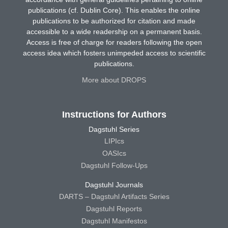
publications (cf. Dublin Core). This enables the online
publications to be authorized for citation and made
accessible to a wide readership on a permanent basis.
Access is free of charge for readers following the open
access idea which fosters unimpeded access to scientific
publications.
More about DROPS
Instructions for Authors
Dagstuhl Series
LIPIcs
OASIcs
Dagstuhl Follow-Ups
Dagstuhl Journals
DARTS – Dagstuhl Artifacts Series
Dagstuhl Reports
Dagstuhl Manifestos