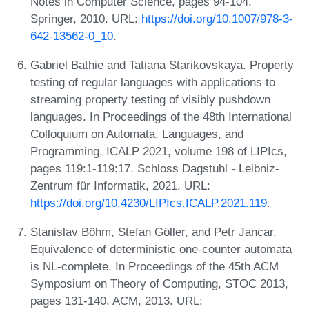
Notes in Computer Science, pages 94-104.
Springer, 2010. URL:
https://doi.org/10.1007/978-3-
642-13562-0_10
.
Gabriel Bathie and Tatiana Starikovskaya. Property
testing of regular languages with applications to
streaming property testing of visibly pushdown
languages. In Proceedings of the 48th International
Colloquium on Automata, Languages, and
Programming, ICALP 2021, volume 198 of LIPIcs,
pages 119:1-119:17. Schloss Dagstuhl - Leibniz-
Zentrum für Informatik, 2021. URL:
https://doi.org/10.4230/LIPIcs.ICALP.2021.119
.
Stanislav Böhm, Stefan Göller, and Petr Jancar.
Equivalence of deterministic one-counter automata
is NL-complete. In Proceedings of the 45th ACM
Symposium on Theory of Computing, STOC 2013,
pages 131-140. ACM, 2013. URL: