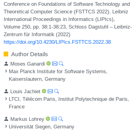
Conference on Foundations of Software Technology and
Theoretical Computer Science (FSTTCS 2022). Leibniz
International Proceedings in Informatics (LIPIcs),
Volume 250, pp. 38:1-38:23, Schloss Dagstuhl – Leibniz-
Zentrum für Informatik (2022)
https://doi.org/10.4230/LIPIcs.FSTTCS.2022.38
Author Details
Moses Ganardi
Max Planck Institute for Software Systems,
Kaiserslautern, Germany
Louis Jachiet
LTCI, Télécom Paris, Institut Polytechnique de Paris,
France
Markus Lohrey
Universität Siegen, Germany