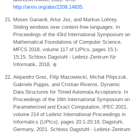
http://arxiv.org/abs/2209.14835
.
Moses Ganardi, Artur Jez, and Markus Lohrey.
Sliding windows over context-free languages. In
Proceedings of the 43rd International Symposium on
Mathematical Foundations of Computer Science,
MFCS 2018, volume 117 of LIPIcs, pages 15:1-
15:15. Schloss Dagstuhl - Leibniz-Zentrum für
Informatik, 2018.
Alejandro Grez, Filip Mazowiecki, Michał Pilipczuk,
Gabriele Puppis, and Cristian Riveros. Dynamic
Data Structures for Timed Automata Acceptance. In
Proceedings of the 16th International Symposium on
Parameterized and Exact Computation, IPEC 2021,
volume 214 of Leibniz International Proceedings in
Informatics (LIPIcs), pages 20:1-20:18, Dagstuhl,
Germany, 2021. Schloss Dagstuhl - Leibniz-Zentrum