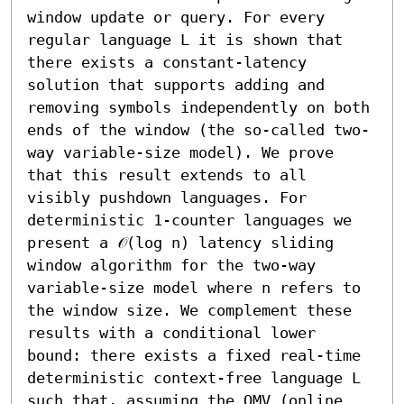
window update or query. For every 
regular language L it is shown that 
there exists a constant-latency 
solution that supports adding and 
removing symbols independently on both 
ends of the window (the so-called two-
way variable-size model). We prove 
that this result extends to all 
visibly pushdown languages. For 
deterministic 1-counter languages we 
present a 𝒪(log n) latency sliding 
window algorithm for the two-way 
variable-size model where n refers to 
the window size. We complement these 
results with a conditional lower 
bound: there exists a fixed real-time 
deterministic context-free language L 
such that, assuming the OMV (online 