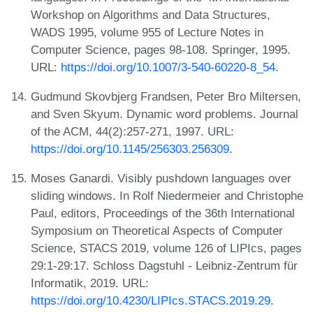
Workshop on Algorithms and Data Structures,
WADS 1995, volume 955 of Lecture Notes in
Computer Science, pages 98-108. Springer, 1995.
URL:
https://doi.org/10.1007/3-540-60220-8_54
.
Gudmund Skovbjerg Frandsen, Peter Bro Miltersen,
and Sven Skyum. Dynamic word problems. Journal
of the ACM, 44(2):257-271, 1997. URL:
https://doi.org/10.1145/256303.256309
.
Moses Ganardi. Visibly pushdown languages over
sliding windows. In Rolf Niedermeier and Christophe
Paul, editors, Proceedings of the 36th International
Symposium on Theoretical Aspects of Computer
Science, STACS 2019, volume 126 of LIPIcs, pages
29:1-29:17. Schloss Dagstuhl - Leibniz-Zentrum für
Informatik, 2019. URL:
https://doi.org/10.4230/LIPIcs.STACS.2019.29
.