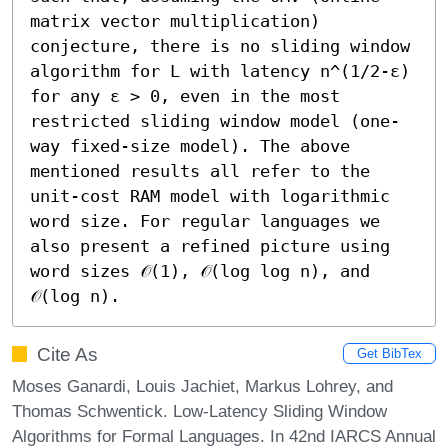
matrix vector multiplication) 
conjecture, there is no sliding window 
algorithm for L with latency n^(1/2-ε) 
for any ε > 0, even in the most 
restricted sliding window model (one-
way fixed-size model). The above 
mentioned results all refer to the 
unit-cost RAM model with logarithmic 
word size. For regular languages we 
also present a refined picture using 
word sizes 𝒪(1), 𝒪(log log n), and 
𝒪(log n).
Cite As
Get BibTex
Moses Ganardi, Louis Jachiet, Markus Lohrey, and
Thomas Schwentick. Low-Latency Sliding Window
Algorithms for Formal Languages. In 42nd IARCS Annual