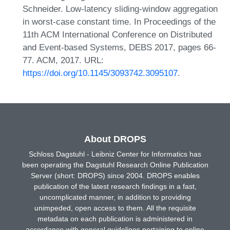
Schneider. Low-latency sliding-window aggregation
in worst-case constant time. In Proceedings of the
11th ACM International Conference on Distributed
and Event-based Systems, DEBS 2017, pages 66-
77. ACM, 2017. URL:
https://doi.org/10.1145/3093742.3095107
.
About DROPS
Schloss Dagstuhl - Leibniz Center for Informatics has
been operating the Dagstuhl Research Online Publication
Server (short: DROPS) since 2004. DROPS enables
publication of the latest research findings in a fast,
uncomplicated manner, in addition to providing
unimpeded, open access to them. All the requisite
metadata on each publication is administered in
accordance with general guidelines pertaining to online