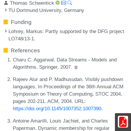
Thomas Schwentick
TU Dortmund University, Germany
Funding
Lohrey, Markus
: Partly supported by the DFG project
LO748/13-1.
References
Charu C. Aggarwal. Data Streams - Models and
Algorithms. Springer, 2007.
Rajeev Alur and P. Madhusudan. Visibly pushdown
languages. In Proceedings of the 36th Annual ACM
Symposium on Theory of Computing, STOC 2004,
pages 202-211. ACM, 2004. URL:
https://doi.org/10.1145/1007352.1007390
.
Antoine Amarilli, Louis Jachiet, and Charles
Paperman. Dynamic membership for regular