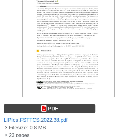
PDF
LIPIcs.FSTTCS.2022.38.pdf
Filesize: 0.8 MB
23 pages