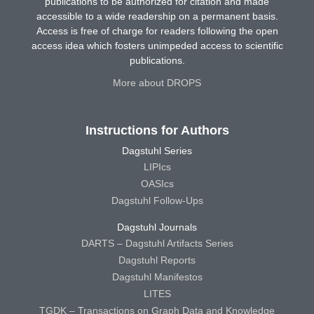
publications to be authorized for citation and made
accessible to a wide readership on a permanent basis.
Access is free of charge for readers following the open
access idea which fosters unimpeded access to scientific
publications.
More about DROPS
Instructions for Authors
Dagstuhl Series
LIPIcs
OASIcs
Dagstuhl Follow-Ups
Dagstuhl Journals
DARTS – Dagstuhl Artifacts Series
Dagstuhl Reports
Dagstuhl Manifestos
LITES
TGDK – Transactions on Graph Data and Knowledge