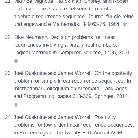
Maurice Mignotte, Tarlok Nath Shorey, and Robert
Tijdeman. The distance between terms of an
algebraic recurrence sequence. Journal für die reine
und angewandte Mathematik, 349:63-76, 1984.
Eike Neumann. Decision problems for linear
recurrences involving arbitrary real numbers.
Logical Methods in Computer Science, 17(3), 2021.
Joël Ouaknine and James Worrell. On the positivity
problem for simple linear recurrence sequences. In
International Colloquium on Automata, Languages,
and Programming, pages 318-329. Springer, 2014.
Joël Ouaknine and James Worrell. Positivity
problems for low-order linear recurrence sequences.
In Proceedings of the Twenty-Fifth Annual ACM-