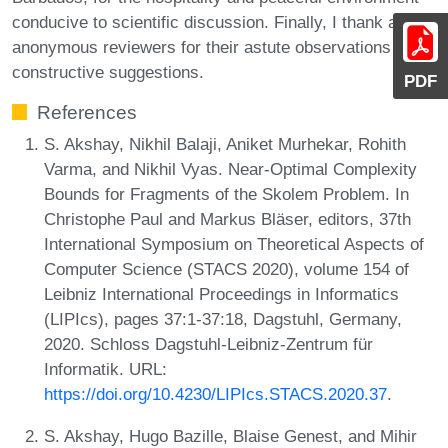
conducive to scientific discussion. Finally, I thank all the
anonymous reviewers for their astute observations and
constructive suggestions.
PDF
References
S. Akshay, Nikhil Balaji, Aniket Murhekar, Rohith
Varma, and Nikhil Vyas. Near-Optimal Complexity
Bounds for Fragments of the Skolem Problem. In
Christophe Paul and Markus Bläser, editors, 37th
International Symposium on Theoretical Aspects of
Computer Science (STACS 2020), volume 154 of
Leibniz International Proceedings in Informatics
(LIPIcs), pages 37:1-37:18, Dagstuhl, Germany,
2020. Schloss Dagstuhl-Leibniz-Zentrum für
Informatik. URL:
https://doi.org/10.4230/LIPIcs.STACS.2020.37
.
S. Akshay, Hugo Bazille, Blaise Genest, and Mihir