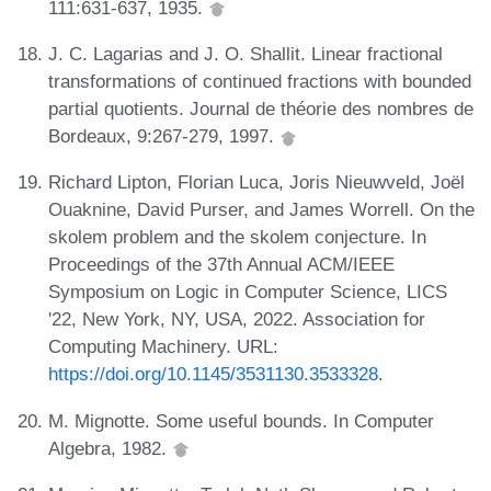
111:631-637, 1935.
J. C. Lagarias and J. O. Shallit. Linear fractional
transformations of continued fractions with bounded
partial quotients. Journal de théorie des nombres de
Bordeaux, 9:267-279, 1997.
Richard Lipton, Florian Luca, Joris Nieuwveld, Joël
Ouaknine, David Purser, and James Worrell. On the
skolem problem and the skolem conjecture. In
Proceedings of the 37th Annual ACM/IEEE
Symposium on Logic in Computer Science, LICS
'22, New York, NY, USA, 2022. Association for
Computing Machinery. URL:
https://doi.org/10.1145/3531130.3533328
.
M. Mignotte. Some useful bounds. In Computer
Algebra, 1982.