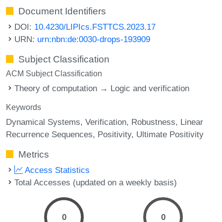
Document Identifiers
DOI:
10.4230/LIPIcs.FSTTCS.2023.17
URN:
urn:nbn:de:0030-drops-193909
Subject Classification
ACM Subject Classification
Theory of computation → Logic and verification
Keywords
Dynamical Systems
Verification
Robustness
Linear
Recurrence Sequences
Positivity
Ultimate Positivity
Metrics
Access Statistics
Total Accesses (updated on a weekly basis)
0
0