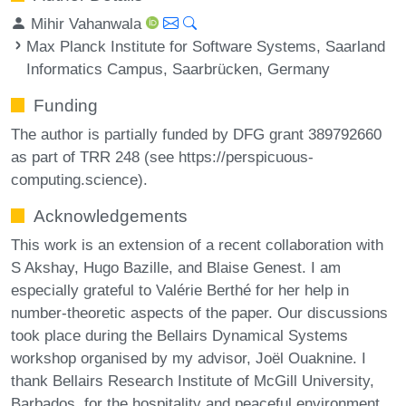
Mihir Vahanwala
Max Planck Institute for Software Systems, Saarland
Informatics Campus, Saarbrücken, Germany
Funding
The author is partially funded by DFG grant 389792660
as part of TRR 248 (see https://perspicuous-
computing.science).
Acknowledgements
This work is an extension of a recent collaboration with
S Akshay, Hugo Bazille, and Blaise Genest. I am
especially grateful to Valérie Berthé for her help in
number-theoretic aspects of the paper. Our discussions
took place during the Bellairs Dynamical Systems
workshop organised by my advisor, Joël Ouaknine. I
thank Bellairs Research Institute of McGill University,
Barbados, for the hospitality and peaceful environment