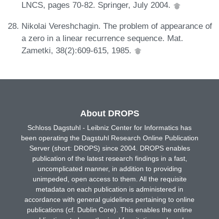
LNCS, pages 70-82. Springer, July 2004.
Nikolai Vereshchagin. The problem of appearance of
a zero in a linear recurrence sequence. Mat.
Zametki, 38(2):609-615, 1985.
About DROPS
Schloss Dagstuhl - Leibniz Center for Informatics has
been operating the Dagstuhl Research Online Publication
Server (short: DROPS) since 2004. DROPS enables
publication of the latest research findings in a fast,
uncomplicated manner, in addition to providing
unimpeded, open access to them. All the requisite
metadata on each publication is administered in
accordance with general guidelines pertaining to online
publications (cf. Dublin Core). This enables the online