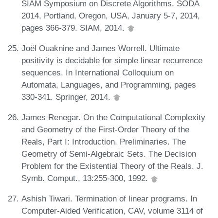
SIAM Symposium on Discrete Algorithms, SODA
2014, Portland, Oregon, USA, January 5-7, 2014,
pages 366-379. SIAM, 2014.
Joël Ouaknine and James Worrell. Ultimate
positivity is decidable for simple linear recurrence
sequences. In International Colloquium on
Automata, Languages, and Programming, pages
330-341. Springer, 2014.
James Renegar. On the Computational Complexity
and Geometry of the First-Order Theory of the
Reals, Part I: Introduction. Preliminaries. The
Geometry of Semi-Algebraic Sets. The Decision
Problem for the Existential Theory of the Reals. J.
Symb. Comput., 13:255-300, 1992.
Ashish Tiwari. Termination of linear programs. In
Computer-Aided Verification, CAV, volume 3114 of