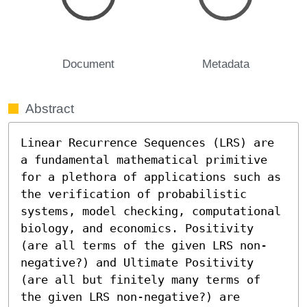
Document
Metadata
Abstract
Linear Recurrence Sequences (LRS) are 
a fundamental mathematical primitive 
for a plethora of applications such as 
the verification of probabilistic 
systems, model checking, computational 
biology, and economics. Positivity 
(are all terms of the given LRS non-
negative?) and Ultimate Positivity 
(are all but finitely many terms of 
the given LRS non-negative?) are 