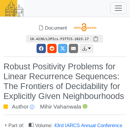
Document
10.4230/LIPIcs.FSTTCS.2023.17
Robust Positivity Problems for
Linear Recurrence Sequences:
The Frontiers of Decidability for
Explicitly Given Neighbourhoods
Author
Mihir Vahanwala
Part of:
Volume:
43rd IARCS Annual Conference