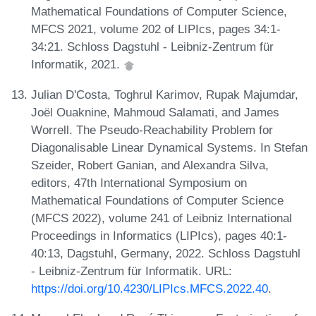
Mathematical Foundations of Computer Science,
MFCS 2021, volume 202 of LIPIcs, pages 34:1-
34:21. Schloss Dagstuhl - Leibniz-Zentrum für
Informatik, 2021.
Julian D'Costa, Toghrul Karimov, Rupak Majumdar,
Joël Ouaknine, Mahmoud Salamati, and James
Worrell. The Pseudo-Reachability Problem for
Diagonalisable Linear Dynamical Systems. In Stefan
Szeider, Robert Ganian, and Alexandra Silva,
editors, 47th International Symposium on
Mathematical Foundations of Computer Science
(MFCS 2022), volume 241 of Leibniz International
Proceedings in Informatics (LIPIcs), pages 40:1-
40:13, Dagstuhl, Germany, 2022. Schloss Dagstuhl
- Leibniz-Zentrum für Informatik. URL:
https://doi.org/10.4230/LIPIcs.MFCS.2022.40
.