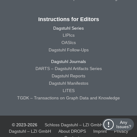
Instructions for Editors
Dagstuhl Series
LIPIcs
OASIcs
Dagstuhl Follow-Ups
Dagstuhl Journals
DARTS – Dagstuhl Artifacts Series
Dagstuhl Reports
Dagstuhl Manifestos
LITES
TGDK – Transactions on Graph Data and Knowledge
Any
© 2023-2026
Schloss Dagstuhl – LZI GmbH
Schloss
Issues?
Dagstuhl – LZI GmbH
About DROPS
Imprint
Privacy