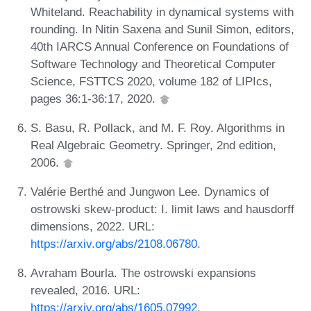
Whiteland. Reachability in dynamical systems with
rounding. In Nitin Saxena and Sunil Simon, editors,
40th IARCS Annual Conference on Foundations of
Software Technology and Theoretical Computer
Science, FSTTCS 2020, volume 182 of LIPIcs,
pages 36:1-36:17, 2020.
S. Basu, R. Pollack, and M. F. Roy. Algorithms in
Real Algebraic Geometry. Springer, 2nd edition,
2006.
Valérie Berthé and Jungwon Lee. Dynamics of
ostrowski skew-product: I. limit laws and hausdorff
dimensions, 2022. URL:
https://arxiv.org/abs/2108.06780
.
Avraham Bourla. The ostrowski expansions
revealed, 2016. URL:
https://arxiv.org/abs/1605.07992
.