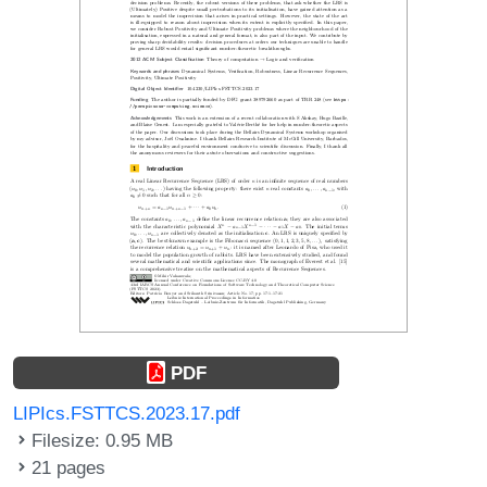
PDF
LIPIcs.FSTTCS.2023.17.pdf
Filesize: 0.95 MB
21 pages