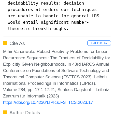
decidability results: decision 
procedures at orders our techniques 
are unable to handle for general LRS 
would entail significant number-
theoretic breakthroughs.
Cite As
Get BibTex
Mihir Vahanwala. Robust Positivity Problems for Linear
Recurrence Sequences: The Frontiers of Decidability for
Explicitly Given Neighbourhoods. In 43rd IARCS Annual
Conference on Foundations of Software Technology and
Theoretical Computer Science (FSTTCS 2023). Leibniz
International Proceedings in Informatics (LIPIcs),
Volume 284, pp. 17:1-17:21, Schloss Dagstuhl – Leibniz-
Zentrum für Informatik (2023)
https://doi.org/10.4230/LIPIcs.FSTTCS.2023.17
Author Details