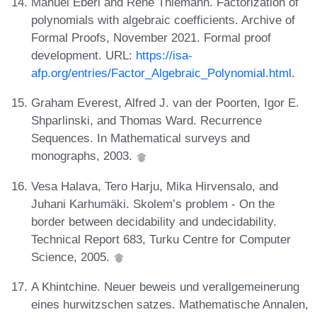
Manuel Eberl and René Thiemann. Factorization of
polynomials with algebraic coefficients. Archive of
Formal Proofs, November 2021. Formal proof
development. URL:
https://isa-
afp.org/entries/Factor_Algebraic_Polynomial.html
.
Graham Everest, Alfred J. van der Poorten, Igor E.
Shparlinski, and Thomas Ward. Recurrence
Sequences. In Mathematical surveys and
monographs, 2003.
Vesa Halava, Tero Harju, Mika Hirvensalo, and
Juhani Karhumäki. Skolem’s problem - On the
border between decidability and undecidability.
Technical Report 683, Turku Centre for Computer
Science, 2005.
A Khintchine. Neuer beweis und verallgemeinerung
eines hurwitzschen satzes. Mathematische Annalen,