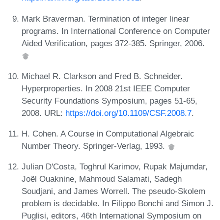
Mark Braverman. Termination of integer linear
programs. In International Conference on Computer
Aided Verification, pages 372-385. Springer, 2006.
Michael R. Clarkson and Fred B. Schneider.
Hyperproperties. In 2008 21st IEEE Computer
Security Foundations Symposium, pages 51-65,
2008. URL:
https://doi.org/10.1109/CSF.2008.7
.
H. Cohen. A Course in Computational Algebraic
Number Theory. Springer-Verlag, 1993.
Julian D'Costa, Toghrul Karimov, Rupak Majumdar,
Joël Ouaknine, Mahmoud Salamati, Sadegh
Soudjani, and James Worrell. The pseudo-Skolem
problem is decidable. In Filippo Bonchi and Simon J.
Puglisi, editors, 46th International Symposium on