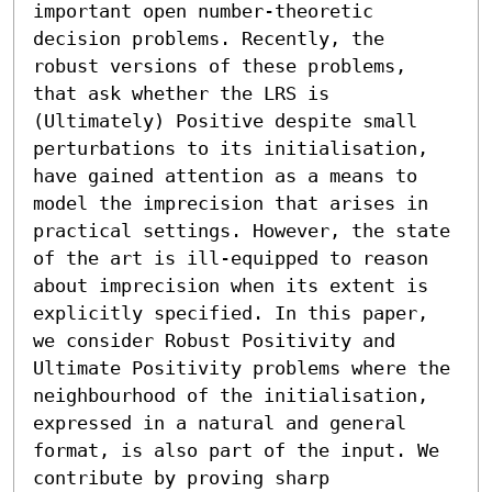
important open number-theoretic 
decision problems. Recently, the 
robust versions of these problems, 
that ask whether the LRS is 
(Ultimately) Positive despite small 
perturbations to its initialisation, 
have gained attention as a means to 
model the imprecision that arises in 
practical settings. However, the state 
of the art is ill-equipped to reason 
about imprecision when its extent is 
explicitly specified. In this paper, 
we consider Robust Positivity and 
Ultimate Positivity problems where the 
neighbourhood of the initialisation, 
expressed in a natural and general 
format, is also part of the input. We 
contribute by proving sharp 