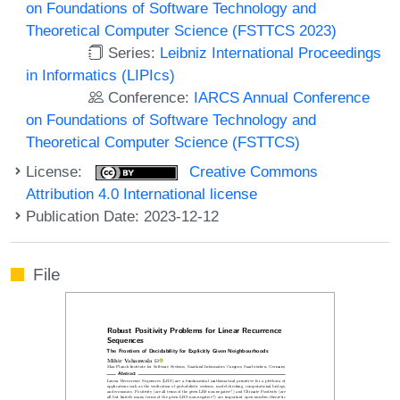
on Foundations of Software Technology and
Theoretical Computer Science (FSTTCS 2023)
Series:
Leibniz International Proceedings
in Informatics (LIPIcs)
Conference:
IARCS Annual Conference
on Foundations of Software Technology and
Theoretical Computer Science (FSTTCS)
License:
Creative Commons
Attribution 4.0 International license
Publication Date: 2023-12-12
File