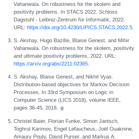
Vahanwala. On robustness for the skolem and
positivity problems. In STACS 2022. Schloss
Dagstuhl - Leibniz-Zentrum für Informatik, 2022.
URL:
https://doi.org/10.4230/LIPICS.STACS.2022.5
.
S. Akshay, Hugo Bazille, Blaise Genest, and Mihir
Vahanwala. On robustness for the skolem, positivity
and ultimate positivity problems, 2022. URL:
https://arxiv.org/abs/2211.02365
.
S. Akshay, Blaise Genest, and Nikhil Vyas.
Distribution-based objectives for Markov Decision
Processes. In 33rd Symposium on Logic in
Computer Science (LICS 2018), volume IEEE,
pages 36-45, 2018.
Christel Baier, Florian Funke, Simon Jantsch,
Toghrul Karimov, Engel Lefaucheux, Joël Ouaknine,
Amaury Pouly, David Purser, and Markus A.