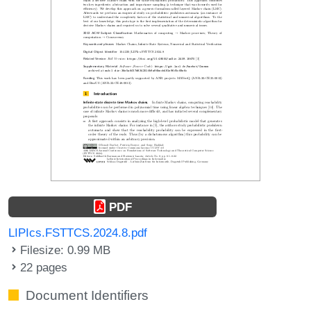
PDF
LIPIcs.FSTTCS.2024.8.pdf
Filesize: 0.99 MB
22 pages
Document Identifiers