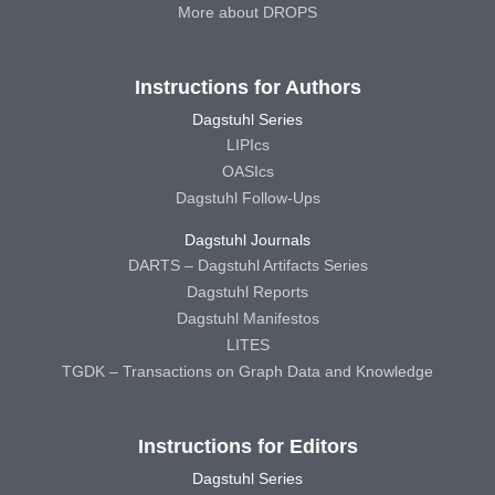
More about DROPS
Instructions for Authors
Dagstuhl Series
LIPIcs
OASIcs
Dagstuhl Follow-Ups
Dagstuhl Journals
DARTS – Dagstuhl Artifacts Series
Dagstuhl Reports
Dagstuhl Manifestos
LITES
TGDK – Transactions on Graph Data and Knowledge
Instructions for Editors
Dagstuhl Series