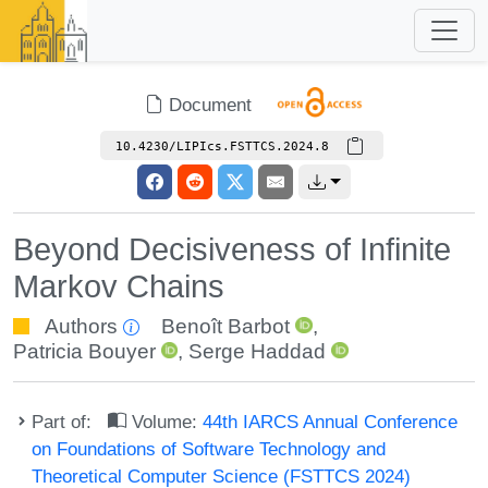
Document
10.4230/LIPIcs.FSTTCS.2024.8
Beyond Decisiveness of Infinite
Markov Chains
Authors
Benoît Barbot
,
Patricia Bouyer
,
Serge Haddad
Part of:
Volume:
44th IARCS Annual Conference
on Foundations of Software Technology and
Theoretical Computer Science (FSTTCS 2024)