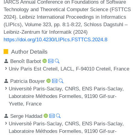
IARCS Annual Conference on Foundations of Software
Technology and Theoretical Computer Science (FSTTCS
2024). Leibniz International Proceedings in Informatics
(LIPIcs), Volume 323, pp. 8:1-8:22, Schloss Dagstuhl –
Leibniz-Zentrum für Informatik (2024)
https://doi.org/10.4230/LIPIcs.FSTTCS.2024.8
Author Details
Benoît Barbot
Univ Paris Est Creteil, LACL, F-94010 Creteil, France
Patricia Bouyer
Université Paris-Saclay, CNRS, ENS Paris-Saclay,
Laboratoire Méthodes Formelles, 91190 Gif-sur-
Yvette, France
Serge Haddad
Université Paris-Saclay, CNRS, ENS Paris-Saclay,
Laboratoire Méthodes Formelles, 91190 Gif-sur-