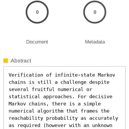
0
0
Document
Metadata
Abstract
Verification of infinite-state Markov 
chains is still a challenge despite 
several fruitful numerical or 
statistical approaches. For decisive 
Markov chains, there is a simple 
numerical algorithm that frames the 
reachability probability as accurately 
as required (however with an unknown 