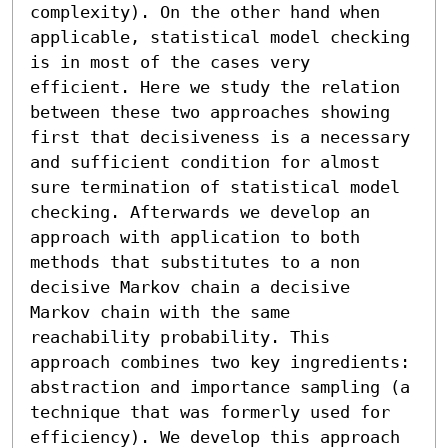
complexity). On the other hand when 
applicable, statistical model checking 
is in most of the cases very 
efficient. Here we study the relation 
between these two approaches showing 
first that decisiveness is a necessary 
and sufficient condition for almost 
sure termination of statistical model 
checking. Afterwards we develop an 
approach with application to both 
methods that substitutes to a non 
decisive Markov chain a decisive 
Markov chain with the same 
reachability probability. This 
approach combines two key ingredients: 
abstraction and importance sampling (a 
technique that was formerly used for 
efficiency). We develop this approach 