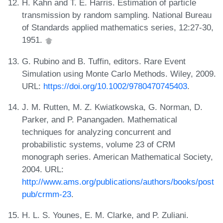
H. Kahn and T. E. Harris. Estimation of particle
transmission by random sampling. National Bureau
of Standards applied mathematics series, 12:27-30,
1951.
G. Rubino and B. Tuffin, editors. Rare Event
Simulation using Monte Carlo Methods. Wiley, 2009.
URL:
https://doi.org/10.1002/9780470745403
.
J. M. Rutten, M. Z. Kwiatkowska, G. Norman, D.
Parker, and P. Panangaden. Mathematical
techniques for analyzing concurrent and
probabilistic systems, volume 23 of CRM
monograph series. American Mathematical Society,
2004. URL:
http://www.ams.org/publications/authors/books/post
pub/crmm-23
.
H. L. S. Younes, E. M. Clarke, and P. Zuliani.