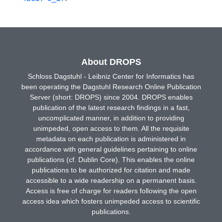
About DROPS
Schloss Dagstuhl - Leibniz Center for Informatics has
been operating the Dagstuhl Research Online Publication
Server (short: DROPS) since 2004. DROPS enables
publication of the latest research findings in a fast,
uncomplicated manner, in addition to providing
unimpeded, open access to them. All the requisite
metadata on each publication is administered in
accordance with general guidelines pertaining to online
publications (cf. Dublin Core). This enables the online
publications to be authorized for citation and made
accessible to a wide readership on a permanent basis.
Access is free of charge for readers following the open
access idea which fosters unimpeded access to scientific
publications.