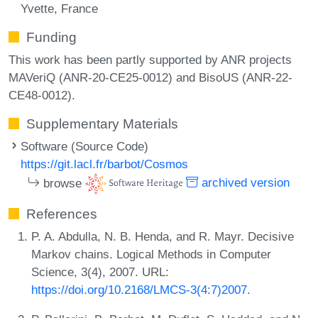
Yvette, France
Funding
This work has been partly supported by ANR projects
MAVeriQ (ANR-20-CE25-0012) and BisoUS (ANR-22-
CE48-0012).
Supplementary Materials
Software (Source Code)
https://git.lacl.fr/barbot/Cosmos
browse
archived version
References
P. A. Abdulla, N. B. Henda, and R. Mayr. Decisive
Markov chains. Logical Methods in Computer
Science, 3(4), 2007. URL:
https://doi.org/10.2168/LMCS-3(4:7)2007
.