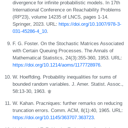
divergence for infinite probabilistic models. In 17th
International Conference on Reachability Problems
(RP'23), volume 14235 of LNCS, pages 1-14.
Springer, 2023. URL:
https://doi.org/10.1007/978-3-
031-45286-4_10
.
F. G. Foster. On the Stochastic Matrices Associated
with Certain Queuing Processes. The Annals of
Mathematical Statistics, 24(3):355-360, 1953. URL:
https://doi.org/10.1214/aoms/1177728976
.
W. Hoeffding. Probability inequalities for sums of
bounded random variables. J. Amer. Statist. Assoc.,
58:13-30, 1963.
W. Kahan. Pracniques: further remarks on reducing
truncation errors. Comm. ACM, 8(1):40, 1965. URL:
https://doi.org/10.1145/363707.363723
.