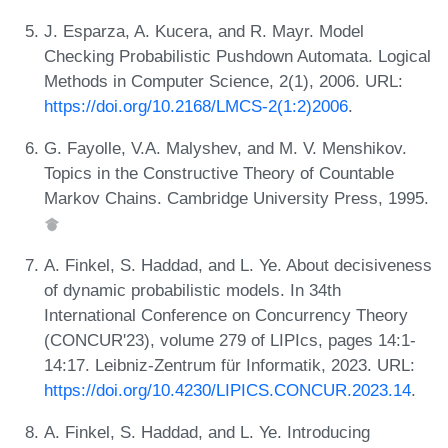
J. Esparza, A. Kucera, and R. Mayr. Model
Checking Probabilistic Pushdown Automata. Logical
Methods in Computer Science, 2(1), 2006. URL:
https://doi.org/10.2168/LMCS-2(1:2)2006
.
G. Fayolle, V.A. Malyshev, and M. V. Menshikov.
Topics in the Constructive Theory of Countable
Markov Chains. Cambridge University Press, 1995.
A. Finkel, S. Haddad, and L. Ye. About decisiveness
of dynamic probabilistic models. In 34th
International Conference on Concurrency Theory
(CONCUR'23), volume 279 of LIPIcs, pages 14:1-
14:17. Leibniz-Zentrum für Informatik, 2023. URL:
https://doi.org/10.4230/LIPICS.CONCUR.2023.14
.
A. Finkel, S. Haddad, and L. Ye. Introducing