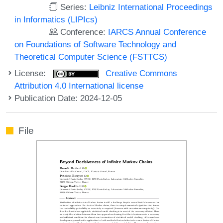
Series:
Leibniz International Proceedings
in Informatics (LIPIcs)
Conference:
IARCS Annual Conference
on Foundations of Software Technology and
Theoretical Computer Science (FSTTCS)
License:
Creative Commons
Attribution 4.0 International license
Publication Date: 2024-12-05
File