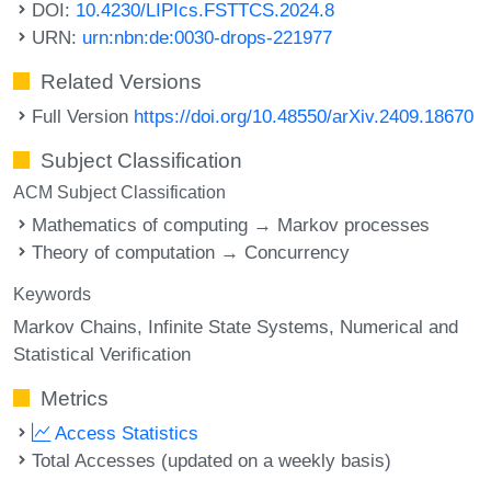
DOI:
10.4230/LIPIcs.FSTTCS.2024.8
URN:
urn:nbn:de:0030-drops-221977
Related Versions
Full Version
https://doi.org/10.48550/arXiv.2409.18670
Subject Classification
ACM Subject Classification
Mathematics of computing → Markov processes
Theory of computation → Concurrency
Keywords
Markov Chains
Infinite State Systems
Numerical and
Statistical Verification
Metrics
Access Statistics
Total Accesses (updated on a weekly basis)