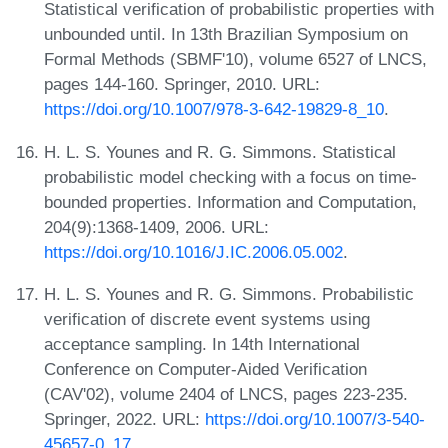
Statistical verification of probabilistic properties with
unbounded until. In 13th Brazilian Symposium on
Formal Methods (SBMF'10), volume 6527 of LNCS,
pages 144-160. Springer, 2010. URL:
https://doi.org/10.1007/978-3-642-19829-8_10
.
H. L. S. Younes and R. G. Simmons. Statistical
probabilistic model checking with a focus on time-
bounded properties. Information and Computation,
204(9):1368-1409, 2006. URL:
https://doi.org/10.1016/J.IC.2006.05.002
.
H. L. S. Younes and R. G. Simmons. Probabilistic
verification of discrete event systems using
acceptance sampling. In 14th International
Conference on Computer-Aided Verification
(CAV'02), volume 2404 of LNCS, pages 223-235.
Springer, 2022. URL:
https://doi.org/10.1007/3-540-
45657-0_17
.