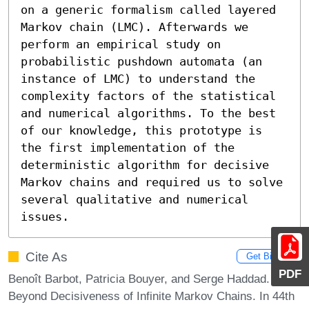
on a generic formalism called layered 
Markov chain (LMC). Afterwards we 
perform an empirical study on 
probabilistic pushdown automata (an 
instance of LMC) to understand the 
complexity factors of the statistical 
and numerical algorithms. To the best 
of our knowledge, this prototype is 
the first implementation of the 
deterministic algorithm for decisive 
Markov chains and required us to solve 
several qualitative and numerical 
issues.
Cite As
Get BibTex
PDF
Benoît Barbot, Patricia Bouyer, and Serge Haddad.
Beyond Decisiveness of Infinite Markov Chains. In 44th