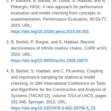
P. Ballarini, B. Barbot, M. Duflot, S. Haddad, and N.
Pekergin. HASL: A new approach for performance
evaluation and model checking from concepts to
experimentation. Performance Evaluation, 90:53-77,
2015. URL:
https://doi.org/10.1016/j.peva.2015.04.003
.
B. Barbot, P. Bouyer, and S. Haddad. Beyond
decisiveness of infinite markov chains. CoRR arXiV,
2024. URL:
https://doi.org/10.48550/arXiv.2409.18670
.
B. Barbot, S. Haddad, and C. Picaronny. Coupling
and importance sampling for statistical model
checking. In 18th International Conference on Tools
and Algorithms for the Construction and Analysis of
Systems (TACAS'12), volume 7214 of LNCS, pages
331-346. Springer, 2012. URL:
https://doi.org/10.1007/978-3-642-28756-5_23
.