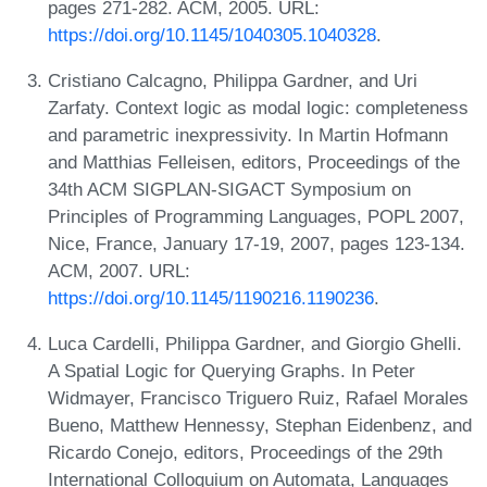
pages 271-282. ACM, 2005. URL:
https://doi.org/10.1145/1040305.1040328
.
Cristiano Calcagno, Philippa Gardner, and Uri
Zarfaty. Context logic as modal logic: completeness
and parametric inexpressivity. In Martin Hofmann
and Matthias Felleisen, editors, Proceedings of the
34th ACM SIGPLAN-SIGACT Symposium on
Principles of Programming Languages, POPL 2007,
Nice, France, January 17-19, 2007, pages 123-134.
ACM, 2007. URL:
https://doi.org/10.1145/1190216.1190236
.
Luca Cardelli, Philippa Gardner, and Giorgio Ghelli.
A Spatial Logic for Querying Graphs. In Peter
Widmayer, Francisco Triguero Ruiz, Rafael Morales
Bueno, Matthew Hennessy, Stephan Eidenbenz, and
Ricardo Conejo, editors, Proceedings of the 29th
International Colloquium on Automata, Languages