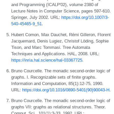
and Programming (ICALP'02), volume 2380 of
Lecture Notes in Computer Science, pages 597-610.
Springer, July 2002. URL:
https://doi.org/10.1007/3-
540-45465-9_51
.
Hubert Comon, Max Dauchet, Rémi Gilleron, Florent
Jacquemard, Denis Lugiez, Christof Löding, Sophie
Tison, and Marc Tommasi. Tree Automata
Techniques and Applications. HAL, 2008. URL:
https://inria.hal.science/hal-03367725
.
Bruno Courcelle. The monadic second-order logic of
graphs. I. Recognizable sets of finite graphs.
Information and Computation, 85(1):12-75, 1990.
URL:
https://doi.org/10.1016/0890-5401(90)90043-H
.
Bruno Courcelle. The monadic second-order logic of
graphs VII: graphs as relational structures. Theor.
Comput. Sci., 101(1):3-33, 1992. URL: