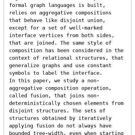
formal graph languages is built, 
relies on aggregative compositions 
that behave like disjoint union, 
except for a set of well-marked 
interface vertices from both sides, 
that are joined. The same style of 
composition has been considered in the 
context of relational structures, that 
generalize graphs and use constant 
symbols to label the interface.

In this paper, we study a non-
aggregative composition operation, 
called fusion, that joins non-
deterministically chosen elements from 
disjoint structures. The sets of 
structures obtained by iteratively 
applying fusion do not always have 
bounded tree-width, even when starting 