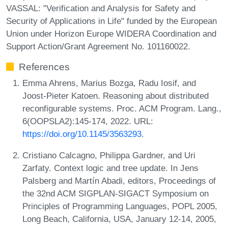
VASSAL: "Verification and Analysis for Safety and
Security of Applications in Life" funded by the European
Union under Horizon Europe WIDERA Coordination and
Support Action/Grant Agreement No. 101160022.
References
Emma Ahrens, Marius Bozga, Radu Iosif, and
Joost-Pieter Katoen. Reasoning about distributed
reconfigurable systems. Proc. ACM Program. Lang.,
6(OOPSLA2):145-174, 2022. URL:
https://doi.org/10.1145/3563293
.
Cristiano Calcagno, Philippa Gardner, and Uri
Zarfaty. Context logic and tree update. In Jens
Palsberg and Martín Abadi, editors, Proceedings of
the 32nd ACM SIGPLAN-SIGACT Symposium on
Principles of Programming Languages, POPL 2005,
Long Beach, California, USA, January 12-14, 2005,