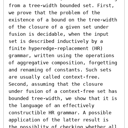
from a tree-width bounded set. First, 
we prove that the problem of the 
existence of a bound on the tree-width 
of the closure of a given set under 
fusion is decidable, when the input 
set is described inductively by a 
finite hyperedge-replacement (HR) 
grammar, written using the operations 
of aggregative composition, forgetting 
and renaming of constants. Such sets 
are usually called context-free. 
Second, assuming that the closure 
under fusion of a context-free set has 
bounded tree-width, we show that it is 
the language of an effectively 
constructible HR grammar. A possible 
application of the latter result is 
the possiblity of checking whether all 