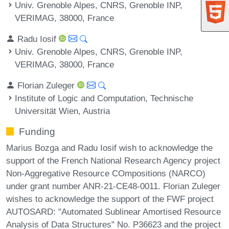
Univ. Grenoble Alpes, CNRS, Grenoble INP,
VERIMAG, 38000, France
Radu Iosif
Univ. Grenoble Alpes, CNRS, Grenoble INP,
VERIMAG, 38000, France
Florian Zuleger
Institute of Logic and Computation, Technische
Universität Wien, Austria
Funding
Marius Bozga and Radu Iosif wish to acknowledge the
support of the French National Research Agency project
Non-Aggregative Resource COmpositions (NARCO)
under grant number ANR-21-CE48-0011. Florian Zuleger
wishes to acknowledge the support of the FWF project
AUTOSARD: "Automated Sublinear Amortised Resource
Analysis of Data Structures" No. P36623 and the project