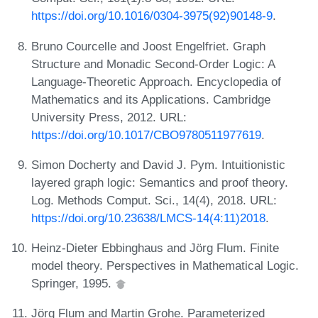
https://doi.org/10.1016/0304-3975(92)90148-9
.
Bruno Courcelle and Joost Engelfriet. Graph
Structure and Monadic Second-Order Logic: A
Language-Theoretic Approach. Encyclopedia of
Mathematics and its Applications. Cambridge
University Press, 2012. URL:
https://doi.org/10.1017/CBO9780511977619
.
Simon Docherty and David J. Pym. Intuitionistic
layered graph logic: Semantics and proof theory.
Log. Methods Comput. Sci., 14(4), 2018. URL:
https://doi.org/10.23638/LMCS-14(4:11)2018
.
Heinz-Dieter Ebbinghaus and Jörg Flum. Finite
model theory. Perspectives in Mathematical Logic.
Springer, 1995.
Jörg Flum and Martin Grohe. Parameterized