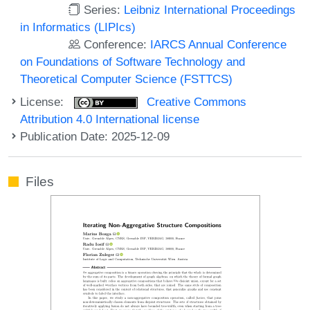
Series:
Leibniz International Proceedings
in Informatics (LIPIcs)
Conference:
IARCS Annual Conference
on Foundations of Software Technology and
Theoretical Computer Science (FSTTCS)
License:
Creative Commons
Attribution 4.0 International license
Publication Date: 2025-12-09
Files