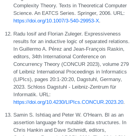
Complexity Theory. Texts in Theoretical Computer
Science. An EATCS Series. Springer, 2006. URL:
https://doi.org/10.1007/3-540-29953-X
.
Radu Iosif and Florian Zuleger. Expressiveness
results for an inductive logic of separated relations.
In Guillermo A. Pérez and Jean-François Raskin,
editors, 34th International Conference on
Concurrency Theory (CONCUR 2023), volume 279
of Leibniz International Proceedings in Informatics
(LIPIcs), pages 20:1-20:20, Dagstuhl, Germany,
2023. Schloss Dagstuhl - Leibniz-Zentrum für
Informatik. URL:
https://doi.org/10.4230/LIPIcs.CONCUR.2023.20
.
Samin S. Ishtiaq and Peter W. O'Hearn. BI as an
assertion language for mutable data structures. In
Chris Hankin and Dave Schmidt, editors,