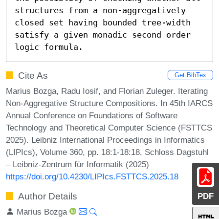
structures from a non-aggregatively 
closed set having bounded tree-width 
satisfy a given monadic second order 
logic formula.
Cite As
Get BibTex
Marius Bozga, Radu Iosif, and Florian Zuleger. Iterating
Non-Aggregative Structure Compositions. In 45th IARCS
Annual Conference on Foundations of Software
Technology and Theoretical Computer Science (FSTTCS
2025). Leibniz International Proceedings in Informatics
(LIPIcs), Volume 360, pp. 18:1-18:18, Schloss Dagstuhl
– Leibniz-Zentrum für Informatik (2025)
https://doi.org/10.4230/LIPIcs.FSTTCS.2025.18
Author Details
PDF
Marius Bozga