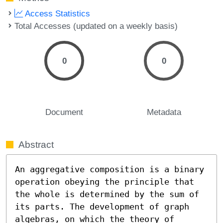
Access Statistics
Total Accesses (updated on a weekly basis)
0
0
Document
Metadata
Abstract
An aggregative composition is a binary 
operation obeying the principle that 
the whole is determined by the sum of 
its parts. The development of graph 
algebras, on which the theory of 