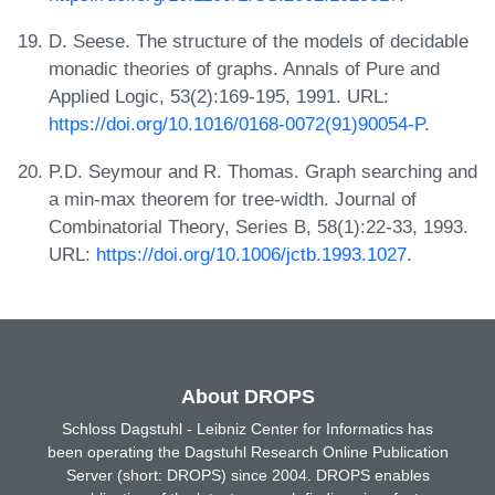
D. Seese. The structure of the models of decidable
monadic theories of graphs. Annals of Pure and
Applied Logic, 53(2):169-195, 1991. URL:
https://doi.org/10.1016/0168-0072(91)90054-P
.
P.D. Seymour and R. Thomas. Graph searching and
a min-max theorem for tree-width. Journal of
Combinatorial Theory, Series B, 58(1):22-33, 1993.
URL:
https://doi.org/10.1006/jctb.1993.1027
.
About DROPS
Schloss Dagstuhl - Leibniz Center for Informatics has
been operating the Dagstuhl Research Online Publication
Server (short: DROPS) since 2004. DROPS enables