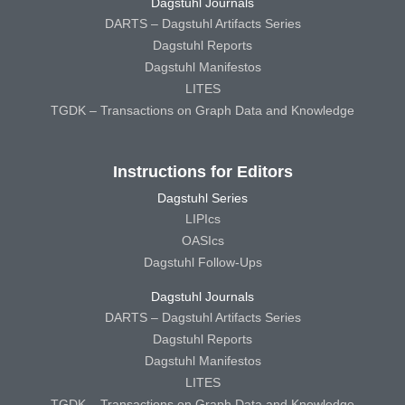
Dagstuhl Journals
DARTS – Dagstuhl Artifacts Series
Dagstuhl Reports
Dagstuhl Manifestos
LITES
TGDK – Transactions on Graph Data and Knowledge
Instructions for Editors
Dagstuhl Series
LIPIcs
OASIcs
Dagstuhl Follow-Ups
Dagstuhl Journals
DARTS – Dagstuhl Artifacts Series
Dagstuhl Reports
Dagstuhl Manifestos
LITES
TGDK – Transactions on Graph Data and Knowledge