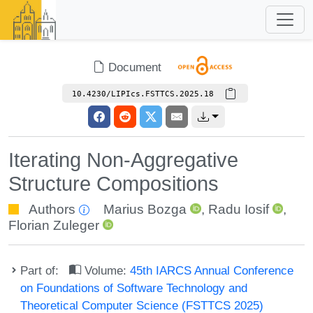
Document
10.4230/LIPIcs.FSTTCS.2025.18
Iterating Non-Aggregative
Structure Compositions
Authors
Marius Bozga
,
Radu Iosif
,
Florian Zuleger
Part of:
Volume:
45th IARCS Annual Conference
on Foundations of Software Technology and
Theoretical Computer Science (FSTTCS 2025)