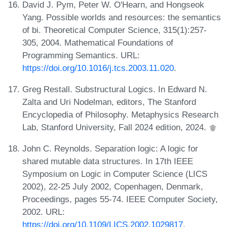
David J. Pym, Peter W. O'Hearn, and Hongseok
Yang. Possible worlds and resources: the semantics
of bi. Theoretical Computer Science, 315(1):257-
305, 2004. Mathematical Foundations of
Programming Semantics. URL:
https://doi.org/10.1016/j.tcs.2003.11.020
.
Greg Restall. Substructural Logics. In Edward N.
Zalta and Uri Nodelman, editors, The Stanford
Encyclopedia of Philosophy. Metaphysics Research
Lab, Stanford University, Fall 2024 edition, 2024.
John C. Reynolds. Separation logic: A logic for
shared mutable data structures. In 17th IEEE
Symposium on Logic in Computer Science (LICS
2002), 22-25 July 2002, Copenhagen, Denmark,
Proceedings, pages 55-74. IEEE Computer Society,
2002. URL:
https://doi.org/10.1109/LICS.2002.1029817
.