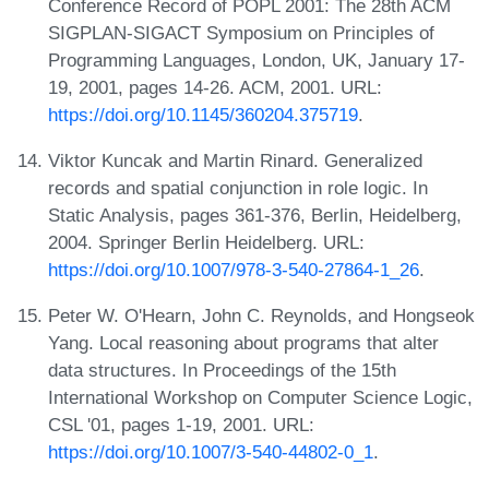
Conference Record of POPL 2001: The 28th ACM
SIGPLAN-SIGACT Symposium on Principles of
Programming Languages, London, UK, January 17-
19, 2001, pages 14-26. ACM, 2001. URL:
https://doi.org/10.1145/360204.375719
.
Viktor Kuncak and Martin Rinard. Generalized
records and spatial conjunction in role logic. In
Static Analysis, pages 361-376, Berlin, Heidelberg,
2004. Springer Berlin Heidelberg. URL:
https://doi.org/10.1007/978-3-540-27864-1_26
.
Peter W. O'Hearn, John C. Reynolds, and Hongseok
Yang. Local reasoning about programs that alter
data structures. In Proceedings of the 15th
International Workshop on Computer Science Logic,
CSL '01, pages 1-19, 2001. URL:
https://doi.org/10.1007/3-540-44802-0_1
.