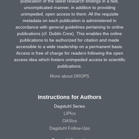
publication of the latest research findings in a fast,
uncomplicated manner, in addition to providing
unimpeded, open access to them. All the requisite
metadata on each publication is administered in
accordance with general guidelines pertaining to online
publications (cf. Dublin Core). This enables the online
publications to be authorized for citation and made
accessible to a wide readership on a permanent basis.
Access is free of charge for readers following the open
access idea which fosters unimpeded access to scientific
publications.
More about DROPS
Instructions for Authors
Dagstuhl Series
LIPIcs
OASIcs
Dagstuhl Follow-Ups