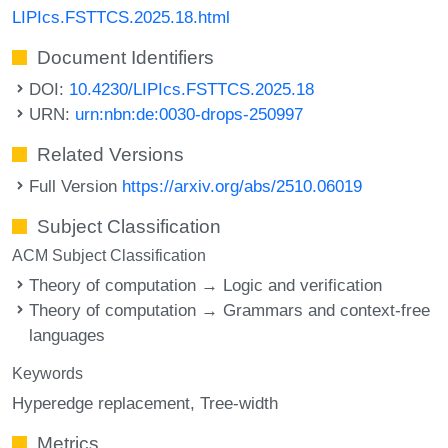
LIPIcs.FSTTCS.2025.18.html
Document Identifiers
DOI:
10.4230/LIPIcs.FSTTCS.2025.18
URN:
urn:nbn:de:0030-drops-250997
Related Versions
Full Version
https://arxiv.org/abs/2510.06019
Subject Classification
ACM Subject Classification
Theory of computation → Logic and verification
Theory of computation → Grammars and context-free
languages
Keywords
Hyperedge replacement
Tree-width
Metrics