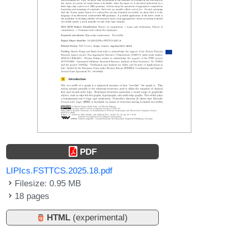
PDF
LIPIcs.FSTTCS.2025.18.pdf
Filesize: 0.95 MB
18 pages
HTML
(experimental)