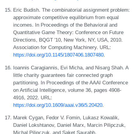
Eric Budish. The combinatorial assignment problem:
approximate competitive equilibrium from equal
incomes. In Proceedings of the Behavioral and
Quantitative Game Theory: Conference on Future
Directions, BQGT '10, New York, NY, USA, 2010.
Association for Computing Machinery. URL:
https://doi.org/10.1145/1807406.1807480
.
Ioannis Caragiannis, Evi Micha, and Nisarg Shah. A
little charity guarantees fair connected graph
partitioning. In Proceedings of the AAAI Conference
on Artificial Intelligence, volume 36, pages 4908-
4916, 2022. URL:
https://doi.org/10.1609/aaai.v36i5.20420
.
Marek Cygan, Fedor V. Fomin, Lukasz Kowalik,
Daniel Lokshtanov, Daniel Marx, Marcin Pilipczuk,
Michal Pilipczuk, and Saket Saurabh.