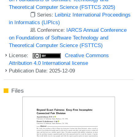
Theoretical Computer Science (FSTTCS 2025)
Series:
Leibniz International Proceedings
in Informatics (LIPIcs)
Conference:
IARCS Annual Conference
on Foundations of Software Technology and
Theoretical Computer Science (FSTTCS)
License:
Creative Commons
Attribution 4.0 International license
Publication Date: 2025-12-09
Files