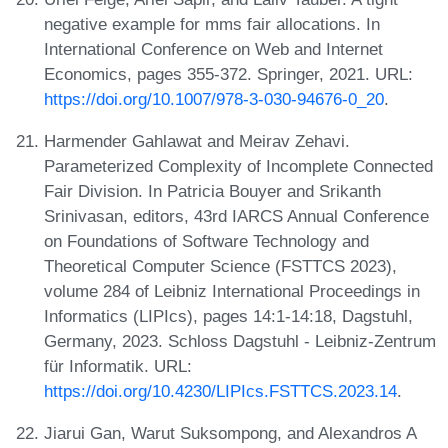
negative example for mms fair allocations. In
International Conference on Web and Internet
Economics, pages 355-372. Springer, 2021. URL:
https://doi.org/10.1007/978-3-030-94676-0_20
.
Harmender Gahlawat and Meirav Zehavi.
Parameterized Complexity of Incomplete Connected
Fair Division. In Patricia Bouyer and Srikanth
Srinivasan, editors, 43rd IARCS Annual Conference
on Foundations of Software Technology and
Theoretical Computer Science (FSTTCS 2023),
volume 284 of Leibniz International Proceedings in
Informatics (LIPIcs), pages 14:1-14:18, Dagstuhl,
Germany, 2023. Schloss Dagstuhl - Leibniz-Zentrum
für Informatik. URL:
https://doi.org/10.4230/LIPIcs.FSTTCS.2023.14
.
Jiarui Gan, Warut Suksompong, and Alexandros A