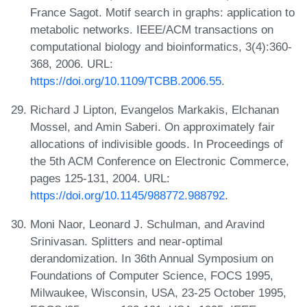
France Sagot. Motif search in graphs: application to
metabolic networks. IEEE/ACM transactions on
computational biology and bioinformatics, 3(4):360-
368, 2006. URL:
https://doi.org/10.1109/TCBB.2006.55
.
Richard J Lipton, Evangelos Markakis, Elchanan
Mossel, and Amin Saberi. On approximately fair
allocations of indivisible goods. In Proceedings of
the 5th ACM Conference on Electronic Commerce,
pages 125-131, 2004. URL:
https://doi.org/10.1145/988772.988792
.
Moni Naor, Leonard J. Schulman, and Aravind
Srinivasan. Splitters and near-optimal
derandomization. In 36th Annual Symposium on
Foundations of Computer Science, FOCS 1995,
Milwaukee, Wisconsin, USA, 23-25 October 1995,