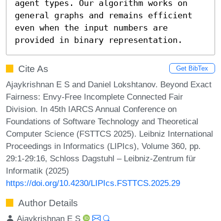
agent types. Our algorithm works on 
general graphs and remains efficient 
even when the input numbers are 
provided in binary representation.
Cite As
Get BibTex
Ajaykrishnan E S and Daniel Lokshtanov. Beyond Exact
Fairness: Envy-Free Incomplete Connected Fair
Division. In 45th IARCS Annual Conference on
Foundations of Software Technology and Theoretical
Computer Science (FSTTCS 2025). Leibniz International
Proceedings in Informatics (LIPIcs), Volume 360, pp.
29:1-29:16, Schloss Dagstuhl – Leibniz-Zentrum für
Informatik (2025)
https://doi.org/10.4230/LIPIcs.FSTTCS.2025.29
Author Details
Ajaykrishnan E S