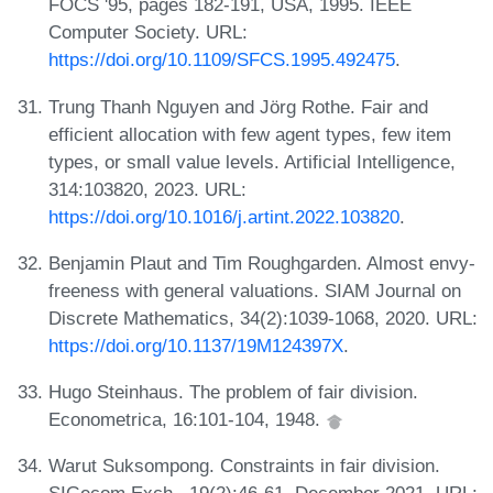
FOCS '95, pages 182-191, USA, 1995. IEEE
Computer Society. URL:
https://doi.org/10.1109/SFCS.1995.492475
.
Trung Thanh Nguyen and Jörg Rothe. Fair and
efficient allocation with few agent types, few item
types, or small value levels. Artificial Intelligence,
314:103820, 2023. URL:
https://doi.org/10.1016/j.artint.2022.103820
.
Benjamin Plaut and Tim Roughgarden. Almost envy-
freeness with general valuations. SIAM Journal on
Discrete Mathematics, 34(2):1039-1068, 2020. URL:
https://doi.org/10.1137/19M124397X
.
Hugo Steinhaus. The problem of fair division.
Econometrica, 16:101-104, 1948.
Warut Suksompong. Constraints in fair division.