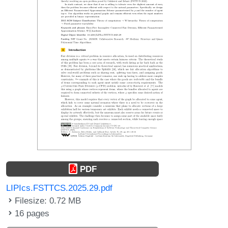
PDF
LIPIcs.FSTTCS.2025.29.pdf
Filesize: 0.72 MB
16 pages