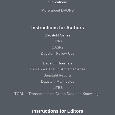
publications.
More about DROPS
Instructions for Authors
Dagstuhl Series
LIPIcs
OASIcs
Dagstuhl Follow-Ups
Dagstuhl Journals
DARTS – Dagstuhl Artifacts Series
Dagstuhl Reports
Dagstuhl Manifestos
LITES
TGDK – Transactions on Graph Data and Knowledge
Instructions for Editors