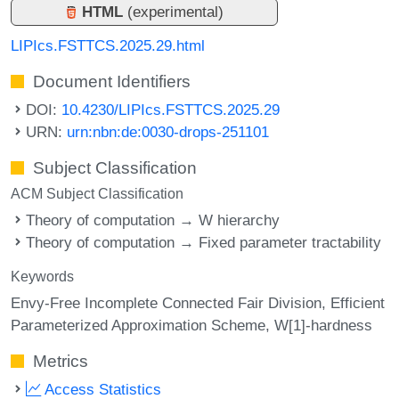
HTML
(experimental)
LIPIcs.FSTTCS.2025.29.html
Document Identifiers
DOI:
10.4230/LIPIcs.FSTTCS.2025.29
URN:
urn:nbn:de:0030-drops-251101
Subject Classification
ACM Subject Classification
Theory of computation → W hierarchy
Theory of computation → Fixed parameter tractability
Keywords
Envy-Free Incomplete Connected Fair Division
Efficient
Parameterized Approximation Scheme
W[1]-hardness
Metrics
Access Statistics