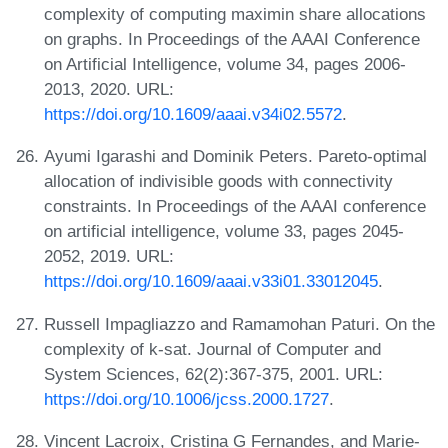
complexity of computing maximin share allocations
on graphs. In Proceedings of the AAAI Conference
on Artificial Intelligence, volume 34, pages 2006-
2013, 2020. URL:
https://doi.org/10.1609/aaai.v34i02.5572
.
Ayumi Igarashi and Dominik Peters. Pareto-optimal
allocation of indivisible goods with connectivity
constraints. In Proceedings of the AAAI conference
on artificial intelligence, volume 33, pages 2045-
2052, 2019. URL:
https://doi.org/10.1609/aaai.v33i01.33012045
.
Russell Impagliazzo and Ramamohan Paturi. On the
complexity of k-sat. Journal of Computer and
System Sciences, 62(2):367-375, 2001. URL:
https://doi.org/10.1006/jcss.2000.1727
.
Vincent Lacroix, Cristina G Fernandes, and Marie-