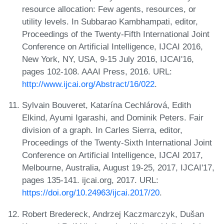
resource allocation: Few agents, resources, or
utility levels. In Subbarao Kambhampati, editor,
Proceedings of the Twenty-Fifth International Joint
Conference on Artificial Intelligence, IJCAI 2016,
New York, NY, USA, 9-15 July 2016, IJCAI'16,
pages 102-108. AAAI Press, 2016. URL:
http://www.ijcai.org/Abstract/16/022
.
Sylvain Bouveret, Katarína Cechlárová, Edith
Elkind, Ayumi Igarashi, and Dominik Peters. Fair
division of a graph. In Carles Sierra, editor,
Proceedings of the Twenty-Sixth International Joint
Conference on Artificial Intelligence, IJCAI 2017,
Melbourne, Australia, August 19-25, 2017, IJCAI'17,
pages 135-141. ijcai.org, 2017. URL:
https://doi.org/10.24963/ijcai.2017/20
.
Robert Bredereck, Andrzej Kaczmarczyk, Dušan