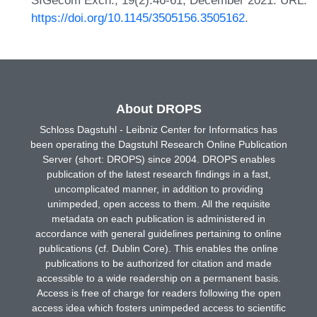
SIGecom Exch., 19(2):46-61, December 2021. URL:
https://doi.org/10.1145/3505156.3505162
.
About DROPS
Schloss Dagstuhl - Leibniz Center for Informatics has
been operating the Dagstuhl Research Online Publication
Server (short: DROPS) since 2004. DROPS enables
publication of the latest research findings in a fast,
uncomplicated manner, in addition to providing
unimpeded, open access to them. All the requisite
metadata on each publication is administered in
accordance with general guidelines pertaining to online
publications (cf. Dublin Core). This enables the online
publications to be authorized for citation and made
accessible to a wide readership on a permanent basis.
Access is free of charge for readers following the open
access idea which fosters unimpeded access to scientific