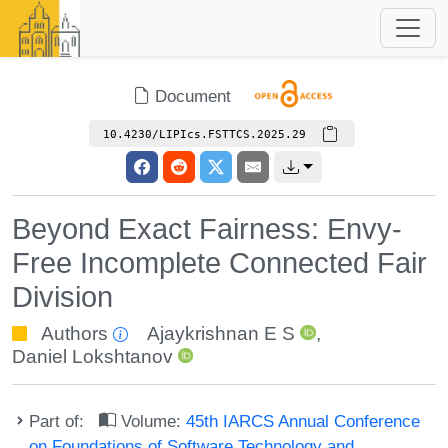
Document
10.4230/LIPIcs.FSTTCS.2025.29
Beyond Exact Fairness: Envy-
Free Incomplete Connected Fair
Division
Authors
Ajaykrishnan E S
,
Daniel Lokshtanov
Part of:
Volume:
45th IARCS Annual Conference
on Foundations of Software Technology and