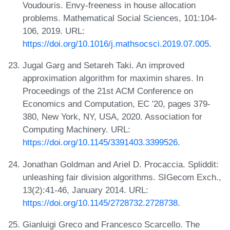
Voudouris. Envy-freeness in house allocation
problems. Mathematical Social Sciences, 101:104-
106, 2019. URL:
https://doi.org/10.1016/j.mathsocsci.2019.07.005
.
Jugal Garg and Setareh Taki. An improved
approximation algorithm for maximin shares. In
Proceedings of the 21st ACM Conference on
Economics and Computation, EC '20, pages 379-
380, New York, NY, USA, 2020. Association for
Computing Machinery. URL:
https://doi.org/10.1145/3391403.3399526
.
Jonathan Goldman and Ariel D. Procaccia. Spliddit:
unleashing fair division algorithms. SIGecom Exch.,
13(2):41-46, January 2014. URL:
https://doi.org/10.1145/2728732.2728738
.
Gianluigi Greco and Francesco Scarcello. The