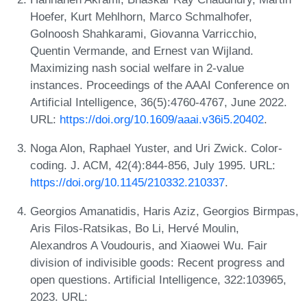
Hoefer, Kurt Mehlhorn, Marco Schmalhofer,
Golnoosh Shahkarami, Giovanna Varricchio,
Quentin Vermande, and Ernest van Wijland.
Maximizing nash social welfare in 2-value
instances. Proceedings of the AAAI Conference on
Artificial Intelligence, 36(5):4760-4767, June 2022.
URL:
https://doi.org/10.1609/aaai.v36i5.20402
.
Noga Alon, Raphael Yuster, and Uri Zwick. Color-
coding. J. ACM, 42(4):844-856, July 1995. URL:
https://doi.org/10.1145/210332.210337
.
Georgios Amanatidis, Haris Aziz, Georgios Birmpas,
Aris Filos-Ratsikas, Bo Li, Hervé Moulin,
Alexandros A Voudouris, and Xiaowei Wu. Fair
division of indivisible goods: Recent progress and
open questions. Artificial Intelligence, 322:103965,
2023. URL: