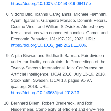
https://doi.org/10.1007/s10458-019-09417-x
.
Vittorio Bilò, Ioannis Caragiannis, Michele Flammini,
Ayumi Igarashi, Gianpiero Monaco, Dominik Peters,
Cosimo Vinci, and William S Zwicker. Almost envy-
free allocations with connected bundles. Games and
Economic Behavior, 131:197-221, 2022. URL:
https://doi.org/10.1016/j.geb.2021.11.006
.
Arpita Biswas and Siddharth Barman. Fair division
under cardinality constraints. In Proceedings of the
Twenty-Seventh International Joint Conference on
Artificial Intelligence, IJCAI 2018, July 13-19, 2018,
Stockholm, Sweden, IJCAI'18, pages 91-97.
ijcai.org, 2018. URL:
https://doi.org/10.24963/ijcai.2018/13
.
Bernhard Bliem, Robert Bredereck, and Rolf
Niedermeier. Complexity of efficient and envy-free