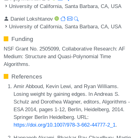
University of California, Santa Barbara, CA, USA
Daniel Lokshtanov
University of California, Santa Barbara, CA, USA
Funding
NSF Grant No. 2505099, Collaborative Research: AF
Medium: Structure and Quasi-Polynomial Time
Algorithms.
References
Amir Abboud, Kevin Lewi, and Ryan Williams.
Losing weight by gaining edges. In Andreas S.
Schulz and Dorothea Wagner, editors, Algorithms -
ESA 2014, pages 1-12, Berlin, Heidelberg, 2014.
Springer Berlin Heidelberg. URL:
https://doi.org/10.1007/978-3-662-44777-2_1
.
Hannaneh Akrami, Bhaskar Ray Chaudhury, Martin