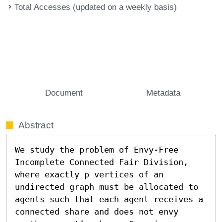
Total Accesses (updated on a weekly basis)
Document
Metadata
Abstract
We study the problem of Envy-Free 
Incomplete Connected Fair Division, 
where exactly p vertices of an 
undirected graph must be allocated to 
agents such that each agent receives a 
connected share and does not envy 