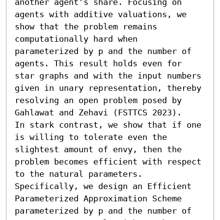
another agent’s share. Focusing on 
agents with additive valuations, we 
show that the problem remains 
computationally hard when 
parameterized by p and the number of 
agents. This result holds even for 
star graphs and with the input numbers 
given in unary representation, thereby 
resolving an open problem posed by 
Gahlawat and Zehavi (FSTTCS 2023).

In stark contrast, we show that if one 
is willing to tolerate even the 
slightest amount of envy, then the 
problem becomes efficient with respect 
to the natural parameters. 
Specifically, we design an Efficient 
Parameterized Approximation Scheme 
parameterized by p and the number of 