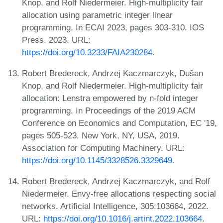
Knop, and Rolf Niedermeier. High-multiplicity fair
allocation using parametric integer linear
programming. In ECAI 2023, pages 303-310. IOS
Press, 2023. URL:
https://doi.org/10.3233/FAIA230284
.
Robert Bredereck, Andrzej Kaczmarczyk, Dušan
Knop, and Rolf Niedermeier. High-multiplicity fair
allocation: Lenstra empowered by n-fold integer
programming. In Proceedings of the 2019 ACM
Conference on Economics and Computation, EC '19,
pages 505-523, New York, NY, USA, 2019.
Association for Computing Machinery. URL:
https://doi.org/10.1145/3328526.3329649
.
Robert Bredereck, Andrzej Kaczmarczyk, and Rolf
Niedermeier. Envy-free allocations respecting social
networks. Artificial Intelligence, 305:103664, 2022.
URL:
https://doi.org/10.1016/j.artint.2022.103664
.