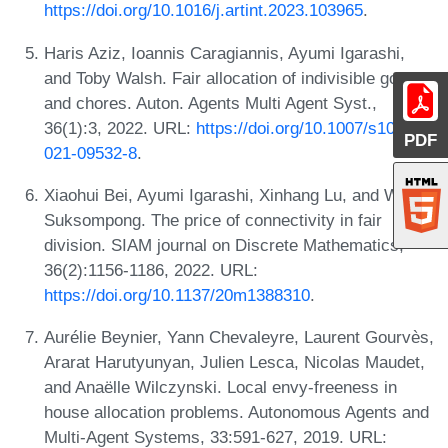
https://doi.org/10.1016/j.artint.2023.103965
.
Haris Aziz, Ioannis Caragiannis, Ayumi Igarashi,
and Toby Walsh. Fair allocation of indivisible goods
and chores. Auton. Agents Multi Agent Syst.,
36(1):3, 2022. URL:
https://doi.org/10.1007/s10458-
PDF
021-09532-8
.
Xiaohui Bei, Ayumi Igarashi, Xinhang Lu, and Warut
Suksompong. The price of connectivity in fair
division. SIAM journal on Discrete Mathematics,
36(2):1156-1186, 2022. URL:
https://doi.org/10.1137/20m1388310
.
Aurélie Beynier, Yann Chevaleyre, Laurent Gourvès,
Ararat Harutyunyan, Julien Lesca, Nicolas Maudet,
and Anaëlle Wilczynski. Local envy-freeness in
house allocation problems. Autonomous Agents and
Multi-Agent Systems, 33:591-627, 2019. URL: