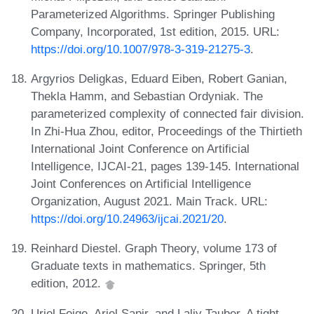
Parameterized Algorithms. Springer Publishing
Company, Incorporated, 1st edition, 2015. URL:
https://doi.org/10.1007/978-3-319-21275-3
.
Argyrios Deligkas, Eduard Eiben, Robert Ganian,
Thekla Hamm, and Sebastian Ordyniak. The
parameterized complexity of connected fair division.
In Zhi-Hua Zhou, editor, Proceedings of the Thirtieth
International Joint Conference on Artificial
Intelligence, IJCAI-21, pages 139-145. International
Joint Conferences on Artificial Intelligence
Organization, August 2021. Main Track. URL:
https://doi.org/10.24963/ijcai.2021/20
.
Reinhard Diestel. Graph Theory, volume 173 of
Graduate texts in mathematics. Springer, 5th
edition, 2012.
Uriel Feige, Ariel Sapir, and Laliv Tauber. A tight