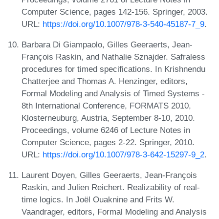
Computer Science, pages 142-156. Springer, 2003.
URL:
https://doi.org/10.1007/978-3-540-45187-7_9
.
Barbara Di Giampaolo, Gilles Geeraerts, Jean-
François Raskin, and Nathalie Sznajder. Safraless
procedures for timed specifications. In Krishnendu
Chatterjee and Thomas A. Henzinger, editors,
Formal Modeling and Analysis of Timed Systems -
8th International Conference, FORMATS 2010,
Klosterneuburg, Austria, September 8-10, 2010.
Proceedings, volume 6246 of Lecture Notes in
Computer Science, pages 2-22. Springer, 2010.
URL:
https://doi.org/10.1007/978-3-642-15297-9_2
.
Laurent Doyen, Gilles Geeraerts, Jean-François
Raskin, and Julien Reichert. Realizability of real-
time logics. In Joël Ouaknine and Frits W.
Vaandrager, editors, Formal Modeling and Analysis