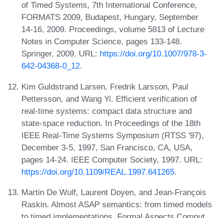
of Timed Systems, 7th International Conference,
FORMATS 2009, Budapest, Hungary, September
14-16, 2009. Proceedings, volume 5813 of Lecture
Notes in Computer Science, pages 133-148.
Springer, 2009. URL:
https://doi.org/10.1007/978-3-
642-04368-0_12
.
Kim Guldstrand Larsen, Fredrik Larsson, Paul
Pettersson, and Wang Yi. Efficient verification of
real-time systems: compact data structure and
state-space reduction. In Proceedings of the 18th
IEEE Real-Time Systems Symposium (RTSS '97),
December 3-5, 1997, San Francisco, CA, USA,
pages 14-24. IEEE Computer Society, 1997. URL:
https://doi.org/10.1109/REAL.1997.641265
.
Martin De Wulf, Laurent Doyen, and Jean-François
Raskin. Almost ASAP semantics: from timed models
to timed implementations. Formal Aspects Comput.,