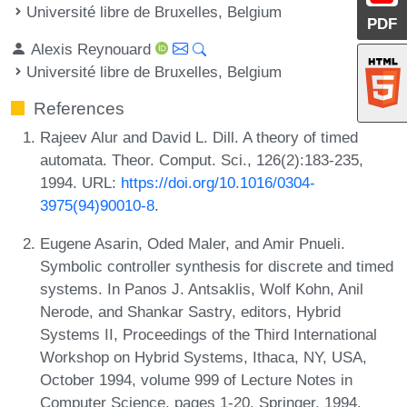
Université libre de Bruxelles, Belgium
PDF
Alexis Reynouard
Université libre de Bruxelles, Belgium
References
Rajeev Alur and David L. Dill. A theory of timed
automata. Theor. Comput. Sci., 126(2):183-235,
1994. URL:
https://doi.org/10.1016/0304-
3975(94)90010-8
.
Eugene Asarin, Oded Maler, and Amir Pnueli.
Symbolic controller synthesis for discrete and timed
systems. In Panos J. Antsaklis, Wolf Kohn, Anil
Nerode, and Shankar Sastry, editors, Hybrid
Systems II, Proceedings of the Third International
Workshop on Hybrid Systems, Ithaca, NY, USA,
October 1994, volume 999 of Lecture Notes in
Computer Science, pages 1-20. Springer, 1994.