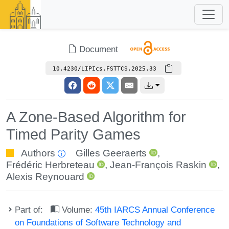
Document
10.4230/LIPIcs.FSTTCS.2025.33
A Zone-Based Algorithm for
Timed Parity Games
Authors
Gilles Geeraerts
,
Frédéric Herbreteau
,
Jean-François Raskin
,
Alexis Reynouard
Part of:
Volume:
45th IARCS Annual Conference
on Foundations of Software Technology and