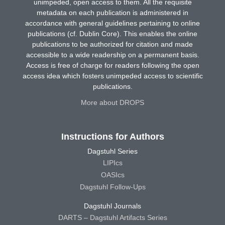
unimpeded, open access to them. All the requisite
metadata on each publication is administered in
accordance with general guidelines pertaining to online
publications (cf. Dublin Core). This enables the online
publications to be authorized for citation and made
accessible to a wide readership on a permanent basis.
Access is free of charge for readers following the open
access idea which fosters unimpeded access to scientific
publications.
More about DROPS
Instructions for Authors
Dagstuhl Series
LIPIcs
OASIcs
Dagstuhl Follow-Ups
Dagstuhl Journals
DARTS – Dagstuhl Artifacts Series