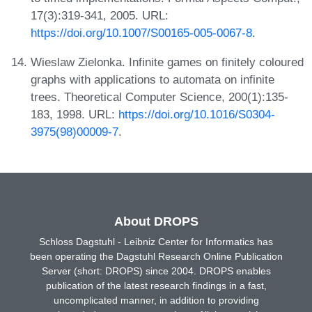
17(3):319-341, 2005. URL:
https://doi.org/10.1007/S00165-005-0067-8
.
Wieslaw Zielonka. Infinite games on finitely coloured
graphs with applications to automata on infinite
trees. Theoretical Computer Science, 200(1):135-
183, 1998. URL:
https://doi.org/10.1016/S0304-
3975(98)00009-7
.
About DROPS
Schloss Dagstuhl - Leibniz Center for Informatics has
been operating the Dagstuhl Research Online Publication
Server (short: DROPS) since 2004. DROPS enables
publication of the latest research findings in a fast,
uncomplicated manner, in addition to providing