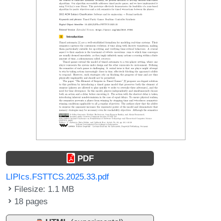
PDF
LIPIcs.FSTTCS.2025.33.pdf
Filesize: 1.1 MB
18 pages