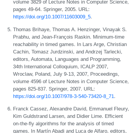
volume 3829 of Lecture Notes in Computer Science,
pages 49-64. Springer, 2005. URL:
https://doi.org/10.1007/11603009_5
.
Thomas Brihaye, Thomas A. Henzinger, Vinayak S.
Prabhu, and Jean-François Raskin. Minimum-time
reachability in timed games. In Lars Arge, Christian
Cachin, Tomasz Jurdzinski, and Andrzej Tarlecki,
editors, Automata, Languages and Programming,
34th International Colloquium, ICALP 2007,
Wroclaw, Poland, July 9-13, 2007, Proceedings,
volume 4596 of Lecture Notes in Computer Science,
pages 825-837. Springer, 2007. URL:
https://doi.org/10.1007/978-3-540-73420-8_71
.
Franck Cassez, Alexandre David, Emmanuel Fleury,
Kim Guldstrand Larsen, and Didier Lime. Efficient
on-the-fly algorithms for the analysis of timed
games. In Martín Abadi and Luca de Alfaro, editors,