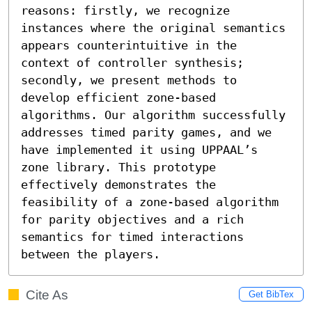
reasons: firstly, we recognize 
instances where the original semantics 
appears counterintuitive in the 
context of controller synthesis; 
secondly, we present methods to 
develop efficient zone-based 
algorithms. Our algorithm successfully 
addresses timed parity games, and we 
have implemented it using UPPAAL’s 
zone library. This prototype 
effectively demonstrates the 
feasibility of a zone-based algorithm 
for parity objectives and a rich 
semantics for timed interactions 
between the players.
Cite As
Get BibTex