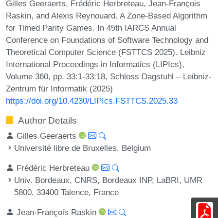
Gilles Geeraerts, Frédéric Herbreteau, Jean-François
Raskin, and Alexis Reynouard. A Zone-Based Algorithm
for Timed Parity Games. In 45th IARCS Annual
Conference on Foundations of Software Technology and
Theoretical Computer Science (FSTTCS 2025). Leibniz
International Proceedings in Informatics (LIPIcs),
Volume 360, pp. 33:1-33:18, Schloss Dagstuhl – Leibniz-
Zentrum für Informatik (2025)
https://doi.org/10.4230/LIPIcs.FSTTCS.2025.33
Author Details
Gilles Geeraerts
Université libre de Bruxelles, Belgium
Frédéric Herbreteau
Univ. Bordeaux, CNRS, Bordeaux INP, LaBRI, UMR
5800, 33400 Talence, France
Jean-François Raskin