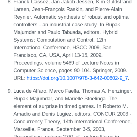
Franck Cassez, Jan Jakob Jessen, Kim Guldstrand
Larsen, Jean-François Raskin, and Pierre-Alain
Reynier. Automatic synthesis of robust and optimal
controllers - an industrial case study. In Rupak
Majumdar and Paulo Tabuada, editors, Hybrid
Systems: Computation and Control, 12th
International Conference, HSCC 2009, San
Francisco, CA, USA, April 13-15, 2009.
Proceedings, volume 5469 of Lecture Notes in
Computer Science, pages 90-104. Springer, 2009.
URL:
https://doi.org/10.1007/978-3-642-00602-9_7
.
Luca de Alfaro, Marco Faella, Thomas A. Henzinger,
Rupak Majumdar, and Mariëlle Stoelinga. The
element of surprise in timed games. In Roberto M.
Amadio and Denis Lugiez, editors, CONCUR 2003 -
Concurrency Theory, 14th International Conference,
Marseille, France, September 3-5, 2003,
Proceedings, volume 2761 of Lecture Notes in