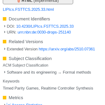
HTML
(experimental)
LIPIcs.FSTTCS.2025.33.html
Document Identifiers
DOI:
10.4230/LIPIcs.FSTTCS.2025.33
URN:
urn:nbn:de:0030-drops-251140
Related Versions
Extended Version
https://arxiv.org/abs/2510.07361
Subject Classification
ACM Subject Classification
Software and its engineering → Formal methods
Keywords
Timed Parity Games
Realtime Controller Synthesis
Metrics
Access Statistics