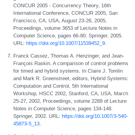
CONCUR 2005 - Concurrency Theory, 16th
International Conference, CONCUR 2005, San
Francisco, CA, USA, August 23-26, 2005,
Proceedings, volume 3653 of Lecture Notes in
Computer Science, pages 66-80. Springer, 2005.
URL:
https://doi.org/10.1007/11539452_9
.
Franck Cassez, Thomas A. Henzinger, and Jean-
François Raskin. A comparison of control problems
for timed and hybrid systems. In Claire J. Tomlin
and Mark R. Greenstreet, editors, Hybrid Systems:
Computation and Control, 5th International
Workshop, HSCC 2002, Stanford, CA, USA, March
25-27, 2002, Proceedings, volume 2289 of Lecture
Notes in Computer Science, pages 134-148.
Springer, 2002. URL:
https://doi.org/10.1007/3-540-
45873-5_13
.