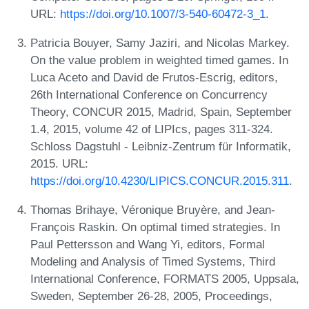
URL:
https://doi.org/10.1007/3-540-60472-3_1
.
Patricia Bouyer, Samy Jaziri, and Nicolas Markey.
On the value problem in weighted timed games. In
Luca Aceto and David de Frutos-Escrig, editors,
26th International Conference on Concurrency
Theory, CONCUR 2015, Madrid, Spain, September
1.4, 2015, volume 42 of LIPIcs, pages 311-324.
Schloss Dagstuhl - Leibniz-Zentrum für Informatik,
2015. URL:
https://doi.org/10.4230/LIPICS.CONCUR.2015.311
.
Thomas Brihaye, Véronique Bruyère, and Jean-
François Raskin. On optimal timed strategies. In
Paul Pettersson and Wang Yi, editors, Formal
Modeling and Analysis of Timed Systems, Third
International Conference, FORMATS 2005, Uppsala,
Sweden, September 26-28, 2005, Proceedings,