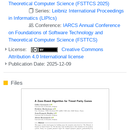
Theoretical Computer Science (FSTTCS 2025)
Series:
Leibniz International Proceedings
in Informatics (LIPIcs)
Conference:
IARCS Annual Conference
on Foundations of Software Technology and
Theoretical Computer Science (FSTTCS)
License:
Creative Commons
Attribution 4.0 International license
Publication Date: 2025-12-09
Files