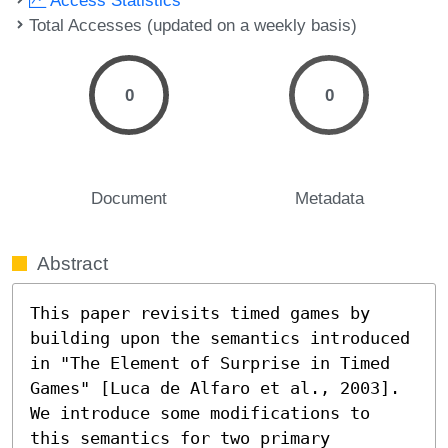
Total Accesses (updated on a weekly basis)
0
0
Document
Metadata
Abstract
This paper revisits timed games by 
building upon the semantics introduced 
in "The Element of Surprise in Timed 
Games" [Luca de Alfaro et al., 2003]. 
We introduce some modifications to 
this semantics for two primary 