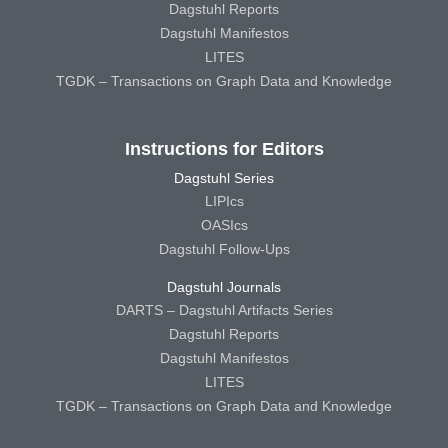
Dagstuhl Reports
Dagstuhl Manifestos
LITES
TGDK – Transactions on Graph Data and Knowledge
Instructions for Editors
Dagstuhl Series
LIPIcs
OASIcs
Dagstuhl Follow-Ups
Dagstuhl Journals
DARTS – Dagstuhl Artifacts Series
Dagstuhl Reports
Dagstuhl Manifestos
LITES
TGDK – Transactions on Graph Data and Knowledge