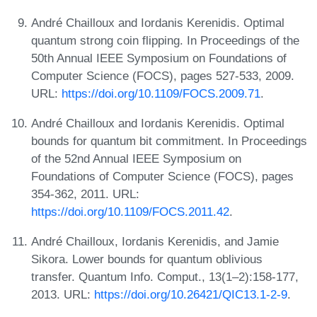
André Chailloux and Iordanis Kerenidis. Optimal
quantum strong coin flipping. In Proceedings of the
50th Annual IEEE Symposium on Foundations of
Computer Science (FOCS), pages 527-533, 2009.
URL:
https://doi.org/10.1109/FOCS.2009.71
.
André Chailloux and Iordanis Kerenidis. Optimal
bounds for quantum bit commitment. In Proceedings
of the 52nd Annual IEEE Symposium on
Foundations of Computer Science (FOCS), pages
354-362, 2011. URL:
https://doi.org/10.1109/FOCS.2011.42
.
André Chailloux, Iordanis Kerenidis, and Jamie
Sikora. Lower bounds for quantum oblivious
transfer. Quantum Info. Comput., 13(1–2):158-177,
2013. URL:
https://doi.org/10.26421/QIC13.1-2-9
.