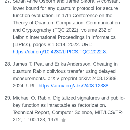
Sarah Anne Osborn and Jamie Sikora. A constant
lower bound for any quantum protocol for secure
function evaluation. In 17th Conference on the
Theory of Quantum Computation, Communication
and Cryptography (TQC 2022), volume 232 of
Leibniz International Proceedings in Informatics
(LIPIcs), pages 8:1-8:14, 2022. URL:
https://doi.org/10.4230/LIPICS.TQC.2022.8
.
James T. Peat and Erika Andersson. Cheating in
quantum Rabin oblivious transfer using delayed
measurements. arXiv preprint arXiv:2408.12388,
2024. URL:
https://arxiv.org/abs/2408.12388
.
Michael O. Rabin. Digitalized signatures and public-
key function as intractable as factorization.
Technical Report, Computer Science, MIT/LCS/TR-
212, 1:100-123, 1979.