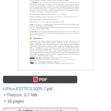
PDF
LIPIcs.FSTTCS.2025.7.pdf
Filesize: 0.7 MB
18 pages