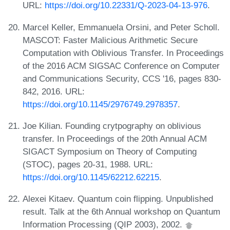
URL:
https://doi.org/10.22331/Q-2023-04-13-976
.
Marcel Keller, Emmanuela Orsini, and Peter Scholl.
MASCOT: Faster Malicious Arithmetic Secure
Computation with Oblivious Transfer. In Proceedings
of the 2016 ACM SIGSAC Conference on Computer
and Communications Security, CCS '16, pages 830-
842, 2016. URL:
https://doi.org/10.1145/2976749.2978357
.
Joe Kilian. Founding crytpography on oblivious
transfer. In Proceedings of the 20th Annual ACM
SIGACT Symposium on Theory of Computing
(STOC), pages 20-31, 1988. URL:
https://doi.org/10.1145/62212.62215
.
Alexei Kitaev. Quantum coin flipping. Unpublished
result. Talk at the 6th Annual workshop on Quantum
Information Processing (QIP 2003), 2002.