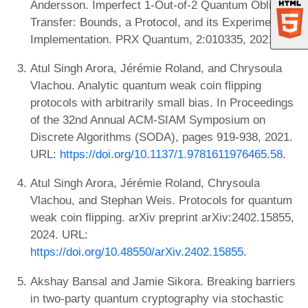
Andersson. Imperfect 1-Out-of-2 Quantum Oblivious
Transfer: Bounds, a Protocol, and its Experimental
Implementation. PRX Quantum, 2:010335, 2021.
Atul Singh Arora, Jérémie Roland, and Chrysoula
Vlachou. Analytic quantum weak coin flipping
protocols with arbitrarily small bias. In Proceedings
of the 32nd Annual ACM-SIAM Symposium on
Discrete Algorithms (SODA), pages 919-938, 2021.
URL:
https://doi.org/10.1137/1.9781611976465.58
.
Atul Singh Arora, Jérémie Roland, Chrysoula
Vlachou, and Stephan Weis. Protocols for quantum
weak coin flipping. arXiv preprint arXiv:2402.15855,
2024. URL:
https://doi.org/10.48550/arXiv.2402.15855
.
Akshay Bansal and Jamie Sikora. Breaking barriers
in two-party quantum cryptography via stochastic