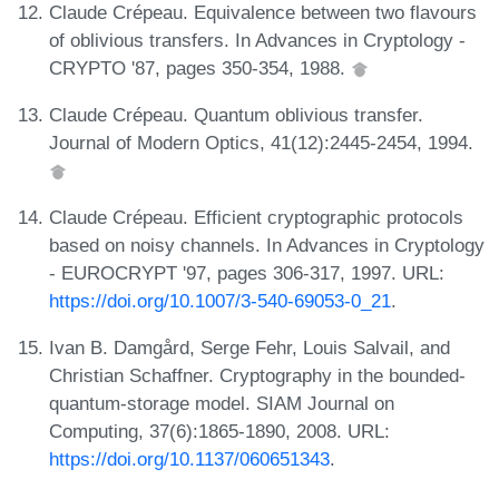
Claude Crépeau. Equivalence between two flavours
of oblivious transfers. In Advances in Cryptology -
CRYPTO '87, pages 350-354, 1988.
Claude Crépeau. Quantum oblivious transfer.
Journal of Modern Optics, 41(12):2445-2454, 1994.
Claude Crépeau. Efficient cryptographic protocols
based on noisy channels. In Advances in Cryptology
- EUROCRYPT '97, pages 306-317, 1997. URL:
https://doi.org/10.1007/3-540-69053-0_21
.
Ivan B. Damgård, Serge Fehr, Louis Salvail, and
Christian Schaffner. Cryptography in the bounded-
quantum-storage model. SIAM Journal on
Computing, 37(6):1865-1890, 2008. URL:
https://doi.org/10.1137/060651343
.