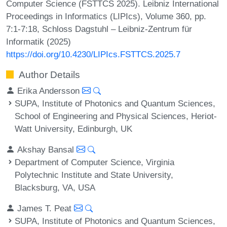
Computer Science (FSTTCS 2025). Leibniz International
Proceedings in Informatics (LIPIcs), Volume 360, pp.
7:1-7:18, Schloss Dagstuhl – Leibniz-Zentrum für
Informatik (2025)
https://doi.org/10.4230/LIPIcs.FSTTCS.2025.7
Author Details
Erika Andersson
SUPA, Institute of Photonics and Quantum Sciences,
School of Engineering and Physical Sciences, Heriot-
Watt University, Edinburgh, UK
Akshay Bansal
Department of Computer Science, Virginia
Polytechnic Institute and State University,
Blacksburg, VA, USA
James T. Peat
SUPA, Institute of Photonics and Quantum Sciences,