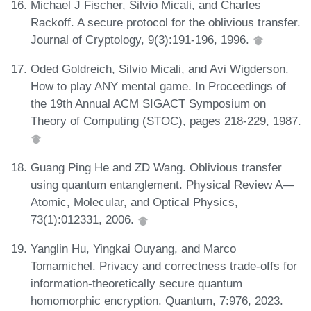
Michael J Fischer, Silvio Micali, and Charles
Rackoff. A secure protocol for the oblivious transfer.
Journal of Cryptology, 9(3):191-196, 1996.
Oded Goldreich, Silvio Micali, and Avi Wigderson.
How to play ANY mental game. In Proceedings of
the 19th Annual ACM SIGACT Symposium on
Theory of Computing (STOC), pages 218-229, 1987.
Guang Ping He and ZD Wang. Oblivious transfer
using quantum entanglement. Physical Review A—
Atomic, Molecular, and Optical Physics,
73(1):012331, 2006.
Yanglin Hu, Yingkai Ouyang, and Marco
Tomamichel. Privacy and correctness trade-offs for
information-theoretically secure quantum
homomorphic encryption. Quantum, 7:976, 2023.