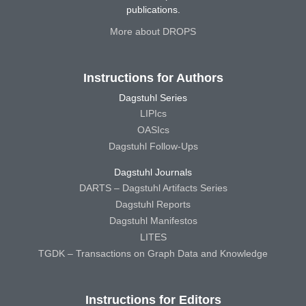
publications.
More about DROPS
Instructions for Authors
Dagstuhl Series
LIPIcs
OASIcs
Dagstuhl Follow-Ups
Dagstuhl Journals
DARTS – Dagstuhl Artifacts Series
Dagstuhl Reports
Dagstuhl Manifestos
LITES
TGDK – Transactions on Graph Data and Knowledge
Instructions for Editors