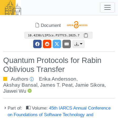
Document
10.4230/LIPIcs.FSTTCS.2025.7
Quantum Protocols for Rabin
Oblivious Transfer
Authors
Erika Andersson
,
Akshay Bansal
,
James T. Peat
,
Jamie Sikora
,
Jiawei Wu
Part of:
Volume:
45th IARCS Annual Conference
on Foundations of Software Technology and