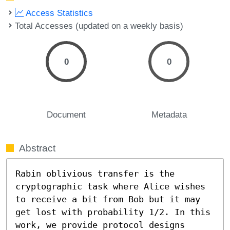
Access Statistics
Total Accesses (updated on a weekly basis)
0
0
Document
Metadata
Abstract
Rabin oblivious transfer is the 
cryptographic task where Alice wishes 
to receive a bit from Bob but it may 
get lost with probability 1/2. In this 
work, we provide protocol designs 