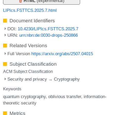
HTML
(experimental)
LIPIcs.FSTTCS.2025.7.html
Document Identifiers
DOI:
10.4230/LIPIcs.FSTTCS.2025.7
URN:
urn:nbn:de:0030-drops-250866
Related Versions
Full Version
https://arxiv.org/abs/2507.04015
Subject Classification
ACM Subject Classification
Security and privacy → Cryptography
Keywords
quantum cryptography
oblivious transfer
information-
theoretic security
Metrics