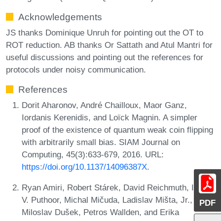
Acknowledgements
JS thanks Dominique Unruh for pointing out the OT to
ROT reduction. AB thanks Or Sattath and Atul Mantri for
useful discussions and pointing out the references for
protocols under noisy communication.
References
Dorit Aharonov, André Chailloux, Maor Ganz,
Iordanis Kerenidis, and Loïck Magnin. A simpler
proof of the existence of quantum weak coin flipping
with arbitrarily small bias. SIAM Journal on
Computing, 45(3):633-679, 2016. URL:
https://doi.org/10.1137/14096387X
.
Ryan Amiri, Robert Stárek, David Reichmuth, Ittoop
V. Puthoor, Michal Mičuda, Ladislav Mišta, Jr.,
PDF
Miloslav Dušek, Petros Wallden, and Erika