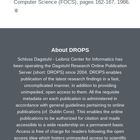
Computer Science (FOCS), pages 162-167, 1986.
About DROPS
Schloss Dagstuhl - Leibniz Center for Informatics has
been operating the Dagstuhl Research Online Publication
Server (short: DROPS) since 2004. DROPS enables
publication of the latest research findings in a fast,
uncomplicated manner, in addition to providing
unimpeded, open access to them. All the requisite
metadata on each publication is administered in
accordance with general guidelines pertaining to online
publications (cf. Dublin Core). This enables the online
publications to be authorized for citation and made
accessible to a wide readership on a permanent basis.
Access is free of charge for readers following the open
access idea which fosters unimpeded access to scientific