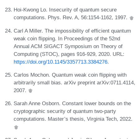
Hoi-Kwong Lo. Insecurity of quantum secure
computations. Phys. Rev. A, 56:1154-1162, 1997.
Carl A Miller. The impossibility of efficient quantum
weak coin flipping. In Proceedings of the 52nd
Annual ACM SIGACT Symposium on Theory of
Computing (STOC), pages 916-929, 2020. URL:
https://doi.org/10.1145/3357713.3384276
.
Carlos Mochon. Quantum weak coin flipping with
arbitrarily small bias. arXiv preprint arXiv:0711.4114,
2007.
Sarah Anne Osborn. Constant lower bounds on the
cryptographic security of quantum two-party
computations. Master’s thesis, Virginia Tech, 2022.