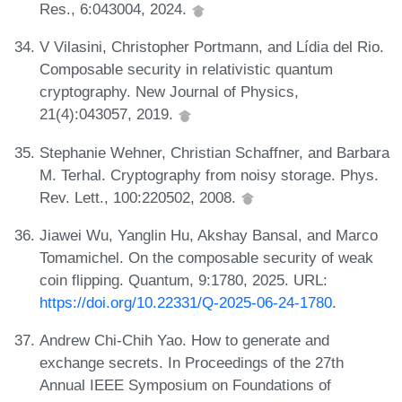
Res., 6:043004, 2024.
V Vilasini, Christopher Portmann, and Lídia del Rio.
Composable security in relativistic quantum
cryptography. New Journal of Physics,
21(4):043057, 2019.
Stephanie Wehner, Christian Schaffner, and Barbara
M. Terhal. Cryptography from noisy storage. Phys.
Rev. Lett., 100:220502, 2008.
Jiawei Wu, Yanglin Hu, Akshay Bansal, and Marco
Tomamichel. On the composable security of weak
coin flipping. Quantum, 9:1780, 2025. URL:
https://doi.org/10.22331/Q-2025-06-24-1780
.
Andrew Chi-Chih Yao. How to generate and
exchange secrets. In Proceedings of the 27th
Annual IEEE Symposium on Foundations of