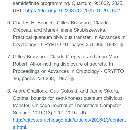
semidefinite programming. Quantum, 9:1602, 2025.
URL:
https://doi.org/10.22331/Q-2025-01-20-1602
.
Charles H. Bennett, Gilles Brassard, Claude
Crépeau, and Marie-Hélène Skubiszewska.
Practical quantum oblivious transfer. In Advances in
Cryptology - CRYPTO '91, pages 351-366, 1992.
Gilles Brassard, Claude Crépeau, and Jean-Marc
Robert. All-or-nothing disclosure of secrets. In
Proceedings on Advances in Cryptology - CRYPTO
'86, pages 234-238, 1987.
André Chailloux, Gus Gutoski, and Jamie Sikora.
Optimal bounds for semi-honest quantum oblivious
transfer. Chicago Journal of Theoretical Computer
Science, 2016(13):1-17, 2016. URL:
http://cjtcs.cs.uchicago.edu/articles/2016/13/content
s.html
.