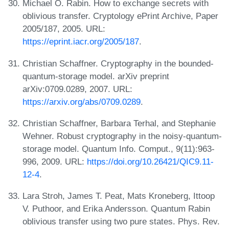
Michael O. Rabin. How to exchange secrets with
oblivious transfer. Cryptology ePrint Archive, Paper
2005/187, 2005. URL:
https://eprint.iacr.org/2005/187
.
Christian Schaffner. Cryptography in the bounded-
quantum-storage model. arXiv preprint
arXiv:0709.0289, 2007. URL:
https://arxiv.org/abs/0709.0289
.
Christian Schaffner, Barbara Terhal, and Stephanie
Wehner. Robust cryptography in the noisy-quantum-
storage model. Quantum Info. Comput., 9(11):963-
996, 2009. URL:
https://doi.org/10.26421/QIC9.11-
12-4
.
Lara Stroh, James T. Peat, Mats Kroneberg, Ittoop
V. Puthoor, and Erika Andersson. Quantum Rabin
oblivious transfer using two pure states. Phys. Rev.