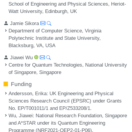
School of Engineering and Physical Sciences, Heriot-
Watt University, Edinburgh, UK
Jamie Sikora
Department of Computer Science, Virginia
Polytechnic Institute and State University,
Blacksburg, VA, USA
Jiawei Wu
Centre for Quantum Technologies, National University
of Singapore, Singapore
Funding
Andersson, Erika
: UK Engineering and Physical
Sciences Research Council (EPSRC) under Grants
No. EP/T001011/1 and EP/Z533208/1.
Wu, Jiawei
: National Research Foundation, Singapore
and A*STAR under its Quantum Engineering
Programme (NRF2021-QEP2-01-P06).