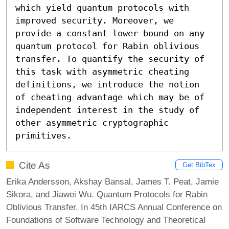
which yield quantum protocols with 
improved security. Moreover, we 
provide a constant lower bound on any 
quantum protocol for Rabin oblivious 
transfer. To quantify the security of 
this task with asymmetric cheating 
definitions, we introduce the notion 
of cheating advantage which may be of 
independent interest in the study of 
other asymmetric cryptographic 
primitives.
Cite As
Get BibTex
Erika Andersson, Akshay Bansal, James T. Peat, Jamie
Sikora, and Jiawei Wu. Quantum Protocols for Rabin
Oblivious Transfer. In 45th IARCS Annual Conference on
Foundations of Software Technology and Theoretical