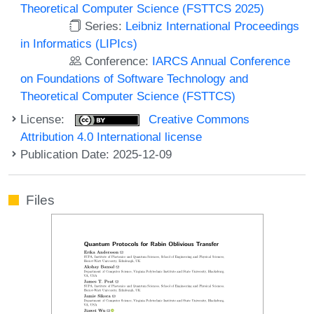
Theoretical Computer Science (FSTTCS 2025)
Series:
Leibniz International Proceedings
in Informatics (LIPIcs)
Conference:
IARCS Annual Conference
on Foundations of Software Technology and
Theoretical Computer Science (FSTTCS)
License:
Creative Commons
Attribution 4.0 International license
Publication Date: 2025-12-09
Files