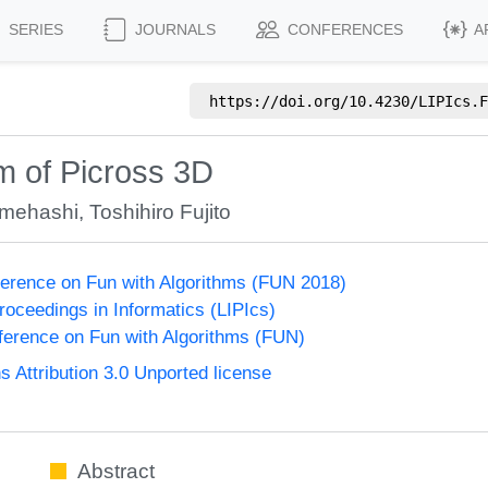
SERIES
JOURNALS
CONFERENCES
A
https://doi.org/
10.4230/LIPIcs.F
m of Picross 3D
mehashi
,
Toshihiro Fujito
nference on Fun with Algorithms (FUN 2018)
Proceedings in Informatics (LIPIcs)
nference on Fun with Algorithms (FUN)
Attribution 3.0 Unported license
Abstract