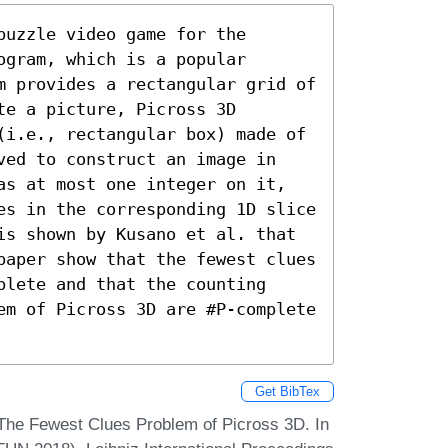
uzzle video game for the 
gram, which is a popular 
m provides a rectangular grid of 
e a picture, Picross 3D 
(i.e., rectangular box) made of 
ved to construct an image in 
as at most one integer on it, 
es in the corresponding 1D slice 
is shown by Kusano et al. that 
paper show that the fewest clues 
lete and that the counting 
em of Picross 3D are #P-complete 
Get BibTex
 The Fewest Clues Problem of Picross 3D. In