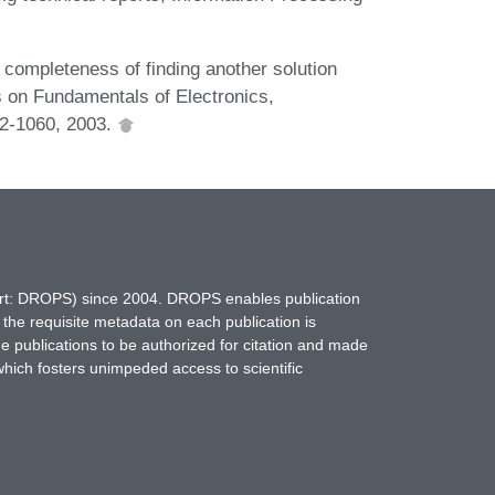
completeness of finding another solution
s on Fundamentals of Electronics,
2-1060, 2003.
hort: DROPS) since 2004. DROPS enables publication
 the requisite metadata on each publication is
ne publications to be authorized for citation and made
which fosters unimpeded access to scientific