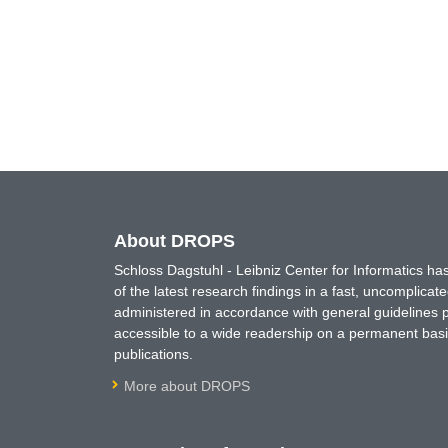
About DROPS
Schloss Dagstuhl - Leibniz Center for Informatics 
of the latest research findings in a fast, uncomplica
administered in accordance with general guidelines pe
accessible to a wide readership on a permanent basis
publications.
More about DROPS