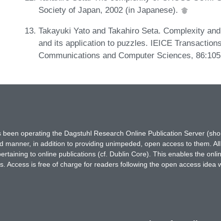
Society of Japan, 2002 (in Japanese).
Takayuki Yato and Takahiro Seta. Complexity and 
and its application to puzzles. IEICE Transaction
Communications and Computer Sciences, 86:105
has been operating the Dagstuhl Research Online Publication Server (s
ted manner, in addition to providing unimpeded, open access to them. All
rtaining to online publications (cf. Dublin Core). This enables the onli
. Access is free of charge for readers following the open access idea 