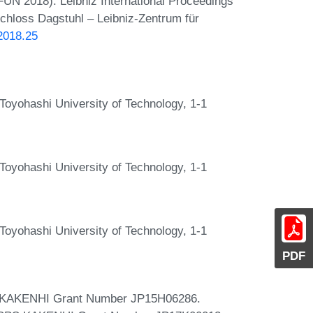
(FUN 2018). Leibniz International Proceedings
Schloss Dagstuhl – Leibniz-Zentrum für
.2018.25
oyohashi University of Technology, 1-1
oyohashi University of Technology, 1-1
oyohashi University of Technology, 1-1
PDF
SPS KAKENHI Grant Number JP15H06286.