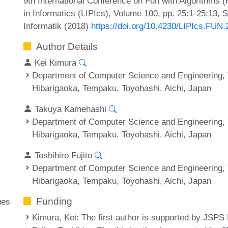
9th International Conference on Fun with Algorithms 
in Informatics (LIPIcs), Volume 100, pp. 25:1-25:13, 
Informatik (2018)
https://doi.org/10.4230/LIPIcs.FUN
Author Details
Kei Kimura
Department of Computer Science and Engineering, T
Hibarigaoka, Tempaku, Toyohashi, Aichi, Japan
Takuya Kamehashi
Department of Computer Science and Engineering, T
Hibarigaoka, Tempaku, Toyohashi, Aichi, Japan
Toshihiro Fujito
Department of Computer Science and Engineering, T
Hibarigaoka, Tempaku, Toyohashi, Aichi, Japan
Funding
ues
Kimura, Kei
: The first author is supported by J