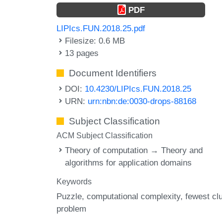
PDF
LIPIcs.FUN.2018.25.pdf
Filesize: 0.6 MB
13 pages
Document Identifiers
DOI:
10.4230/LIPIcs.FUN.2018.25
URN:
urn:nbn:de:0030-drops-88168
Subject Classification
ACM Subject Classification
Theory of computation → Theory and
algorithms for application domains
Keywords
Puzzle
computational complexity
fewest cl
problem