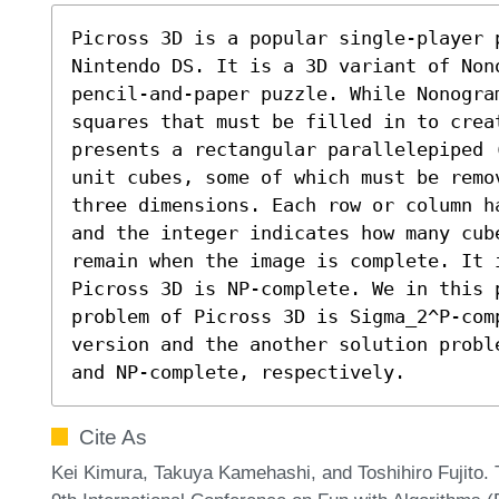
Picross 3D is a popular single-player p
Nintendo DS. It is a 3D variant of Nono
pencil-and-paper puzzle. While Nonogra
squares that must be filled in to creat
presents a rectangular parallelepiped 
unit cubes, some of which must be remo
three dimensions. Each row or column h
and the integer indicates how many cub
remain when the image is complete. It 
Picross 3D is NP-complete. We in this 
problem of Picross 3D is Sigma_2^P-comp
version and the another solution probl
and NP-complete, respectively.
Cite As
Kei Kimura, Takuya Kamehashi, and Toshihiro Fujito.