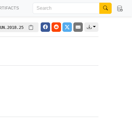
RTIFACTS
UN.2018.25