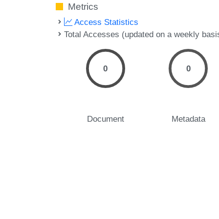
Metrics
Access Statistics
Total Accesses (updated on a weekly basi
0
0
Document
Metadata