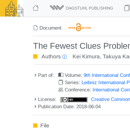
DAGSTUHL PUBLISHING
Document
The Fewest Clues Proble
Authors
Kei Kimura
,
Takuya Ka
Part of:
Volume:
9th International Co
Series:
Leibniz International 
Conference:
International Co
License:
Creative Commons 
Publication Date: 2018-06-04
File