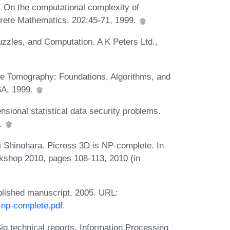
. On the computational complexity of
screte Mathematics, 202:45-71, 1999.
zles, and Computation. A K Peters Ltd.,
ete Tomography: Foundations, Algorithms, and
SA, 1999.
sional statistical data security problems.
4.
Shinohara. Picross 3D is NP-complete. In
shop 2010, pages 108-113, 2010 (in
blished manuscript, 2005. URL:
-np-complete.pdf
.
 technical reports, Information Processing