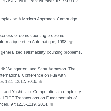
by JSPS KAKENHI Grant Number JP17K00013.
omplexity: A Modern Approach. Cambridge
teness of some counting problems.
Informatique et en Automatique, 1993.
eneralized satisfiability counting problems.
rik Waingarten, and Scott Aaronson. The
International Conference on Fun with
es 12:1-12:12, 2016.
, and Yushi Uno. Computational complexity
. IEICE Transactions on Fundamentals of
nces, 97:1213-1219, 2014.