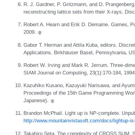
R. J. Gardner, P. Gritzmann, and D. Prangenberg
reconstructing lattice sets from their X-rays. Di
Robert A. Hearn and Erik D. Demaine. Games, Puz
2009.
Gabor T. Herman and Attila Kuba, editors. Discr
Applications. Birkhäuser Basel, Pennsylvania, U
Robert W. Irving and Mark R. Jerrum. Three-dimen
SIAM Journal on Computing, 23(1):170-184, 199
Kazuhiko Kusano, Kazuyuki Narisawa, and Ayumi 
Proceedings of the 15th Game Programming Work
Japanese).
Brandon McPhail. Light up is NP-complete. Unpu
http://www.mountainvistasoft.com/docs/lightup-is
Takahiro Seta. The complexity of CROSS SUM. Sig