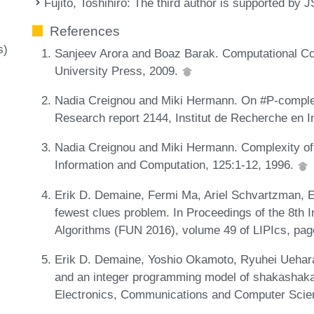
Fujito, Toshihiro
: The third author is supported 
References
s)
Sanjeev Arora and Boaz Barak. Computational C
University Press, 2009.
Nadia Creignou and Miki Hermann. On #P-comple
Research report 2144, Institut de Recherche en 
Nadia Creignou and Miki Hermann. Complexity of g
Information and Computation, 125:1-12, 1996.
Erik D. Demaine, Fermi Ma, Ariel Schvartzman, E
fewest clues problem. In Proceedings of the 8th 
Algorithms (FUN 2016), volume 49 of LIPIcs, pag
Erik D. Demaine, Yoshio Okamoto, Ryuhei Uehara
and an integer programming model of shakashaka
Electronics, Communications and Computer Scie