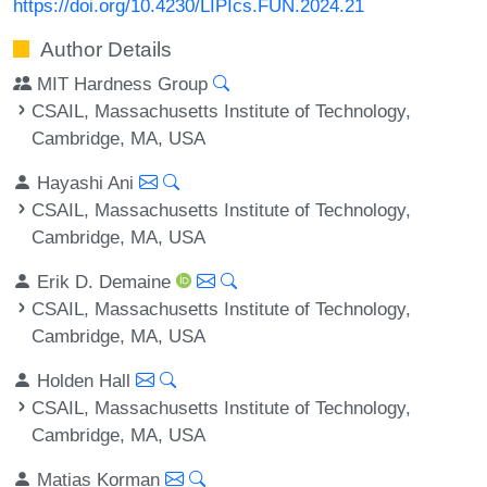
https://doi.org/10.4230/LIPIcs.FUN.2024.21
Author Details
MIT Hardness Group
CSAIL, Massachusetts Institute of Technology,
Cambridge, MA, USA
Hayashi Ani
CSAIL, Massachusetts Institute of Technology,
Cambridge, MA, USA
Erik D. Demaine
CSAIL, Massachusetts Institute of Technology,
Cambridge, MA, USA
Holden Hall
CSAIL, Massachusetts Institute of Technology,
Cambridge, MA, USA
Matias Korman