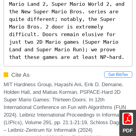
Mario Land 2, Super Mario World 2, and 
the New Super Mario Bros. series are 
quite different; notably, the Super 
Mario Bros. 2 door is extremely 
difficult. Doors remain elusive for 
just two 2D Mario games (Super Mario 
Land and Super Mario Run); we prove 
that these games are at least NP-hard.
Cite As
Get BibTex
MIT Hardness Group, Hayashi Ani, Erik D. Demaine,
Holden Hall, and Matias Korman. PSPACE-Hard 2D
Super Mario Games: Thirteen Doors. In 12th
International Conference on Fun with Algorithms (FUN
2024). Leibniz International Proceedings in Informatics
(LIPIcs), Volume 291, pp. 21:1-21:19, Schloss Dagstuhl
– Leibniz-Zentrum für Informatik (2024)
PDF