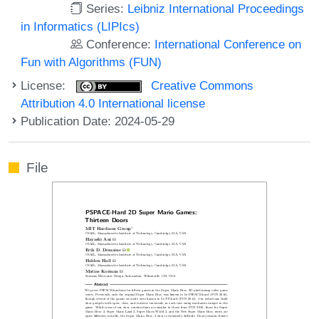
Series:
Leibniz International Proceedings
in Informatics (LIPIcs)
Conference:
International Conference on
Fun with Algorithms (FUN)
License:
Creative Commons
Attribution 4.0 International license
Publication Date: 2024-05-29
File