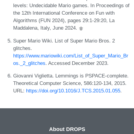
levels: Undecidable Mario games. In Proceedings of
the 12th International Conference on Fun with
Algorithms (FUN 2024), pages 29:1-29:20, La
Maddalena, Italy, June 2024.
Super Mario Wiki. List of Super Mario Bros. 2
glitches.
https://www.mariowiki.com/List_of_Super_Mario_Br
os._2_glitches
. Accessed December 2023.
Giovanni Viglietta. Lemmings is PSPACE-complete.
Theoretical Computer Science, 586:120-134, 2015.
URL:
https://doi.org/10.1016/J.TCS.2015.01.055
.
About DROPS