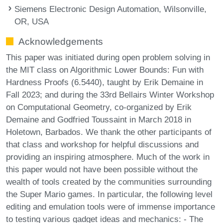
Siemens Electronic Design Automation, Wilsonville,
OR, USA
Acknowledgements
This paper was initiated during open problem solving in
the MIT class on Algorithmic Lower Bounds: Fun with
Hardness Proofs (6.5440), taught by Erik Demaine in
Fall 2023; and during the 33rd Bellairs Winter Workshop
on Computational Geometry, co-organized by Erik
Demaine and Godfried Toussaint in March 2018 in
Holetown, Barbados. We thank the other participants of
that class and workshop for helpful discussions and
providing an inspiring atmosphere. Much of the work in
this paper would not have been possible without the
wealth of tools created by the communities surrounding
the Super Mario games. In particular, the following level
editing and emulation tools were of immense importance
to testing various gadget ideas and mechanics: - The