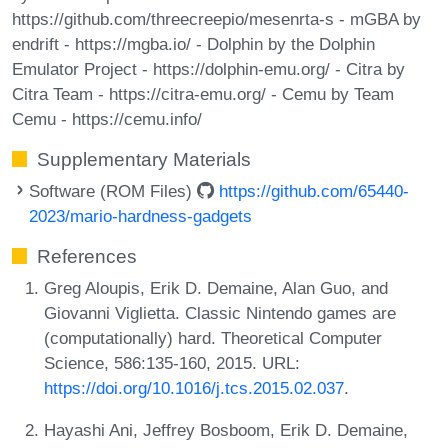
https://github.com/threecreepio/mesenrta-s - mGBA by
endrift - https://mgba.io/ - Dolphin by the Dolphin
Emulator Project - https://dolphin-emu.org/ - Citra by
Citra Team - https://citra-emu.org/ - Cemu by Team
Cemu - https://cemu.info/
Supplementary Materials
Software (ROM Files)
https://github.com/65440-
2023/mario-hardness-gadgets
References
Greg Aloupis, Erik D. Demaine, Alan Guo, and
Giovanni Viglietta. Classic Nintendo games are
(computationally) hard. Theoretical Computer
Science, 586:135-160, 2015. URL:
https://doi.org/10.1016/j.tcs.2015.02.037
.
Hayashi Ani, Jeffrey Bosboom, Erik D. Demaine,