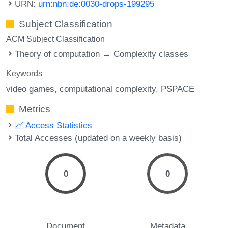
URN:
urn:nbn:de:0030-drops-199295
Subject Classification
ACM Subject Classification
Theory of computation → Complexity classes
Keywords
video games
computational complexity
PSPACE
Metrics
Access Statistics
Total Accesses (updated on a weekly basis)
0
0
Document
Metadata