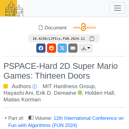
Document
10.4230/LIPIcs.FUN.2024.21
PSPACE-Hard 2D Super Mario
Games: Thirteen Doors
Authors
MIT Hardness Group
,
Hayashi Ani
,
Erik D. Demaine
,
Holden Hall
,
Matias Korman
Part of:
Volume:
12th International Conference on
Fun with Algorithms (FUN 2024)