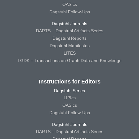
OASIcs
Dagstuhl Follow-Ups
Dagstuhl Journals
DARTS – Dagstuhl Artifacts Series
Dagstuhl Reports
Dagstuhl Manifestos
LITES
TGDK – Transactions on Graph Data and Knowledge
Instructions for Editors
Dagstuhl Series
LIPIcs
OASIcs
Dagstuhl Follow-Ups
Dagstuhl Journals
DARTS – Dagstuhl Artifacts Series
Dagstuhl Reports