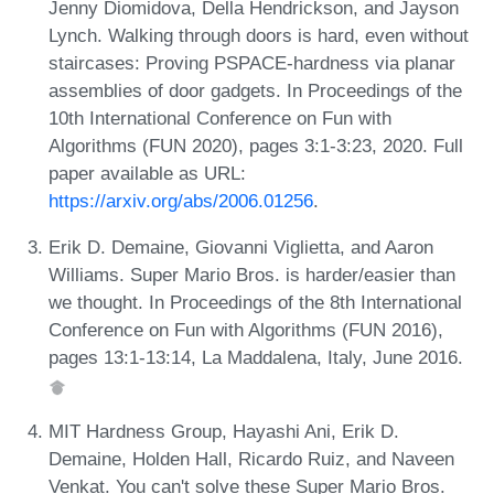
Jenny Diomidova, Della Hendrickson, and Jayson
Lynch. Walking through doors is hard, even without
staircases: Proving PSPACE-hardness via planar
assemblies of door gadgets. In Proceedings of the
10th International Conference on Fun with
Algorithms (FUN 2020), pages 3:1-3:23, 2020. Full
paper available as URL:
https://arxiv.org/abs/2006.01256
.
Erik D. Demaine, Giovanni Viglietta, and Aaron
Williams. Super Mario Bros. is harder/easier than
we thought. In Proceedings of the 8th International
Conference on Fun with Algorithms (FUN 2016),
pages 13:1-13:14, La Maddalena, Italy, June 2016.
MIT Hardness Group, Hayashi Ani, Erik D.
Demaine, Holden Hall, Ricardo Ruiz, and Naveen
Venkat. You can't solve these Super Mario Bros.