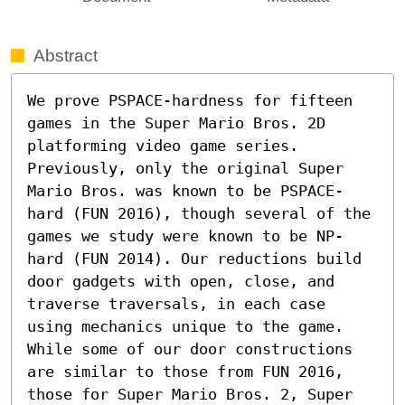
Abstract
We prove PSPACE-hardness for fifteen 
games in the Super Mario Bros. 2D 
platforming video game series. 
Previously, only the original Super 
Mario Bros. was known to be PSPACE-
hard (FUN 2016), though several of the 
games we study were known to be NP-
hard (FUN 2014). Our reductions build 
door gadgets with open, close, and 
traverse traversals, in each case 
using mechanics unique to the game. 
While some of our door constructions 
are similar to those from FUN 2016, 
those for Super Mario Bros. 2, Super 