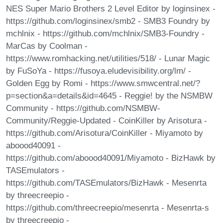
NES Super Mario Brothers 2 Level Editor by loginsinex -
https://github.com/loginsinex/smb2 - SMB3 Foundry by
mchlnix - https://github.com/mchlnix/SMB3-Foundry -
MarCas by Coolman -
https://www.romhacking.net/utilities/518/ - Lunar Magic
by FuSoYa - https://fusoya.eludevisibility.org/lm/ -
Golden Egg by Romi - https://www.smwcentral.net/?
p=section&a=details&id=4645 - Reggie! by the NSMBW
Community - https://github.com/NSMBW-
Community/Reggie-Updated - CoinKiller by Arisotura -
https://github.com/Arisotura/CoinKiller - Miyamoto by
aboood40091 -
https://github.com/aboood40091/Miyamoto - BizHawk by
TASEmulators -
https://github.com/TASEmulators/BizHawk - Mesenrta
by threecreepio -
https://github.com/threecreepio/mesenrta - Mesenrta-s
by threecreepio -