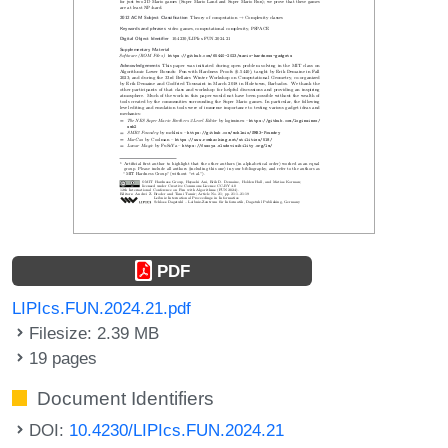
PDF
LIPIcs.FUN.2024.21.pdf
Filesize: 2.39 MB
19 pages
Document Identifiers
DOI:
10.4230/LIPIcs.FUN.2024.21