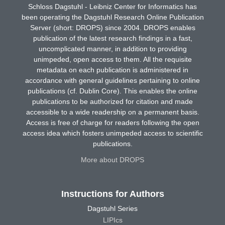
Schloss Dagstuhl - Leibniz Center for Informatics has
been operating the Dagstuhl Research Online Publication
Server (short: DROPS) since 2004. DROPS enables
publication of the latest research findings in a fast,
uncomplicated manner, in addition to providing
unimpeded, open access to them. All the requisite
metadata on each publication is administered in
accordance with general guidelines pertaining to online
publications (cf. Dublin Core). This enables the online
publications to be authorized for citation and made
accessible to a wide readership on a permanent basis.
Access is free of charge for readers following the open
access idea which fosters unimpeded access to scientific
publications.
More about DROPS
Instructions for Authors
Dagstuhl Series
LIPIcs