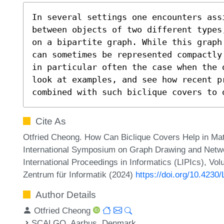
In several settings one encounters ass
between objects of two different types
on a bipartite graph. While this graph
can sometimes be represented compactly
in particular often the case when the 
look at examples, and see how recent p
combined with such biclique covers to 
Cite As
Otfried Cheong. How Can Biclique Covers Help in Matc
International Symposium on Graph Drawing and Networ
International Proceedings in Informatics (LIPIcs), Vo
Zentrum für Informatik (2024)
https://doi.org/10.4230
Author Details
Otfried Cheong
SCALGO, Aarhus, Denmark