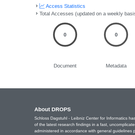
Access Statistics
Total Accesses (updated on a weekly basi
0
0
Document
Metadata
About DROPS
Schloss Dagstuhl - Leibniz Center for Informatics 
of the latest research findings in a fast, uncomplica
administered in accordance with general guidelines pe