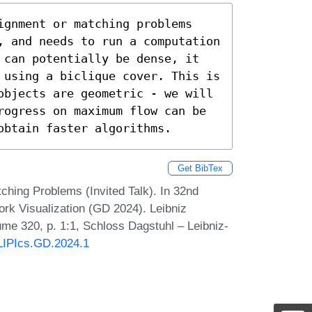
ignment or matching problems 
, and needs to run a computation 
 can potentially be dense, it 
 using a biclique cover. This is 
objects are geometric - we will 
rogress on maximum flow can be 
obtain faster algorithms.
Get BibTex
hing Problems (Invited Talk). In 32nd
k Visualization (GD 2024). Leibniz
lume 320, p. 1:1, Schloss Dagstuhl – Leibniz-
/LIPIcs.GD.2024.1