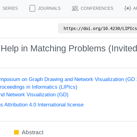
SERIES
JOURNALS
CONFERENCES
A
https://doi.org/
10.4230/LIPIcs
elp in Matching Problems (Invited
Symposium on Graph Drawing and Network Visualization (GD
Proceedings in Informatics (LIPIcs)
d Network Visualization (GD)
ttribution 4.0 International license
Abstract