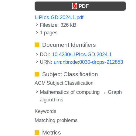
PDF
LIPIcs.GD.2024.1.pdf
Filesize: 326 kB
1 pages
Document Identifiers
DOI:
10.4230/LIPIcs.GD.2024.1
URN:
urn:nbn:de:0030-drops-212853
Subject Classification
ACM Subject Classification
Mathematics of computing → Graph
algorithms
Keywords
Matching problems
Metrics