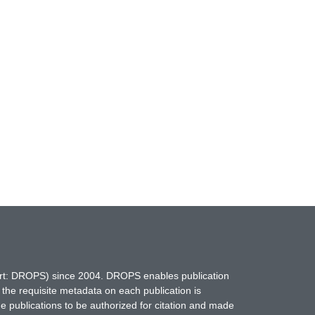
hort: DROPS) since 2004. DROPS enables publication
 the requisite metadata on each publication is
ne publications to be authorized for citation and made