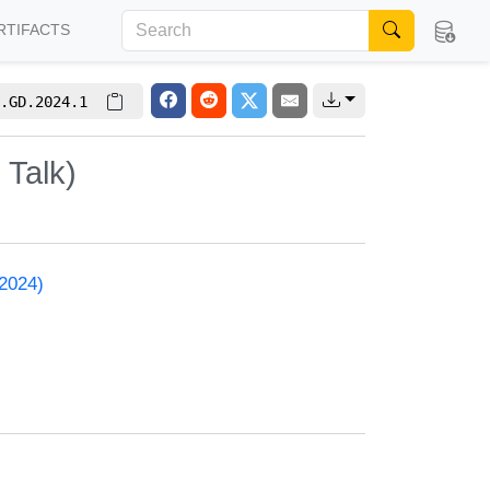
RTIFACTS
.GD.2024.1
 Talk)
 2024)