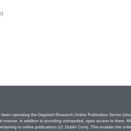
s)
has been operating the Dagstuhl Research Online Publication Server (s
ted manner, in addition to providing unimpeded, open access to them. All
rtaining to online publications (cf. Dublin Core). This enables the onli