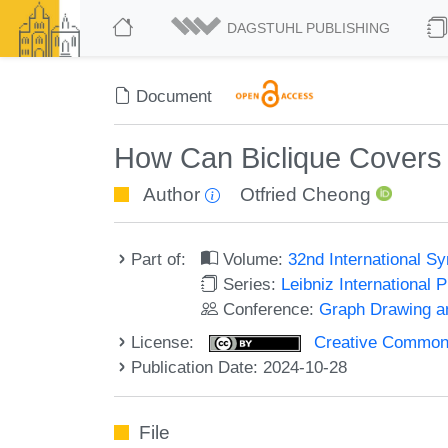
DAGSTUHL PUBLISHING
Document
How Can Biclique Covers H
Author
Otfried Cheong
Part of:
Volume:
32nd International 
Series:
Leibniz International 
Conference:
Graph Drawing an
License:
Creative Commons A
Publication Date: 2024-10-28
File