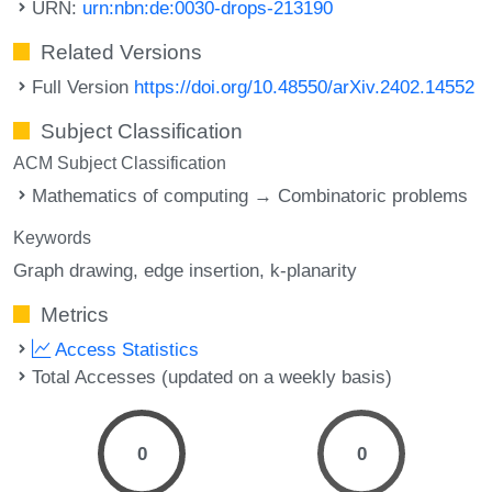
URN:
urn:nbn:de:0030-drops-213190
Related Versions
Full Version
https://doi.org/10.48550/arXiv.2402.14552
Subject Classification
ACM Subject Classification
Mathematics of computing → Combinatoric problems
Keywords
Graph drawing
edge insertion
k-planarity
Metrics
Access Statistics
Total Accesses (updated on a weekly basis)
0
0