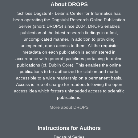
About DROPS
Schloss Dagstuhl - Leibniz Center for Informatics has
been operating the Dagstuhl Research Online Publication
Server (short: DROPS) since 2004. DROPS enables
publication of the latest research findings in a fast,
uncomplicated manner, in addition to providing
unimpeded, open access to them. All the requisite
metadata on each publication is administered in
accordance with general guidelines pertaining to online
publications (cf. Dublin Core). This enables the online
publications to be authorized for citation and made
accessible to a wide readership on a permanent basis.
Access is free of charge for readers following the open
access idea which fosters unimpeded access to scientific
publications.
More about DROPS
Instructions for Authors
Dagstuhl Series