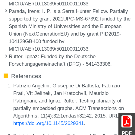
MICIU/AEI/10.13039/501100011033.
Parada, Irene
: I. P. is a Serra Húnter Fellow. Partially
supported by grant 2021UPC-MS-67392 funded by the
Spanish Ministry of Universities and the European
Union (NextGenerationEU) and by grant PID2019-
104129GB-I00 funded by
MICIU/AEI/10.13039/501100011033.
Rutter, Ignaz
: Funded by the Deutsche
Forschungsgemeinschaft (DFG) - 541433306.
References
Patrizio Angelini, Giuseppe Di Battista, Fabrizio
Frati, Vít Jelínek, Jan Kratochvíl, Maurizio
Patrignani, and Ignaz Rutter. Testing planarity of
partially embedded graphs. ACM Transactions on
Algorithms, 11(4):32:1endash32:42, 2015. URL:
https://doi.org/10.1145/2629341
.
PDF