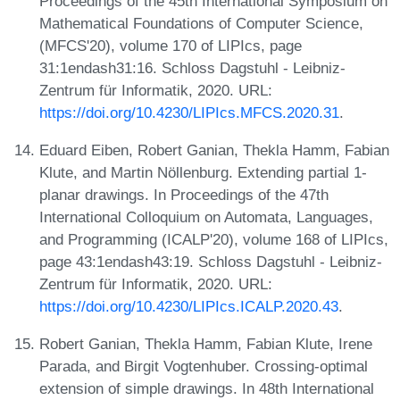
Proceedings of the 45th International Symposium on
Mathematical Foundations of Computer Science,
(MFCS'20), volume 170 of LIPIcs, page
31:1endash31:16. Schloss Dagstuhl - Leibniz-
Zentrum für Informatik, 2020. URL:
https://doi.org/10.4230/LIPIcs.MFCS.2020.31
.
Eduard Eiben, Robert Ganian, Thekla Hamm, Fabian
Klute, and Martin Nöllenburg. Extending partial 1-
planar drawings. In Proceedings of the 47th
International Colloquium on Automata, Languages,
and Programming (ICALP'20), volume 168 of LIPIcs,
page 43:1endash43:19. Schloss Dagstuhl - Leibniz-
Zentrum für Informatik, 2020. URL:
https://doi.org/10.4230/LIPIcs.ICALP.2020.43
.
Robert Ganian, Thekla Hamm, Fabian Klute, Irene
Parada, and Birgit Vogtenhuber. Crossing-optimal
extension of simple drawings. In 48th International