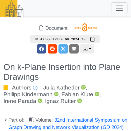
Document
10.4230/LIPIcs.GD.2024.35
On k-Plane Insertion into Plane
Drawings
Authors
Julia Katheder
,
Philipp Kindermann
,
Fabian Klute
,
Irene Parada
,
Ignaz Rutter
Part of:
Volume:
32nd International Symposium on
Graph Drawing and Network Visualization (GD 2024)