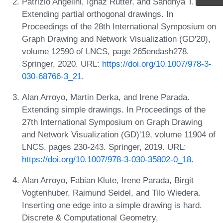
Patrizio Angelini, Ignaz Rutter, and Sandhya T. P.
Extending partial orthogonal drawings. In
Proceedings of the 28th International Symposium on
Graph Drawing and Network Visualization (GD'20),
volume 12590 of LNCS, page 265endash278.
Springer, 2020. URL:
https://doi.org/10.1007/978-3-
030-68766-3_21
.
Alan Arroyo, Martin Derka, and Irene Parada.
Extending simple drawings. In Proceedings of the
27th International Symposium on Graph Drawing
and Network Visualization (GD)'19, volume 11904 of
LNCS, pages 230-243. Springer, 2019. URL:
https://doi.org/10.1007/978-3-030-35802-0_18
.
Alan Arroyo, Fabian Klute, Irene Parada, Birgit
Vogtenhuber, Raimund Seidel, and Tilo Wiedera.
Inserting one edge into a simple drawing is hard.
Discrete & Computational Geometry,