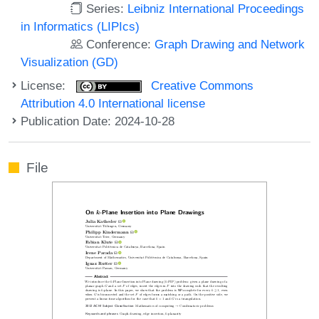
Series:
Leibniz International Proceedings
in Informatics (LIPIcs)
Conference:
Graph Drawing and Network
Visualization (GD)
License:
Creative Commons
Attribution 4.0 International license
Publication Date: 2024-10-28
File