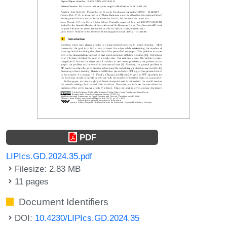
PDF
LIPIcs.GD.2024.35.pdf
Filesize: 2.83 MB
11 pages
Document Identifiers
DOI:
10.4230/LIPIcs.GD.2024.35