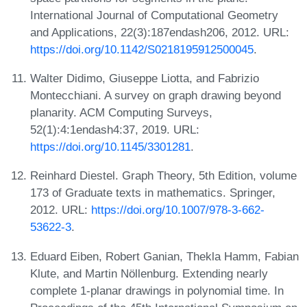
International Journal of Computational Geometry
and Applications, 22(3):187endash206, 2012. URL:
https://doi.org/10.1142/S0218195912500045
.
Walter Didimo, Giuseppe Liotta, and Fabrizio
Montecchiani. A survey on graph drawing beyond
planarity. ACM Computing Surveys,
52(1):4:1endash4:37, 2019. URL:
https://doi.org/10.1145/3301281
.
Reinhard Diestel. Graph Theory, 5th Edition, volume
173 of Graduate texts in mathematics. Springer,
2012. URL:
https://doi.org/10.1007/978-3-662-
53622-3
.
Eduard Eiben, Robert Ganian, Thekla Hamm, Fabian
Klute, and Martin Nöllenburg. Extending nearly
complete 1-planar drawings in polynomial time. In