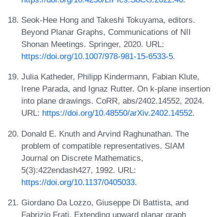
Seok-Hee Hong and Takeshi Tokuyama, editors.
Beyond Planar Graphs, Communications of NII
Shonan Meetings. Springer, 2020. URL:
https://doi.org/10.1007/978-981-15-6533-5
.
Julia Katheder, Philipp Kindermann, Fabian Klute,
Irene Parada, and Ignaz Rutter. On k-plane insertion
into plane drawings. CoRR, abs/2402.14552, 2024.
URL:
https://doi.org/10.48550/arXiv.2402.14552
.
Donald E. Knuth and Arvind Raghunathan. The
problem of compatible representatives. SIAM
Journal on Discrete Mathematics,
5(3):422endash427, 1992. URL:
https://doi.org/10.1137/0405033
.
Giordano Da Lozzo, Giuseppe Di Battista, and
Fabrizio Frati. Extending upward planar graph