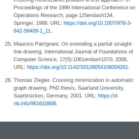
Proceedings of the 1999 International Conference on
Operations Research, page 125endash134.
Springer, 1999. URL:
https://doi.org/10.1007/978-3-
642-58409-1_11
.
Maurizio Patrignani. On extending a partial straight-
line drawing. International Journal of Foundations of
Computer Science, 17(5):1061endash1070, 2006.
URL:
https://doi.org/10.1142/S0129054106004261
.
Thomas Ziegler. Crossing minimization in automatic
graph drawing. PhD thesis, Saarland University,
Saarbrücken, Germany, 2001. URL:
https://d-
nb.info/961610808
.