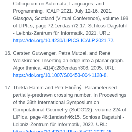
Colloquium on Automata, Languages, and
Programming, ICALP 2021, July 12-16, 2021,
Glasgow, Scotland (Virtual Conference), volume 198
of LIPIcs, page 72:1endash72:17. Schloss Dagstuhl
- Leibniz-Zentrum für Informatik, 2021. URL:
https://doi.org/10.4230/LIPICS.ICALP.2021.72
.
Carsten Gutwenger, Petra Mutzel, and René
Weiskircher. Inserting an edge into a planar graph.
Algorithmica, 41(4):289endash308, 2005. URL:
https://doi.org/10.1007/S00453-004-1128-8
.
Thekla Hamm and Petr Hliněný. Parameterised
partially-predrawn crossing number. In Proceedings
of the 38th International Symposium on
Computational Geometry (SoCG'22), volume 224 of
LIPIcs, page 46:1endash46:15. Schloss Dagstuhl -
Leibniz-Zentrum für Informatik, 2022. URL:
https://doi.org/10.4230/LIPIcs.SoCG.2022.46
.