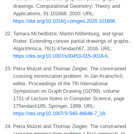
drawings. Computational Geometry: Theory and
Applications, 91:101668, 2020. URL:
https://doi.org/10.1016/j.comgeo.2020.101668
.
Tamara Mchedlidze, Martin Nöllenburg, and Ignaz
Rutter. Extending convex partial drawings of graphs.
Algorithmica, 76(1):47endash67, 2016. URL:
https://doi.org/10.1007/s00453-015-0018-6
.
Petra Mutzel and Thomas Ziegler. The constrained
crossing minimization problem. In Jan Kratochvíl,
editor, Proceedings of the 7th International
Symposium on Graph Drawing (GD'99), volume
1731 of Lecture Notes in Computer Science, page
175endash185. Springer, 1999. URL:
https://doi.org/10.1007/3-540-46648-7_18
.
Petra Mutzel and Thomas Ziegler. The constrained
crossing minimization problem a first approach. In