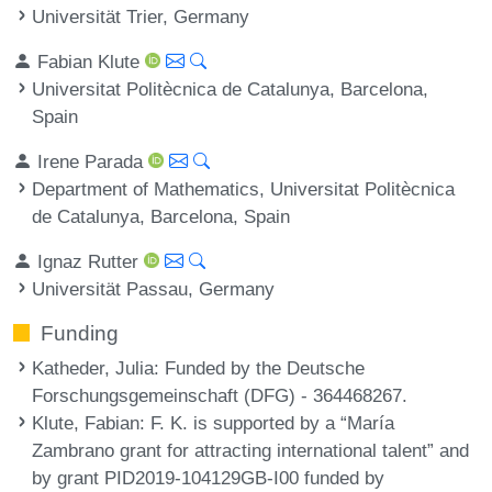
Universität Trier, Germany
Fabian Klute
Universitat Politècnica de Catalunya, Barcelona,
Spain
Irene Parada
Department of Mathematics, Universitat Politècnica
de Catalunya, Barcelona, Spain
Ignaz Rutter
Universität Passau, Germany
Funding
Katheder, Julia
: Funded by the Deutsche
Forschungsgemeinschaft (DFG) - 364468267.
Klute, Fabian
: F. K. is supported by a “María
Zambrano grant for attracting international talent” and
by grant PID2019-104129GB-I00 funded by