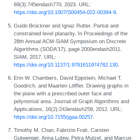
69(3):745endash770, 2023. URL:
https://doi.org/10.1007/S00454-022-00394-9
.
Guido Brückner and Ignaz Rutter. Partial and
constrained level planarity. In Proceedings of the
28th Annual ACM-SIAM Symposium on Discrete
Algorithms (SODA'17), page 2000endash2011.
SIAM, 2017. URL:
https://doi.org/10.1137/1.9781611974782.130
.
Erin W. Chambers, David Eppstein, Michael T.
Goodrich, and Maarten Löffler. Drawing graphs in
the plane with a prescribed outer face and
polynomial area. Journal of Graph Algorithms and
Applications, 16(2):243endash259, 2012. URL:
https://doi.org/10.7155/jgaa.00257
.
Timothy M. Chan, Fabrizio Frati, Carsten
Gutwenger, Anna Lubiw, Petra Mutzel, and Marcus