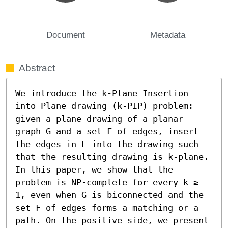
Document
Metadata
Abstract
We introduce the k-Plane Insertion 
into Plane drawing (k-PIP) problem: 
given a plane drawing of a planar 
graph G and a set F of edges, insert 
the edges in F into the drawing such 
that the resulting drawing is k-plane. 
In this paper, we show that the 
problem is NP-complete for every k ≥ 
1, even when G is biconnected and the 
set F of edges forms a matching or a 
path. On the positive side, we present 