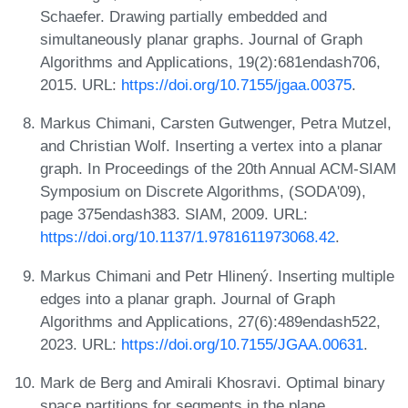
Schaefer. Drawing partially embedded and
simultaneously planar graphs. Journal of Graph
Algorithms and Applications, 19(2):681endash706,
2015. URL:
https://doi.org/10.7155/jgaa.00375
.
Markus Chimani, Carsten Gutwenger, Petra Mutzel,
and Christian Wolf. Inserting a vertex into a planar
graph. In Proceedings of the 20th Annual ACM-SIAM
Symposium on Discrete Algorithms, (SODA'09),
page 375endash383. SIAM, 2009. URL:
https://doi.org/10.1137/1.9781611973068.42
.
Markus Chimani and Petr Hlinený. Inserting multiple
edges into a planar graph. Journal of Graph
Algorithms and Applications, 27(6):489endash522,
2023. URL:
https://doi.org/10.7155/JGAA.00631
.
Mark de Berg and Amirali Khosravi. Optimal binary
space partitions for segments in the plane.