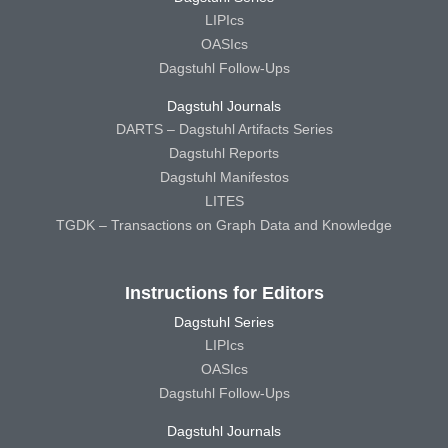
LIPIcs
OASIcs
Dagstuhl Follow-Ups
Dagstuhl Journals
DARTS – Dagstuhl Artifacts Series
Dagstuhl Reports
Dagstuhl Manifestos
LITES
TGDK – Transactions on Graph Data and Knowledge
Instructions for Editors
Dagstuhl Series
LIPIcs
OASIcs
Dagstuhl Follow-Ups
Dagstuhl Journals