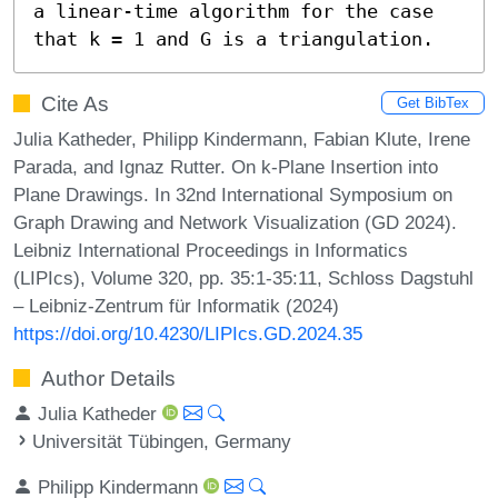
a linear-time algorithm for the case 
that k = 1 and G is a triangulation.
Cite As
Get BibTex
Julia Katheder, Philipp Kindermann, Fabian Klute, Irene
Parada, and Ignaz Rutter. On k-Plane Insertion into
Plane Drawings. In 32nd International Symposium on
Graph Drawing and Network Visualization (GD 2024).
Leibniz International Proceedings in Informatics
(LIPIcs), Volume 320, pp. 35:1-35:11, Schloss Dagstuhl
– Leibniz-Zentrum für Informatik (2024)
https://doi.org/10.4230/LIPIcs.GD.2024.35
Author Details
Julia Katheder
Universität Tübingen, Germany
Philipp Kindermann