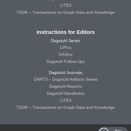
LITES
TGDK – Transactions on Graph Data and Knowledge
Instructions for Editors
Dagstuhl Series
LIPIcs
OASIcs
Dagstuhl Follow-Ups
Dagstuhl Journals
DARTS – Dagstuhl Artifacts Series
Dagstuhl Reports
Dagstuhl Manifestos
LITES
TGDK – Transactions on Graph Data and Knowledge
Any