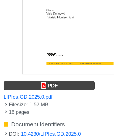
PDF
LIPIcs.GD.2025.0.pdf
Filesize: 1.52 MB
18 pages
Document Identifiers
DOI:
10.4230/LIPIcs.GD.2025.0