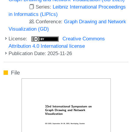
Series:
Leibniz International Proceedings
in Informatics (LIPIcs)
Conference:
Graph Drawing and Network
Visualization (GD)
License:
Creative Commons
Attribution 4.0 International license
Publication Date: 2025-11-26
File