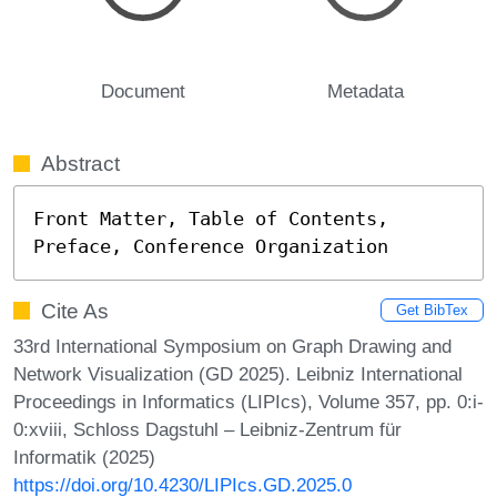
Document
Metadata
Abstract
Front Matter, Table of Contents, 
Preface, Conference Organization
Cite As
Get BibTex
33rd International Symposium on Graph Drawing and
Network Visualization (GD 2025). Leibniz International
Proceedings in Informatics (LIPIcs), Volume 357, pp. 0:i-
0:xviii, Schloss Dagstuhl – Leibniz-Zentrum für
Informatik (2025)
https://doi.org/10.4230/LIPIcs.GD.2025.0