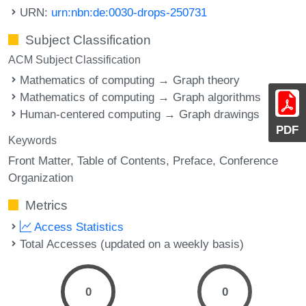
URN:
urn:nbn:de:0030-drops-250731
Subject Classification
ACM Subject Classification
Mathematics of computing → Graph theory
Mathematics of computing → Graph algorithms
Human-centered computing → Graph drawings
PDF
Keywords
Front Matter
Table of Contents
Preface
Conference
Organization
Metrics
Access Statistics
Total Accesses (updated on a weekly basis)
0
0