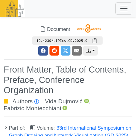
Document
10.4230/LIPIcs.GD.2025.0
Front Matter, Table of Contents,
Preface, Conference
Organization
Authors
Vida Dujmović
,
Fabrizio Montecchiani
Part of:
Volume:
33rd International Symposium on
Graph Drawing and Network Visualization (GD 2025)