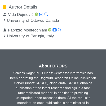
Author Details
Vida Dujmović
University of Ottawa, Canada
Fabrizio Montecchiani
University of Perugia, Italy
About DROPS
Schloss Dagstuhl - Leibniz Center for Informatics has
been operating the Dagstuhl Research Online Publication
Server (short: DROPS) since 2004. DROPS enables
publication of the latest research findings in a fast,
uncomplicated manner, in addition to providing
unimpeded, open access to them. All the requisite
metadata on each publication is administered in