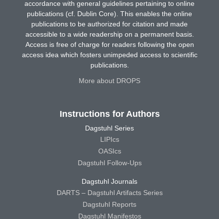
accordance with general guidelines pertaining to online
publications (cf. Dublin Core). This enables the online
publications to be authorized for citation and made
accessible to a wide readership on a permanent basis.
Access is free of charge for readers following the open
access idea which fosters unimpeded access to scientific
publications.
More about DROPS
Instructions for Authors
Dagstuhl Series
LIPIcs
OASIcs
Dagstuhl Follow-Ups
Dagstuhl Journals
DARTS – Dagstuhl Artifacts Series
Dagstuhl Reports
Dagstuhl Manifestos