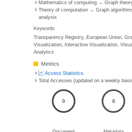
Mathematics of computing → Graph theor
Theory of computation → Graph algorithm
analysis
Keywords
Transparency Registry
European Union
Gr
Visualization
Interactive Visualization
Visua
Analytics
Metrics
Access Statistics
Total Accesses (updated on a weekly basi
0
0
Document
Metadata