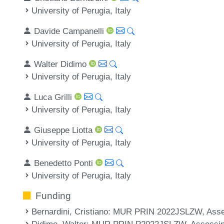
University of Perugia, Italy
Davide Campanelli
University of Perugia, Italy
Walter Didimo
University of Perugia, Italy
Luca Grilli
University of Perugia, Italy
Giuseppe Liotta
University of Perugia, Italy
Benedetto Ponti
University of Perugia, Italy
Funding
Bernardini, Cristiano
: MUR PRIN 2022JSLZW, Assess
Didimo, Walter
: MUR PRIN P2022JSLZW, Assessing 