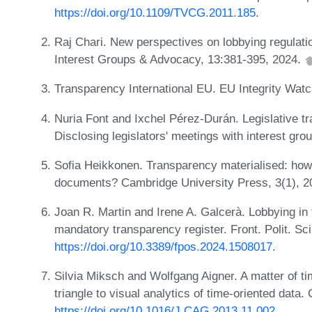
https://doi.org/10.1109/TVCG.2011.185
.
Raj Chari. New perspectives on lobbying regulati
Interest Groups & Advocacy, 13:381-395, 2024.
Transparency International EU. EU Integrity Wat
Nuria Font and Ixchel Pérez-Durán. Legislative t
Disclosing legislators' meetings with interest g
Sofia Heikkonen. Transparency materialised: how 
documents? Cambridge University Press, 3(1), 
Joan R. Martin and Irene A. Galcerà. Lobbying in
mandatory transparency register. Front. Polit. Sci
https://doi.org/10.3389/fpos.2024.1508017
.
Silvia Miksch and Wolfgang Aigner. A matter of t
triangle to visual analytics of time-oriented dat
https://doi.org/10.1016/J.CAG.2013.11.002
.