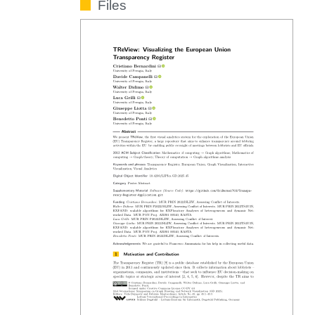
Files