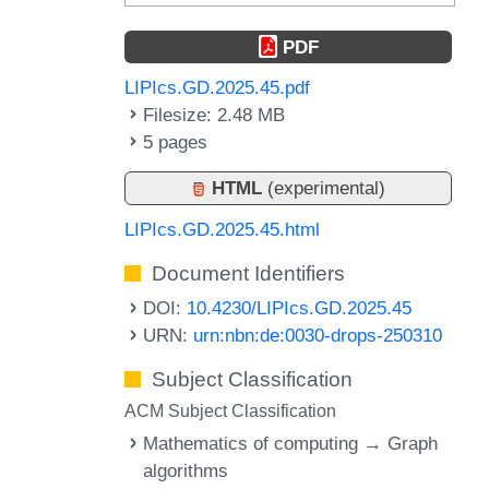
PDF
LIPIcs.GD.2025.45.pdf
Filesize: 2.48 MB
5 pages
HTML
(experimental)
LIPIcs.GD.2025.45.html
Document Identifiers
DOI:
10.4230/LIPIcs.GD.2025.45
URN:
urn:nbn:de:0030-drops-250310
Subject Classification
ACM Subject Classification
Mathematics of computing → Graph
algorithms