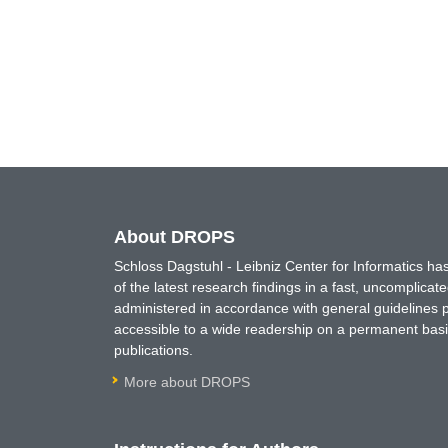
About DROPS
Schloss Dagstuhl - Leibniz Center for Informatics 
of the latest research findings in a fast, uncomplica
administered in accordance with general guidelines pe
accessible to a wide readership on a permanent basis
publications.
More about DROPS