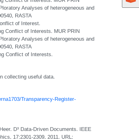
loratory Analyses of heterogeneous and
00540, RASTA
lict of Interest.
 Conflict of Interests. MUR PRIN
loratory Analyses of heterogeneous and
00540, RASTA
Conflict of Interests.
n collecting useful data.
Berna1703/Transparency-Register-
 Heer. D³ Data-Driven Documents. IEEE
hics, 17:2301-2309, 2011. URL: