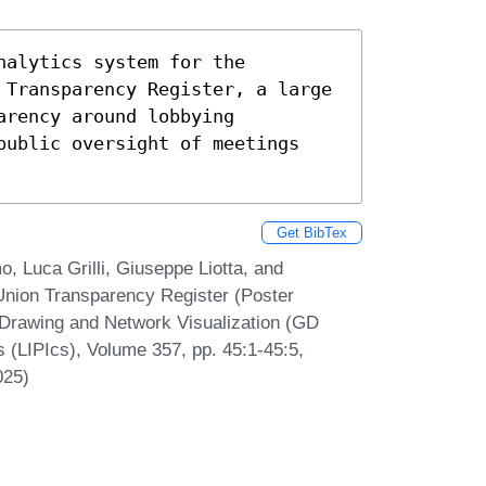
alytics system for the 
 Transparency Register, a large 
rency around lobbying 
public oversight of meetings 
Get BibTex
o, Luca Grilli, Giuseppe Liotta, and
Union Transparency Register (Poster
 Drawing and Network Visualization (GD
s (LIPIcs), Volume 357, pp. 45:1-45:5,
025)