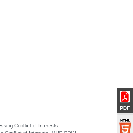
PDF
ing Conflict of Interests.
Conflict of Interests. MUR PRIN