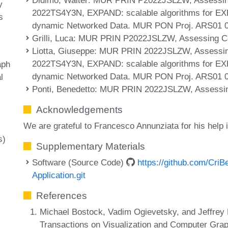
y
2022TS4Y3N, EXPAND: scalable algorithms for EXP
s
dynamic Networked Data. MUR PON Proj. ARS01 
Grilli, Luca
: MUR PRIN P2022JSLZW, Assessing Conf
Liotta, Giuseppe
: MUR PRIN 2022JSLZW, Assessing
2022TS4Y3N, EXPAND: scalable algorithms for EXP
aph
dynamic Networked Data. MUR PON Proj. ARS01 
l
Ponti, Benedetto
: MUR PRIN 2022JSLZW, Assessing 
Acknowledgements
We are grateful to Francesco Annunziata for his help i
s)
Supplementary Materials
Software (Source Code)
https://github.com/Cri
Application.git
References
Michael Bostock, Vadim Ogievetsky, and Jeffrey
Transactions on Visualization and Computer Grap