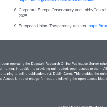
Corporare Europe Observatory and LobbyControl
2025.
European Union. Trasparency register.
https://tr
has been operating the Dagstuhl Research Online Publication Server (s
ted manner, in addition to providing unimpeded, open access to them. All
rtaining to online publications (cf. Dublin Core). This enables the onli
. Access is free of charge for readers following the open access idea 