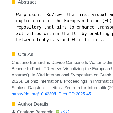
Abstract
We present TReView, the first visual an
exploration of the European Union (EU)
repository that aims to enhance transpa
activities within the EU, by enabling 
between lobbyists and EU officials.
Cite As
Cristiano Bernardini, Davide Campanelli, Walter Didim
Benedetto Ponti. TReView: Visualizing the European 
Abstract). In 33rd International Symposium on Graph
2025). Leibniz International Proceedings in Informatic
Schloss Dagstuhl – Leibniz-Zentrum für Informatik (2
https://doi.org/10.4230/LIPIcs.GD.2025.45
Author Details
Cristiano Bernardini