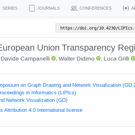
SERIES
JOURNALS
CONFERENCES
A
https://doi.org/
10.4230/LIPIcs.
 European Union Transparency Regis
,
Davide Campanelli
,
Walter Didimo
,
Luca Grilli
ymposium on Graph Drawing and Network Visualization (GD 
Proceedings in Informatics (LIPIcs)
d Network Visualization (GD)
ttribution 4.0 International license