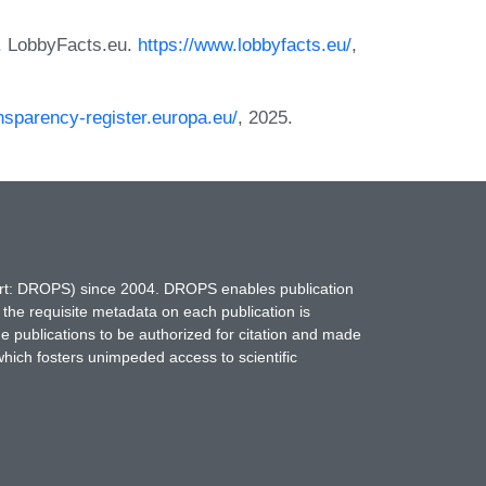
. LobbyFacts.eu.
https://www.lobbyfacts.eu/
,
ansparency-register.europa.eu/
, 2025.
hort: DROPS) since 2004. DROPS enables publication
 the requisite metadata on each publication is
ne publications to be authorized for citation and made
which fosters unimpeded access to scientific