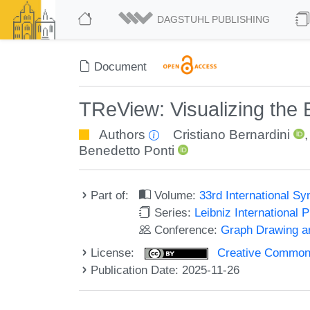
DAGSTUHL PUBLISHING
Document
TReView: Visualizing the
Authors
Cristiano Bernardini
Benedetto Ponti
Part of:
Volume:
33rd International S
Series:
Leibniz International 
Conference:
Graph Drawing an
License:
Creative Commons A
Publication Date: 2025-11-26