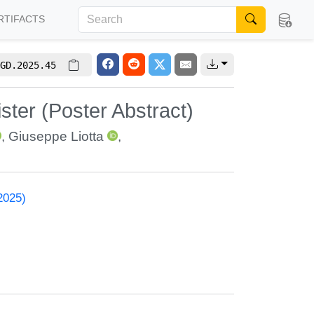
RTIFACTS
GD.2025.45
ter (Poster Abstract)
,
Giuseppe Liotta
,
2025)