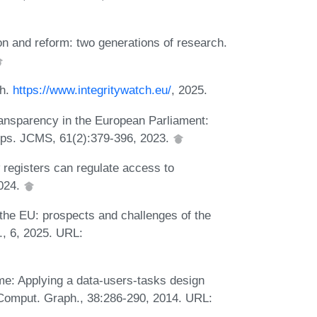
on and reform: two generations of research.
ch.
https://www.integritywatch.eu/
, 2025.
ransparency in the European Parliament:
roups. JCMS, 61(2):379-396, 2023.
registers can regulate access to
2024.
 the EU: prospects and challenges of the
., 6, 2025. URL:
ime: Applying a data-users-tasks design
a. Comput. Graph., 38:286-290, 2014. URL: