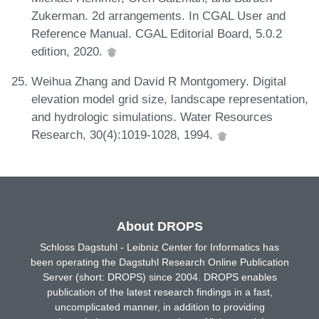
Zukerman. 2d arrangements. In CGAL User and
Reference Manual. CGAL Editorial Board, 5.0.2
edition, 2020.
Weihua Zhang and David R Montgomery. Digital
elevation model grid size, landscape representation,
and hydrologic simulations. Water Resources
Research, 30(4):1019-1028, 1994.
About DROPS
Schloss Dagstuhl - Leibniz Center for Informatics has
been operating the Dagstuhl Research Online Publication
Server (short: DROPS) since 2004. DROPS enables
publication of the latest research findings in a fast,
uncomplicated manner, in addition to providing