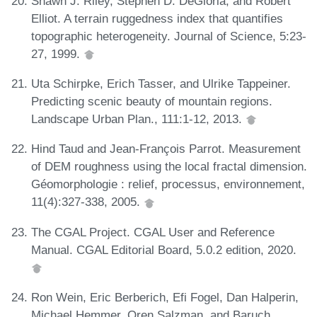
Shawn J. Riley, Stephen D. DeGloria, and Robert
Elliot. A terrain ruggedness index that quantifies
topographic heterogeneity. Journal of Science, 5:23-
27, 1999.
Uta Schirpke, Erich Tasser, and Ulrike Tappeiner.
Predicting scenic beauty of mountain regions.
Landscape Urban Plan., 111:1-12, 2013.
Hind Taud and Jean-François Parrot. Measurement
of DEM roughness using the local fractal dimension.
Géomorphologie : relief, processus, environnement,
11(4):327-338, 2005.
The CGAL Project. CGAL User and Reference
Manual. CGAL Editorial Board, 5.0.2 edition, 2020.
Ron Wein, Eric Berberich, Efi Fogel, Dan Halperin,
Michael Hemmer, Oren Salzman, and Baruch