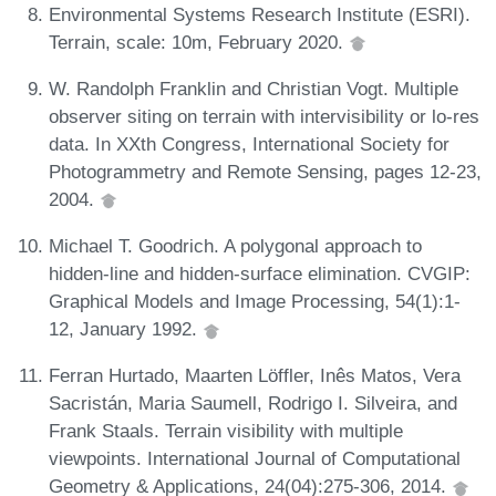
Environmental Systems Research Institute (ESRI).
Terrain, scale: 10m, February 2020.
W. Randolph Franklin and Christian Vogt. Multiple
observer siting on terrain with intervisibility or lo-res
data. In XXth Congress, International Society for
Photogrammetry and Remote Sensing, pages 12-23,
2004.
Michael T. Goodrich. A polygonal approach to
hidden-line and hidden-surface elimination. CVGIP:
Graphical Models and Image Processing, 54(1):1-
12, January 1992.
Ferran Hurtado, Maarten Löffler, Inês Matos, Vera
Sacristán, Maria Saumell, Rodrigo I. Silveira, and
Frank Staals. Terrain visibility with multiple
viewpoints. International Journal of Computational
Geometry & Applications, 24(04):275-306, 2014.