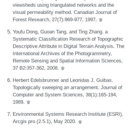
viewsheds using triangulated networks and the
visual permeability method. Canadian Journal of
Forest Research, 27(7):969-977, 1997.
Youfu Dong, Guoan Tang, and Ting Zhang. a
Systematic Classification Research of Topographic
Descriptive Attribute in Digital Terrain Analysis. The
International Archives of the Photogrammetry,
Remote Sensing and Spatial Information Sciences,
37 B2:357-362, 2008.
Herbert Edelsbrunner and Leonidas J. Guibas.
Topologically sweeping an arrangement. Journal of
Computer and System Sciences, 38(1):165-194,
1989.
Environmental Systems Research Institute (ESRI).
Arcgis pro (2.5.1), May 2020.