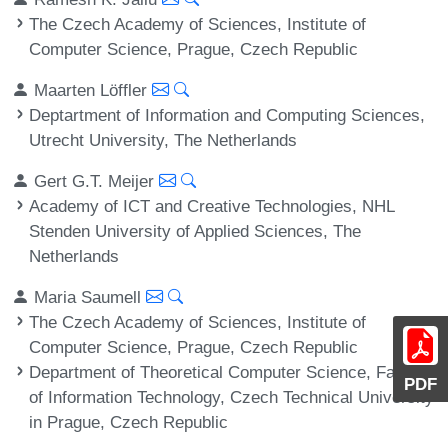
The Czech Academy of Sciences, Institute of
Computer Science, Prague, Czech Republic
Maarten Löffler
Deptartment of Information and Computing Sciences,
Utrecht University, The Netherlands
Gert G.T. Meijer
Academy of ICT and Creative Technologies, NHL
Stenden University of Applied Sciences, The
Netherlands
Maria Saumell
The Czech Academy of Sciences, Institute of
Computer Science, Prague, Czech Republic
Department of Theoretical Computer Science, Faculty
PDF
of Information Technology, Czech Technical University
in Prague, Czech Republic