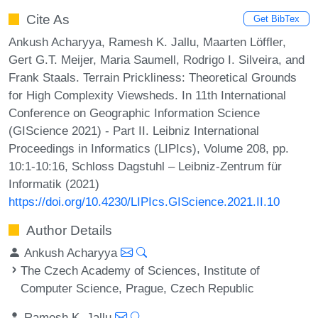
Cite As
Get BibTex
Ankush Acharyya, Ramesh K. Jallu, Maarten Löffler,
Gert G.T. Meijer, Maria Saumell, Rodrigo I. Silveira, and
Frank Staals. Terrain Prickliness: Theoretical Grounds
for High Complexity Viewsheds. In 11th International
Conference on Geographic Information Science
(GIScience 2021) - Part II. Leibniz International
Proceedings in Informatics (LIPIcs), Volume 208, pp.
10:1-10:16, Schloss Dagstuhl – Leibniz-Zentrum für
Informatik (2021)
https://doi.org/10.4230/LIPIcs.GIScience.2021.II.10
Author Details
Ankush Acharyya
The Czech Academy of Sciences, Institute of
Computer Science, Prague, Czech Republic
Ramesh K. Jallu