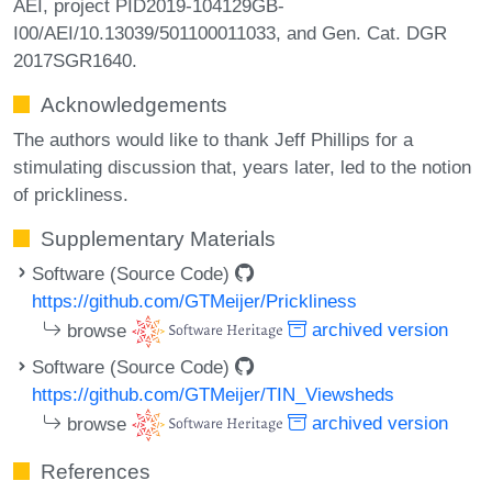
AEI, project PID2019-104129GB-
I00/AEI/10.13039/501100011033, and Gen. Cat. DGR
2017SGR1640.
Acknowledgements
The authors would like to thank Jeff Phillips for a
stimulating discussion that, years later, led to the notion
of prickliness.
Supplementary Materials
Software (Source Code)
https://github.com/GTMeijer/Prickliness
browse
archived version
Software (Source Code)
https://github.com/GTMeijer/TIN_Viewsheds
browse
archived version
References