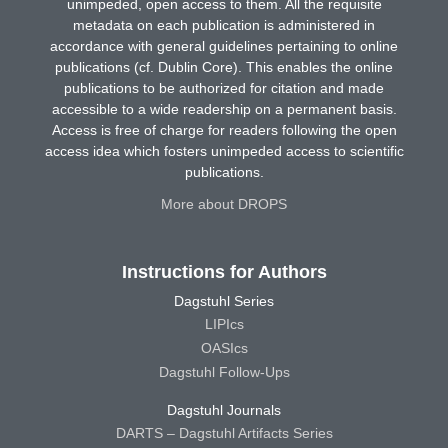
unimpeded, open access to them. All the requisite
metadata on each publication is administered in
accordance with general guidelines pertaining to online
publications (cf. Dublin Core). This enables the online
publications to be authorized for citation and made
accessible to a wide readership on a permanent basis.
Access is free of charge for readers following the open
access idea which fosters unimpeded access to scientific
publications.
More about DROPS
Instructions for Authors
Dagstuhl Series
LIPIcs
OASIcs
Dagstuhl Follow-Ups
Dagstuhl Journals
DARTS – Dagstuhl Artifacts Series