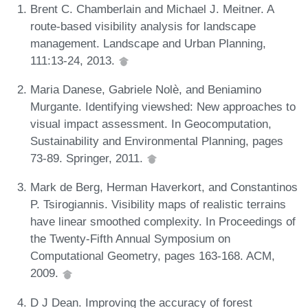
Brent C. Chamberlain and Michael J. Meitner. A
route-based visibility analysis for landscape
management. Landscape and Urban Planning,
111:13-24, 2013.
Maria Danese, Gabriele Nolè, and Beniamino
Murgante. Identifying viewshed: New approaches to
visual impact assessment. In Geocomputation,
Sustainability and Environmental Planning, pages
73-89. Springer, 2011.
Mark de Berg, Herman Haverkort, and Constantinos
P. Tsirogiannis. Visibility maps of realistic terrains
have linear smoothed complexity. In Proceedings of
the Twenty-Fifth Annual Symposium on
Computational Geometry, pages 163-168. ACM,
2009.
D J Dean. Improving the accuracy of forest