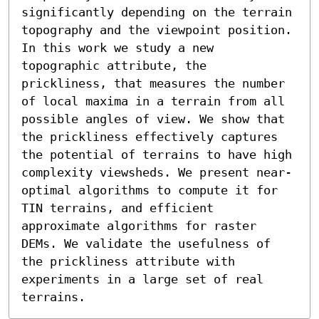
significantly depending on the terrain 
topography and the viewpoint position.

In this work we study a new 
topographic attribute, the 
prickliness, that measures the number 
of local maxima in a terrain from all 
possible angles of view. We show that 
the prickliness effectively captures 
the potential of terrains to have high 
complexity viewsheds. We present near-
optimal algorithms to compute it for 
TIN terrains, and efficient 
approximate algorithms for raster 
DEMs. We validate the usefulness of 
the prickliness attribute with 
experiments in a large set of real 
terrains.