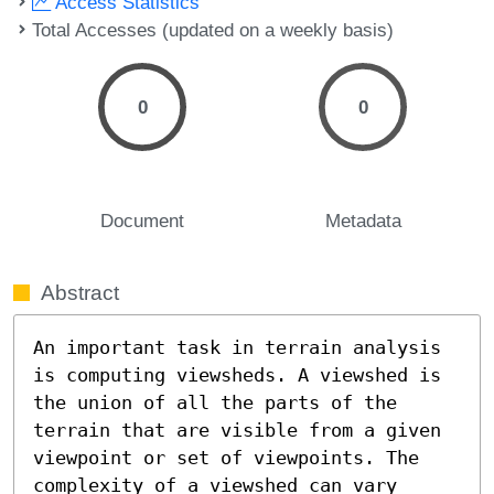
Access Statistics
Total Accesses (updated on a weekly basis)
0
0
Document
Metadata
Abstract
An important task in terrain analysis 
is computing viewsheds. A viewshed is 
the union of all the parts of the 
terrain that are visible from a given 
viewpoint or set of viewpoints. The 
complexity of a viewshed can vary 