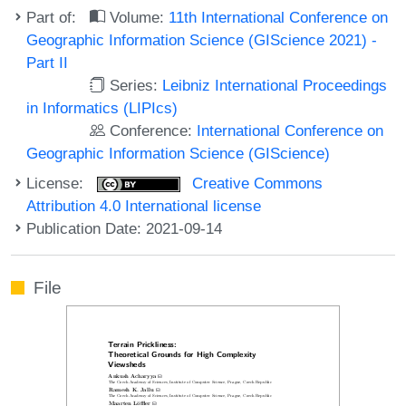
Part of:
Volume:
11th International Conference on
Geographic Information Science (GIScience 2021) -
Part II
Series:
Leibniz International Proceedings
in Informatics (LIPIcs)
Conference:
International Conference on
Geographic Information Science (GIScience)
License:
Creative Commons
Attribution 4.0 International license
Publication Date: 2021-09-14
File