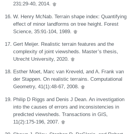
231:29-40, 2014.
W. Henry McNab. Terrain shape index: Quantifying
effect of minor landforms on tree height. Forest
Science, 35:91-104, 1989.
Gert Meijer. Realistic terrain features and the
complexity of joint viewsheds. Master’s thesis,
Utrecht University, 2020.
Esther Moet, Marc van Kreveld, and A. Frank van
der Stappen. On realistic terrains. Computational
Geometry, 41(1):48-67, 2008.
Philip D Riggs and Denis J Dean. An investigation
into the causes of errors and inconsistencies in
predicted viewsheds. Transactions in GIS,
11(2):175-196, 2007.