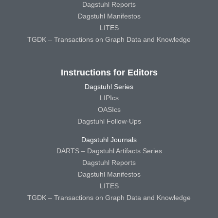
Dagstuhl Reports
Dagstuhl Manifestos
LITES
TGDK – Transactions on Graph Data and Knowledge
Instructions for Editors
Dagstuhl Series
LIPIcs
OASIcs
Dagstuhl Follow-Ups
Dagstuhl Journals
DARTS – Dagstuhl Artifacts Series
Dagstuhl Reports
Dagstuhl Manifestos
LITES
TGDK – Transactions on Graph Data and Knowledge