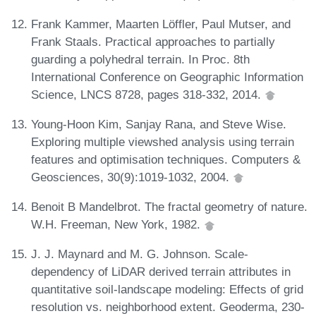
Frank Kammer, Maarten Löffler, Paul Mutser, and
Frank Staals. Practical approaches to partially
guarding a polyhedral terrain. In Proc. 8th
International Conference on Geographic Information
Science, LNCS 8728, pages 318-332, 2014.
Young-Hoon Kim, Sanjay Rana, and Steve Wise.
Exploring multiple viewshed analysis using terrain
features and optimisation techniques. Computers &
Geosciences, 30(9):1019-1032, 2004.
Benoit B Mandelbrot. The fractal geometry of nature.
W.H. Freeman, New York, 1982.
J. J. Maynard and M. G. Johnson. Scale-
dependency of LiDAR derived terrain attributes in
quantitative soil-landscape modeling: Effects of grid
resolution vs. neighborhood extent. Geoderma, 230-