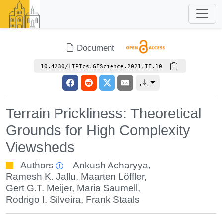
Document
10.4230/LIPIcs.GIScience.2021.II.10
Terrain Prickliness: Theoretical
Grounds for High Complexity
Viewsheds
Authors
Ankush Acharyya
,
Ramesh K. Jallu
,
Maarten Löffler
,
Gert G.T. Meijer
,
Maria Saumell
,
Rodrigo I. Silveira
,
Frank Staals