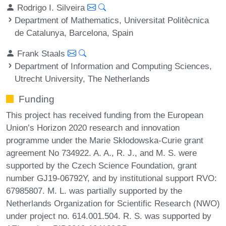
Rodrigo I. Silveira
Department of Mathematics, Universitat Politècnica
de Catalunya, Barcelona, Spain
Frank Staals
Department of Information and Computing Sciences,
Utrecht University, The Netherlands
Funding
This project has received funding from the European
Union’s Horizon 2020 research and innovation
programme under the Marie Skłodowska-Curie grant
agreement No 734922. A. A., R. J., and M. S. were
supported by the Czech Science Foundation, grant
number GJ19-06792Y, and by institutional support RVO:
67985807. M. L. was partially supported by the
Netherlands Organization for Scientific Research (NWO)
under project no. 614.001.504. R. S. was supported by