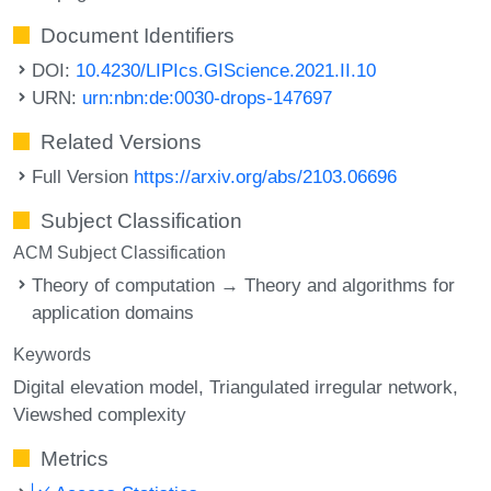
Document Identifiers
DOI:
10.4230/LIPIcs.GIScience.2021.II.10
URN:
urn:nbn:de:0030-drops-147697
Related Versions
Full Version
https://arxiv.org/abs/2103.06696
Subject Classification
ACM Subject Classification
Theory of computation → Theory and algorithms for
application domains
Keywords
Digital elevation model
Triangulated irregular network
Viewshed complexity
Metrics