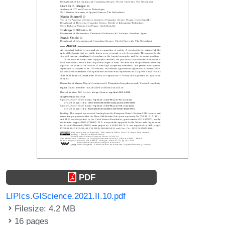
PDF
LIPIcs.GIScience.2021.II.10.pdf
Filesize: 4.2 MB
16 pages