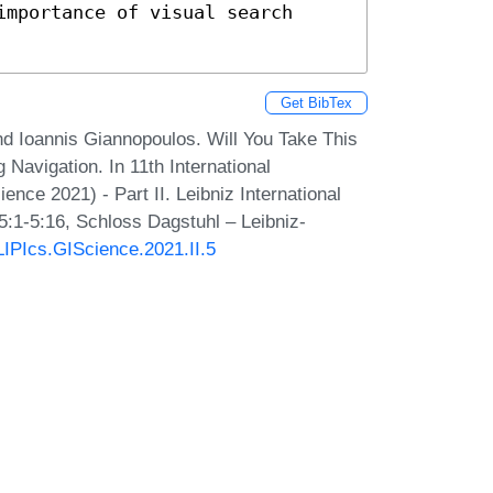
mportance of visual search 
Get BibTex
nd Ioannis Giannopoulos. Will You Take This
Navigation. In 11th International
ce 2021) - Part II. Leibniz International
5:1-5:16, Schloss Dagstuhl – Leibniz-
/LIPIcs.GIScience.2021.II.5