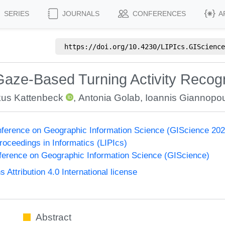
SERIES
JOURNALS
CONFERENCES
A
https://doi.org/
10.4230/LIPIcs.GIScience
Gaze-Based Turning Activity Recogn
us Kattenbeck
,
Antonia Golab
,
Ioannis Giannopo
onference on Geographic Information Science (GIScience 2021
Proceedings in Informatics (LIPIcs)
nference on Geographic Information Science (GIScience)
ttribution 4.0 International license
Abstract