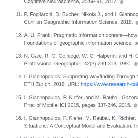
Cognitive Neuroscience, 25:69-91, 2017.
P. Fogliaroni, D. Bucher, Nikola J., and I. Giannop
Conf on Geographic Information Science, 2018.
A. U. Frank. Pragmatic information content—how t
Foundations of geographic information science, 
N. Gale, R. G. Golledge, W. C. Halperin, and H. Co
Professional Geographer, 42(3):299-313, 1990.
I. Giannopoulos. Supporting Wayfinding Through 
ETH Zurich, 2016. URL:
https://www.research-col
I. Giannopoulos, P. Kiefer, and M. Raubal. Gazen
Proc of MobileHCI 2015, pages 337-346, 2015.
I. Giannopoulos, P. Kiefer, M. Raubal, K. Richter
Situations: A Conceptual Model and Evaluation. 