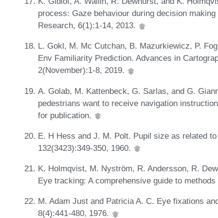
K. Gidlöf, A. Wallin, R. Dewhurst, and K. Holmqvis
process: Gaze behaviour during decision making 
Research, 6(1):1-14, 2013.
L. Gokl, M. Mc Cutchan, B. Mazurkiewicz, P. Fog
Env Familiarity Prediction. Advances in Cartogra
2(November):1-8, 2019.
A. Golab, M. Kattenbeck, G. Sarlas, and G. Giann
pedestrians want to receive navigation instru
for publication.
E. H Hess and J. M. Polt. Pupil size as related to 
132(3423):349-350, 1960.
K. Holmqvist, M. Nyström, R. Andersson, R. Dewh
Eye tracking: A comprehensive guide to method
M. Adam Just and Patricia A. C. Eye fixations an
8(4):441-480, 1976.