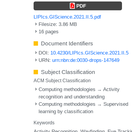
PDF
LIPIcs.GIScience.2021.II.5.pdf
Filesize: 3.86 MB
16 pages
Document Identifiers
DOI:
10.4230/LIPIcs.GIScience.2021.II.5
URN:
urn:nbn:de:0030-drops-147649
Subject Classification
ACM Subject Classification
Computing methodologies → Activity
recognition and understanding
Computing methodologies → Supervised
learning by classification
Keywords
Activity Recognition
Wayfinding
Eye Tracki