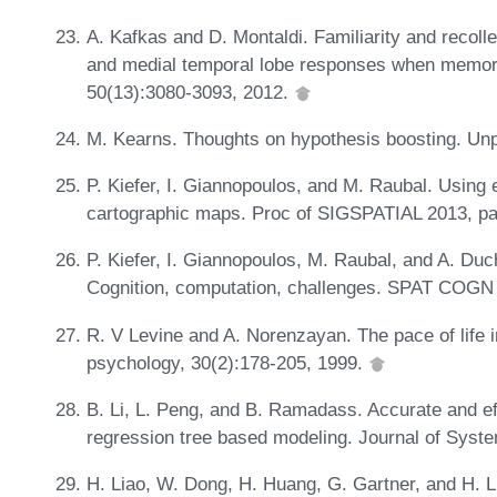
A. Kafkas and D. Montaldi. Familiarity and recoll
and medial temporal lobe responses when memory
50(13):3080-3093, 2012.
M. Kearns. Thoughts on hypothesis boosting. Un
P. Kiefer, I. Giannopoulos, and M. Raubal. Using
cartographic maps. Proc of SIGSPATIAL 2013, p
P. Kiefer, I. Giannopoulos, M. Raubal, and A. Duc
Cognition, computation, challenges. SPAT COGN
R. V Levine and A. Norenzayan. The pace of life in
psychology, 30(2):178-205, 1999.
B. Li, L. Peng, and B. Ramadass. Accurate and ef
regression tree based modeling. Journal of Syst
H. Liao, W. Dong, H. Huang, G. Gartner, and H. Li