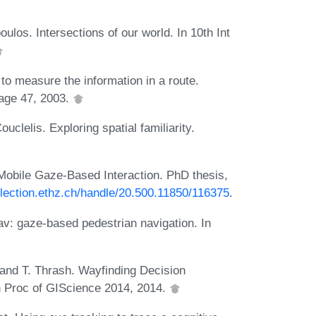
oulos. Intersections of our world. In 10th Int
o measure the information in a route.
page 47, 2003.
uclelis. Exploring spatial familiarity.
Mobile Gaze-Based Interaction. PhD thesis,
lection.ethz.ch/handle/20.500.11850/116375
.
av: gaze-based pedestrian navigation. In
, and T. Thrash. Wayfinding Decision
In Proc of GIScience 2014, 2014.