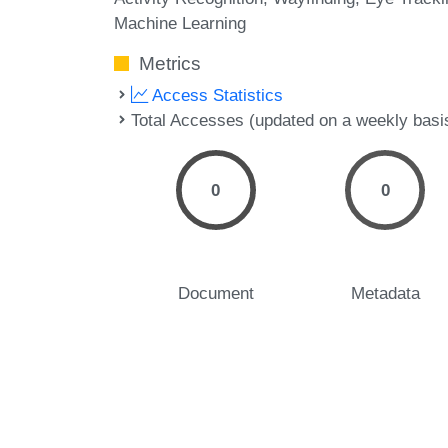
Machine Learning
Metrics
Access Statistics
Total Accesses (updated on a weekly basi
0
0
Document
Metadata