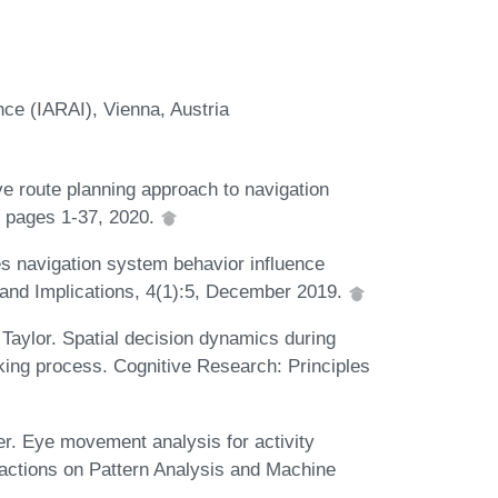
ence (IARAI), Vienna, Austria
ve route planning approach to navigation
e, pages 1-37, 2020.
es navigation system behavior influence
and Implications, 4(1):5, December 2019.
 Taylor. Spatial decision dynamics during
king process. Cognitive Research: Principles
ter. Eye movement analysis for activity
sactions on Pattern Analysis and Machine