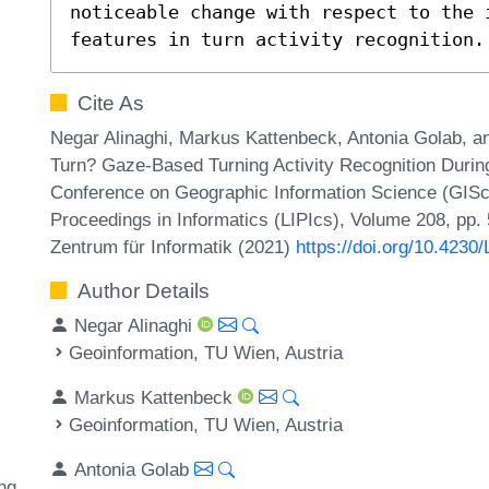
noticeable change with respect to the i
features in turn activity recognition.
Cite As
Negar Alinaghi, Markus Kattenbeck, Antonia Golab, a
Turn? Gaze-Based Turning Activity Recognition During 
Conference on Geographic Information Science (GIScien
Proceedings in Informatics (LIPIcs), Volume 208, pp. 
Zentrum für Informatik (2021)
https://doi.org/10.4230
Author Details
Negar Alinaghi
Geoinformation, TU Wien, Austria
Markus Kattenbeck
Geoinformation, TU Wien, Austria
Antonia Golab
ng