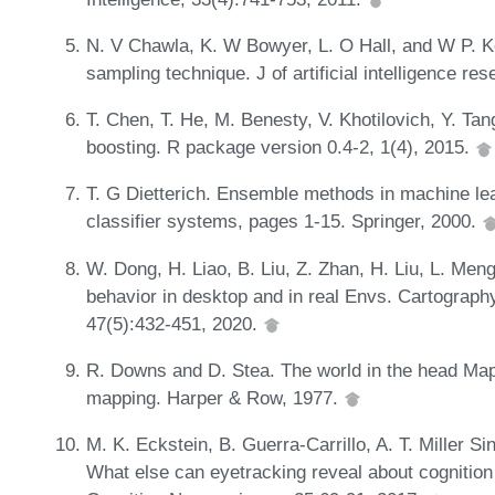
N. V Chawla, K. W Bowyer, L. O Hall, and W P. K
sampling technique. J of artificial intelligence r
T. Chen, T. He, M. Benesty, V. Khotilovich, Y. Tan
boosting. R package version 0.4-2, 1(4), 2015.
T. G Dietterich. Ensemble methods in machine lea
classifier systems, pages 1-15. Springer, 2000.
W. Dong, H. Liao, B. Liu, Z. Zhan, H. Liu, L. Men
behavior in desktop and in real Envs. Cartograp
47(5):432-451, 2020.
R. Downs and D. Stea. The world in the head Maps
mapping. Harper & Row, 1977.
M. K. Eckstein, B. Guerra-Carrillo, A. T. Miller 
What else can eyetracking reveal about cognitio