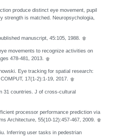
ection produce distinct eye movement, pupil
 strength is matched. Neuropsychologia,
published manuscript, 45:105, 1988.
 eye movements to recognize activities on
ages 478-481, 2013.
howski. Eye tracking for spatial research:
 COMPUT, 17(1-2):1-19, 2017.
 31 countries. J of cross-cultural
ficient processor performance prediction via
ems Architecture, 55(10-12):457-467, 2009.
u. Inferring user tasks in pedestrian