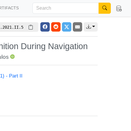
RTIFACTS
.2021.II.5
ition During Navigation
ulos
) - Part II