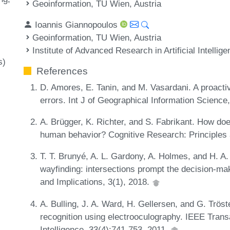
Geoinformation, TU Wien, Austria
Ioannis Giannopoulos
Geoinformation, TU Wien, Austria
Institute of Advanced Research in Artificial Intellig
s)
References
D. Amores, E. Tanin, and M. Vasardani. A proacti
errors. Int J of Geographical Information Scienc
A. Brügger, K. Richter, and S. Fabrikant. How do
human behavior? Cognitive Research: Principles 
T. T. Brunyé, A. L. Gardony, A. Holmes, and H. A.
wayfinding: intersections prompt the decision-ma
and Implications, 3(1), 2018.
A. Bulling, J. A. Ward, H. Gellersen, and G. Trös
recognition using electrooculography. IEEE Tran
Intelligence, 33(4):741-753, 2011.