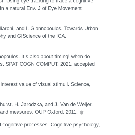
t. Using eye tracking to trace a cognitive
in a natural Env. J of Eye Movement
liaroni, and I. Giannopoulos. Towards Urban
phy and GIScience of the ICA,
opoulos. It’s also about timing! when do
ctions. SPAT COGN COMPUT, 2021. accepted
interest value of visual stimuli. Science,
urst, H. Jarodzka, and J. Van de Weijer.
s and measures. OUP Oxford, 2011.
d cognitive processes. Cognitive psychology,