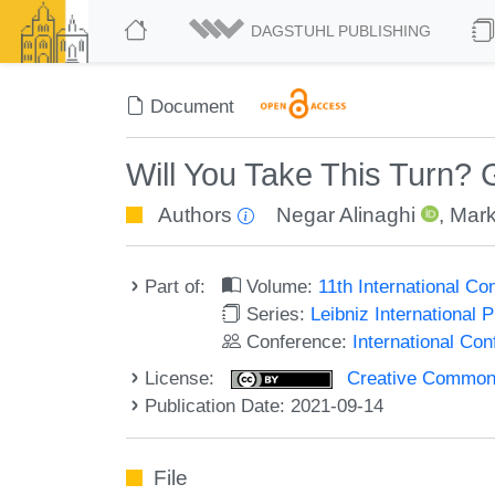
DAGSTUHL PUBLISHING
Document
Will You Take This Turn? 
Authors
Negar Alinaghi
,
Mark
Part of:
Volume:
11th International C
Series:
Leibniz International 
Conference:
International Co
License:
Creative Commons A
Publication Date: 2021-09-14
File