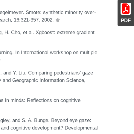
egelmeyer. Smote: synthetic minority over-
esearch, 16:321-357, 2002.
PDF
g, H. Cho, et al. Xgboost: extreme gradient
rning. In International workshop on multiple
g, and Y. Liu. Comparing pedestrians' gaze
hy and Geographic Information Science,
 in minds: Reflections on cognitive
Singley, and S. A. Bunge. Beyond eye gaze:
n and cognitive development? Developmental