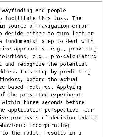
wayfinding and people 
 facilitate this task. The 
in source of navigation error, 
o decide either to turn left or 
e fundamental step to deal with 
tive approaches, e.g., providing 
solutions, e.g., pre-calculating 
t and recognize the potential 
ddress this step by predicting 
inders, before the actual 
e-based features. Applying 
f the presented experiment 
 within three seconds before 
he application perspective, our 
ive processes of decision making 
haviour: incorporating 
to the model, results in a 