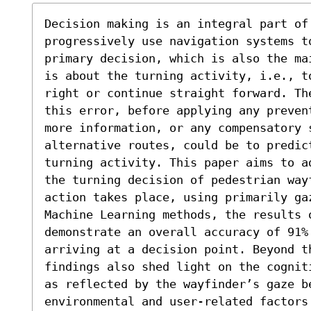
Decision making is an integral part of 
progressively use navigation systems to
primary decision, which is also the ma
is about the turning activity, i.e., t
right or continue straight forward. Th
this error, before applying any preven
more information, or any compensatory 
alternative routes, could be to predic
turning activity. This paper aims to a
the turning decision of pedestrian wayf
action takes place, using primarily gaz
Machine Learning methods, the results o
demonstrate an overall accuracy of 91%
arriving at a decision point. Beyond t
findings also shed light on the cognit
as reflected by the wayfinder’s gaze be
environmental and user-related factors 