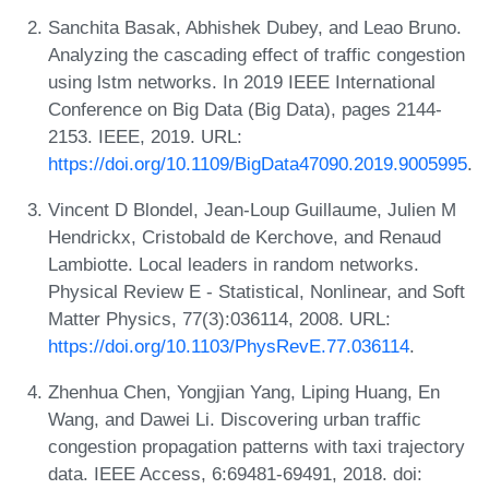
Sanchita Basak, Abhishek Dubey, and Leao Bruno.
Analyzing the cascading effect of traffic congestion
using lstm networks. In 2019 IEEE International
Conference on Big Data (Big Data), pages 2144-
2153. IEEE, 2019. URL:
https://doi.org/10.1109/BigData47090.2019.9005995
.
Vincent D Blondel, Jean-Loup Guillaume, Julien M
Hendrickx, Cristobald de Kerchove, and Renaud
Lambiotte. Local leaders in random networks.
Physical Review E - Statistical, Nonlinear, and Soft
Matter Physics, 77(3):036114, 2008. URL:
https://doi.org/10.1103/PhysRevE.77.036114
.
Zhenhua Chen, Yongjian Yang, Liping Huang, En
Wang, and Dawei Li. Discovering urban traffic
congestion propagation patterns with taxi trajectory
data. IEEE Access, 6:69481-69491, 2018. doi: