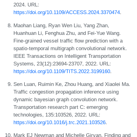
2024. URL:
https://doi.org/10.1109/ACCESS.2024.3370474
.
Maohan Liang, Ryan Wen Liu, Yang Zhan,
Huanhuan Li, Fenghua Zhu, and Fei-Yue Wang.
Fine-grained vessel traffic flow prediction with a
spatio-temporal multigraph convolutional network.
IEEE Transactions on Intelligent Transportation
Systems, 23(12):23694-23707, 2022. URL:
https://doi.org/10.1109/TITS.2022.3199160
.
Sen Luan, Ruimin Ke, Zhou Huang, and Xiaolei Ma.
Traffic congestion propagation inference using
dynamic bayesian graph convolution network.
Transportation research part C: emerging
technologies, 135:103526, 2022. URL:
https://doi.org/10.1016/j.trc.2021.103526
.
Mark EJ Newman and Michelle Girvan. Finding and