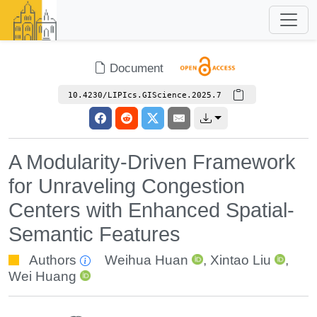
Document
10.4230/LIPIcs.GIScience.2025.7
A Modularity-Driven Framework
for Unraveling Congestion
Centers with Enhanced Spatial-
Semantic Features
Authors
Weihua Huan
,
Xintao Liu
,
Wei Huang