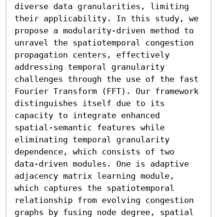
diverse data granularities, limiting 
their applicability. In this study, we 
propose a modularity-driven method to 
unravel the spatiotemporal congestion 
propagation centers, effectively 
addressing temporal granularity 
challenges through the use of the fast 
Fourier Transform (FFT). Our framework 
distinguishes itself due to its 
capacity to integrate enhanced 
spatial-semantic features while 
eliminating temporal granularity 
dependence, which consists of two 
data-driven modules. One is adaptive 
adjacency matrix learning module, 
which captures the spatiotemporal 
relationship from evolving congestion 
graphs by fusing node degree, spatial 