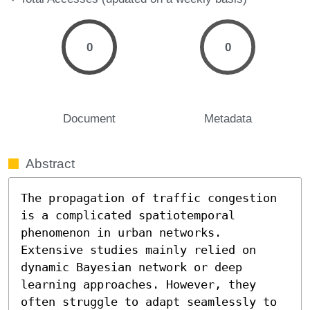
0
0
Document
Metadata
Abstract
The propagation of traffic congestion 
is a complicated spatiotemporal 
phenomenon in urban networks. 
Extensive studies mainly relied on 
dynamic Bayesian network or deep 
learning approaches. However, they 
often struggle to adapt seamlessly to 