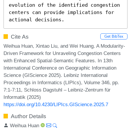
evolution of the identified congestion 
centers can provide implications for 
actional decisions.
Cite As
Get BibTex
Weihua Huan, Xintao Liu, and Wei Huang. A Modularity-
Driven Framework for Unraveling Congestion Centers
with Enhanced Spatial-Semantic Features. In 13th
International Conference on Geographic Information
Science (GIScience 2025). Leibniz International
Proceedings in Informatics (LIPIcs), Volume 346, pp.
7:1-7:11, Schloss Dagstuhl – Leibniz-Zentrum für
Informatik (2025)
https://doi.org/10.4230/LIPIcs.GIScience.2025.7
Author Details
Weihua Huan