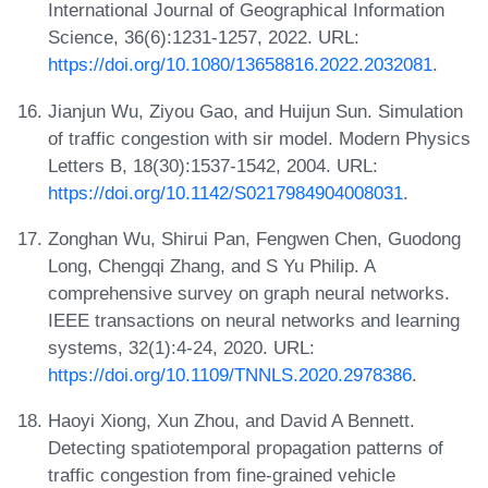
International Journal of Geographical Information
Science, 36(6):1231-1257, 2022. URL:
https://doi.org/10.1080/13658816.2022.2032081
.
Jianjun Wu, Ziyou Gao, and Huijun Sun. Simulation
of traffic congestion with sir model. Modern Physics
Letters B, 18(30):1537-1542, 2004. URL:
https://doi.org/10.1142/S0217984904008031
.
Zonghan Wu, Shirui Pan, Fengwen Chen, Guodong
Long, Chengqi Zhang, and S Yu Philip. A
comprehensive survey on graph neural networks.
IEEE transactions on neural networks and learning
systems, 32(1):4-24, 2020. URL:
https://doi.org/10.1109/TNNLS.2020.2978386
.
Haoyi Xiong, Xun Zhou, and David A Bennett.
Detecting spatiotemporal propagation patterns of
traffic congestion from fine-grained vehicle