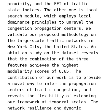
proximity, and the FFT of traffic 
state indices. The other one is local 
search module, which employs local 
dominance principles to unravel the 
congestion propagation centers. We 
validate our proposed methodology on 
the large-scale traffic networks in 
New York City, the United States. An 
ablation study on the dataset reveals 
that the combination of the three 
features achieves the highest 
modularity scores of 0.65. The 
contribution of our work is to provide 
a novel way to infer the propagation 
centers of traffic congestion, and 
reveals the flexibility of extending 
our framework at temporal scales. The 
network resilience and dynamic 