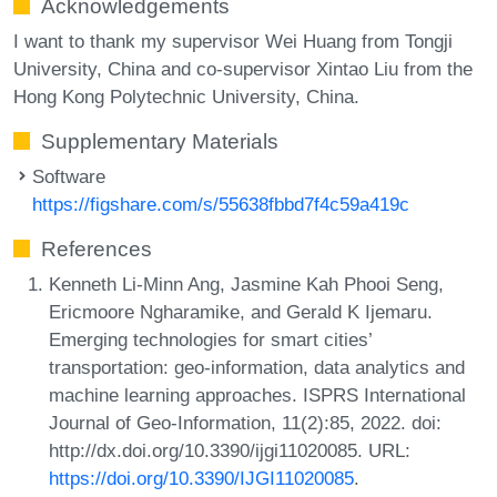
Acknowledgements
I want to thank my supervisor Wei Huang from Tongji
University, China and co-supervisor Xintao Liu from the
Hong Kong Polytechnic University, China.
Supplementary Materials
Software
https://figshare.com/s/55638fbbd7f4c59a419c
References
Kenneth Li-Minn Ang, Jasmine Kah Phooi Seng,
Ericmoore Ngharamike, and Gerald K Ijemaru.
Emerging technologies for smart cities’
transportation: geo-information, data analytics and
machine learning approaches. ISPRS International
Journal of Geo-Information, 11(2):85, 2022. doi:
http://dx.doi.org/10.3390/ijgi11020085. URL:
https://doi.org/10.3390/IJGI11020085
.