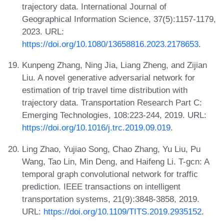
trajectory data. International Journal of
Geographical Information Science, 37(5):1157-1179,
2023. URL:
https://doi.org/10.1080/13658816.2023.2178653
.
Kunpeng Zhang, Ning Jia, Liang Zheng, and Zijian
Liu. A novel generative adversarial network for
estimation of trip travel time distribution with
trajectory data. Transportation Research Part C:
Emerging Technologies, 108:223-244, 2019. URL:
https://doi.org/10.1016/j.trc.2019.09.019
.
Ling Zhao, Yujiao Song, Chao Zhang, Yu Liu, Pu
Wang, Tao Lin, Min Deng, and Haifeng Li. T-gcn: A
temporal graph convolutional network for traffic
prediction. IEEE transactions on intelligent
transportation systems, 21(9):3848-3858, 2019.
URL:
https://doi.org/10.1109/TITS.2019.2935152
.