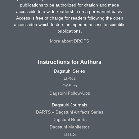
publications to be authorized for citation and made
accessible to a wide readership on a permanent basis.
Access is free of charge for readers following the open
access idea which fosters unimpeded access to scientific
publications.
More about DROPS
Instructions for Authors
Dagstuhl Series
LIPIcs
OASIcs
Dagstuhl Follow-Ups
Dagstuhl Journals
DARTS – Dagstuhl Artifacts Series
Dagstuhl Reports
Dagstuhl Manifestos
LITES