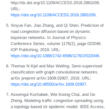
http://dx.doi.org/10.1109/ACCESS.2018.2881039.
URL:
https://doi.org/10.1109/ACCESS.2018.2881039
.
Xinyue Fan, Jiao Zhang, and Qi Shen. Prediction of
road congestion diffusion based on dynamic
bayesian networks. In Journal of Physics:
Conference Series, volume 1176(2), page 022046.
IOP Publishing, 2019. URL:
https://doi.org/10.1088/1742-6596/1176/2/022046
.
Thomas N Kipf and Max Welling. Semi-supervised
classification with graph convolutional networks.
arXiv preprint arXiv:1609.02907, 2016. URL:
https://doi.org/10.48550/arXiv.1609.02907
.
Assemgul Kozhabek, Wei Koong Chai, and Ge
Zheng. Modeling traffic congestion spreading using
a topology-based sir epidemic model. IEEE Access,