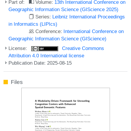
Part of:
Volume:
13th International Conference on
Geographic Information Science (GIScience 2025)
Series:
Leibniz International Proceedings
in Informatics (LIPIcs)
Conference:
International Conference on
Geographic Information Science (GIScience)
License:
Creative Commons
Attribution 4.0 International license
Publication Date: 2025-08-15
Files