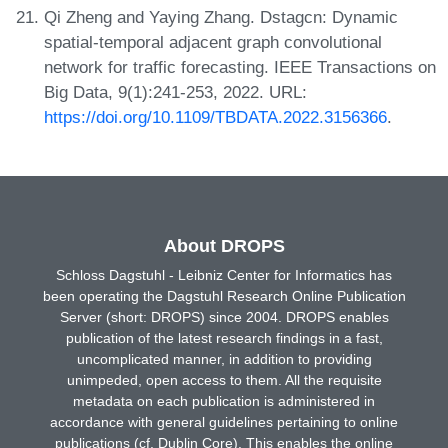
Qi Zheng and Yaying Zhang. Dstagcn: Dynamic
spatial-temporal adjacent graph convolutional
network for traffic forecasting. IEEE Transactions on
Big Data, 9(1):241-253, 2022. URL:
https://doi.org/10.1109/TBDATA.2022.3156366
.
About DROPS
Schloss Dagstuhl - Leibniz Center for Informatics has
been operating the Dagstuhl Research Online Publication
Server (short: DROPS) since 2004. DROPS enables
publication of the latest research findings in a fast,
uncomplicated manner, in addition to providing
unimpeded, open access to them. All the requisite
metadata on each publication is administered in
accordance with general guidelines pertaining to online
publications (cf. Dublin Core). This enables the online