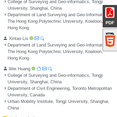
College of Surveying and Geo-informatics, Tongji
University, Shanghai, China
Department of Land Surveying and Geo-Informatics,
The Hong Kong Polytechnic University, Kowloon,
PDF
Hong Kong
Xintao Liu
Department of Land Surveying and Geo-Informatics,
The Hong Kong Polytechnic University, Kowloon,
Hong Kong
Wei Huang
College of Surveying and Geo-informatics, Tongji
University, Shanghai, China
Department of Civil Engineering, Toronto Metropolitan
University, Canada
Urban Mobility Institute, Tongji University, Shanghai,
China