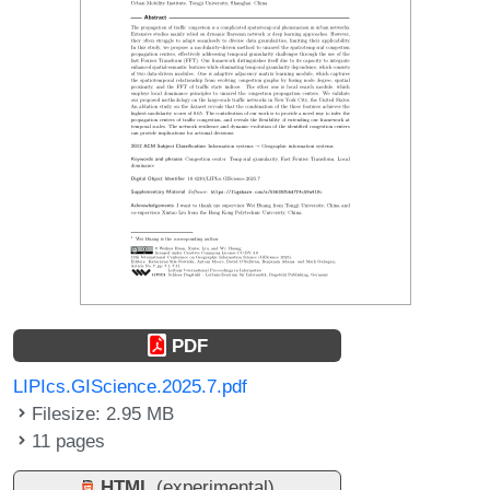
PDF
LIPIcs.GIScience.2025.7.pdf
Filesize: 2.95 MB
11 pages
HTML
(experimental)