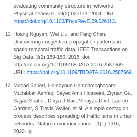
evaluating community structure in networks.
Physical review E, 69(2):026113, 2004. URL:
https://doi.org/10.1103/PhysRevE.69.026113
.
Hoang Nguyen, Wei Liu, and Fang Chen.
Discovering congestion propagation patterns in
spatio-temporal traffic data. IEEE Transactions on
Big Data, 3(2):169-180, 2016. doi:
http://dx.doi.org/10.1109/TBDATA.2016.2587669.
URL:
https://doi.org/10.1109/TBDATA.2016.2587669
.
Meead Saberi, Homayoun Hamedmoghadam,
Mudabber Ashfaq, Seyed Amir Hosseini, Ziyuan Gu,
Sajjad Shafiei, Divya J Nair, Vinayak Dixit, Lauren
Gardner, S Travis Waller, et al. A simple contagion
process describes spreading of traffic jams in urban
networks. Nature communications, 11(1):1616,
2020.