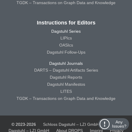
TGDK – Transactions on Graph Data and Knowledge
Instructions for Editors
Dagstuhl Series
LIPIcs
OASIcs
Dagstuhl Follow-Ups
Dagstuhl Journals
DARTS – Dagstuhl Artifacts Series
Dagstuhl Reports
Dagstuhl Manifestos
LITES
TGDK – Transactions on Graph Data and Knowledge
Any
© 2023-2026
Schloss Dagstuhl – LZI GmbH
Schloss
Issues?
Dagstuhl – LZI GmbH
About DROPS
Imprint
Privacy