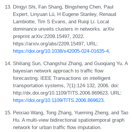
Dingyi Shi, Fan Shang, Bingsheng Chen, Paul
Expert, Linyuan Lü, H Eugene Stanley, Renaud
Lambiotte, Tim S Evans, and Ruiqi Li. Local
dominance unveils clusters in networks. arXiv
preprint arXiv:2209.15497, 2022.
https://arxiv.org/abs/2209.15497, URL:
https://doi.org/10.1038/s42005-024-01635-4
.
Shiliang Sun, Changshui Zhang, and Guoqiang Yu. A
bayesian network approach to traffic flow
forecasting. IEEE Transactions on intelligent
transportation systems, 7(1):124-132, 2006. doi:
http://dx.doi.org/10.1109/TITS.2006.869623. URL:
https://doi.org/10.1109/TITS.2006.869623
.
Peixiao Wang, Tong Zhang, Yueming Zheng, and Tao
Hu. A multi-view bidirectional spatiotemporal graph
network for urban traffic flow imputation.