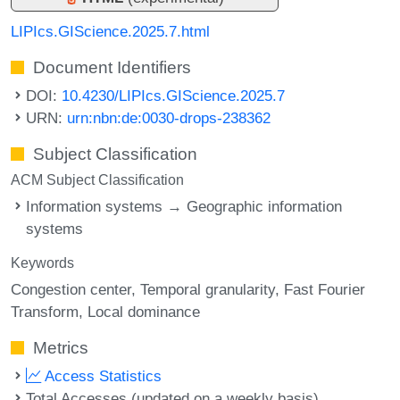
LIPIcs.GIScience.2025.7.html
Document Identifiers
DOI:
10.4230/LIPIcs.GIScience.2025.7
URN:
urn:nbn:de:0030-drops-238362
Subject Classification
ACM Subject Classification
Information systems → Geographic information
systems
Keywords
Congestion center
Temporal granularity
Fast Fourier
Transform
Local dominance
Metrics
Access Statistics
Total Accesses (updated on a weekly basis)