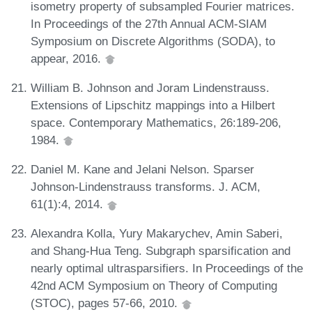
isometry property of subsampled Fourier matrices.
In Proceedings of the 27th Annual ACM-SIAM
Symposium on Discrete Algorithms (SODA), to
appear, 2016.
William B. Johnson and Joram Lindenstrauss.
Extensions of Lipschitz mappings into a Hilbert
space. Contemporary Mathematics, 26:189-206,
1984.
Daniel M. Kane and Jelani Nelson. Sparser
Johnson-Lindenstrauss transforms. J. ACM,
61(1):4, 2014.
Alexandra Kolla, Yury Makarychev, Amin Saberi,
and Shang-Hua Teng. Subgraph sparsification and
nearly optimal ultrasparsifiers. In Proceedings of the
42nd ACM Symposium on Theory of Computing
(STOC), pages 57-66, 2010.