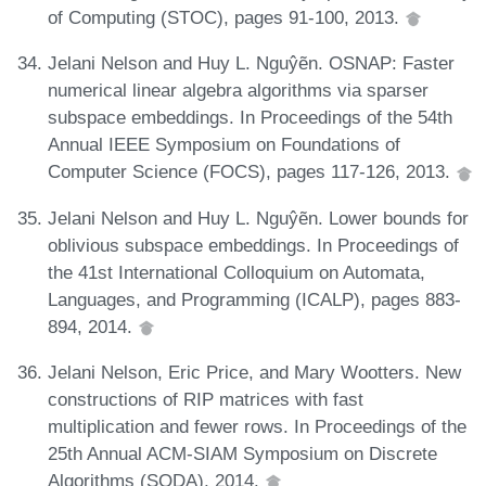
of Computing (STOC), pages 91-100, 2013.
Jelani Nelson and Huy L. Nguŷẽn. OSNAP: Faster
numerical linear algebra algorithms via sparser
subspace embeddings. In Proceedings of the 54th
Annual IEEE Symposium on Foundations of
Computer Science (FOCS), pages 117-126, 2013.
Jelani Nelson and Huy L. Nguŷẽn. Lower bounds for
oblivious subspace embeddings. In Proceedings of
the 41st International Colloquium on Automata,
Languages, and Programming (ICALP), pages 883-
894, 2014.
Jelani Nelson, Eric Price, and Mary Wootters. New
constructions of RIP matrices with fast
multiplication and fewer rows. In Proceedings of the
25th Annual ACM-SIAM Symposium on Discrete
Algorithms (SODA), 2014.