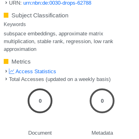
URN:
urn:nbn:de:0030-drops-62788
Subject Classification
Keywords
subspace embeddings
approximate matrix
multiplication
stable rank
regression
low rank
approximation
Metrics
Access Statistics
Total Accesses (updated on a weekly basis)
0
0
Document
Metadata