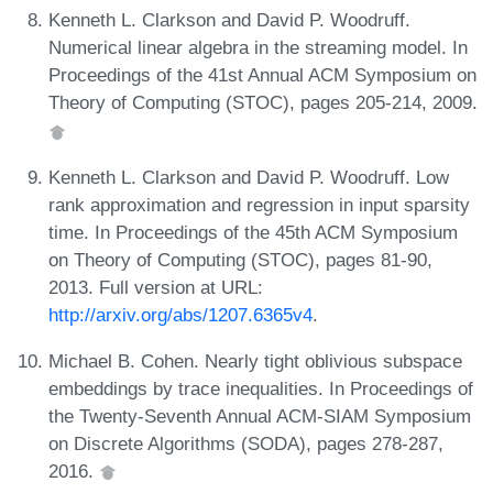
Kenneth L. Clarkson and David P. Woodruff.
Numerical linear algebra in the streaming model. In
Proceedings of the 41st Annual ACM Symposium on
Theory of Computing (STOC), pages 205-214, 2009.
Kenneth L. Clarkson and David P. Woodruff. Low
rank approximation and regression in input sparsity
time. In Proceedings of the 45th ACM Symposium
on Theory of Computing (STOC), pages 81-90,
2013. Full version at URL:
http://arxiv.org/abs/1207.6365v4
.
Michael B. Cohen. Nearly tight oblivious subspace
embeddings by trace inequalities. In Proceedings of
the Twenty-Seventh Annual ACM-SIAM Symposium
on Discrete Algorithms (SODA), pages 278-287,
2016.