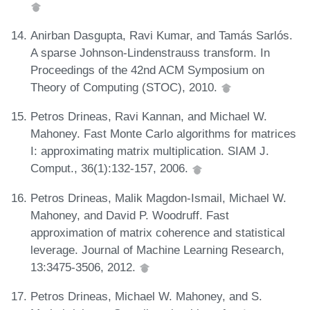
Anirban Dasgupta, Ravi Kumar, and Tamás Sarlós.
A sparse Johnson-Lindenstrauss transform. In
Proceedings of the 42nd ACM Symposium on
Theory of Computing (STOC), 2010.
Petros Drineas, Ravi Kannan, and Michael W.
Mahoney. Fast Monte Carlo algorithms for matrices
I: approximating matrix multiplication. SIAM J.
Comput., 36(1):132-157, 2006.
Petros Drineas, Malik Magdon-Ismail, Michael W.
Mahoney, and David P. Woodruff. Fast
approximation of matrix coherence and statistical
leverage. Journal of Machine Learning Research,
13:3475-3506, 2012.
Petros Drineas, Michael W. Mahoney, and S.