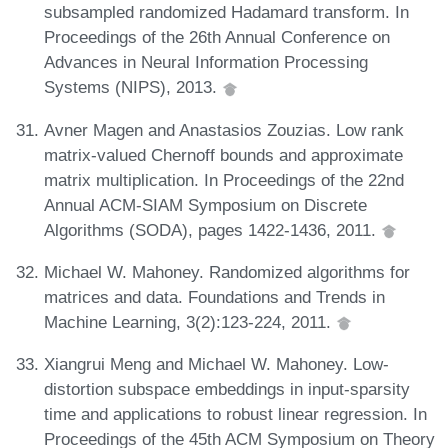
subsampled randomized Hadamard transform. In
Proceedings of the 26th Annual Conference on
Advances in Neural Information Processing
Systems (NIPS), 2013.
Avner Magen and Anastasios Zouzias. Low rank
matrix-valued Chernoff bounds and approximate
matrix multiplication. In Proceedings of the 22nd
Annual ACM-SIAM Symposium on Discrete
Algorithms (SODA), pages 1422-1436, 2011.
Michael W. Mahoney. Randomized algorithms for
matrices and data. Foundations and Trends in
Machine Learning, 3(2):123-224, 2011.
Xiangrui Meng and Michael W. Mahoney. Low-
distortion subspace embeddings in input-sparsity
time and applications to robust linear regression. In
Proceedings of the 45th ACM Symposium on Theory