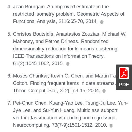
Jean Bourgain. An improved estimate in the
restricted isometry problem. Geometric Aspects of
Functional Analysis, 2116:65-70, 2014.
Christos Boutsidis, Anastasios Zouzias, Michael W.
Mahoney, and Petros Drineas. Randomized
dimensionality reduction for k-means clustering.
IEEE Transactions on Information Theory,
61(2):1045-1062, 2015.
Moses Charikar, Kevin C. Chen, and Martin Farach-
Colton. Finding frequent items in data streams.
PDF
Theor. Comput. Sci., 312(1):3-15, 2004.
Pei-Chun Chen, Kuang-Yao Lee, Tsung-Ju Lee, Yuh-
Jye Lee, and Su-Yun Huang. Multiclass support
vector classification via coding and regression.
Neurocomputing, 73(7-9):1501-1512, 2010.