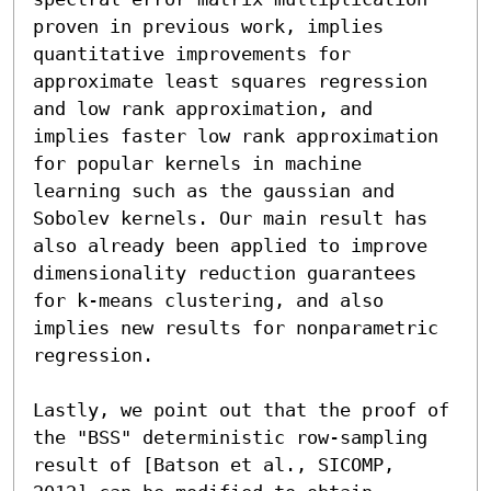
proven in previous work, implies 
quantitative improvements for 
approximate least squares regression 
and low rank approximation, and 
implies faster low rank approximation 
for popular kernels in machine 
learning such as the gaussian and 
Sobolev kernels. Our main result has 
also already been applied to improve 
dimensionality reduction guarantees 
for k-means clustering, and also 
implies new results for nonparametric 
regression.

Lastly, we point out that the proof of 
the "BSS" deterministic row-sampling 
result of [Batson et al., SICOMP, 