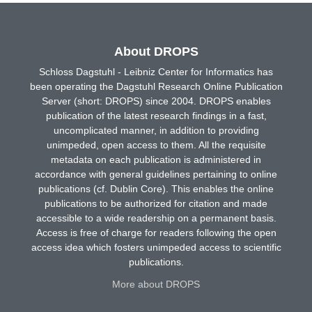
About DROPS
Schloss Dagstuhl - Leibniz Center for Informatics has
been operating the Dagstuhl Research Online Publication
Server (short: DROPS) since 2004. DROPS enables
publication of the latest research findings in a fast,
uncomplicated manner, in addition to providing
unimpeded, open access to them. All the requisite
metadata on each publication is administered in
accordance with general guidelines pertaining to online
publications (cf. Dublin Core). This enables the online
publications to be authorized for citation and made
accessible to a wide readership on a permanent basis.
Access is free of charge for readers following the open
access idea which fosters unimpeded access to scientific
publications.
More about DROPS