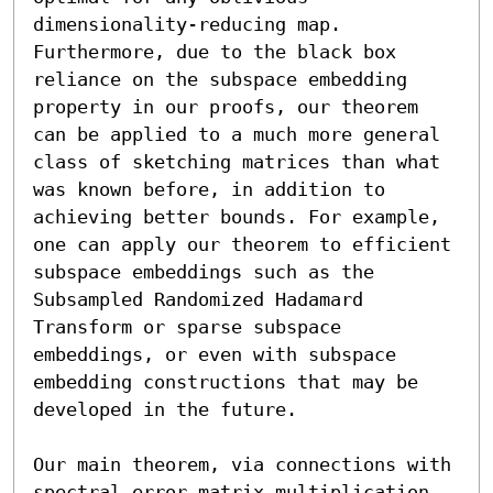
dimensionality-reducing map. 
Furthermore, due to the black box 
reliance on the subspace embedding 
property in our proofs, our theorem 
can be applied to a much more general 
class of sketching matrices than what 
was known before, in addition to 
achieving better bounds. For example, 
one can apply our theorem to efficient 
subspace embeddings such as the 
Subsampled Randomized Hadamard 
Transform or sparse subspace 
embeddings, or even with subspace 
embedding constructions that may be 
developed in the future.

Our main theorem, via connections with 
spectral error matrix multiplication 