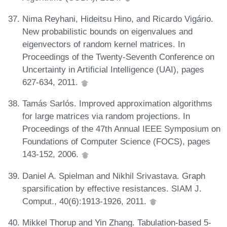
Nima Reyhani, Hideitsu Hino, and Ricardo Vigário.
New probabilistic bounds on eigenvalues and
eigenvectors of random kernel matrices. In
Proceedings of the Twenty-Seventh Conference on
Uncertainty in Artificial Intelligence (UAI), pages
627-634, 2011.
Tamás Sarlós. Improved approximation algorithms
for large matrices via random projections. In
Proceedings of the 47th Annual IEEE Symposium on
Foundations of Computer Science (FOCS), pages
143-152, 2006.
Daniel A. Spielman and Nikhil Srivastava. Graph
sparsification by effective resistances. SIAM J.
Comput., 40(6):1913-1926, 2011.
Mikkel Thorup and Yin Zhang. Tabulation-based 5-