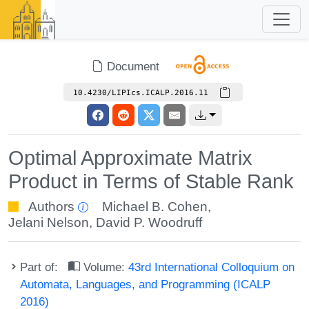
Document
10.4230/LIPIcs.ICALP.2016.11
Optimal Approximate Matrix
Product in Terms of Stable Rank
Authors
Michael B. Cohen
,
Jelani Nelson
,
David P. Woodruff
Part of:
Volume:
43rd International Colloquium on
Automata, Languages, and Programming (ICALP
2016)