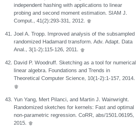
independent hashing with applications to linear
probing and second moment estimation. SIAM J.
Comput., 41(2):293-331, 2012.
Joel A. Tropp. Improved analysis of the subsampled
randomized Hadamard transform. Adv. Adapt. Data
Anal., 3(1-2):115-126, 2011.
David P. Woodruff. Sketching as a tool for numerical
linear algebra. Foundations and Trends in
Theoretical Computer Science, 10(1-2):1-157, 2014.
Yun Yang, Mert Pilanci, and Martin J. Wainwright.
Randomized sketches for kernels: Fast and optimal
non-parametric regression. CoRR, abs/1501.06195,
2015.