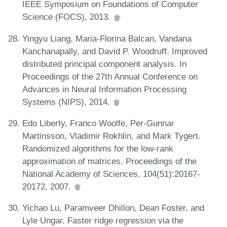
IEEE Symposium on Foundations of Computer
Science (FOCS), 2013.
Yingyu Liang, Maria-Florina Balcan, Vandana
Kanchanapally, and David P. Woodruff. Improved
distributed principal component analysis. In
Proceedings of the 27th Annual Conference on
Advances in Neural Information Processing
Systems (NIPS), 2014.
Edo Liberty, Franco Woolfe, Per-Gunnar
Martinsson, Vladimir Rokhlin, and Mark Tygert.
Randomized algorithms for the low-rank
approximation of matrices. Proceedings of the
National Academy of Sciences, 104(51):20167-
20172, 2007.
Yichao Lu, Paramveer Dhillon, Dean Foster, and
Lyle Ungar. Faster ridge regression via the