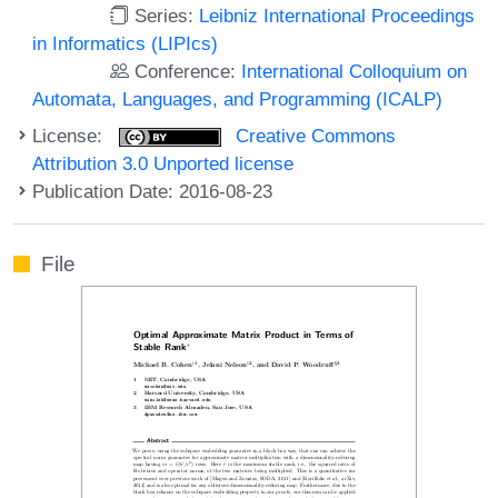
Series:
Leibniz International Proceedings
in Informatics (LIPIcs)
Conference:
International Colloquium on
Automata, Languages, and Programming (ICALP)
License:
Creative Commons
Attribution 3.0 Unported license
Publication Date: 2016-08-23
File