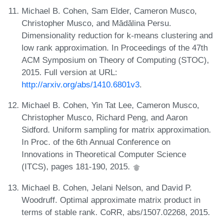
Michael B. Cohen, Sam Elder, Cameron Musco,
Christopher Musco, and Mădălina Persu.
Dimensionality reduction for k-means clustering and
low rank approximation. In Proceedings of the 47th
ACM Symposium on Theory of Computing (STOC),
2015. Full version at URL:
http://arxiv.org/abs/1410.6801v3
.
Michael B. Cohen, Yin Tat Lee, Cameron Musco,
Christopher Musco, Richard Peng, and Aaron
Sidford. Uniform sampling for matrix approximation.
In Proc. of the 6th Annual Conference on
Innovations in Theoretical Computer Science
(ITCS), pages 181-190, 2015.
Michael B. Cohen, Jelani Nelson, and David P.
Woodruff. Optimal approximate matrix product in
terms of stable rank. CoRR, abs/1507.02268, 2015.