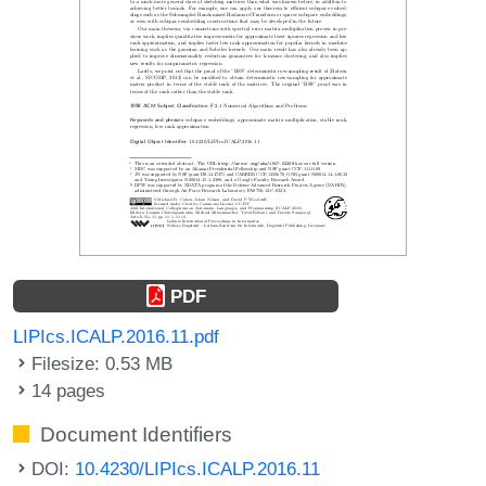
PDF
LIPIcs.ICALP.2016.11.pdf
Filesize: 0.53 MB
14 pages
Document Identifiers
DOI:
10.4230/LIPIcs.ICALP.2016.11