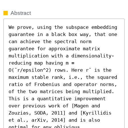
Abstract
We prove, using the subspace embedding 
guarantee in a black box way, that one 
can achieve the spectral norm 
guarantee for approximate matrix 
multiplication with a dimensionality-
reducing map having m = 
O(˜r/epsilon^2) rows. Here r˜ is the 
maximum stable rank, i.e., the squared 
ratio of Frobenius and operator norms, 
of the two matrices being multiplied. 
This is a quantitative improvement 
over previous work of [Magen and 
Zouzias, SODA, 2011] and [Kyrillidis 
et al., arXiv, 2014] and is also 
optimal for any oblivious 