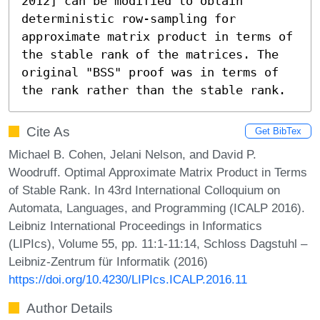
2012] can be modified to obtain 
deterministic row-sampling for 
approximate matrix product in terms of 
the stable rank of the matrices. The 
original "BSS" proof was in terms of 
the rank rather than the stable rank.
Cite As
Get BibTex
Michael B. Cohen, Jelani Nelson, and David P.
Woodruff. Optimal Approximate Matrix Product in Terms
of Stable Rank. In 43rd International Colloquium on
Automata, Languages, and Programming (ICALP 2016).
Leibniz International Proceedings in Informatics
(LIPIcs), Volume 55, pp. 11:1-11:14, Schloss Dagstuhl –
Leibniz-Zentrum für Informatik (2016)
https://doi.org/10.4230/LIPIcs.ICALP.2016.11
Author Details