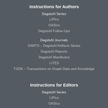
Instructions for Authors
Dagstuhl Series
LIPIcs
OASIcs
Dagstuhl Follow-Ups
Dagstuhl Journals
DARTS – Dagstuhl Artifacts Series
Dagstuhl Reports
Dagstuhl Manifestos
LITES
TGDK – Transactions on Graph Data and Knowledge
Instructions for Editors
Dagstuhl Series
LIPIcs
OASIcs