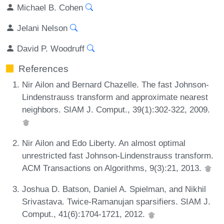
Michael B. Cohen
Jelani Nelson
David P. Woodruff
References
Nir Ailon and Bernard Chazelle. The fast Johnson-
Lindenstrauss transform and approximate nearest
neighbors. SIAM J. Comput., 39(1):302-322, 2009.
Nir Ailon and Edo Liberty. An almost optimal
unrestricted fast Johnson-Lindenstrauss transform.
ACM Transactions on Algorithms, 9(3):21, 2013.
Joshua D. Batson, Daniel A. Spielman, and Nikhil
Srivastava. Twice-Ramanujan sparsifiers. SIAM J.
Comput., 41(6):1704-1721, 2012.