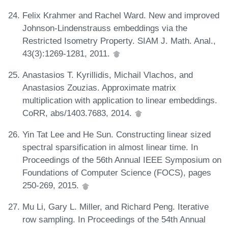
Felix Krahmer and Rachel Ward. New and improved
Johnson-Lindenstrauss embeddings via the
Restricted Isometry Property. SIAM J. Math. Anal.,
43(3):1269-1281, 2011.
Anastasios T. Kyrillidis, Michail Vlachos, and
Anastasios Zouzias. Approximate matrix
multiplication with application to linear embeddings.
CoRR, abs/1403.7683, 2014.
Yin Tat Lee and He Sun. Constructing linear sized
spectral sparsification in almost linear time. In
Proceedings of the 56th Annual IEEE Symposium on
Foundations of Computer Science (FOCS), pages
250-269, 2015.
Mu Li, Gary L. Miller, and Richard Peng. Iterative
row sampling. In Proceedings of the 54th Annual