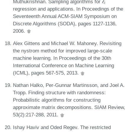
Muthukrishnan. Sampling algorithms for 𝓁₂
regression and applications. In Proceedings of the
Seventeenth Annual ACM-SIAM Symposium on
Discrete Algorithms (SODA), pages 1127-1136,
2006.
Alex Gittens and Michael W. Mahoney. Revisiting
the nystrom method for improved large-scale
machine learning. In Proceedings of the 30th
International Conference on Machine Learning
(ICML), pages 567-575, 2013.
Nathan Halko, Per-Gunnar Martinsson, and Joel A.
Tropp. Finding structure with randomness:
Probabilistic algorithms for constructing
approximate matrix decompositions. SIAM Review,
53(2):217-288, 2011.
Ishay Haviv and Oded Regev. The restricted