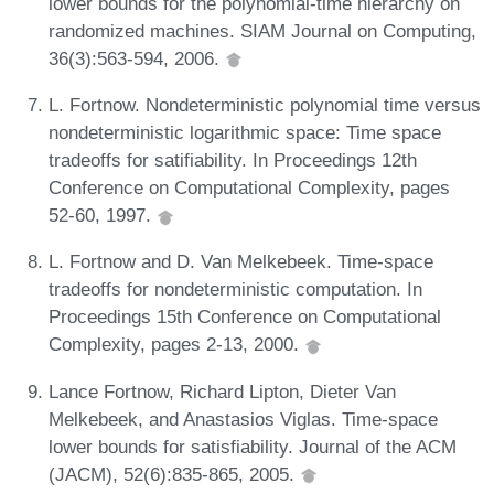
lower bounds for the polynomial-time hierarchy on
randomized machines. SIAM Journal on Computing,
36(3):563-594, 2006.
L. Fortnow. Nondeterministic polynomial time versus
nondeterministic logarithmic space: Time space
tradeoffs for satifiability. In Proceedings 12th
Conference on Computational Complexity, pages
52-60, 1997.
L. Fortnow and D. Van Melkebeek. Time-space
tradeoffs for nondeterministic computation. In
Proceedings 15th Conference on Computational
Complexity, pages 2-13, 2000.
Lance Fortnow, Richard Lipton, Dieter Van
Melkebeek, and Anastasios Viglas. Time-space
lower bounds for satisfiability. Journal of the ACM
(JACM), 52(6):835-865, 2005.