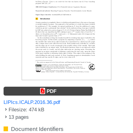
PDF
LIPIcs.ICALP.2016.36.pdf
Filesize: 474 kB
13 pages
Document Identifiers