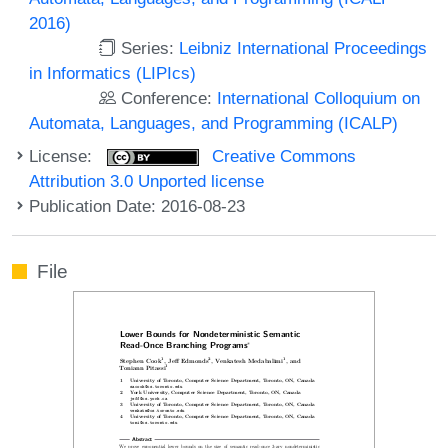
2016)
Series:
Leibniz International Proceedings
in Informatics (LIPIcs)
Conference:
International Colloquium on
Automata, Languages, and Programming (ICALP)
License:
Creative Commons
Attribution 3.0 Unported license
Publication Date: 2016-08-23
File