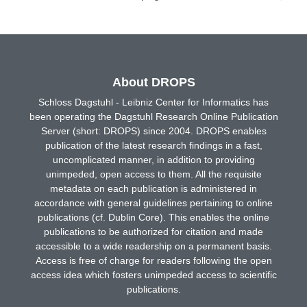
About DROPS
Schloss Dagstuhl - Leibniz Center for Informatics has
been operating the Dagstuhl Research Online Publication
Server (short: DROPS) since 2004. DROPS enables
publication of the latest research findings in a fast,
uncomplicated manner, in addition to providing
unimpeded, open access to them. All the requisite
metadata on each publication is administered in
accordance with general guidelines pertaining to online
publications (cf. Dublin Core). This enables the online
publications to be authorized for citation and made
accessible to a wide readership on a permanent basis.
Access is free of charge for readers following the open
access idea which fosters unimpeded access to scientific
publications.