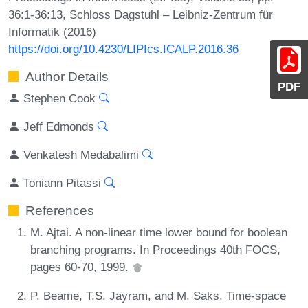
36:1-36:13, Schloss Dagstuhl – Leibniz-Zentrum für
Informatik (2016)
https://doi.org/10.4230/LIPIcs.ICALP.2016.36
Author Details
PDF
Stephen Cook
Jeff Edmonds
Venkatesh Medabalimi
Toniann Pitassi
References
M. Ajtai. A non-linear time lower bound for boolean
branching programs. In Proceedings 40th FOCS,
pages 60-70, 1999.
P. Beame, T.S. Jayram, and M. Saks. Time-space