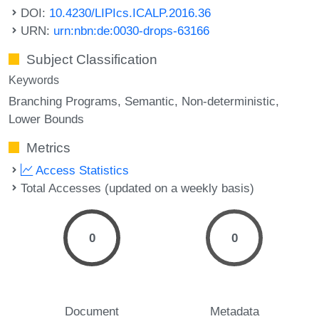
DOI:
10.4230/LIPIcs.ICALP.2016.36
URN:
urn:nbn:de:0030-drops-63166
Subject Classification
Keywords
Branching Programs
Semantic
Non-deterministic
Lower Bounds
Metrics
Access Statistics
Total Accesses (updated on a weekly basis)
0
0
Document
Metadata