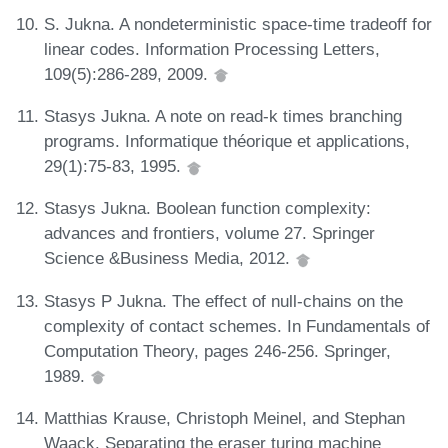
S. Jukna. A nondeterministic space-time tradeoff for
linear codes. Information Processing Letters,
109(5):286-289, 2009.
Stasys Jukna. A note on read-k times branching
programs. Informatique théorique et applications,
29(1):75-83, 1995.
Stasys Jukna. Boolean function complexity:
advances and frontiers, volume 27. Springer
Science &Business Media, 2012.
Stasys P Jukna. The effect of null-chains on the
complexity of contact schemes. In Fundamentals of
Computation Theory, pages 246-256. Springer,
1989.
Matthias Krause, Christoph Meinel, and Stephan
Waack. Separating the eraser turing machine