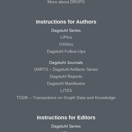
More about DROPS
Instructions for Authors
Dagstuhl Series
LIPIcs
OASIcs
Dagstuhl Follow-Ups
Dagstuhl Journals
DARTS – Dagstuhl Artifacts Series
Dagstuhl Reports
Dagstuhl Manifestos
LITES
TGDK – Transactions on Graph Data and Knowledge
Instructions for Editors
Dagstuhl Series