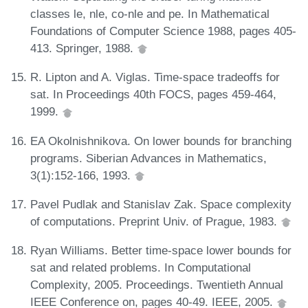
classes le, nle, co-nle and pe. In Mathematical
Foundations of Computer Science 1988, pages 405-
413. Springer, 1988.
R. Lipton and A. Viglas. Time-space tradeoffs for
sat. In Proceedings 40th FOCS, pages 459-464,
1999.
EA Okolnishnikova. On lower bounds for branching
programs. Siberian Advances in Mathematics,
3(1):152-166, 1993.
Pavel Pudlak and Stanislav Zak. Space complexity
of computations. Preprint Univ. of Prague, 1983.
Ryan Williams. Better time-space lower bounds for
sat and related problems. In Computational
Complexity, 2005. Proceedings. Twentieth Annual
IEEE Conference on, pages 40-49. IEEE, 2005.