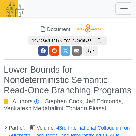
Document
10.4230/LIPIcs.ICALP.2016.36
Lower Bounds for
Nondeterministic Semantic
Read-Once Branching Programs
Authors
Stephen Cook
,
Jeff Edmonds
,
Venkatesh Medabalimi
,
Toniann Pitassi
Part of:
Volume:
43rd International Colloquium on
Automata, Languages, and Programming (ICALP