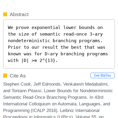
Abstract
We prove exponential lower bounds on 
the size of semantic read-once 3-ary 
nondeterministic branching programs. 
Prior to our result the best that was 
known was for D-ary branching programs 
with |D| >= 2^{13}.
Cite As
Get BibTex
Stephen Cook, Jeff Edmonds, Venkatesh Medabalimi,
and Toniann Pitassi. Lower Bounds for Nondeterministic
Semantic Read-Once Branching Programs. In 43rd
International Colloquium on Automata, Languages, and
Programming (ICALP 2016). Leibniz International
Proceedings in Informatics (LIPIcs), Volume 55, pp.