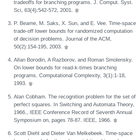
tradeoffs for branching programs. J. Comput. Syst.
Sci, 63(4):542-572, 2001.
P. Beame, M. Saks, X. Sun, and E. Vee. Time-space
trade-off lower bounds for randomized computation
of decision problems. Journal of the ACM,
50(2):154-195, 2003.
Allan Borodin, A Razborov, and Roman Smolensky.
On lower bounds for read-k-times branching
programs. Computational Complexity, 3(1):1-18,
1993.
Alan Cobham. The recognition problem for the set of
perfect squares. In Switching and Automata Theory,
1966., IEEE Conference Record of Seventh Annual
Symposium on, pages 78-87. IEEE, 1966.
Scott Diehl and Dieter Van Melkebeek. Time-space