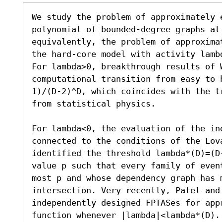
We study the problem of approximately 
polynomial of bounded-degree graphs at 
equivalently, the problem of approxima
the hard-core model with activity lamb
For lambda>0, breakthrough results of W
computational transition from easy to 
1)/(D-2)^D, which coincides with the t
from statistical physics. 

For lambda<0, the evaluation of the ind
connected to the conditions of the Lova
identified the threshold lambda*(D)=(D
value p such that every family of even
most p and whose dependency graph has m
intersection. Very recently, Patel and
independently designed FPTASes for appr
function whenever |lambda|<lambda*(D). 