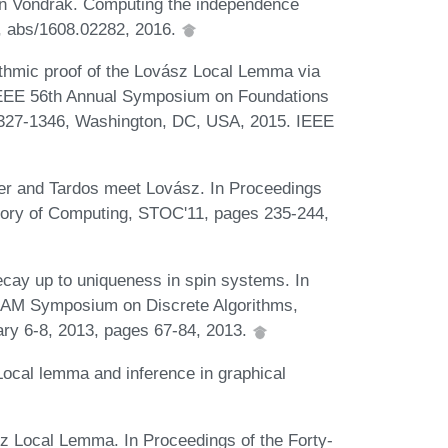
an Vondrák. Computing the independence
R, abs/1608.02282, 2016.
ithmic proof of the Lovász Local Lemma via
 IEEE 56th Annual Symposium on Foundations
327-1346, Washington, DC, USA, 2015. IEEE
er and Tardos meet Lovász. In Proceedings
ory of Computing, STOC'11, pages 235-244,
decay up to uniqueness in spin systems. In
IAM Symposium on Discrete Algorithms,
ry 6-8, 2013, pages 67-84, 2013.
Local lemma and inference in graphical
sz Local Lemma. In Proceedings of the Forty-