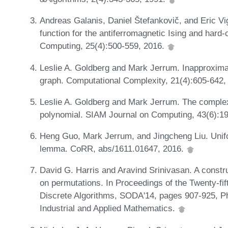
Andreas Galanis, Daniel Štefankovič, and Eric Vigo
function for the antiferromagnetic Ising and hard
Computing, 25(4):500-559, 2016.
Leslie A. Goldberg and Mark Jerrum. Inapproximabi
graph. Computational Complexity, 21(4):605-642,
Leslie A. Goldberg and Mark Jerrum. The complexi
polynomial. SIAM Journal on Computing, 43(6):1
Heng Guo, Mark Jerrum, and Jingcheng Liu. Unif
lemma. CoRR, abs/1611.01647, 2016.
David G. Harris and Aravind Srinivasan. A constr
on permutations. In Proceedings of the Twenty-
Discrete Algorithms, SODA'14, pages 907-925, Ph
Industrial and Applied Mathematics.