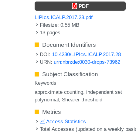
PDF
LIPIcs.ICALP.2017.28.pdf
Filesize: 0.55 MB
13 pages
Document Identifiers
DOI:
10.4230/LIPIcs.ICALP.2017.28
URN:
urn:nbn:de:0030-drops-73962
Subject Classification
Keywords
approximate counting
independent set
polynomial
Shearer threshold
Metrics
Access Statistics
Total Accesses (updated on a weekly basi