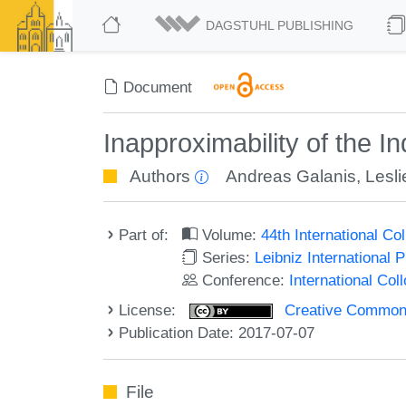
DAGSTUHL PUBLISHING
Document
Inapproximability of the 
Authors
Andreas Galanis
,
Lesl
Part of:
Volume:
44th International C
Series:
Leibniz International 
Conference:
International Co
License:
Creative Commons 
Publication Date: 2017-07-07
File