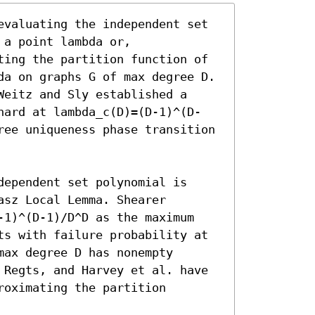
evaluating the independent set 
a point lambda or, 
ting the partition function of 
da on graphs G of max degree D. 
eitz and Sly established a 
hard at lambda_c(D)=(D-1)^(D-
ree uniqueness phase transition 
ependent set polynomial is 
sz Local Lemma. Shearer 
-1)^(D-1)/D^D as the maximum 
ts with failure probability at 
ax degree D has nonempty 
 Regts, and Harvey et al. have 
oximating the partition 

