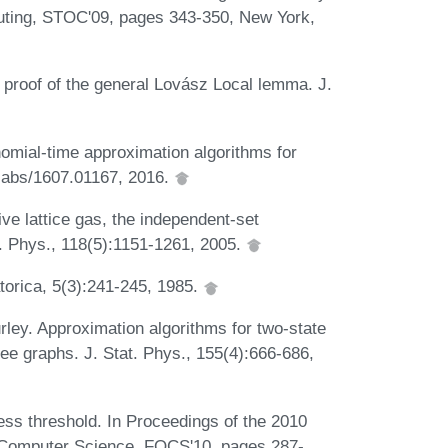
ting, STOC'09, pages 343-350, New York,
 proof of the general Lovász Local lemma. J.
omial-time approximation algorithms for
, abs/1607.01167, 2016.
ve lattice gas, the independent-set
. Phys., 118(5):1151-1261, 2005.
torica, 5(3):241-245, 1985.
urley. Approximation algorithms for two-state
e graphs. J. Stat. Phys., 155(4):666-686,
ness threshold. In Proceedings of the 2010
Computer Science, FOCS'10, pages 287-