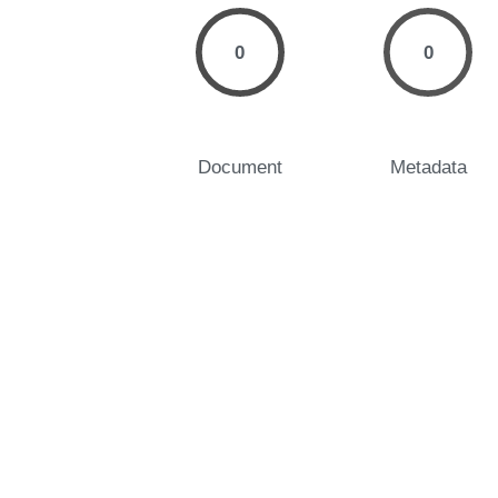
0
0
Document
Metadata