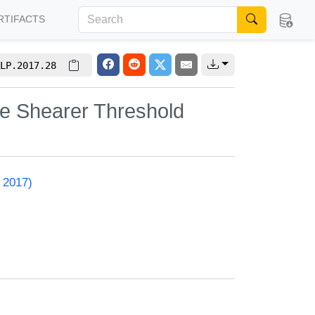
RTIFACTS
LP.2017.28
he Shearer Threshold
 2017)