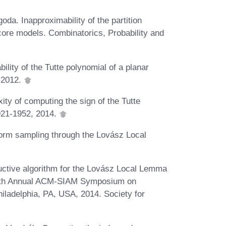
da. Inapproximability of the partition
-core models. Combinatorics, Probability and
lity of the Tutte polynomial of a planar
 2012.
ty of computing the sign of the Tutte
921-1952, 2014.
orm sampling through the Lovász Local
uctive algorithm for the Lovász Local Lemma
fifth Annual ACM-SIAM Symposium on
iladelphia, PA, USA, 2014. Society for