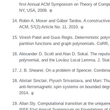
first Annual ACM Symposium on Theory of Compu
NY, USA, 2009.
Robin A. Moser and Gábor Tardos. A constructive
ACM, 57(2):Article No. 11, 2010.
Viresh Patel and Guus Regts. Deterministic polyn
partition functions and graph polynomials. CoRR
Alexander D. Scott and Alan D. Sokal. The repulsi
polynomial, and the Lovász Local Lemma. J. Stat
J. B. Shearer. On a problem of Spencer. Combina
Alistair Sinclair, Piyush Srivastava, and Marc Th
anti-ferromagnetic spin systems on bounded degre
2014.
Allan Sly. Computational transition at the unique
IEEE 51st Annual Symposium on Foundations of 