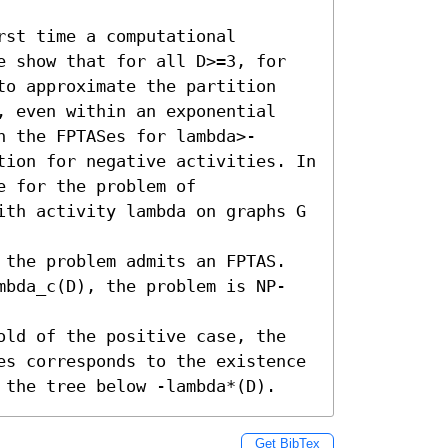
st time a computational 
e show that for all D>=3, for 
to approximate the partition 
, even within an exponential 
h the FPTASes for lambda>-
tion for negative activities. In 
 for the problem of 
ith activity lambda on graphs G 
 the problem admits an FPTAS. 

mbda_c(D), the problem is NP-
old of the positive case, the 
es corresponds to the existence 
 the tree below -lambda*(D).
Get BibTex