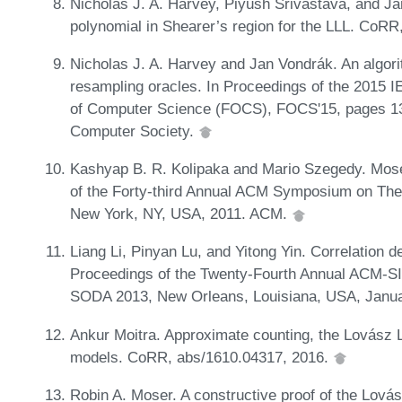
Nicholas J. A. Harvey, Piyush Srivastava, and J
polynomial in Shearer’s region for the LLL. CoR
Nicholas J. A. Harvey and Jan Vondrák. An algor
resampling oracles. In Proceedings of the 2015
of Computer Science (FOCS), FOCS'15, pages 1
Computer Society.
Kashyap B. R. Kolipaka and Mario Szegedy. Mos
of the Forty-third Annual ACM Symposium on The
New York, NY, USA, 2011. ACM.
Liang Li, Pinyan Lu, and Yitong Yin. Correlation 
Proceedings of the Twenty-Fourth Annual ACM-S
SODA 2013, New Orleans, Louisiana, USA, Janua
Ankur Moitra. Approximate counting, the Lovász 
models. CoRR, abs/1610.04317, 2016.
Robin A. Moser. A constructive proof of the Lová