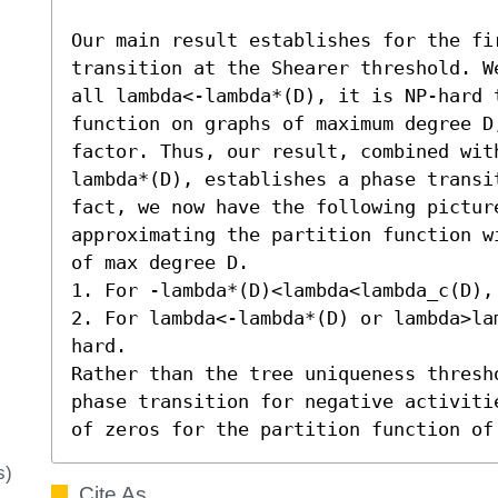
Our main result establishes for the fir
transition at the Shearer threshold. W
all lambda<-lambda*(D), it is NP-hard 
function on graphs of maximum degree D
factor. Thus, our result, combined wit
lambda*(D), establishes a phase transi
fact, we now have the following picture
approximating the partition function w
of max degree D. 

1. For -lambda*(D)<lambda<lambda_c(D),
2. For lambda<-lambda*(D) or lambda>la
hard. 

Rather than the tree uniqueness thresh
phase transition for negative activiti
of zeros for the partition function of
s)
Cite As