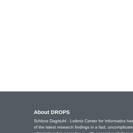
About DROPS
Schloss Dagstuhl - Leibniz Center for Informatics 
of the latest research findings in a fast, uncomplica