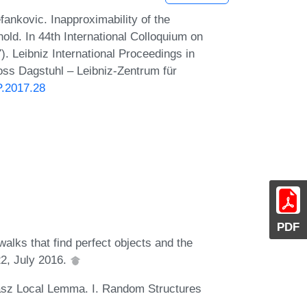
ankovic. Inapproximability of the
ld. In 44th International Colloquium on
 Leibniz International Proceedings in
loss Dagstuhl – Leibniz-Zentrum für
P.2017.28
PDF
alks that find perfect objects and the
2, July 2016.
vász Local Lemma. I. Random Structures