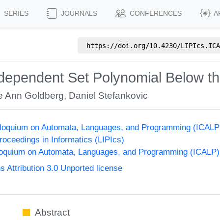
SERIES
JOURNALS
CONFERENCES
A
https://doi.org/
10.4230/LIPIcs.ICA
Independent Set Polynomial Below t
ie Ann Goldberg
,
Daniel Stefankovic
olloquium on Automata, Languages, and Programming (ICALP
Proceedings in Informatics (LIPIcs)
lloquium on Automata, Languages, and Programming (ICALP)
Attribution 3.0 Unported license
Abstract