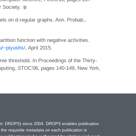
 Society.
els on d-regular graphs. Ann. Probab.,
tition function with negative activities.
du/~piyushs/
, April 2015.
ree threshold. In Proceedings of the Thirty-
puting, STOC'06, pages 140-149, New York,
hort: DROPS) since 2004. DROPS enables publication
 the requisite metadata on each publication is