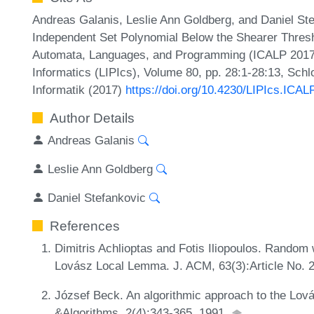
Andreas Galanis, Leslie Ann Goldberg, and Daniel Stef
Independent Set Polynomial Below the Shearer Thresho
Automata, Languages, and Programming (ICALP 2017).
Informatics (LIPIcs), Volume 80, pp. 28:1-28:13, Sch
Informatik (2017)
https://doi.org/10.4230/LIPIcs.ICAL
Author Details
Andreas Galanis
Leslie Ann Goldberg
Daniel Stefankovic
References
Dimitris Achlioptas and Fotis Iliopoulos. Random w
Lovász Local Lemma. J. ACM, 63(3):Article No. 2
József Beck. An algorithmic approach to the Lo
&Algorithms, 2(4):343-365, 1991.