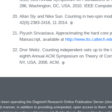
296, Washington, DC, USA, 2010. IEEE Computer
Allan Sly and Nike Sun. Counting in two-spin mod
42(6):2383-2416, 11 2014.
Piyush Srivastava. Approximating the hard core par
Manuscript, available at
http://www.its.caltech.e
Dror Weitz. Counting independent sets up to the t
eighth Annual ACM Symposium on Theory of Com
NY, USA, 2006. ACM.
has been operating the Dagstuhl Research Online Publication Server (s
ted manner, in addition to providing unimpeded, open access to them. All