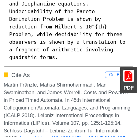
and Diophantine equations. 
Undecidability of the Pareto 
Domination Problem is shown by 
reduction from Hilbert's 10^{th} 
Problem, while decidability for three 
observers is shown by a translation to 
a fragment of arithmetic involving 
quadratic forms.
Cite As
Get BibTex
Martin Fränzle, Mahsa Shirmohammadi, Mani
PDF
Swaminathan, and James Worrell. Costs and Rewards
in Priced Timed Automata. In 45th International
Colloquium on Automata, Languages, and Programming
(ICALP 2018). Leibniz International Proceedings in
Informatics (LIPIcs), Volume 107, pp. 125:1-125:14,
Schloss Dagstuhl – Leibniz-Zentrum für Informatik