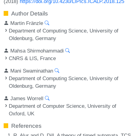
(2018)
https://doi.org/10.4230/LIPIcs.ICALP.2018.125
Author Details
Martin Fränzle
Department of Computing Science, University of
Oldenburg, Germany
Mahsa Shirmohammadi
CNRS & LIS, France
Mani Swaminathan
Department of Computing Science, University of
Oldenburg, Germany
James Worrell
Department of Computer Science, University of
Oxford, UK
References
R. Alur and D. Dill. A theory of timed automata. TCS,