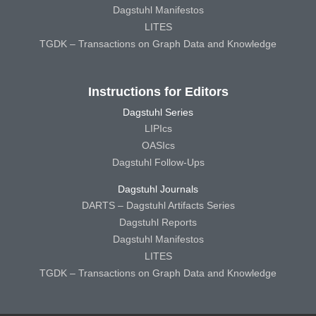
Dagstuhl Manifestos
LITES
TGDK – Transactions on Graph Data and Knowledge
Instructions for Editors
Dagstuhl Series
LIPIcs
OASIcs
Dagstuhl Follow-Ups
Dagstuhl Journals
DARTS – Dagstuhl Artifacts Series
Dagstuhl Reports
Dagstuhl Manifestos
LITES
TGDK – Transactions on Graph Data and Knowledge