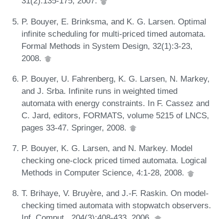
31(2):135-175, 2007.
P. Bouyer, E. Brinksma, and K. G. Larsen. Optimal
infinite scheduling for multi-priced timed automata.
Formal Methods in System Design, 32(1):3-23,
2008.
P. Bouyer, U. Fahrenberg, K. G. Larsen, N. Markey,
and J. Srba. Infinite runs in weighted timed
automata with energy constraints. In F. Cassez and
C. Jard, editors, FORMATS, volume 5215 of LNCS,
pages 33-47. Springer, 2008.
P. Bouyer, K. G. Larsen, and N. Markey. Model
checking one-clock priced timed automata. Logical
Methods in Computer Science, 4:1-28, 2008.
T. Brihaye, V. Bruyère, and J.-F. Raskin. On model-
checking timed automata with stopwatch observers.
Inf. Comput., 204(3):408-433, 2006.