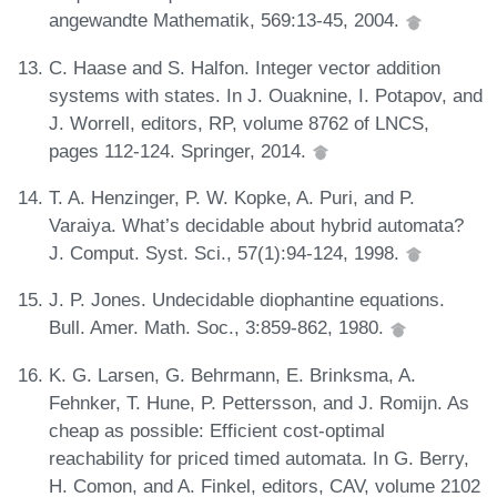
angewandte Mathematik, 569:13-45, 2004.
C. Haase and S. Halfon. Integer vector addition
systems with states. In J. Ouaknine, I. Potapov, and
J. Worrell, editors, RP, volume 8762 of LNCS,
pages 112-124. Springer, 2014.
T. A. Henzinger, P. W. Kopke, A. Puri, and P.
Varaiya. What’s decidable about hybrid automata?
J. Comput. Syst. Sci., 57(1):94-124, 1998.
J. P. Jones. Undecidable diophantine equations.
Bull. Amer. Math. Soc., 3:859-862, 1980.
K. G. Larsen, G. Behrmann, E. Brinksma, A.
Fehnker, T. Hune, P. Pettersson, and J. Romijn. As
cheap as possible: Efficient cost-optimal
reachability for priced timed automata. In G. Berry,
H. Comon, and A. Finkel, editors, CAV, volume 2102