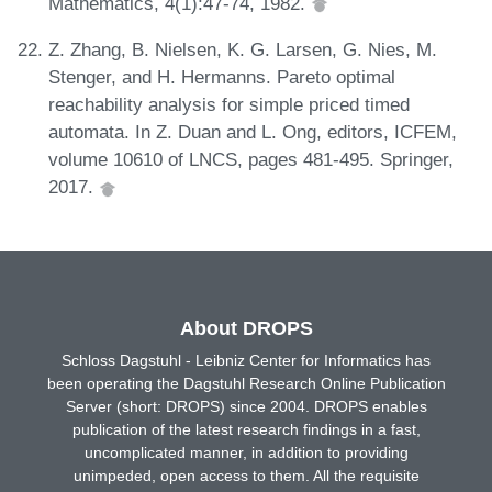
Mathematics, 4(1):47-74, 1982.
Z. Zhang, B. Nielsen, K. G. Larsen, G. Nies, M.
Stenger, and H. Hermanns. Pareto optimal
reachability analysis for simple priced timed
automata. In Z. Duan and L. Ong, editors, ICFEM,
volume 10610 of LNCS, pages 481-495. Springer,
2017.
About DROPS
Schloss Dagstuhl - Leibniz Center for Informatics has
been operating the Dagstuhl Research Online Publication
Server (short: DROPS) since 2004. DROPS enables
publication of the latest research findings in a fast,
uncomplicated manner, in addition to providing
unimpeded, open access to them. All the requisite