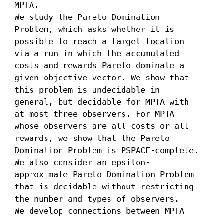
MPTA.

We study the Pareto Domination 
Problem, which asks whether it is 
possible to reach a target location 
via a run in which the accumulated 
costs and rewards Pareto dominate a 
given objective vector. We show that 
this problem is undecidable in 
general, but decidable for MPTA with 
at most three observers. For MPTA 
whose observers are all costs or all 
rewards, we show that the Pareto 
Domination Problem is PSPACE-complete. 
We also consider an epsilon-
approximate Pareto Domination Problem 
that is decidable without restricting 
the number and types of observers.

We develop connections between MPTA 