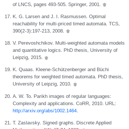
of LNCS, pages 493-505. Springer, 2001.
K. G. Larsen and J. I. Rasmussen. Optimal
reachability for multi-priced timed automata. TCS,
390(2-3):197-213, 2008.
V. Perevoshchikov. Multi-weighted automata models
and quantitative logics. PhD thesis, University of
Leipzig, 2015.
K. Quaas. Kleene-Schützenberger and Büchi
theorems for weighted timed automata. PhD thesis,
University of Leipzig, 2010.
A. W. To. Parikh images of regular languages:
Complexity and applications. CoRR, 2010. URL:
http://arxiv.org/abs/1002.1464
.
T. Zaslavsky. Signed graphs. Discrete Applied