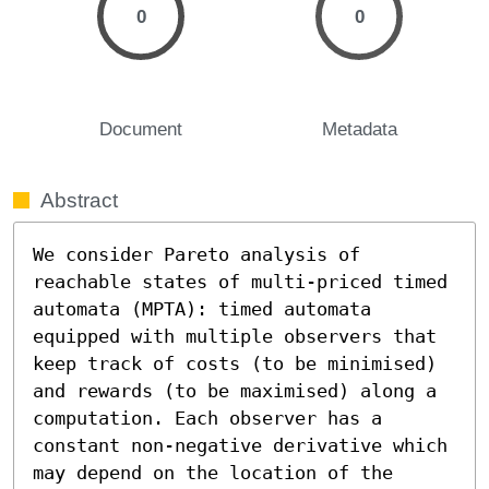
0
0
Document
Metadata
Abstract
We consider Pareto analysis of 
reachable states of multi-priced timed 
automata (MPTA): timed automata 
equipped with multiple observers that 
keep track of costs (to be minimised) 
and rewards (to be maximised) along a 
computation. Each observer has a 
constant non-negative derivative which 
may depend on the location of the 