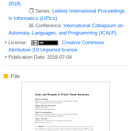
2018)
Series:
Leibniz International Proceedings
in Informatics (LIPIcs)
Conference:
International Colloquium on
Automata, Languages, and Programming (ICALP)
License:
Creative Commons
Attribution 3.0 Unported license
Publication Date: 2018-07-04
File