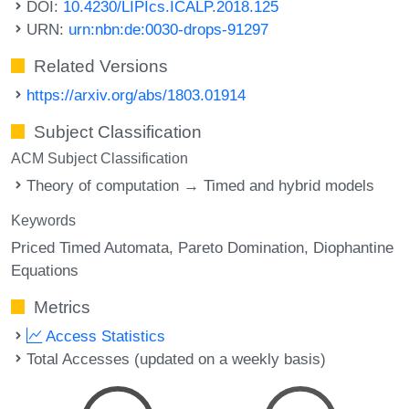
DOI:
10.4230/LIPIcs.ICALP.2018.125
URN:
urn:nbn:de:0030-drops-91297
Related Versions
https://arxiv.org/abs/1803.01914
Subject Classification
ACM Subject Classification
Theory of computation → Timed and hybrid models
Keywords
Priced Timed Automata
Pareto Domination
Diophantine
Equations
Metrics
Access Statistics
Total Accesses (updated on a weekly basis)