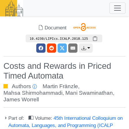
Document
10.4230/LIPIcs.ICALP.2018.125
Costs and Rewards in Priced
Timed Automata
Authors
Martin Fränzle
,
Mahsa Shirmohammadi
,
Mani Swaminathan
,
James Worrell
Part of:
Volume:
45th International Colloquium on
Automata, Languages, and Programming (ICALP