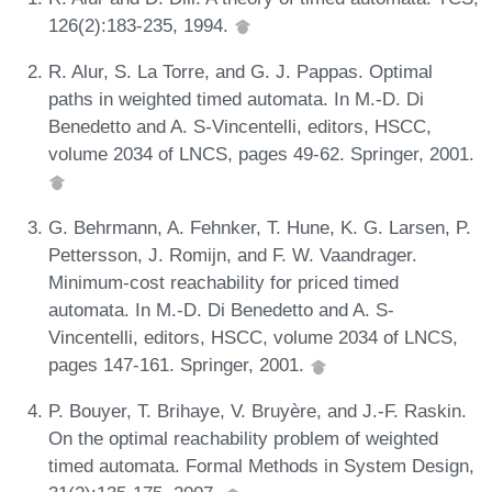
126(2):183-235, 1994.
R. Alur, S. La Torre, and G. J. Pappas. Optimal
paths in weighted timed automata. In M.-D. Di
Benedetto and A. S-Vincentelli, editors, HSCC,
volume 2034 of LNCS, pages 49-62. Springer, 2001.
G. Behrmann, A. Fehnker, T. Hune, K. G. Larsen, P.
Pettersson, J. Romijn, and F. W. Vaandrager.
Minimum-cost reachability for priced timed
automata. In M.-D. Di Benedetto and A. S-
Vincentelli, editors, HSCC, volume 2034 of LNCS,
pages 147-161. Springer, 2001.
P. Bouyer, T. Brihaye, V. Bruyère, and J.-F. Raskin.
On the optimal reachability problem of weighted
timed automata. Formal Methods in System Design,