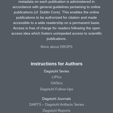
metadata on each publication is administered in
accordance with general guidelines pertaining to online
publications (cf. Dublin Core). This enables the online
publications to be authorized for citation and made
accessible to a wide readership on a permanent basis.
Access is free of charge for readers following the open
access idea which fosters unimpeded access to scientific
publications.
More about DROPS
Instructions for Authors
Dagstuhl Series
LIPIcs
OASIcs
Dagstuhl Follow-Ups
Dagstuhl Journals
DARTS – Dagstuhl Artifacts Series
Dagstuhl Reports