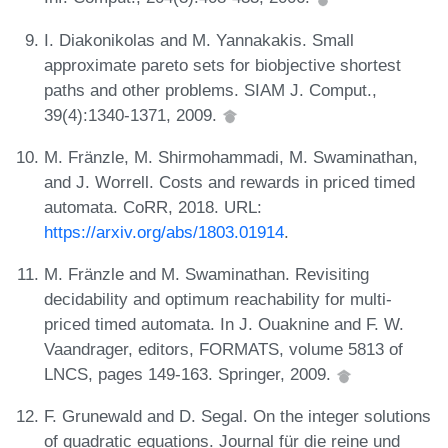
I. Diakonikolas and M. Yannakakis. Small
approximate pareto sets for biobjective shortest
paths and other problems. SIAM J. Comput.,
39(4):1340-1371, 2009.
M. Fränzle, M. Shirmohammadi, M. Swaminathan,
and J. Worrell. Costs and rewards in priced timed
automata. CoRR, 2018. URL:
https://arxiv.org/abs/1803.01914
.
M. Fränzle and M. Swaminathan. Revisiting
decidability and optimum reachability for multi-
priced timed automata. In J. Ouaknine and F. W.
Vaandrager, editors, FORMATS, volume 5813 of
LNCS, pages 149-163. Springer, 2009.
F. Grunewald and D. Segal. On the integer solutions
of quadratic equations. Journal für die reine und