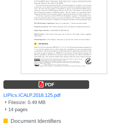
PDF
LIPIcs.ICALP.2018.125.pdf
Filesize: 0.49 MB
14 pages
Document Identifiers