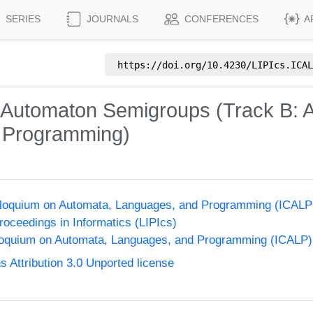
SERIES
JOURNALS
CONFERENCES
A
https://doi.org/
10.4230/LIPIcs.ICAL
Automaton Semigroups (Track B: A
f Programming)
olloquium on Automata, Languages, and Programming (ICALP
Proceedings in Informatics (LIPIcs)
lloquium on Automata, Languages, and Programming (ICALP)
Attribution 3.0 Unported license