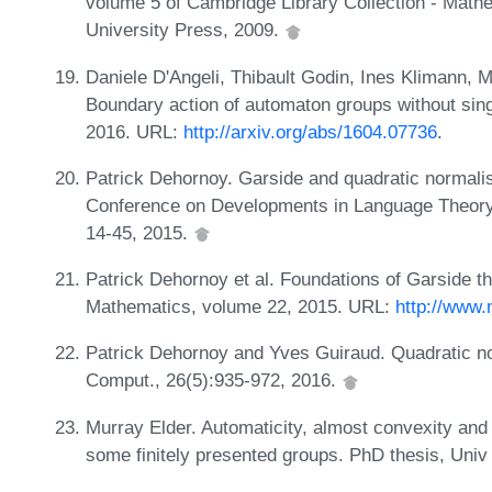
volume 5 of Cambridge Library Collection - Mat
University Press, 2009.
Daniele D'Angeli, Thibault Godin, Ines Klimann, 
Boundary action of automaton groups without sing
2016. URL:
http://arxiv.org/abs/1604.07736
.
Patrick Dehornoy. Garside and quadratic normalisa
Conference on Developments in Language Theory
14-45, 2015.
Patrick Dehornoy et al. Foundations of Garside th
Mathematics, volume 22, 2015. URL:
http://www.
Patrick Dehornoy and Yves Guiraud. Quadratic nor
Comput., 26(5):935-972, 2016.
Murray Elder. Automaticity, almost convexity and fa
some finitely presented groups. PhD thesis, Uni