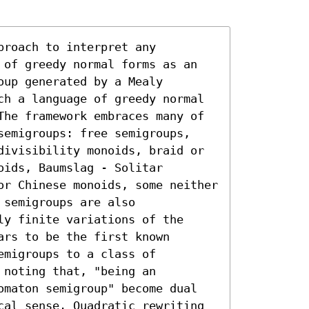
roach to interpret any 
 of greedy normal forms as an 
up generated by a Mealy 
ch a language of greedy normal 
The framework embraces many of 
semigroups: free semigroups, 
divisibility monoids, braid or 
ids, Baumslag - Solitar 
or Chinese monoids, some neither 
semigroups are also 
y finite variations of the 
rs to be the first known 
migroups to a class of 
noting that, "being an 
omaton semigroup" become dual 
cal sense. Quadratic rewriting 