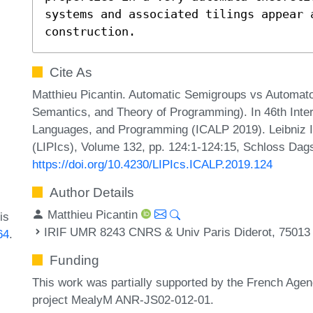
systems and associated tilings appear a
construction.
Cite As
Matthieu Picantin. Automatic Semigroups vs Automat
Semantics, and Theory of Programming). In 46th Inte
Languages, and Programming (ICALP 2019). Leibniz In
(LIPIcs), Volume 132, pp. 124:1-124:15, Schloss Dags
https://doi.org/10.4230/LIPIcs.ICALP.2019.124
Author Details
Matthieu Picantin
is
IRIF UMR 8243 CNRS & Univ Paris Diderot, 75013 
64
.
Funding
This work was partially supported by the French Agen
project MealyM ANR-JS02-012-01.