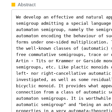
Abstract
We develop an effective and natural app
semigroup admitting a special language
automaton semigroup, namely the semigro
automaton encoding the behaviour of su
forms under one-sided multiplication. 
the well-known classes of (automatic) 
free commutative semigroups, trace or 
Artin - Tits or Krammer or Garside mono
semigroups, etc. Like plactic monoids 
left- nor right-cancellative automatic 
investigated, as well as some residuall
bicyclic monoid. It provides what appea
connection from a class of automatic se
automaton semigroups. It is worthwhile 
automatic semigroup" and "being an aut
properties in a very automata-theoreti