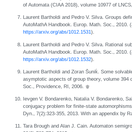
of Automata (CIAA 2018), volume 10977 of LNCS
Laurent Bartholdi and Pedro V. Silva. Groups defin
AutoMathA Handbook. Europ. Math. Soc., 2010. (a
https://arxiv.org/abs/1012.1531
).
Laurent Bartholdi and Pedro V. Silva. Rational subs
AutoMathA Handbook. Europ. Math. Soc., 2010. (a
https://arxiv.org/abs/1012.1532
).
Laurent Bartholdi and Zoran Šuniḱ. Some solvabl
asymptotic aspects of group theory, volume 394 
Soc., Providence, RI, 2006.
Ievgen V. Bondarenko, Natalia V. Bondarenko, Saï
conjugacy problem for finite-state automorphisms
Dyn., 7(2):323-355, 2013. With an appendix by 
Tara Brough and Alan J. Cain. Automaton semigr