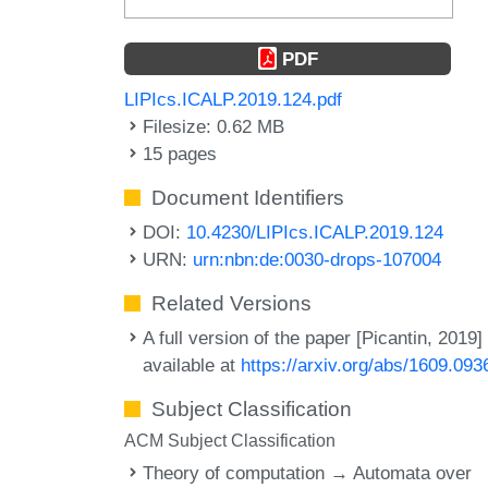
PDF
LIPIcs.ICALP.2019.124.pdf
Filesize: 0.62 MB
15 pages
Document Identifiers
DOI:
10.4230/LIPIcs.ICALP.2019.124
URN:
urn:nbn:de:0030-drops-107004
Related Versions
A full version of the paper [Picantin, 2019] 
available at
https://arxiv.org/abs/1609.093
Subject Classification
ACM Subject Classification
Theory of computation → Automata over