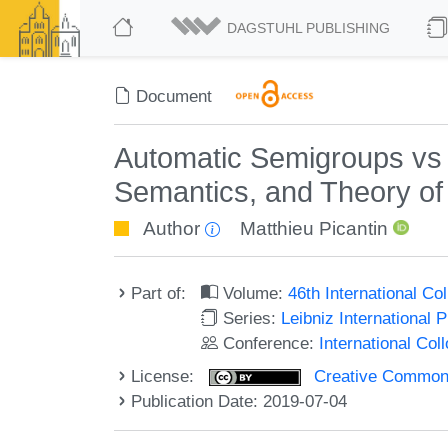
DAGSTUHL PUBLISHING
Document
Automatic Semigroups vs 
Semantics, and Theory o
Author
Matthieu Picantin
Part of:
Volume:
46th International C
Series:
Leibniz International 
Conference:
International Co
License:
Creative Commons 
Publication Date: 2019-07-04