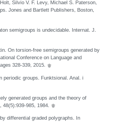
lt, Silvio V. F. Levy, Michael S. Paterson,
ps. Jones and Bartlett Publishers, Boston,
aton semigroups is undecidable. Internat. J.
tin. On torsion-free semigroups generated by
ernational Conference on Language and
pages 328-339, 2015.
 periodic groups. Funktsional. Anal. i
itely generated groups and the theory of
, 48(5):939-985, 1984.
y differential graded polygraphs. In