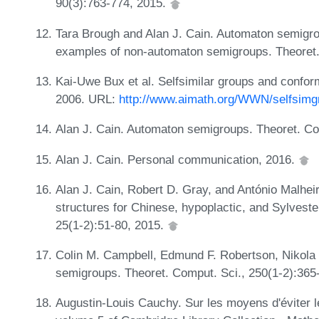
90(3):763-774, 2015.
Tara Brough and Alan J. Cain. Automaton semigro
examples of non-automaton semigroups. Theoret.
Kai-Uwe Bux et al. Selfsimilar groups and confo
2006. URL:
http://www.aimath.org/WWN/selfsimg
Alan J. Cain. Automaton semigroups. Theoret. Co
Alan J. Cain. Personal communication, 2016.
Alan J. Cain, Robert D. Gray, and António Malhei
structures for Chinese, hypoplactic, and Sylveste
25(1-2):51-80, 2015.
Colin M. Campbell, Edmund F. Robertson, Nikol
semigroups. Theoret. Comput. Sci., 250(1-2):365
Augustin-Louis Cauchy. Sur les moyens d'éviter l