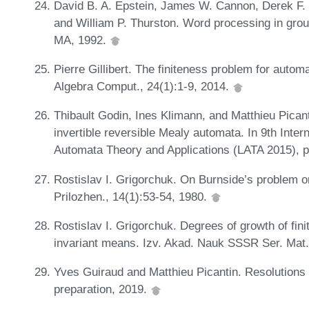
David B. A. Epstein, James W. Cannon, Derek F. Ho
and William P. Thurston. Word processing in grou
MA, 1992.
Pierre Gillibert. The finiteness problem for autom
Algebra Comput., 24(1):1-9, 2014.
Thibault Godin, Ines Klimann, and Matthieu Pican
invertible reversible Mealy automata. In 9th Int
Automata Theory and Applications (LATA 2015), 
Rostislav I. Grigorchuk. On Burnside’s problem on
Prilozhen., 14(1):53-54, 1980.
Rostislav I. Grigorchuk. Degrees of growth of fin
invariant means. Izv. Akad. Nauk SSSR Ser. Mat.
Yves Guiraud and Matthieu Picantin. Resolutions b
preparation, 2019.