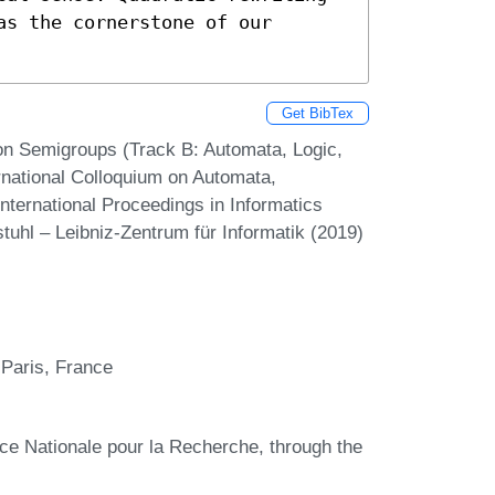
s the cornerstone of our 
Get BibTex
on Semigroups (Track B: Automata, Logic,
rnational Colloquium on Automata,
ternational Proceedings in Informatics
tuhl – Leibniz-Zentrum für Informatik (2019)
Paris, France
ce Nationale pour la Recherche, through the