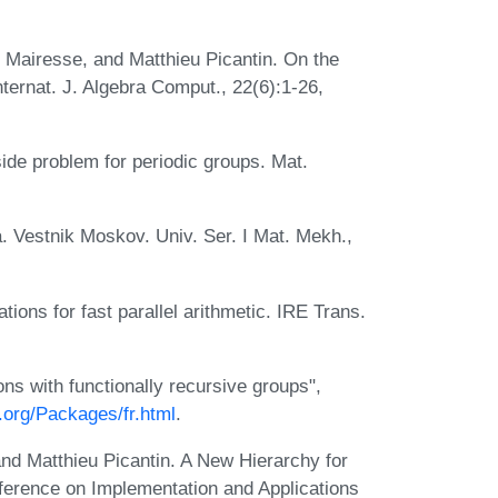
 Mairesse, and Matthieu Picantin. On the
ternat. J. Algebra Comput., 22(6):1-26,
side problem for periodic groups. Mat.
ta. Vestnik Moskov. Univ. Ser. I Mat. Mekh.,
tions for fast parallel arithmetic. IRE Trans.
s with functionally recursive groups",
.org/Packages/fr.html
.
and Matthieu Picantin. A New Hierarchy for
ference on Implementation and Applications