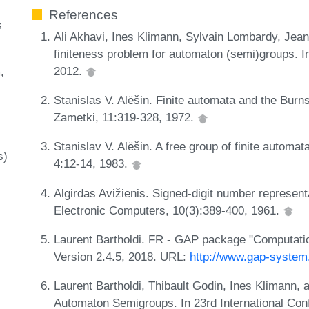
References
s
Ali Akhavi, Ines Klimann, Sylvain Lombardy, Jean
finiteness problem for automaton (semi)groups. In
2012.
m
Stanislas V. Alëšin. Finite automata and the Burn
Zametki, 11:319-328, 1972.
Stanislav V. Alëšin. A free group of finite automa
s)
4:12-14, 1983.
Algirdas Avižienis. Signed-digit number representa
Electronic Computers, 10(3):389-400, 1961.
Laurent Bartholdi. FR - GAP package "Computation
Version 2.4.5, 2018. URL:
http://www.gap-system
Laurent Bartholdi, Thibault Godin, Ines Klimann, 
Automaton Semigroups. In 23rd International Con