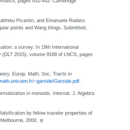
hematics, pages 431-442. Cambridge
Matthieu Picantin, and Emanuele Rodaro.
ular points and Wang tilings. Submitted,
tion: a survey. In 19th International
 (DLT 2015), volume 9168 of LNCS, pages
eory. Europ. Math. Soc. Tracts in
math.unicaen.fr/~garside/Garside.pdf
.
malization in monoids. Internat. J. Algebra
lsification by fellow traveler properties of
v Melbourne, 2000.