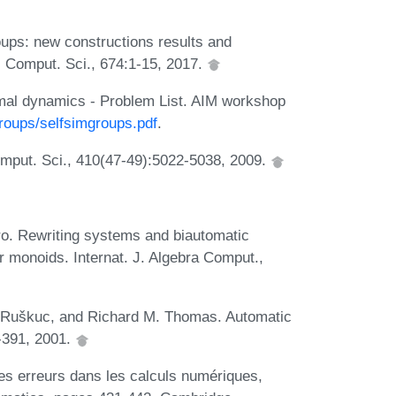
ups: new constructions results and
 Comput. Sci., 674:1-15, 2017.
rmal dynamics - Problem List. AIM workshop
roups/selfsimgroups.pdf
.
mput. Sci., 410(47-49):5022-5038, 2009.
ro. Rewriting systems and biautomatic
r monoids. Internat. J. Algebra Comput.,
a Ruškuc, and Richard M. Thomas. Automatic
-391, 2001.
es erreurs dans les calculs numériques,