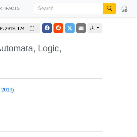
RTIFACTS
P.2019.124
utomata, Logic,
 2019)