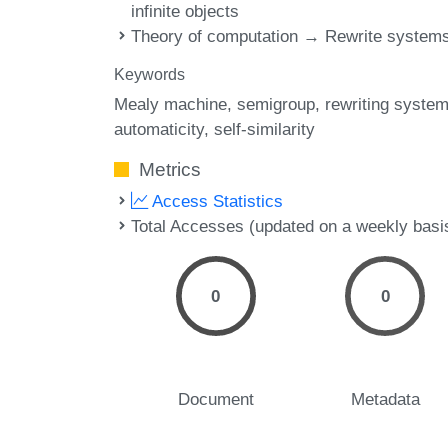
infinite objects
Theory of computation → Rewrite system
Keywords
Mealy machine
semigroup
rewriting syste
automaticity
self-similarity
Metrics
Access Statistics
Total Accesses (updated on a weekly basi
0
0
Document
Metadata