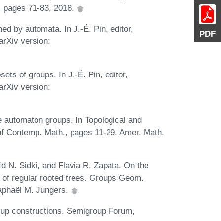
, pages 71-83, 2018.
ed by automata. In J.-É. Pin, editor,
PDF
rXiv version:
ets of groups. In J.-É. Pin, editor,
rXiv version:
e automaton groups. In Topological and
of Contemp. Math., pages 11-29. Amer. Math.
d N. Sidki, and Flavia R. Zapata. On the
 of regular rooted trees. Groups Geom.
Raphaël M. Jungers.
oup constructions. Semigroup Forum,