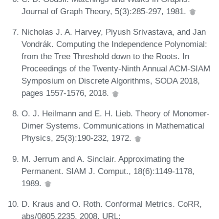
Journal of Graph Theory, 5(3):285-297, 1981.
Nicholas J. A. Harvey, Piyush Srivastava, and Jan
Vondrák. Computing the Independence Polynomial:
from the Tree Threshold down to the Roots. In
Proceedings of the Twenty-Ninth Annual ACM-SIAM
Symposium on Discrete Algorithms, SODA 2018,
pages 1557-1576, 2018.
O. J. Heilmann and E. H. Lieb. Theory of Monomer-
Dimer Systems. Communications in Mathematical
Physics, 25(3):190-232, 1972.
M. Jerrum and A. Sinclair. Approximating the
Permanent. SIAM J. Comput., 18(6):1149-1178,
1989.
D. Kraus and O. Roth. Conformal Metrics. CoRR,
abs/0805.2235, 2008. URL: