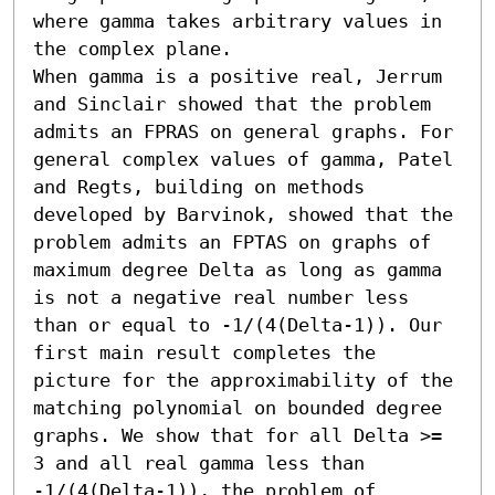
where gamma takes arbitrary values in 
the complex plane.

When gamma is a positive real, Jerrum 
and Sinclair showed that the problem 
admits an FPRAS on general graphs. For 
general complex values of gamma, Patel 
and Regts, building on methods 
developed by Barvinok, showed that the 
problem admits an FPTAS on graphs of 
maximum degree Delta as long as gamma 
is not a negative real number less 
than or equal to -1/(4(Delta-1)). Our 
first main result completes the 
picture for the approximability of the 
matching polynomial on bounded degree 
graphs. We show that for all Delta >= 
3 and all real gamma less than 
-1/(4(Delta-1)), the problem of 