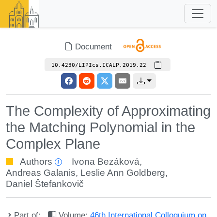
Document
10.4230/LIPIcs.ICALP.2019.22
The Complexity of Approximating
the Matching Polynomial in the
Complex Plane
Authors
Ivona Bezáková
,
Andreas Galanis
,
Leslie Ann Goldberg
,
Daniel Štefankovič
Part of:
Volume:
46th International Colloquium on