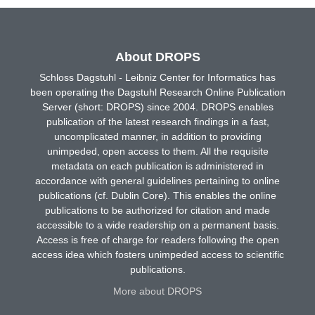
About DROPS
Schloss Dagstuhl - Leibniz Center for Informatics has
been operating the Dagstuhl Research Online Publication
Server (short: DROPS) since 2004. DROPS enables
publication of the latest research findings in a fast,
uncomplicated manner, in addition to providing
unimpeded, open access to them. All the requisite
metadata on each publication is administered in
accordance with general guidelines pertaining to online
publications (cf. Dublin Core). This enables the online
publications to be authorized for citation and made
accessible to a wide readership on a permanent basis.
Access is free of charge for readers following the open
access idea which fosters unimpeded access to scientific
publications.
More about DROPS