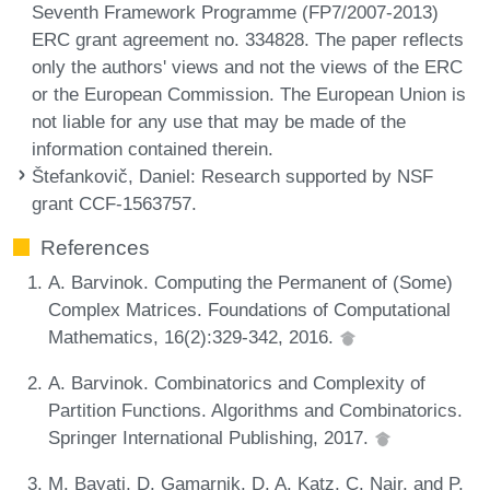
Seventh Framework Programme (FP7/2007-2013)
ERC grant agreement no. 334828. The paper reflects
only the authors' views and not the views of the ERC
or the European Commission. The European Union is
not liable for any use that may be made of the
information contained therein.
Štefankovič, Daniel
: Research supported by NSF
grant CCF-1563757.
References
A. Barvinok. Computing the Permanent of (Some)
Complex Matrices. Foundations of Computational
Mathematics, 16(2):329-342, 2016.
A. Barvinok. Combinatorics and Complexity of
Partition Functions. Algorithms and Combinatorics.
Springer International Publishing, 2017.
M. Bayati, D. Gamarnik, D. A. Katz, C. Nair, and P.