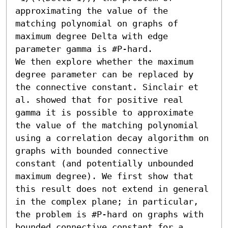
approximating the value of the 
matching polynomial on graphs of 
maximum degree Delta with edge 
parameter gamma is #P-hard.

We then explore whether the maximum 
degree parameter can be replaced by 
the connective constant. Sinclair et 
al. showed that for positive real 
gamma it is possible to approximate 
the value of the matching polynomial 
using a correlation decay algorithm on 
graphs with bounded connective 
constant (and potentially unbounded 
maximum degree). We first show that 
this result does not extend in general 
in the complex plane; in particular, 
the problem is #P-hard on graphs with 
bounded connective constant for a 