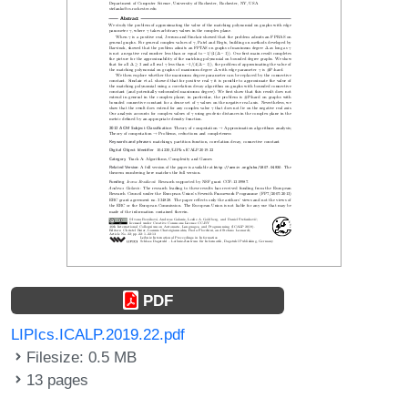
PDF
LIPIcs.ICALP.2019.22.pdf
Filesize: 0.5 MB
13 pages