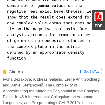
dense set of gamma values on the 
negative real axis. Nevertheless, we 
show that the result does extend for 
any complex value gamma that does not 
PDF
lie on the negative real axis. Our 
analysis accounts for complex values 
of gamma using geodesic distances in 
the complex plane in the metric 
defined by an appropriate density 
function.
Cite As
Get BibTex
Ivona Bezáková, Andreas Galanis, Leslie Ann Goldberg,
and Daniel Štefankovič. The Complexity of
Approximating the Matching Polynomial in the Complex
Plane. In 46th International Colloquium on Automata,
Languages, and Programming (ICALP 2019). Leibniz