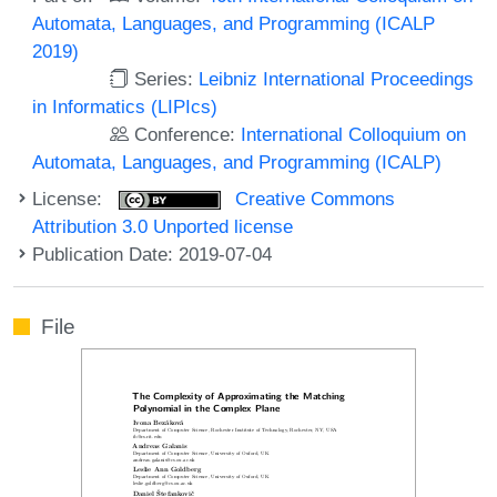
Automata, Languages, and Programming (ICALP
2019)
Series:
Leibniz International Proceedings
in Informatics (LIPIcs)
Conference:
International Colloquium on
Automata, Languages, and Programming (ICALP)
License:
Creative Commons
Attribution 3.0 Unported license
Publication Date: 2019-07-04
File