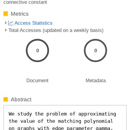
connective constant
Metrics
Access Statistics
Total Accesses (updated on a weekly basis)
0
0
Document
Metadata
Abstract
We study the problem of approximating 
the value of the matching polynomial 
on graphs with edge parameter gamma, 