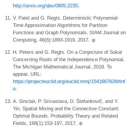
http://arxiv.org/abs/0805.2235
.
V. Patel and G. Regts. Deterministic Polynomial-
Time Approximation Algorithms for Partition
Functions and Graph Polynomials. SIAM Journal on
Computing, 46(6):1893-1919, 2017.
H. Peters and G. Regts. On a Conjecture of Sokal
Concerning Roots of the Independence Polynomial.
The Michigan Mathematical Journal, 2019. To
appear. URL:
https://projecteuclid.org/euclid.mmj/1541667626#inf
o
.
A. Sinclair, P. Srivastava, D. Štefankovič, and Y.
Yin. Spatial Mixing and the Connective Constant:
Optimal Bounds. Probability Theory and Related
Fields, 168(1):153-197, 2017.