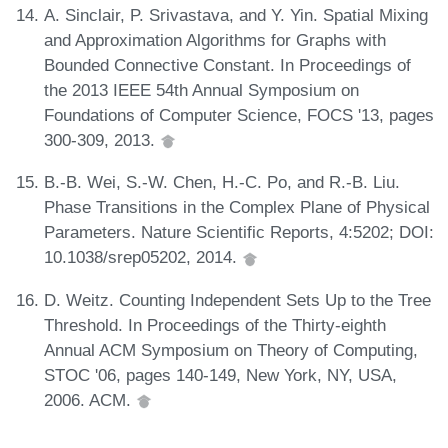
A. Sinclair, P. Srivastava, and Y. Yin. Spatial Mixing
and Approximation Algorithms for Graphs with
Bounded Connective Constant. In Proceedings of
the 2013 IEEE 54th Annual Symposium on
Foundations of Computer Science, FOCS '13, pages
300-309, 2013.
B.-B. Wei, S.-W. Chen, H.-C. Po, and R.-B. Liu.
Phase Transitions in the Complex Plane of Physical
Parameters. Nature Scientific Reports, 4:5202; DOI:
10.1038/srep05202, 2014.
D. Weitz. Counting Independent Sets Up to the Tree
Threshold. In Proceedings of the Thirty-eighth
Annual ACM Symposium on Theory of Computing,
STOC '06, pages 140-149, New York, NY, USA,
2006. ACM.