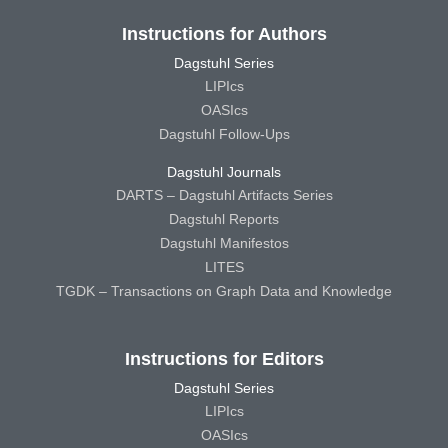
Instructions for Authors
Dagstuhl Series
LIPIcs
OASIcs
Dagstuhl Follow-Ups
Dagstuhl Journals
DARTS – Dagstuhl Artifacts Series
Dagstuhl Reports
Dagstuhl Manifestos
LITES
TGDK – Transactions on Graph Data and Knowledge
Instructions for Editors
Dagstuhl Series
LIPIcs
OASIcs