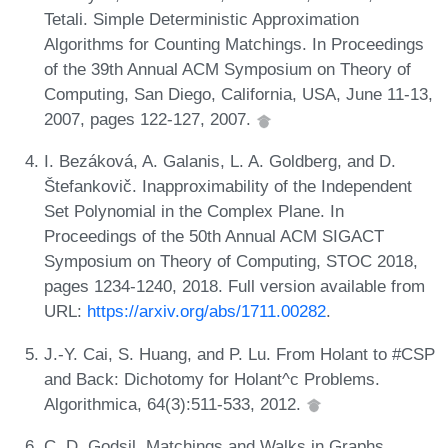
Tetali. Simple Deterministic Approximation
Algorithms for Counting Matchings. In Proceedings
of the 39th Annual ACM Symposium on Theory of
Computing, San Diego, California, USA, June 11-13,
2007, pages 122-127, 2007.
I. Bezáková, A. Galanis, L. A. Goldberg, and D.
Štefankovič. Inapproximability of the Independent
Set Polynomial in the Complex Plane. In
Proceedings of the 50th Annual ACM SIGACT
Symposium on Theory of Computing, STOC 2018,
pages 1234-1240, 2018. Full version available from
URL:
https://arxiv.org/abs/1711.00282
.
J.-Y. Cai, S. Huang, and P. Lu. From Holant to #CSP
and Back: Dichotomy for Holant^c Problems.
Algorithmica, 64(3):511-533, 2012.
C. D. Godsil. Matchings and Walks in Graphs.