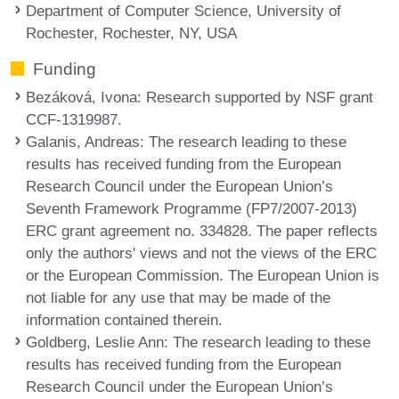
Department of Computer Science, University of
Rochester, Rochester, NY, USA
Funding
Bezáková, Ivona
: Research supported by NSF grant
CCF-1319987.
Galanis, Andreas
: The research leading to these
results has received funding from the European
Research Council under the European Union’s
Seventh Framework Programme (FP7/2007-2013)
ERC grant agreement no. 334828. The paper reflects
only the authors' views and not the views of the ERC
or the European Commission. The European Union is
not liable for any use that may be made of the
information contained therein.
Goldberg, Leslie Ann
: The research leading to these
results has received funding from the European
Research Council under the European Union’s