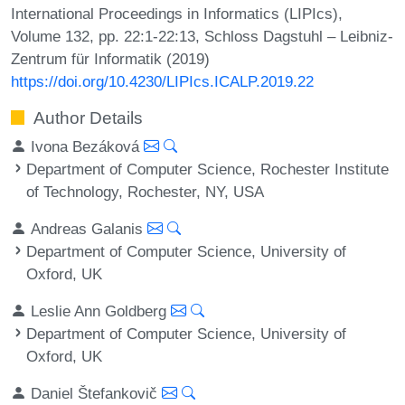
International Proceedings in Informatics (LIPIcs),
Volume 132, pp. 22:1-22:13, Schloss Dagstuhl – Leibniz-
Zentrum für Informatik (2019)
https://doi.org/10.4230/LIPIcs.ICALP.2019.22
Author Details
Ivona Bezáková
Department of Computer Science, Rochester Institute
of Technology, Rochester, NY, USA
Andreas Galanis
Department of Computer Science, University of
Oxford, UK
Leslie Ann Goldberg
Department of Computer Science, University of
Oxford, UK
Daniel Štefankovič