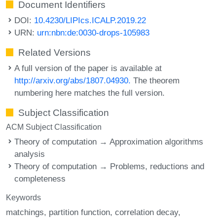
Document Identifiers
DOI:
10.4230/LIPIcs.ICALP.2019.22
URN:
urn:nbn:de:0030-drops-105983
Related Versions
A full version of the paper is available at
http://arxiv.org/abs/1807.04930.
The theorem
numbering here matches the full version.
Subject Classification
ACM Subject Classification
Theory of computation → Approximation algorithms
analysis
Theory of computation → Problems, reductions and
completeness
Keywords
matchings
partition function
correlation decay