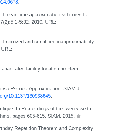
014.0678
.
 Linear-time approximation schemes for
7(2):5:1-5:32, 2010. URL:
 Improved and simplified inapproximability
. URL:
capacitated facility location problem.
n via Pseudo-Approximation. SIAM J.
i.org/10.1137/130938645
.
clique. In Proceedings of the twenty-sixth
thms, pages 605-615. SIAM, 2015.
rthday Repetition Theorem and Complexity