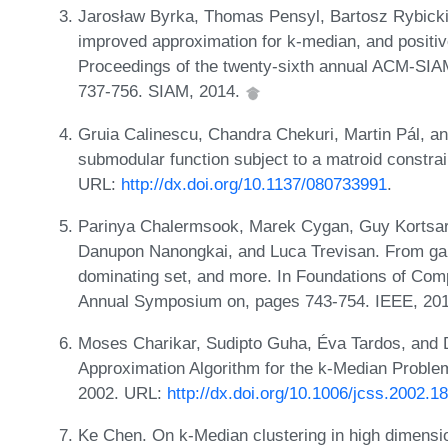
Jarosław Byrka, Thomas Pensyl, Bartosz Rybicki,
improved approximation for k-median, and positive
Proceedings of the twenty-sixth annual ACM-SIA
737-756. SIAM, 2014.
Gruia Calinescu, Chandra Chekuri, Martin Pál, 
submodular function subject to a matroid constra
URL:
http://dx.doi.org/10.1137/080733991
.
Parinya Chalermsook, Marek Cygan, Guy Kortsarz
Danupon Nanongkai, and Luca Trevisan. From gap
dominating set, and more. In Foundations of Co
Annual Symposium on, pages 743-754. IEEE, 20
Moses Charikar, Sudipto Guha, Éva Tardos, and 
Approximation Algorithm for the k-Median Problem
2002. URL:
http://dx.doi.org/10.1006/jcss.2002.1
Ke Chen. On k-Median clustering in high dimens