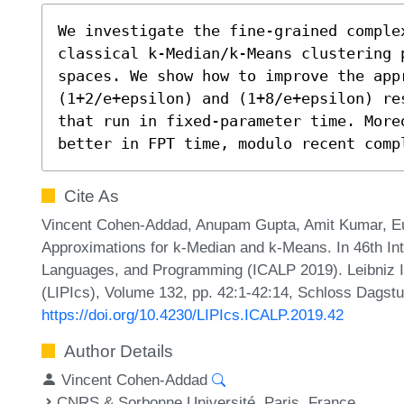
We investigate the fine-grained complex
classical k-Median/k-Means clustering p
spaces. We show how to improve the appr
(1+2/e+epsilon) and (1+8/e+epsilon) re
that run in fixed-parameter time. More
better in FPT time, modulo recent comp
Cite As
Vincent Cohen-Addad, Anupam Gupta, Amit Kumar, Eu
Approximations for k-Median and k-Means. In 46th In
Languages, and Programming (ICALP 2019). Leibniz In
(LIPIcs), Volume 132, pp. 42:1-42:14, Schloss Dagstu
https://doi.org/10.4230/LIPIcs.ICALP.2019.42
Author Details
Vincent Cohen-Addad
CNRS & Sorbonne Université, Paris, France