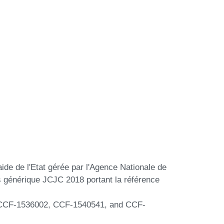
aide de l'Etat gérée par l'Agence Nationale de
s générique JCJC 2018 portant la référence
s CCF-1536002, CCF-1540541, and CCF-