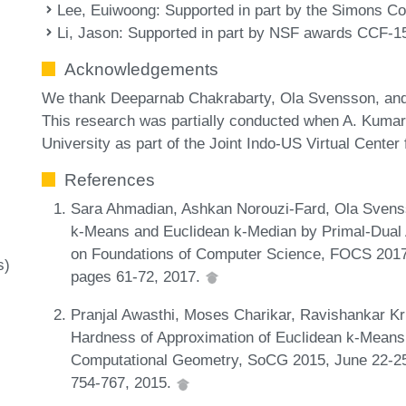
Lee, Euiwoong
: Supported in part by the Simons C
Li, Jason
: Supported in part by NSF awards CCF-
Acknowledgements
We thank Deeparnab Chakrabarty, Ola Svensson, and 
This research was partially conducted when A. Kumar
University as part of the Joint Indo-US Virtual Center
References
Sara Ahmadian, Ashkan Norouzi-Fard, Ola Svenss
k-Means and Euclidean k-Median by Primal-Dual
on Foundations of Computer Science, FOCS 2017
s)
pages 61-72, 2017.
Pranjal Awasthi, Moses Charikar, Ravishankar K
Hardness of Approximation of Euclidean k-Means.
Computational Geometry, SoCG 2015, June 22-25
754-767, 2015.