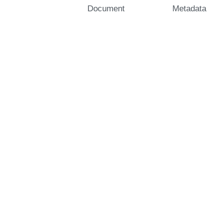
Document
Metadata