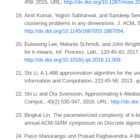
459, 2015. URL:
http://dx.doi.org/10.1287/moor.2
Amit Kumar, Yogish Sabharwal, and Sandeep Sen.
clustering problems in any dimensions. J. ACM, 5
http://dx.doi.org/10.1145/1667053.1667054
.
Euiwoong Lee, Melanie Schmidt, and John Wright.
for k-means. Inf. Process. Lett., 120:40-43, 2017
http://dx.doi.org/10.1016/j.ipl.2016.11.009
.
Shi Li. A 1.488 approximation algorithm for the un
Information and Computation, 222:45-58, 2013.
Shi Li and Ola Svensson. Approximating k-Media
Comput., 45(2):530-547, 2016. URL:
http://dx.do
Bingkai Lin. The parameterized complexity of k-bi
annual ACM-SIAM symposium on Discrete algori
Pasin Manurangsi and Prasad Raghavendra. A Bi