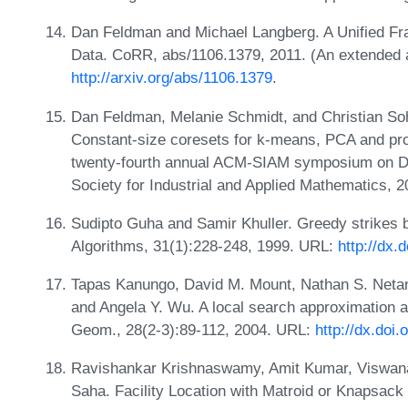
Dan Feldman and Michael Langberg. A Unified Fr
Data. CoRR, abs/1106.1379, 2011. (An extended 
http://arxiv.org/abs/1106.1379
.
Dan Feldman, Melanie Schmidt, and Christian Sohle
Constant-size coresets for k-means, PCA and proj
twenty-fourth annual ACM-SIAM symposium on Di
Society for Industrial and Applied Mathematics, 
Sudipto Guha and Samir Khuller. Greedy strikes ba
Algorithms, 31(1):228-248, 1999. URL:
http://dx.
Tapas Kanungo, David M. Mount, Nathan S. Netany
and Angela Y. Wu. A local search approximation a
Geom., 28(2-3):89-112, 2004. URL:
http://dx.doi
Ravishankar Krishnaswamy, Amit Kumar, Viswana
Saha. Facility Location with Matroid or Knapsack