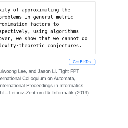
ity of approximating the 
roblems in general metric 
oximation factors to 
spectively, using algorithms 
over, we show that we cannot do 
lexity-theoretic conjectures.
Get BibTex
iwoong Lee, and Jason Li. Tight FPT
ternational Colloquium on Automata,
ternational Proceedings in Informatics
hl – Leibniz-Zentrum für Informatik (2019)