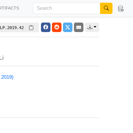
RTIFACTS
LP.2019.42
Li
 2019)