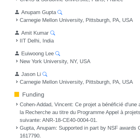
Anupam Gupta
Carnegie Mellon University, Pittsburgh, PA, USA
Amit Kumar
IIT Delhi, India
Euiwoong Lee
New York University, NY, USA
Jason Li
Carnegie Mellon University, Pittsburgh, PA, USA
Funding
Cohen-Addad, Vincent
: Ce projet a bénéficié d'une 
la Recherche au titre du Programme Appel à projet
suivante: ANR-18-CE40-0004-01.
Gupta, Anupam
: Supported in part by NSF award
1617790.