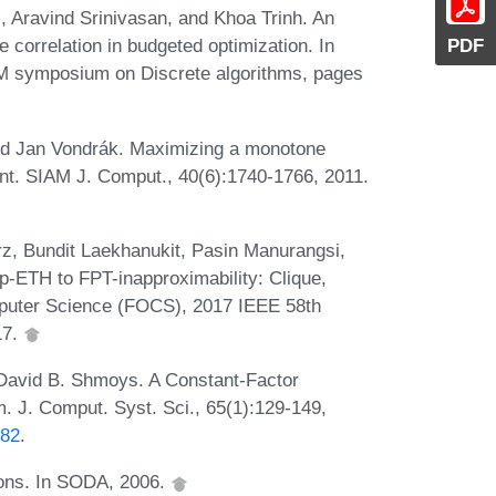
 Aravind Srinivasan, and Khoa Trinh. An
PDF
 correlation in budgeted optimization. In
M symposium on Discrete algorithms, pages
and Jan Vondrák. Maximizing a monotone
int. SIAM J. Comput., 40(6):1740-1766, 2011.
, Bundit Laekhanukit, Pasin Manurangsi,
-ETH to FPT-inapproximability: Clique,
mputer Science (FOCS), 2017 IEEE 58th
17.
David B. Shmoys. A Constant-Factor
. J. Comput. Syst. Sci., 65(1):129-149,
882
.
ions. In SODA, 2006.