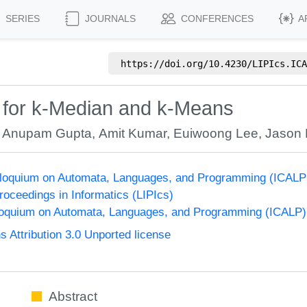
SERIES
JOURNALS
CONFERENCES
A
https://doi.org/
10.4230/LIPIcs.ICA
 for k-Median and k-Means
,
Anupam Gupta
,
Amit Kumar
,
Euiwoong Lee
,
Jason 
olloquium on Automata, Languages, and Programming (ICALP
Proceedings in Informatics (LIPIcs)
lloquium on Automata, Languages, and Programming (ICALP)
Attribution 3.0 Unported license
Abstract