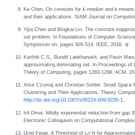
Ke Chen. On coresets for k-median and k-means c
and their applications. SIAM Journal on Computi
Yijia Chen and Bingkai Lin. The constant inapprox
set problem. In Foundations of Computer Scienc
Symposium on, pages 505-514. IEEE, 2016.
Karthik C.S., Bundit Laekhanukit, and Pasin Man
approximating dominating set. In Proceedings 
Theory of Computing, pages 1283-1296. ACM, 2
Artur Czumaj and Christian Sohler. Small Space 
Clustering and Their Applications. Theory Comput
http://dx.doi.org/10.1007/s00224-009-9235-1
.
Irit Dinur. Mildly exponential reduction from gap 
Electronic Colloquium on Computational Comple
Uriel Feige. A Threshold of Ln N for Approximati