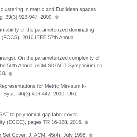
lustering in metric and Euclidean spaces
ng, 39(3):923-947, 2009.
imability of the parameterized dominating
e (FOCS), 2016 IEEE 57th Annual
urangsi. On the parameterized complexity of
of the 50th Annual ACM SIGACT Symposium on
018.
Representations for Metric Min-sum k-
. Syst., 46(3):416-442, 2010. URL:
3SAT to polynomial-gap label cover.
xity (ECCC), pages TR 16-128, 2016.
ng Set Cover. J. ACM, 45(4), July 1998.