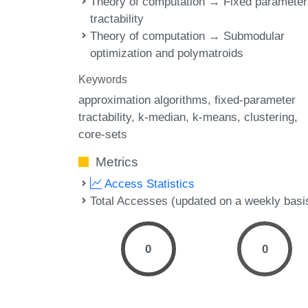
Theory of computation → Fixed parameter
tractability
Theory of computation → Submodular
optimization and polymatroids
Keywords
approximation algorithms
fixed-parameter
tractability
k-median
k-means
clustering
core-sets
Metrics
Access Statistics
Total Accesses (updated on a weekly basi
0
0