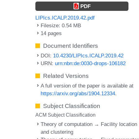
PDF
LIPIcs.ICALP.2019.42.pdf
Filesize: 0.54 MB
14 pages
Document Identifiers
DOI:
10.4230/LIPIcs.ICALP.2019.42
URN:
urn:nbn:de:0030-drops-106182
Related Versions
A full version of the paper is available at
https://arxiv.org/abs/1904.12334
.
Subject Classification
ACM Subject Classification
Theory of computation → Facility location
and clustering