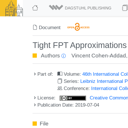
DAGSTUHL PUBLISHING
Document
Tight FPT Approximations
Authors
Vincent Cohen-Addad
Part of:
Volume:
46th International C
Series:
Leibniz International 
Conference:
International Co
License:
Creative Commons 
Publication Date: 2019-07-04
File