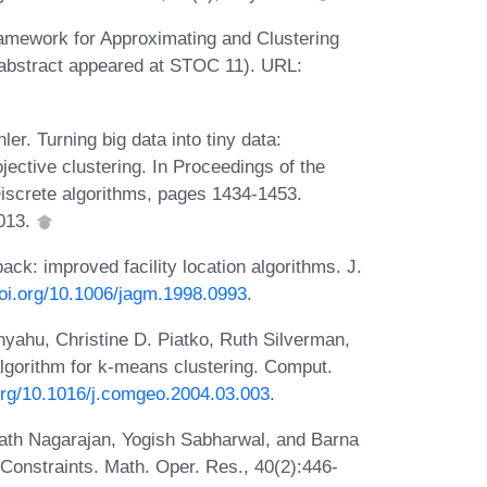
amework for Approximating and Clustering
abstract appeared at STOC 11). URL:
r. Turning big data into tiny data:
ective clustering. In Proceedings of the
screte algorithms, pages 1434-1453.
2013.
ck: improved facility location algorithms. J.
doi.org/10.1006/jagm.1998.0993
.
ahu, Christine D. Piatko, Ruth Silverman,
lgorithm for k-means clustering. Comput.
.org/10.1016/j.comgeo.2004.03.003
.
th Nagarajan, Yogish Sabharwal, and Barna
 Constraints. Math. Oper. Res., 40(2):446-