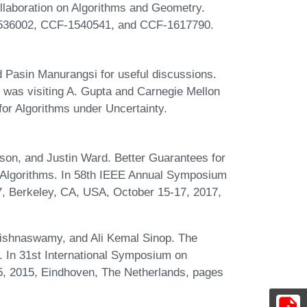
ollaboration on Algorithms and Geometry.
1536002, CCF-1540541, and CCF-1617790.
Pasin Manurangsi for useful discussions.
 was visiting A. Gupta and Carnegie Mellon
 for Algorithms under Uncertainty.
on, and Justin Ward. Better Guarantees for
 Algorithms. In 58th IEEE Annual Symposium
, Berkeley, CA, USA, October 15-17, 2017,
rishnaswamy, and Ali Kemal Sinop. The
 In 31st International Symposium on
, 2015, Eindhoven, The Netherlands, pages