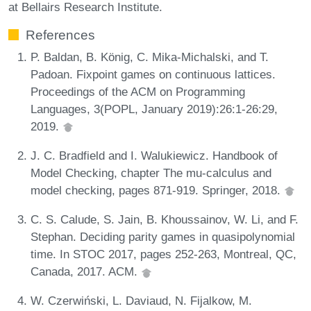
at Bellairs Research Institute.
References
P. Baldan, B. König, C. Mika-Michalski, and T.
Padoan. Fixpoint games on continuous lattices.
Proceedings of the ACM on Programming
Languages, 3(POPL, January 2019):26:1-26:29,
2019.
J. C. Bradfield and I. Walukiewicz. Handbook of
Model Checking, chapter The mu-calculus and
model checking, pages 871-919. Springer, 2018.
C. S. Calude, S. Jain, B. Khoussainov, W. Li, and F.
Stephan. Deciding parity games in quasipolynomial
time. In STOC 2017, pages 252-263, Montreal, QC,
Canada, 2017. ACM.
W. Czerwiński, L. Daviaud, N. Fijalkow, M.