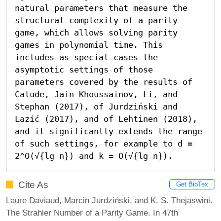
natural parameters that measure the 
structural complexity of a parity 
game, which allows solving parity 
games in polynomial time. This 
includes as special cases the 
asymptotic settings of those 
parameters covered by the results of 
Calude, Jain Khoussainov, Li, and 
Stephan (2017), of Jurdziński and 
Lazić (2017), and of Lehtinen (2018), 
and it significantly extends the range 
of such settings, for example to d = 
2^O(√{lg n}) and k = O(√{lg n}).
Cite As
Get BibTex
Laure Daviaud, Marcin Jurdziński, and K. S. Thejaswini.
The Strahler Number of a Parity Game. In 47th