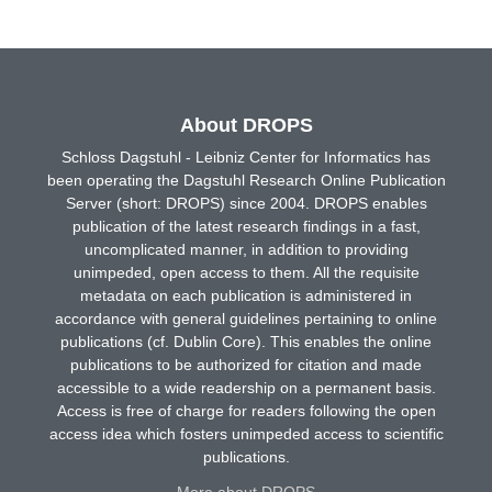
About DROPS
Schloss Dagstuhl - Leibniz Center for Informatics has
been operating the Dagstuhl Research Online Publication
Server (short: DROPS) since 2004. DROPS enables
publication of the latest research findings in a fast,
uncomplicated manner, in addition to providing
unimpeded, open access to them. All the requisite
metadata on each publication is administered in
accordance with general guidelines pertaining to online
publications (cf. Dublin Core). This enables the online
publications to be authorized for citation and made
accessible to a wide readership on a permanent basis.
Access is free of charge for readers following the open
access idea which fosters unimpeded access to scientific
publications.
More about DROPS