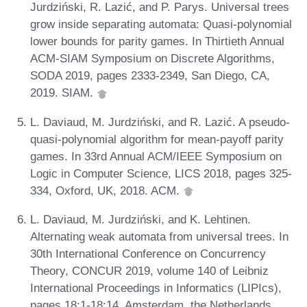
Jurdziński, R. Lazić, and P. Parys. Universal trees
grow inside separating automata: Quasi-polynomial
lower bounds for parity games. In Thirtieth Annual
ACM-SIAM Symposium on Discrete Algorithms,
SODA 2019, pages 2333-2349, San Diego, CA,
2019. SIAM.
L. Daviaud, M. Jurdziński, and R. Lazić. A pseudo-
quasi-polynomial algorithm for mean-payoff parity
games. In 33rd Annual ACM/IEEE Symposium on
Logic in Computer Science, LICS 2018, pages 325-
334, Oxford, UK, 2018. ACM.
L. Daviaud, M. Jurdziński, and K. Lehtinen.
Alternating weak automata from universal trees. In
30th International Conference on Concurrency
Theory, CONCUR 2019, volume 140 of Leibniz
International Proceedings in Informatics (LIPIcs),
pages 18:1-18:14, Amsterdam, the Netherlands,