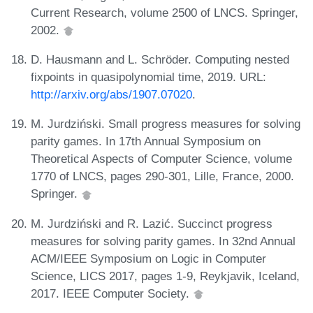
Current Research, volume 2500 of LNCS. Springer,
2002.
D. Hausmann and L. Schröder. Computing nested
fixpoints in quasipolynomial time, 2019. URL:
http://arxiv.org/abs/1907.07020
.
M. Jurdziński. Small progress measures for solving
parity games. In 17th Annual Symposium on
Theoretical Aspects of Computer Science, volume
1770 of LNCS, pages 290-301, Lille, France, 2000.
Springer.
M. Jurdziński and R. Lazić. Succinct progress
measures for solving parity games. In 32nd Annual
ACM/IEEE Symposium on Logic in Computer
Science, LICS 2017, pages 1-9, Reykjavik, Iceland,
2017. IEEE Computer Society.