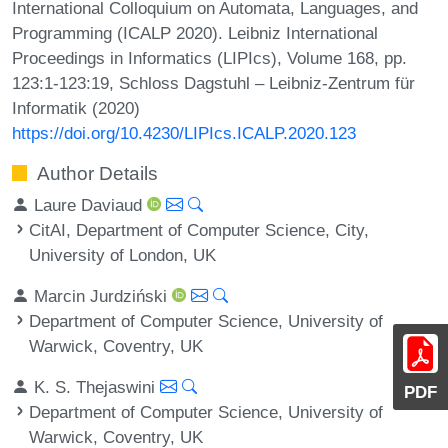
International Colloquium on Automata, Languages, and
Programming (ICALP 2020). Leibniz International
Proceedings in Informatics (LIPIcs), Volume 168, pp.
123:1-123:19, Schloss Dagstuhl – Leibniz-Zentrum für
Informatik (2020)
https://doi.org/10.4230/LIPIcs.ICALP.2020.123
Author Details
Laure Daviaud
CitAI, Department of Computer Science, City,
University of London, UK
Marcin Jurdziński
Department of Computer Science, University of
Warwick, Coventry, UK
K. S. Thejaswini
PDF
Department of Computer Science, University of
Warwick, Coventry, UK