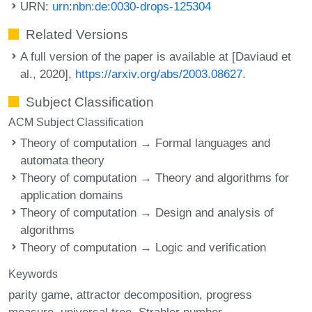
URN:
urn:nbn:de:0030-drops-125304
Related Versions
A full version of the paper is available at [Daviaud et
al., 2020],
https://arxiv.org/abs/2003.08627
.
Subject Classification
ACM Subject Classification
Theory of computation → Formal languages and
automata theory
Theory of computation → Theory and algorithms for
application domains
Theory of computation → Design and analysis of
algorithms
Theory of computation → Logic and verification
Keywords
parity game
attractor decomposition
progress
measure
universal tree
Strahler number