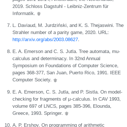
2019. Schloss Dagstuhl - Leibniz-Zentrum für
Informatik.
L. Daviaud, M. Jurdziński, and K. S. Thejaswini. The
Strahler number of a parity game, 2020. URL:
http://arxiv.org/abs/2003.08627
.
E. A. Emerson and C. S. Jutla. Tree automata, mu-
calculus and determinacy. In 32nd Annual
Symposium on Foundations of Computer Science,
pages 368-377, San Juan, Puerto Rico, 1991. IEEE
Computer Society.
E. A. Emerson, C. S. Jutla, and P. Sistla. On model-
checking for fragments of μ-calculus. In CAV 1993,
volume 697 of LNCS, pages 385-396, Elounda,
Greece, 1993. Springer.
A. P. Ershov. On programming of arithmetic