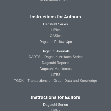
Instructions for Authors
Dagstuhl Series
LIPIcs
OASIcs
Dagstuhl Follow-Ups
Dagstuhl Journals
DARTS – Dagstuhl Artifacts Series
Dagstuhl Reports
Dagstuhl Manifestos
LITES
TGDK – Transactions on Graph Data and Knowledge
Instructions for Editors
Dagstuhl Series
LIPIcs