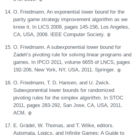
O. Friedmann. An exponential lower bound for the
parity game strategy improvement algorithm as we
know it. In LICS 2009, pages 145-156, Los Angeles,
CA, USA, 2009. IEEE Computer Society.
O. Friedmann. A subexponential lower bound for
Zadeh’s pivoting rule for solving linear programs and
games. In IPCO 2011, volume 6655 of LNCS, pages
192-206, New York, NY, USA, 2011. Springer.
O. Friedmann, T. D. Hansen, and U. Zwick.
Subexponential lower bounds for randomized
pivoting rules for the simplex algorithm. In STOC
2011, pages 283-292, San Jose, CA, USA, 2011.
ACM.
E. Grädel, W. Thomas, and T. Wilke, editors.
Automata, Logics, and Infinite Games: A Guide to