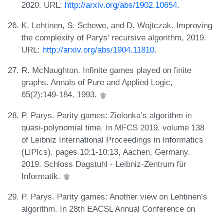
2020. URL:
http://arxiv.org/abs/1902.10654
.
K. Lehtinen, S. Schewe, and D. Wojtczak. Improving
the complexity of Parys' recursive algorithm, 2019.
URL:
http://arxiv.org/abs/1904.11810
.
R. McNaughton. Infinite games played on finite
graphs. Annals of Pure and Applied Logic,
65(2):149-184, 1993.
P. Parys. Parity games: Zielonka’s algorithm in
quasi-polynomial time. In MFCS 2019, volume 138
of Leibniz International Proceedings in Informatics
(LIPIcs), pages 10:1-10:13, Aachen, Germany,
2019. Schloss Dagstuhl - Leibniz-Zentrum für
Informatik.
P. Parys. Parity games: Another view on Lehtinen’s
algorithm. In 28th EACSL Annual Conference on