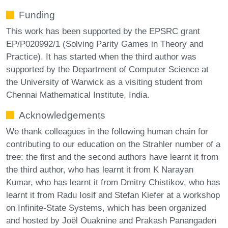
Funding
This work has been supported by the EPSRC grant
EP/P020992/1 (Solving Parity Games in Theory and
Practice). It has started when the third author was
supported by the Department of Computer Science at
the University of Warwick as a visiting student from
Chennai Mathematical Institute, India.
Acknowledgements
We thank colleagues in the following human chain for
contributing to our education on the Strahler number of a
tree: the first and the second authors have learnt it from
the third author, who has learnt it from K Narayan
Kumar, who has learnt it from Dmitry Chistikov, who has
learnt it from Radu Iosif and Stefan Kiefer at a workshop
on Infinite-State Systems, which has been organized
and hosted by Joël Ouaknine and Prakash Panangaden