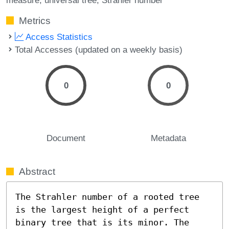
Metrics
Access Statistics
Total Accesses (updated on a weekly basis)
0
0
Document
Metadata
Abstract
The Strahler number of a rooted tree 
is the largest height of a perfect 
binary tree that is its minor. The 