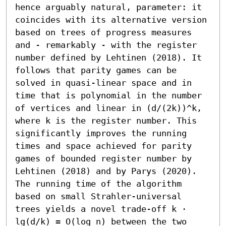
hence arguably natural, parameter: it 
coincides with its alternative version 
based on trees of progress measures 
and - remarkably - with the register 
number defined by Lehtinen (2018). It 
follows that parity games can be 
solved in quasi-linear space and in 
time that is polynomial in the number 
of vertices and linear in (d/(2k))^k, 
where k is the register number. This 
significantly improves the running 
times and space achieved for parity 
games of bounded register number by 
Lehtinen (2018) and by Parys (2020). 

The running time of the algorithm 
based on small Strahler-universal 
trees yields a novel trade-off k ⋅ 
lg(d/k) = O(log n) between the two 