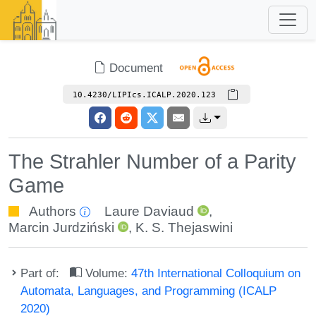
Document
10.4230/LIPIcs.ICALP.2020.123
The Strahler Number of a Parity
Game
Authors
Laure Daviaud
,
Marcin Jurdziński
,
K. S. Thejaswini
Part of:
Volume:
47th International Colloquium on
Automata, Languages, and Programming (ICALP
2020)