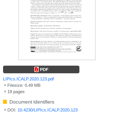
PDF
LIPIcs.ICALP.2020.123.pdf
Filesize: 0.49 MB
19 pages
Document Identifiers
DOI:
10.4230/LIPIcs.ICALP.2020.123