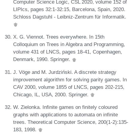
Computer Science Logic, CSL 2020, volume 152 of
LIPIcs, pages 32:1-32:15, Barcelona, Spain, 2020.
Schloss Dagstuhl - Leibniz-Zentrum für Informatik.
X. G. Viennot. Trees everywhere. In 15th
Colloquium on Trees in Algebra and Programming,
volume 431 of LNCS, pages 18-41, Copenhagen,
Denmark, 1990. Springer.
J. Vöge and M. Jurdziński. A discrete strategy
improvement algorithm for solving parity games. In
CAV 2000, volume 1855 of LNCS, pages 202-215,
Chicago, IL, USA, 2000. Springer.
W. Zielonka. Infinite games on finitely coloured
graphs with applications to automata on infinite
trees. Theoretical Computer Science, 200(1-2):135-
183, 1998.