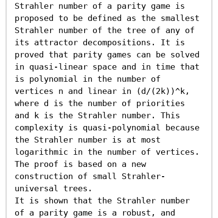
Strahler number of a parity game is 
proposed to be defined as the smallest 
Strahler number of the tree of any of 
its attractor decompositions. It is 
proved that parity games can be solved 
in quasi-linear space and in time that 
is polynomial in the number of 
vertices n and linear in (d/(2k))^k, 
where d is the number of priorities 
and k is the Strahler number. This 
complexity is quasi-polynomial because 
the Strahler number is at most 
logarithmic in the number of vertices. 
The proof is based on a new 
construction of small Strahler-
universal trees. 

It is shown that the Strahler number 
of a parity game is a robust, and 