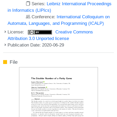
Series:
Leibniz International Proceedings
in Informatics (LIPIcs)
Conference:
International Colloquium on
Automata, Languages, and Programming (ICALP)
License:
Creative Commons
Attribution 3.0 Unported license
Publication Date: 2020-06-29
File