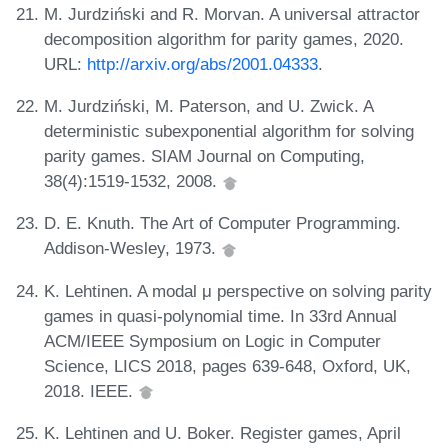
M. Jurdziński and R. Morvan. A universal attractor
decomposition algorithm for parity games, 2020.
URL:
http://arxiv.org/abs/2001.04333
.
M. Jurdziński, M. Paterson, and U. Zwick. A
deterministic subexponential algorithm for solving
parity games. SIAM Journal on Computing,
38(4):1519-1532, 2008.
D. E. Knuth. The Art of Computer Programming.
Addison-Wesley, 1973.
K. Lehtinen. A modal μ perspective on solving parity
games in quasi-polynomial time. In 33rd Annual
ACM/IEEE Symposium on Logic in Computer
Science, LICS 2018, pages 639-648, Oxford, UK,
2018. IEEE.
K. Lehtinen and U. Boker. Register games, April