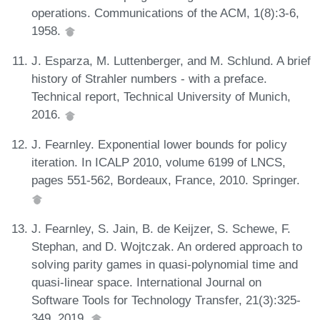
operations. Communications of the ACM, 1(8):3-6,
1958.
J. Esparza, M. Luttenberger, and M. Schlund. A brief
history of Strahler numbers - with a preface.
Technical report, Technical University of Munich,
2016.
J. Fearnley. Exponential lower bounds for policy
iteration. In ICALP 2010, volume 6199 of LNCS,
pages 551-562, Bordeaux, France, 2010. Springer.
J. Fearnley, S. Jain, B. de Keijzer, S. Schewe, F.
Stephan, and D. Wojtczak. An ordered approach to
solving parity games in quasi-polynomial time and
quasi-linear space. International Journal on
Software Tools for Technology Transfer, 21(3):325-
349, 2019.