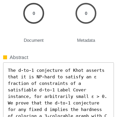
0
0
Document
Metadata
Abstract
The d-to-1 conjecture of Khot asserts 
that it is NP-hard to satisfy an ε 
fraction of constraints of a 
satisfiable d-to-1 Label Cover 
instance, for arbitrarily small ε > 0. 
We prove that the d-to-1 conjecture 
for any fixed d implies the hardness 
of coloring a 3-colorable graph with C 