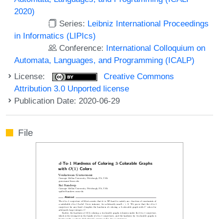
2020)
Series:
Leibniz International Proceedings
in Informatics (LIPIcs)
Conference:
International Colloquium on
Automata, Languages, and Programming (ICALP)
License:
Creative Commons
Attribution 3.0 Unported license
Publication Date: 2020-06-29
File