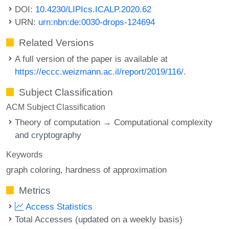
DOI:
10.4230/LIPIcs.ICALP.2020.62
URN:
urn:nbn:de:0030-drops-124694
Related Versions
A full version of the paper is available at
https://eccc.weizmann.ac.il/report/2019/116/
.
Subject Classification
ACM Subject Classification
Theory of computation → Computational complexity
and cryptography
Keywords
graph coloring
hardness of approximation
Metrics
Access Statistics
Total Accesses (updated on a weekly basis)