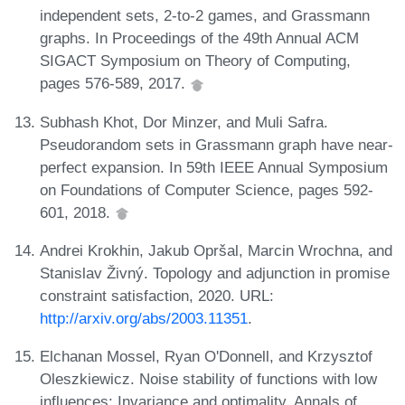
independent sets, 2-to-2 games, and Grassmann
graphs. In Proceedings of the 49th Annual ACM
SIGACT Symposium on Theory of Computing,
pages 576-589, 2017.
Subhash Khot, Dor Minzer, and Muli Safra.
Pseudorandom sets in Grassmann graph have near-
perfect expansion. In 59th IEEE Annual Symposium
on Foundations of Computer Science, pages 592-
601, 2018.
Andrei Krokhin, Jakub Opršal, Marcin Wrochna, and
Stanislav Živný. Topology and adjunction in promise
constraint satisfaction, 2020. URL:
http://arxiv.org/abs/2003.11351
.
Elchanan Mossel, Ryan O'Donnell, and Krzysztof
Oleszkiewicz. Noise stability of functions with low
influences: Invariance and optimality. Annals of