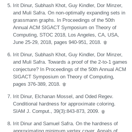
Irit Dinur, Subhash Khot, Guy Kindler, Dor Minzer,
and Muli Safra. On non-optimally expanding sets in
grassmann graphs. In Proceedings of the 50th
Annual ACM SIGACT Symposium on Theory of
Computing, STOC 2018, Los Angeles, CA, USA,
June 25-29, 2018, pages 940-951, 2018.
Irit Dinur, Subhash Khot, Guy Kindler, Dor Minzer,
and Muli Safra. Towards a proof of the 2-to-1 games
conjecture? In Proceedings of the 50th Annual ACM
SIGACT Symposium on Theory of Computing,
pages 376-389, 2018.
Irit Dinur, Elchanan Mossel, and Oded Regev.
Conditional hardness for approximate coloring.
SIAM J. Comput., 39(3):843-873, 2009.
Irit Dinur and Samuel Safra. On the hardness of
approximating minimum vertex cover. Annals of