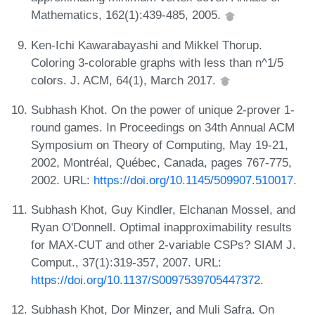
Mathematics, 162(1):439-485, 2005.
Ken-Ichi Kawarabayashi and Mikkel Thorup.
Coloring 3-colorable graphs with less than n^1/5
colors. J. ACM, 64(1), March 2017.
Subhash Khot. On the power of unique 2-prover 1-
round games. In Proceedings on 34th Annual ACM
Symposium on Theory of Computing, May 19-21,
2002, Montréal, Québec, Canada, pages 767-775,
2002. URL:
https://doi.org/10.1145/509907.510017
.
Subhash Khot, Guy Kindler, Elchanan Mossel, and
Ryan O'Donnell. Optimal inapproximability results
for MAX-CUT and other 2-variable CSPs? SIAM J.
Comput., 37(1):319-357, 2007. URL:
https://doi.org/10.1137/S0097539705447372
.
Subhash Khot, Dor Minzer, and Muli Safra. On