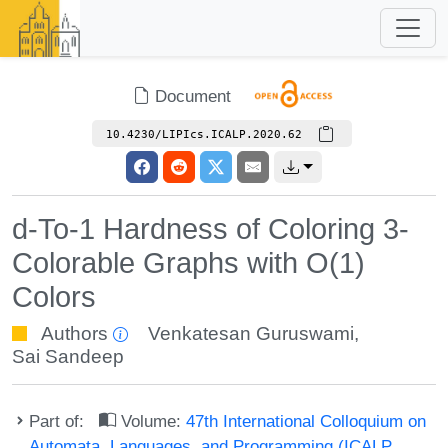
Document
10.4230/LIPIcs.ICALP.2020.62
d-To-1 Hardness of Coloring 3-
Colorable Graphs with O(1)
Colors
Authors
Venkatesan Guruswami
,
Sai Sandeep
Part of:
Volume:
47th International Colloquium on
Automata, Languages, and Programming (ICALP