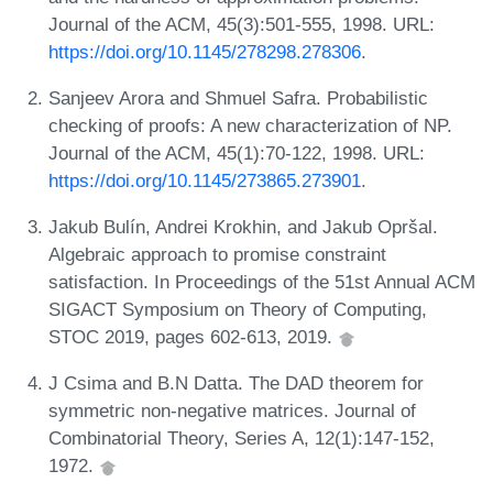
Journal of the ACM, 45(3):501-555, 1998. URL:
https://doi.org/10.1145/278298.278306
.
Sanjeev Arora and Shmuel Safra. Probabilistic
checking of proofs: A new characterization of NP.
Journal of the ACM, 45(1):70-122, 1998. URL:
https://doi.org/10.1145/273865.273901
.
Jakub Bulín, Andrei Krokhin, and Jakub Opršal.
Algebraic approach to promise constraint
satisfaction. In Proceedings of the 51st Annual ACM
SIGACT Symposium on Theory of Computing,
STOC 2019, pages 602-613, 2019.
J Csima and B.N Datta. The DAD theorem for
symmetric non-negative matrices. Journal of
Combinatorial Theory, Series A, 12(1):147-152,
1972.