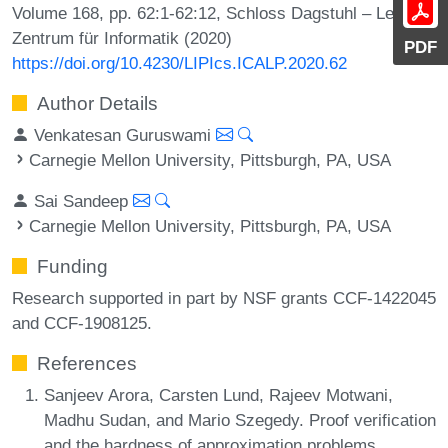
Volume 168, pp. 62:1-62:12, Schloss Dagstuhl – Leibniz-
Zentrum für Informatik (2020)
PDF
https://doi.org/10.4230/LIPIcs.ICALP.2020.62
Author Details
Venkatesan Guruswami
Carnegie Mellon University, Pittsburgh, PA, USA
Sai Sandeep
Carnegie Mellon University, Pittsburgh, PA, USA
Funding
Research supported in part by NSF grants CCF-1422045
and CCF-1908125.
References
Sanjeev Arora, Carsten Lund, Rajeev Motwani,
Madhu Sudan, and Mario Szegedy. Proof verification
and the hardness of approximation problems.