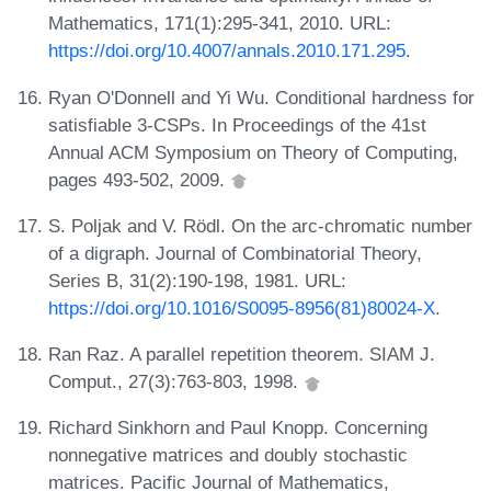
Mathematics, 171(1):295-341, 2010. URL:
https://doi.org/10.4007/annals.2010.171.295
.
Ryan O'Donnell and Yi Wu. Conditional hardness for
satisfiable 3-CSPs. In Proceedings of the 41st
Annual ACM Symposium on Theory of Computing,
pages 493-502, 2009.
S. Poljak and V. Rödl. On the arc-chromatic number
of a digraph. Journal of Combinatorial Theory,
Series B, 31(2):190-198, 1981. URL:
https://doi.org/10.1016/S0095-8956(81)80024-X
.
Ran Raz. A parallel repetition theorem. SIAM J.
Comput., 27(3):763-803, 1998.
Richard Sinkhorn and Paul Knopp. Concerning
nonnegative matrices and doubly stochastic
matrices. Pacific Journal of Mathematics,