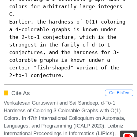
colors for arbitrarily large integers 
C.

Earlier, the hardness of O(1)-coloring 
a 4-colorable graphs is known under 
the 2-to-1 conjecture, which is the 
strongest in the family of d-to-1 
conjectures, and the hardness for 3-
colorable graphs is known under a 
certain "fish-shaped" variant of the 
2-to-1 conjecture.
Cite As
Get BibTex
Venkatesan Guruswami and Sai Sandeep. d-To-1
Hardness of Coloring 3-Colorable Graphs with O(1)
Colors. In 47th International Colloquium on Automata,
Languages, and Programming (ICALP 2020). Leibniz
International Proceedings in Informatics (LIPIcs),