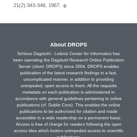
21(2):343-348, 1967.
About DROPS
Schloss Dagstuhl - Leibniz Center for Informatics has
been operating the Dagstuhl Research Online Publication
Server (short: DROPS) since 2004. DROPS enables
publication of the latest research findings in a fast,
uncomplicated manner, in addition to providing
unimpeded, open access to them. All the requisite
metadata on each publication is administered in
accordance with general guidelines pertaining to online
publications (cf. Dublin Core). This enables the online
publications to be authorized for citation and made
accessible to a wide readership on a permanent basis.
Access is free of charge for readers following the open
access idea which fosters unimpeded access to scientific