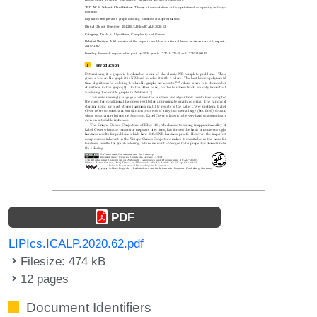
PDF
LIPIcs.ICALP.2020.62.pdf
Filesize: 474 kB
12 pages
Document Identifiers