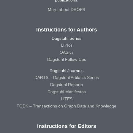
publications.
More about DROPS
Instructions for Authors
Dagstuhl Series
LIPIcs
OASIcs
Dagstuhl Follow-Ups
Dagstuhl Journals
DARTS – Dagstuhl Artifacts Series
Dagstuhl Reports
Dagstuhl Manifestos
LITES
TGDK – Transactions on Graph Data and Knowledge
Instructions for Editors