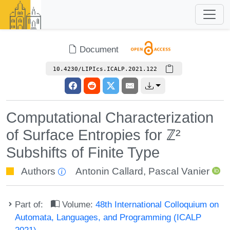
Document
10.4230/LIPIcs.ICALP.2021.122
Computational Characterization
of Surface Entropies for ℤ²
Subshifts of Finite Type
Authors
Antonin Callard
,
Pascal Vanier
Part of:
Volume:
48th International Colloquium on
Automata, Languages, and Programming (ICALP
2021)