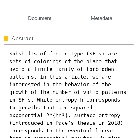
Document
Metadata
Abstract
Subshifts of finite type (SFTs) are 
sets of colorings of the plane that 
avoid a finite family of forbidden 
patterns. In this article, we are 
interested in the behavior of the 
growth of the number of valid patterns 
in SFTs. While entropy h corresponds 
to growths that are squared 
exponential 2^{hn²}, surface entropy 
(introduced in Pace’s thesis in 2018) 
corresponds to the eventual linear 