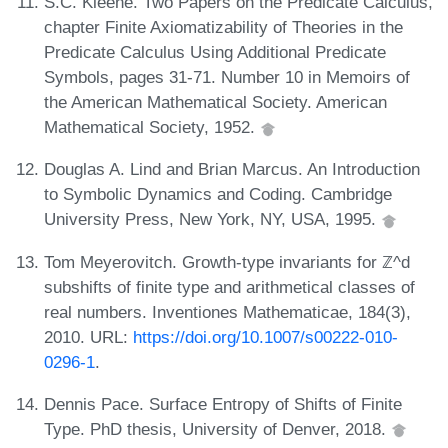
S.C. Kleene. Two Papers on the Predicate Calculus,
chapter Finite Axiomatizability of Theories in the
Predicate Calculus Using Additional Predicate
Symbols, pages 31-71. Number 10 in Memoirs of
the American Mathematical Society. American
Mathematical Society, 1952.
Douglas A. Lind and Brian Marcus. An Introduction
to Symbolic Dynamics and Coding. Cambridge
University Press, New York, NY, USA, 1995.
Tom Meyerovitch. Growth-type invariants for ℤ^d
subshifts of finite type and arithmetical classes of
real numbers. Inventiones Mathematicae, 184(3),
2010. URL:
https://doi.org/10.1007/s00222-010-
0296-1
.
Dennis Pace. Surface Entropy of Shifts of Finite
Type. PhD thesis, University of Denver, 2018.