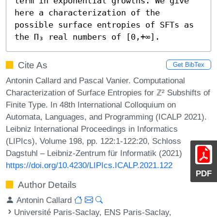
term in exponential growths. We give 
here a characterization of the 
possible surface entropies of SFTs as 
the Π₃ real numbers of [0,+∞].
Cite As
Get BibTex
Antonin Callard and Pascal Vanier. Computational
Characterization of Surface Entropies for ℤ² Subshifts of
Finite Type. In 48th International Colloquium on
Automata, Languages, and Programming (ICALP 2021).
Leibniz International Proceedings in Informatics
(LIPIcs), Volume 198, pp. 122:1-122:20, Schloss
Dagstuhl – Leibniz-Zentrum für Informatik (2021)
https://doi.org/10.4230/LIPIcs.ICALP.2021.122
PDF
Author Details
Antonin Callard
Université Paris-Saclay, ENS Paris-Saclay,