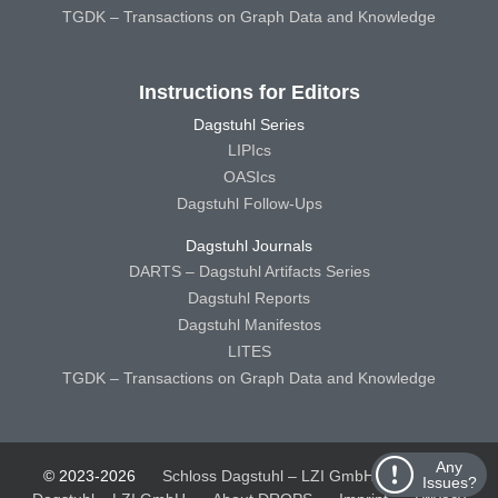
TGDK – Transactions on Graph Data and Knowledge
Instructions for Editors
Dagstuhl Series
LIPIcs
OASIcs
Dagstuhl Follow-Ups
Dagstuhl Journals
DARTS – Dagstuhl Artifacts Series
Dagstuhl Reports
Dagstuhl Manifestos
LITES
TGDK – Transactions on Graph Data and Knowledge
Any
© 2023-2026
Schloss Dagstuhl – LZI GmbH
Schloss
Issues?