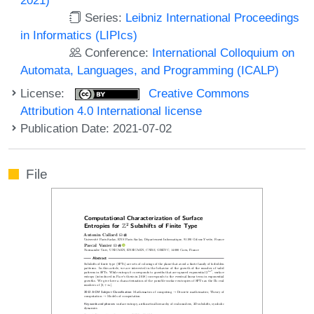
Series:
Leibniz International Proceedings
in Informatics (LIPIcs)
Conference:
International Colloquium on
Automata, Languages, and Programming (ICALP)
License:
Creative Commons
Attribution 4.0 International license
Publication Date: 2021-07-02
File