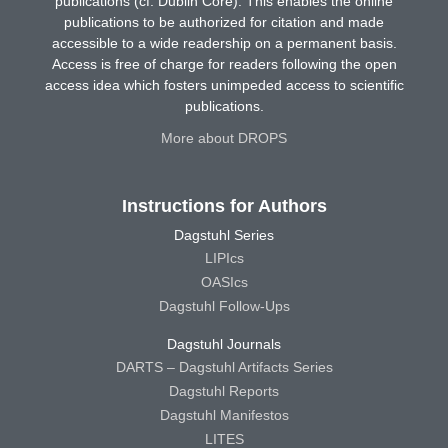
publications (cf. Dublin Core). This enables the online
publications to be authorized for citation and made
accessible to a wide readership on a permanent basis.
Access is free of charge for readers following the open
access idea which fosters unimpeded access to scientific
publications.
More about DROPS
Instructions for Authors
Dagstuhl Series
LIPIcs
OASIcs
Dagstuhl Follow-Ups
Dagstuhl Journals
DARTS – Dagstuhl Artifacts Series
Dagstuhl Reports
Dagstuhl Manifestos
LITES