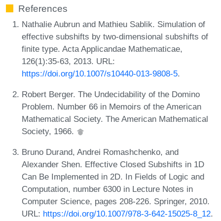
References
Nathalie Aubrun and Mathieu Sablik. Simulation of
effective subshifts by two-dimensional subshifts of
finite type. Acta Applicandae Mathematicae,
126(1):35-63, 2013. URL:
https://doi.org/10.1007/s10440-013-9808-5
.
Robert Berger. The Undecidability of the Domino
Problem. Number 66 in Memoirs of the American
Mathematical Society. The American Mathematical
Society, 1966.
Bruno Durand, Andrei Romashchenko, and
Alexander Shen. Effective Closed Subshifts in 1D
Can Be Implemented in 2D. In Fields of Logic and
Computation, number 6300 in Lecture Notes in
Computer Science, pages 208-226. Springer, 2010.
URL:
https://doi.org/10.1007/978-3-642-15025-8_12
.