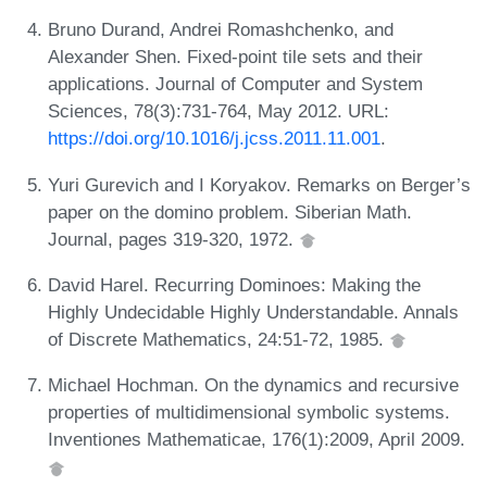
Bruno Durand, Andrei Romashchenko, and
Alexander Shen. Fixed-point tile sets and their
applications. Journal of Computer and System
Sciences, 78(3):731-764, May 2012. URL:
https://doi.org/10.1016/j.jcss.2011.11.001
.
Yuri Gurevich and I Koryakov. Remarks on Berger’s
paper on the domino problem. Siberian Math.
Journal, pages 319-320, 1972.
David Harel. Recurring Dominoes: Making the
Highly Undecidable Highly Understandable. Annals
of Discrete Mathematics, 24:51-72, 1985.
Michael Hochman. On the dynamics and recursive
properties of multidimensional symbolic systems.
Inventiones Mathematicae, 176(1):2009, April 2009.