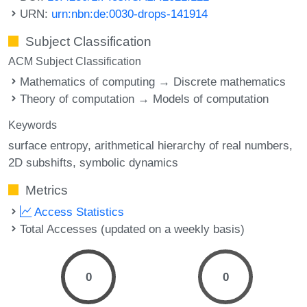
URN:
urn:nbn:de:0030-drops-141914
Subject Classification
ACM Subject Classification
Mathematics of computing → Discrete mathematics
Theory of computation → Models of computation
Keywords
surface entropy
arithmetical hierarchy of real numbers
2D subshifts
symbolic dynamics
Metrics
Access Statistics
Total Accesses (updated on a weekly basis)
0
0