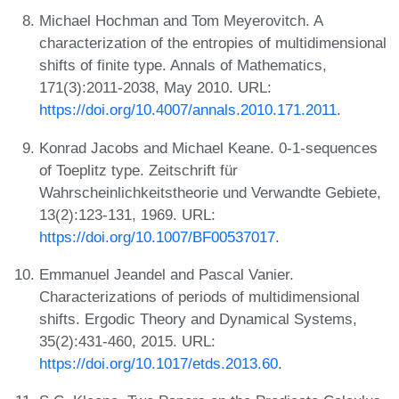
Michael Hochman and Tom Meyerovitch. A
characterization of the entropies of multidimensional
shifts of finite type. Annals of Mathematics,
171(3):2011-2038, May 2010. URL:
https://doi.org/10.4007/annals.2010.171.2011
.
Konrad Jacobs and Michael Keane. 0-1-sequences
of Toeplitz type. Zeitschrift für
Wahrscheinlichkeitstheorie und Verwandte Gebiete,
13(2):123-131, 1969. URL:
https://doi.org/10.1007/BF00537017
.
Emmanuel Jeandel and Pascal Vanier.
Characterizations of periods of multidimensional
shifts. Ergodic Theory and Dynamical Systems,
35(2):431-460, 2015. URL:
https://doi.org/10.1017/etds.2013.60
.