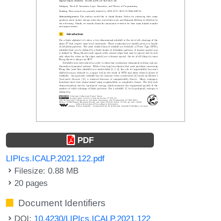
PDF
LIPIcs.ICALP.2021.122.pdf
Filesize: 0.88 MB
20 pages
Document Identifiers
DOI:
10.4230/LIPIcs.ICALP.2021.122