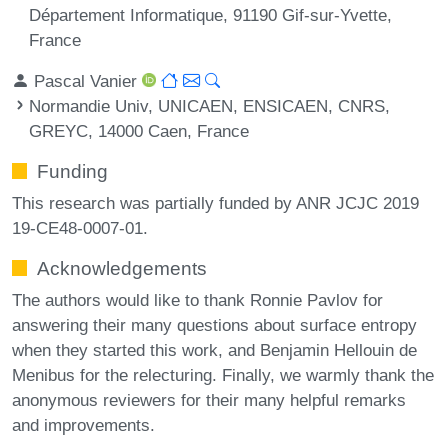
Département Informatique, 91190 Gif-sur-Yvette,
France
Pascal Vanier
Normandie Univ, UNICAEN, ENSICAEN, CNRS,
GREYC, 14000 Caen, France
Funding
This research was partially funded by ANR JCJC 2019
19-CE48-0007-01.
Acknowledgements
The authors would like to thank Ronnie Pavlov for
answering their many questions about surface entropy
when they started this work, and Benjamin Hellouin de
Menibus for the relecturing. Finally, we warmly thank the
anonymous reviewers for their many helpful remarks
and improvements.