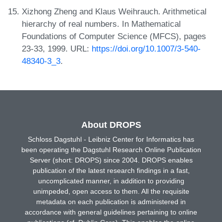
Xizhong Zheng and Klaus Weihrauch. Arithmetical
hierarchy of real numbers. In Mathematical
Foundations of Computer Science (MFCS), pages
23-33, 1999. URL:
https://doi.org/10.1007/3-540-
48340-3_3
.
About DROPS
Schloss Dagstuhl - Leibniz Center for Informatics has
been operating the Dagstuhl Research Online Publication
Server (short: DROPS) since 2004. DROPS enables
publication of the latest research findings in a fast,
uncomplicated manner, in addition to providing
unimpeded, open access to them. All the requisite
metadata on each publication is administered in
accordance with general guidelines pertaining to online