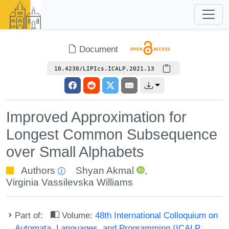
Document
10.4230/LIPIcs.ICALP.2021.13
Improved Approximation for
Longest Common Subsequence
over Small Alphabets
Authors
Shyan Akmal
,
Virginia Vassilevska Williams
Part of:
Volume:
48th International Colloquium on
Automata, Languages, and Programming (ICALP