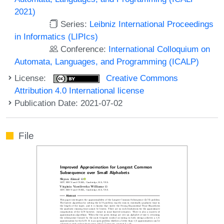
2021)
Series:
Leibniz International Proceedings
in Informatics (LIPIcs)
Conference:
International Colloquium on
Automata, Languages, and Programming (ICALP)
License:
Creative Commons
Attribution 4.0 International license
Publication Date: 2021-07-02
File