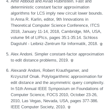
Amir Abboud and Aviad Rubinstein. Fast and
deterministic constant factor approximation
algorithms for LCS imply new circuit lower bounds.
In Anna R. Karlin, editor, 9th Innovations in
Theoretical Computer Science Conference, ITCS
2018, January 11-14, 2018, Cambridge, MA, USA,
volume 94 of LIPIcs, pages 35:1-35:14. Schloss
Dagstuhl - Leibniz-Zentrum für Informatik, 2018.
Alex Andoni. Simpler constant-factor approximation
to edit distance problems, 2019.
Alexandr Andoni, Robert Krauthgamer, and
Krzysztof Onak. Polylogarithmic approximation for
edit distance and the asymmetric query complexity.
In 51th Annual IEEE Symposium on Foundations of
Computer Science, FOCS 2010, October 23-26,
2010, Las Vegas, Nevada, USA, pages 377-386.
IEEE Computer Society, 2010.