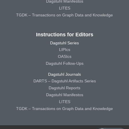
Dagstuhl Manifestos
LITES
TGDK – Transactions on Graph Data and Knowledge
Instructions for Editors
Dagstuhl Series
LIPIcs
OASIcs
Dagstuhl Follow-Ups
Dagstuhl Journals
DARTS – Dagstuhl Artifacts Series
Dagstuhl Reports
Dagstuhl Manifestos
LITES
TGDK – Transactions on Graph Data and Knowledge