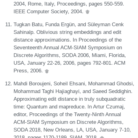
2004, Rome, Italy, Proceedings, pages 550-559.
IEEE Computer Society, 2004.
Tugkan Batu, Funda Ergün, and Süleyman Cenk
Sahinalp. Oblivious string embeddings and edit
distance approximations. In Proceedings of the
Seventeenth Annual ACM-SIAM Symposium on
Discrete Algorithms, SODA 2006, Miami, Florida,
USA, January 22-26, 2006, pages 792-801. ACM
Press, 2006.
Mahdi Boroujeni, Soheil Ehsani, Mohammad Ghodsi,
Mohammad Taghi Hajiaghayi, and Saeed Seddighin.
Approximating edit distance in truly subquadratic
time: Quantum and mapreduce. In Artur Czumaj,
editor, Proceedings of the Twenty-Ninth Annual
ACM-SIAM Symposium on Discrete Algorithms,
SODA 2018, New Orleans, LA, USA, January 7-10,
2018, pages 1170-1189. SIAM, 2018.