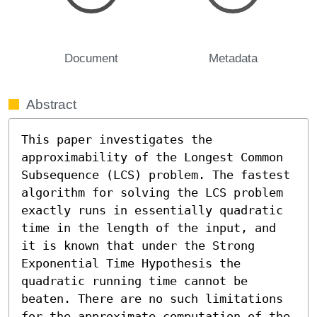
Document
Metadata
Abstract
This paper investigates the 
approximability of the Longest Common 
Subsequence (LCS) problem. The fastest 
algorithm for solving the LCS problem 
exactly runs in essentially quadratic 
time in the length of the input, and 
it is known that under the Strong 
Exponential Time Hypothesis the 
quadratic running time cannot be 
beaten. There are no such limitations 
for the approximate computation of the 