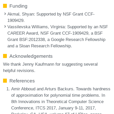
Funding
Akmal, Shyan
: Supported by NSF Grant CCF-
1909429.
Vassilevska Williams, Virginia
: Supported by an NSF
CAREER Award, NSF Grant CCF-1909429, a BSF
Grant BSF:2012338, a Google Research Fellowship
and a Sloan Research Fellowship.
Acknowledgements
We thank Jenny Kaufmann for suggesting several
helpful revisions.
References
Amir Abboud and Arturs Backurs. Towards hardness
of approximation for polynomial time problems. In
8th Innovations in Theoretical Computer Science
Conference, ITCS 2017, January 9-11, 2017,