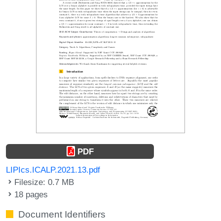
PDF
LIPIcs.ICALP.2021.13.pdf
Filesize: 0.7 MB
18 pages
Document Identifiers