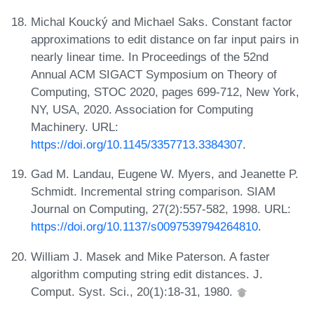
Michal Koucký and Michael Saks. Constant factor
approximations to edit distance on far input pairs in
nearly linear time. In Proceedings of the 52nd
Annual ACM SIGACT Symposium on Theory of
Computing, STOC 2020, pages 699-712, New York,
NY, USA, 2020. Association for Computing
Machinery. URL:
https://doi.org/10.1145/3357713.3384307
.
Gad M. Landau, Eugene W. Myers, and Jeanette P.
Schmidt. Incremental string comparison. SIAM
Journal on Computing, 27(2):557-582, 1998. URL:
https://doi.org/10.1137/s0097539794264810
.
William J. Masek and Mike Paterson. A faster
algorithm computing string edit distances. J.
Comput. Syst. Sci., 20(1):18-31, 1980.