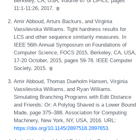
Berkeley, CA, USA, volume 67 of LIPIcs, pages
11:1-11:26, 2017.
Amir Abboud, Arturs Backurs, and Virginia
Vassilevska Williams. Tight hardness results for
LCS and other sequence similarity measures. In
IEEE 56th Annual Symposium on Foundations of
Computer Science, FOCS 2015, Berkeley, CA, USA,
17-20 October, 2015, pages 59-78. IEEE Computer
Society, 2015.
Amir Abboud, Thomas Dueholm Hansen, Virginia
Vassilevska Williams, and Ryan Williams.
Simulating Branching Programs with Edit Distance
and Friends: Or: A Polylog Shaved is a Lower Bound
Made, page 375–388. Association for Computing
Machinery, New York, NY, USA, 2016. URL:
https://doi.org/10.1145/2897518.2897653
.