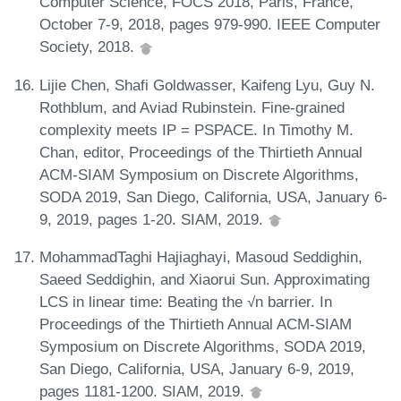
Computer Science, FOCS 2018, Paris, France,
October 7-9, 2018, pages 979-990. IEEE Computer
Society, 2018.
Lijie Chen, Shafi Goldwasser, Kaifeng Lyu, Guy N.
Rothblum, and Aviad Rubinstein. Fine-grained
complexity meets IP = PSPACE. In Timothy M.
Chan, editor, Proceedings of the Thirtieth Annual
ACM-SIAM Symposium on Discrete Algorithms,
SODA 2019, San Diego, California, USA, January 6-
9, 2019, pages 1-20. SIAM, 2019.
MohammadTaghi Hajiaghayi, Masoud Seddighin,
Saeed Seddighin, and Xiaorui Sun. Approximating
LCS in linear time: Beating the √n barrier. In
Proceedings of the Thirtieth Annual ACM-SIAM
Symposium on Discrete Algorithms, SODA 2019,
San Diego, California, USA, January 6-9, 2019,
pages 1181-1200. SIAM, 2019.