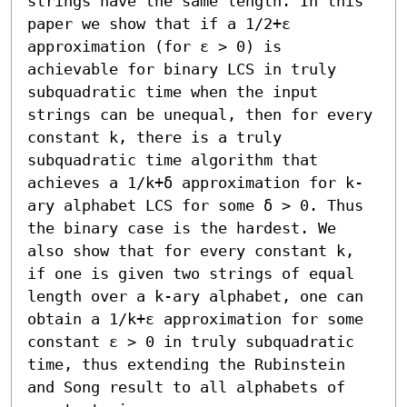
strings have the same length. In this 
paper we show that if a 1/2+ε 
approximation (for ε > 0) is 
achievable for binary LCS in truly 
subquadratic time when the input 
strings can be unequal, then for every 
constant k, there is a truly 
subquadratic time algorithm that 
achieves a 1/k+δ approximation for k-
ary alphabet LCS for some δ > 0. Thus 
the binary case is the hardest. We 
also show that for every constant k, 
if one is given two strings of equal 
length over a k-ary alphabet, one can 
obtain a 1/k+ε approximation for some 
constant ε > 0 in truly subquadratic 
time, thus extending the Rubinstein 
and Song result to all alphabets of 