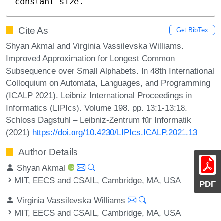
constant size.
Cite As
Get BibTex
Shyan Akmal and Virginia Vassilevska Williams.
Improved Approximation for Longest Common
Subsequence over Small Alphabets. In 48th International
Colloquium on Automata, Languages, and Programming
(ICALP 2021). Leibniz International Proceedings in
Informatics (LIPIcs), Volume 198, pp. 13:1-13:18,
Schloss Dagstuhl – Leibniz-Zentrum für Informatik
(2021)
https://doi.org/10.4230/LIPIcs.ICALP.2021.13
Author Details
Shyan Akmal
MIT, EECS and CSAIL, Cambridge, MA, USA
PDF
Virginia Vassilevska Williams
MIT, EECS and CSAIL, Cambridge, MA, USA