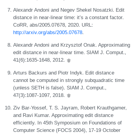
Alexandr Andoni and Negev Shekel Nosatzki. Edit
distance in near-linear time: it’s a constant factor.
CoRR, abs/2005.07678, 2020. URL:
http://arxiv.org/abs/2005.07678
.
Alexandr Andoni and Krzysztof Onak. Approximating
edit distance in near-linear time. SIAM J. Comput.,
41(6):1635-1648, 2012.
Arturs Backurs and Piotr Indyk. Edit distance
cannot be computed in strongly subquadratic time
(unless SETH is false). SIAM J. Comput.,
47(3):1087-1097, 2018.
Ziv Bar-Yossef, T. S. Jayram, Robert Krauthgamer,
and Ravi Kumar. Approximating edit distance
efficiently. In 45th Symposium on Foundations of
Computer Science (FOCS 2004), 17-19 October