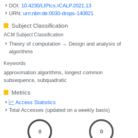
DOI:
10.4230/LIPIcs.ICALP.2021.13
URN:
urn:nbn:de:0030-drops-140821
Subject Classification
ACM Subject Classification
Theory of computation → Design and analysis of
algorithms
Keywords
approximation algorithms
longest common
subsequence
subquadratic
Metrics
Access Statistics
Total Accesses (updated on a weekly basis)
0
0