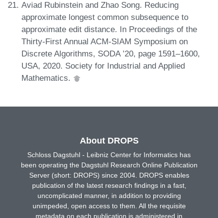
Aviad Rubinstein and Zhao Song. Reducing
approximate longest common subsequence to
approximate edit distance. In Proceedings of the
Thirty-First Annual ACM-SIAM Symposium on
Discrete Algorithms, SODA ’20, page 1591–1600,
USA, 2020. Society for Industrial and Applied
Mathematics.
About DROPS
Schloss Dagstuhl - Leibniz Center for Informatics has
been operating the Dagstuhl Research Online Publication
Server (short: DROPS) since 2004. DROPS enables
publication of the latest research findings in a fast,
uncomplicated manner, in addition to providing
unimpeded, open access to them. All the requisite
metadata on each publication is administered in