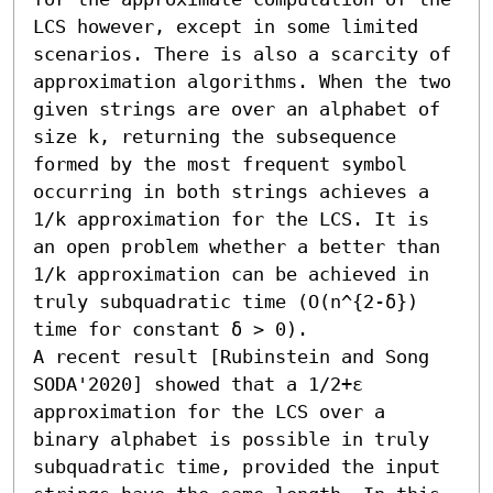
LCS however, except in some limited 
scenarios. There is also a scarcity of 
approximation algorithms. When the two 
given strings are over an alphabet of 
size k, returning the subsequence 
formed by the most frequent symbol 
occurring in both strings achieves a 
1/k approximation for the LCS. It is 
an open problem whether a better than 
1/k approximation can be achieved in 
truly subquadratic time (O(n^{2-δ}) 
time for constant δ > 0). 

A recent result [Rubinstein and Song 
SODA'2020] showed that a 1/2+ε 
approximation for the LCS over a 
binary alphabet is possible in truly 
subquadratic time, provided the input 