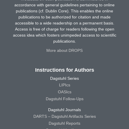
accordance with general guidelines pertaining to online
publications (cf. Dublin Core). This enables the online
publications to be authorized for citation and made
accessible to a wide readership on a permanent basis.
Access is free of charge for readers following the open
access idea which fosters unimpeded access to scientific
publications.
More about DROPS
Instructions for Authors
Dagstuhl Series
LIPIcs
OASIcs
Dagstuhl Follow-Ups
Dagstuhl Journals
DARTS – Dagstuhl Artifacts Series
Dagstuhl Reports