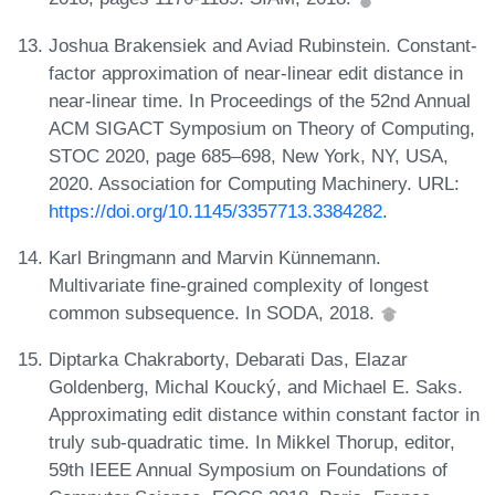
Joshua Brakensiek and Aviad Rubinstein. Constant-
factor approximation of near-linear edit distance in
near-linear time. In Proceedings of the 52nd Annual
ACM SIGACT Symposium on Theory of Computing,
STOC 2020, page 685–698, New York, NY, USA,
2020. Association for Computing Machinery. URL:
https://doi.org/10.1145/3357713.3384282
.
Karl Bringmann and Marvin Künnemann.
Multivariate fine-grained complexity of longest
common subsequence. In SODA, 2018.
Diptarka Chakraborty, Debarati Das, Elazar
Goldenberg, Michal Koucký, and Michael E. Saks.
Approximating edit distance within constant factor in
truly sub-quadratic time. In Mikkel Thorup, editor,
59th IEEE Annual Symposium on Foundations of