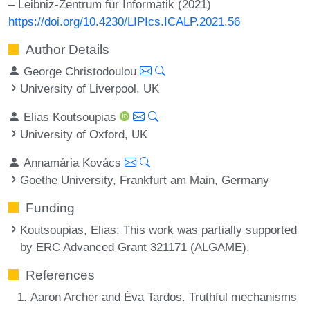
– Leibniz-Zentrum für Informatik (2021)
https://doi.org/10.4230/LIPIcs.ICALP.2021.56
Author Details
George Christodoulou
University of Liverpool, UK
Elias Koutsoupias
University of Oxford, UK
Annamária Kovács
Goethe University, Frankfurt am Main, Germany
Funding
Koutsoupias, Elias
: This work was partially supported
by ERC Advanced Grant 321171 (ALGAME).
References
Aaron Archer and Éva Tardos. Truthful mechanisms