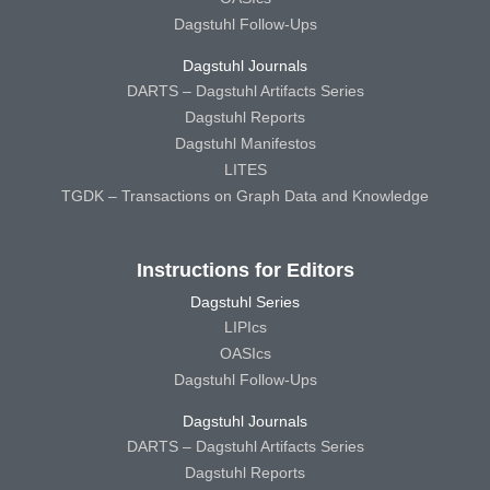
Dagstuhl Follow-Ups
Dagstuhl Journals
DARTS – Dagstuhl Artifacts Series
Dagstuhl Reports
Dagstuhl Manifestos
LITES
TGDK – Transactions on Graph Data and Knowledge
Instructions for Editors
Dagstuhl Series
LIPIcs
OASIcs
Dagstuhl Follow-Ups
Dagstuhl Journals
DARTS – Dagstuhl Artifacts Series
Dagstuhl Reports