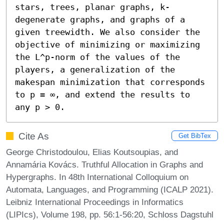
stars, trees, planar graphs, k-
degenerate graphs, and graphs of a 
given treewidth. We also consider the 
objective of minimizing or maximizing 
the L^p-norm of the values of the 
players, a generalization of the 
makespan minimization that corresponds 
to p = ∞, and extend the results to 
any p > 0.
Cite As
Get BibTex
George Christodoulou, Elias Koutsoupias, and
Annamária Kovács. Truthful Allocation in Graphs and
Hypergraphs. In 48th International Colloquium on
Automata, Languages, and Programming (ICALP 2021).
Leibniz International Proceedings in Informatics
(LIPIcs), Volume 198, pp. 56:1-56:20, Schloss Dagstuhl