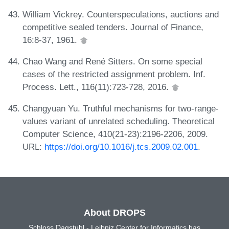
William Vickrey. Counterspeculations, auctions and
competitive sealed tenders. Journal of Finance,
16:8-37, 1961.
Chao Wang and René Sitters. On some special
cases of the restricted assignment problem. Inf.
Process. Lett., 116(11):723-728, 2016.
Changyuan Yu. Truthful mechanisms for two-range-
values variant of unrelated scheduling. Theoretical
Computer Science, 410(21-23):2196-2206, 2009.
URL:
https://doi.org/10.1016/j.tcs.2009.02.001
.
About DROPS
Schloss Dagstuhl - Leibniz Center for Informatics has