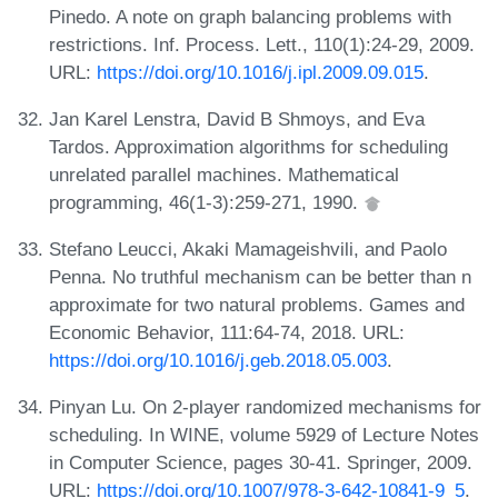
Pinedo. A note on graph balancing problems with
restrictions. Inf. Process. Lett., 110(1):24-29, 2009.
URL:
https://doi.org/10.1016/j.ipl.2009.09.015
.
Jan Karel Lenstra, David B Shmoys, and Eva
Tardos. Approximation algorithms for scheduling
unrelated parallel machines. Mathematical
programming, 46(1-3):259-271, 1990.
Stefano Leucci, Akaki Mamageishvili, and Paolo
Penna. No truthful mechanism can be better than n
approximate for two natural problems. Games and
Economic Behavior, 111:64-74, 2018. URL:
https://doi.org/10.1016/j.geb.2018.05.003
.
Pinyan Lu. On 2-player randomized mechanisms for
scheduling. In WINE, volume 5929 of Lecture Notes
in Computer Science, pages 30-41. Springer, 2009.
URL:
https://doi.org/10.1007/978-3-642-10841-9_5
.