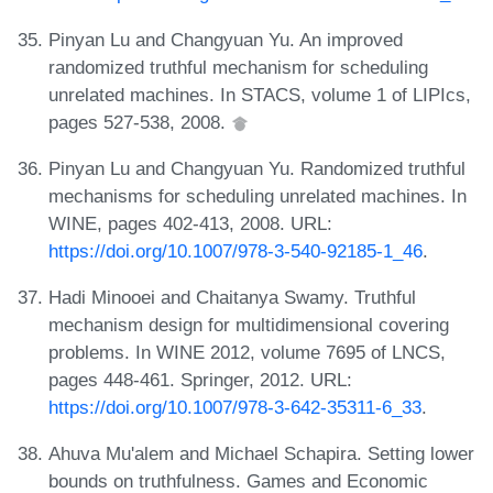
Pinyan Lu and Changyuan Yu. An improved
randomized truthful mechanism for scheduling
unrelated machines. In STACS, volume 1 of LIPIcs,
pages 527-538, 2008.
Pinyan Lu and Changyuan Yu. Randomized truthful
mechanisms for scheduling unrelated machines. In
WINE, pages 402-413, 2008. URL:
https://doi.org/10.1007/978-3-540-92185-1_46
.
Hadi Minooei and Chaitanya Swamy. Truthful
mechanism design for multidimensional covering
problems. In WINE 2012, volume 7695 of LNCS,
pages 448-461. Springer, 2012. URL:
https://doi.org/10.1007/978-3-642-35311-6_33
.
Ahuva Mu'alem and Michael Schapira. Setting lower
bounds on truthfulness. Games and Economic