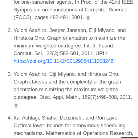
for one-parameter agents. In Proc. of the 42nd IEEE
Symposium on Foundations of Computer Science
(FOCS), pages 482-491, 2001.
Yuichi Asahiro, Jesper Jansson, Eiji Miyano, and
Hirotaka Ono. Graph orientation to maximize the
minimum weighted outdegree. Int. J. Found.
Comput. Sci., 22(3):583-601, 2011. URL:
https://doi.org/10.1142/S0129054111008246
.
Yuichi Asahiro, Eiji Miyano, and Hirotaka Ono.
Graph classes and the complexity of the graph
orientation minimizing the maximum weighted
outdegree. Disc. Appl. Math., 159(7):498-508, 2011.
Itai Ashlagi, Shahar Dobzinski, and Ron Lavi.
Optimal lower bounds for anonymous scheduling
mechanisms. Mathematics of Operations Research,