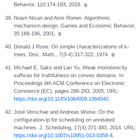
Behavior, 110:174-193, 2018.
Noam Nisan and Amir Ronen. Algorithmic
mechanism design. Games and Economic Behavior,
35:166-196, 2001.
Donald J Rose. On simple characterizations of k-
trees. Disc. Math., 7(3-4):317-322, 1974.
Michael E. Saks and Lan Yu. Weak monotonicity
suffices for truthfulness on convex domains. In
Proceedings 6th ACM Conference on Electronic
Commerce (EC), pages 286-293, 2005. URL:
https://doi.org/10.1145/1064009.1064040
.
José Verschae and Andreas Wiese. On the
configuration-lp for scheduling on unrelated
machines. J. Scheduling, 17(4):371-383, 2014. URL:
https://doi.org/10.1007/s10951-013-0359-4
.