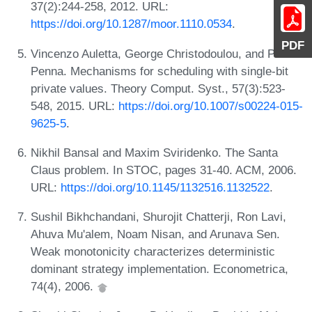
37(2):244-258, 2012. URL:
https://doi.org/10.1287/moor.1110.0534
.
PDF
Vincenzo Auletta, George Christodoulou, and Paolo
Penna. Mechanisms for scheduling with single-bit
private values. Theory Comput. Syst., 57(3):523-
548, 2015. URL:
https://doi.org/10.1007/s00224-015-
9625-5
.
Nikhil Bansal and Maxim Sviridenko. The Santa
Claus problem. In STOC, pages 31-40. ACM, 2006.
URL:
https://doi.org/10.1145/1132516.1132522
.
Sushil Bikhchandani, Shurojit Chatterji, Ron Lavi,
Ahuva Mu'alem, Noam Nisan, and Arunava Sen.
Weak monotonicity characterizes deterministic
dominant strategy implementation. Econometrica,
74(4), 2006.