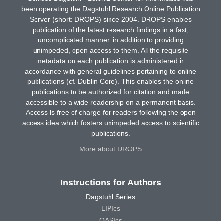
been operating the Dagstuhl Research Online Publication
Server (short: DROPS) since 2004. DROPS enables
publication of the latest research findings in a fast,
uncomplicated manner, in addition to providing
unimpeded, open access to them. All the requisite
metadata on each publication is administered in
accordance with general guidelines pertaining to online
publications (cf. Dublin Core). This enables the online
publications to be authorized for citation and made
accessible to a wide readership on a permanent basis.
Access is free of charge for readers following the open
access idea which fosters unimpeded access to scientific
publications.
More about DROPS
Instructions for Authors
Dagstuhl Series
LIPIcs
OASIcs