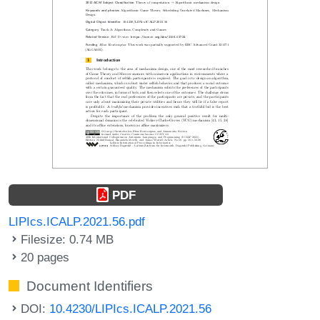
PDF
LIPIcs.ICALP.2021.56.pdf
Filesize: 0.74 MB
20 pages
Document Identifiers
DOI:
10.4230/LIPIcs.ICALP.2021.56