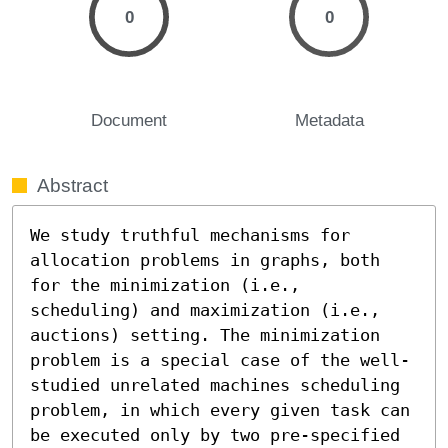
0
0
Document
Metadata
Abstract
We study truthful mechanisms for 
allocation problems in graphs, both 
for the minimization (i.e., 
scheduling) and maximization (i.e., 
auctions) setting. The minimization 
problem is a special case of the well-
studied unrelated machines scheduling 
problem, in which every given task can 
be executed only by two pre-specified 