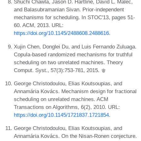
Shuchi Chawla, Jason D. Hartline, David L. Malec,
and Balasubramanian Sivan. Prior-independent
mechanisms for scheduling. In STOC'13, pages 51-
60. ACM, 2013. URL:
https://doi.org/10.1145/2488608.2488616
.
Xujin Chen, Donglei Du, and Luis Fernando Zuluaga.
Copula-based randomized mechanisms for truthful
scheduling on two unrelated machines. Theory
Comput. Syst., 57(3):753-781, 2015.
George Christodoulou, Elias Koutsoupias, and
Annamária Kovács. Mechanism design for fractional
scheduling on unrelated machines. ACM
Transactions on Algorithms, 6(2), 2010. URL:
https://doi.org/10.1145/1721837.1721854
.
George Christodoulou, Elias Koutsoupias, and
Annamária Kovács. On the Nisan-Ronen conjecture.