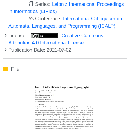
Series:
Leibniz International Proceedings
in Informatics (LIPIcs)
Conference:
International Colloquium on
Automata, Languages, and Programming (ICALP)
License:
Creative Commons
Attribution 4.0 International license
Publication Date: 2021-07-02
File