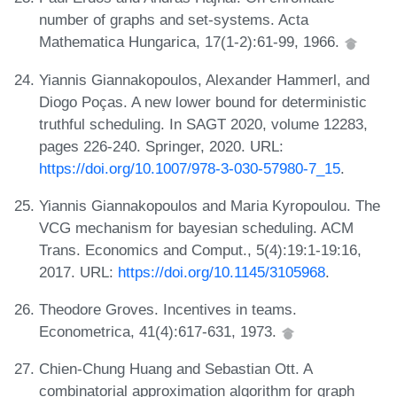
number of graphs and set-systems. Acta
Mathematica Hungarica, 17(1-2):61-99, 1966.
Yiannis Giannakopoulos, Alexander Hammerl, and
Diogo Poças. A new lower bound for deterministic
truthful scheduling. In SAGT 2020, volume 12283,
pages 226-240. Springer, 2020. URL:
https://doi.org/10.1007/978-3-030-57980-7_15
.
Yiannis Giannakopoulos and Maria Kyropoulou. The
VCG mechanism for bayesian scheduling. ACM
Trans. Economics and Comput., 5(4):19:1-19:16,
2017. URL:
https://doi.org/10.1145/3105968
.
Theodore Groves. Incentives in teams.
Econometrica, 41(4):617-631, 1973.
Chien-Chung Huang and Sebastian Ott. A
combinatorial approximation algorithm for graph