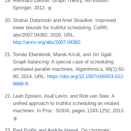
Reinhard Diestel. Graph Theory, 4th Edition.
Springer, 2012.
Shahar Dobzinski and Ariel Shaulker. Improved
lower bounds for truthful scheduling. CoRR,
abs/2007.04362, 2020. URL:
http://arxiv.org/abs/2007.04362
.
Tomás Ebenlendr, Marek Krcál, and Jirí Sgall.
Graph balancing: A special case of scheduling
unrelated parallel machines. Algorithmica, 68(1):62-
80, 2014. URL:
https://doi.org/10.1007/s00453-012-
9668-9
.
Leah Epstein, Asaf Levin, and Rob van Stee. A
unified approach to truthful scheduling on related
machines. In Proc. SODA, pages 1243-1252, 2013.
Paul Erdős and András Hajnal. On chromatic