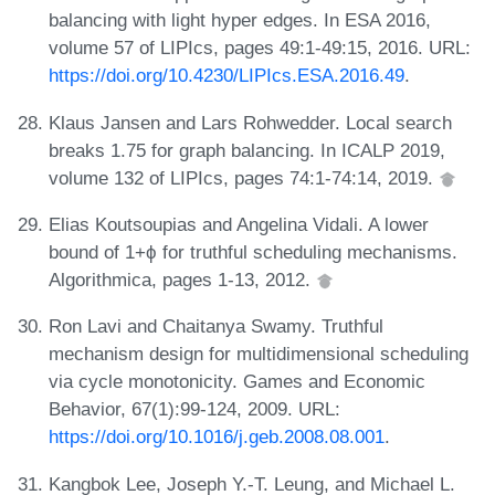
balancing with light hyper edges. In ESA 2016,
volume 57 of LIPIcs, pages 49:1-49:15, 2016. URL:
https://doi.org/10.4230/LIPIcs.ESA.2016.49
.
Klaus Jansen and Lars Rohwedder. Local search
breaks 1.75 for graph balancing. In ICALP 2019,
volume 132 of LIPIcs, pages 74:1-74:14, 2019.
Elias Koutsoupias and Angelina Vidali. A lower
bound of 1+ϕ for truthful scheduling mechanisms.
Algorithmica, pages 1-13, 2012.
Ron Lavi and Chaitanya Swamy. Truthful
mechanism design for multidimensional scheduling
via cycle monotonicity. Games and Economic
Behavior, 67(1):99-124, 2009. URL:
https://doi.org/10.1016/j.geb.2008.08.001
.
Kangbok Lee, Joseph Y.-T. Leung, and Michael L.