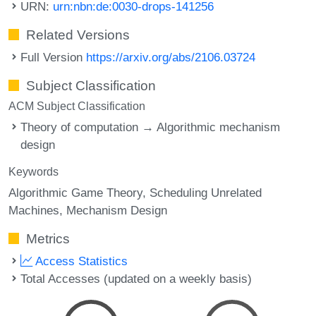
URN:
urn:nbn:de:0030-drops-141256
Related Versions
Full Version
https://arxiv.org/abs/2106.03724
Subject Classification
ACM Subject Classification
Theory of computation → Algorithmic mechanism
design
Keywords
Algorithmic Game Theory
Scheduling Unrelated
Machines
Mechanism Design
Metrics
Access Statistics
Total Accesses (updated on a weekly basis)