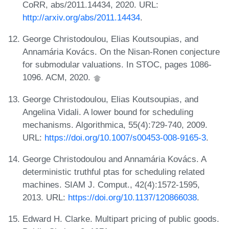
CoRR, abs/2011.14434, 2020. URL:
http://arxiv.org/abs/2011.14434
.
George Christodoulou, Elias Koutsoupias, and
Annamária Kovács. On the Nisan-Ronen conjecture
for submodular valuations. In STOC, pages 1086-
1096. ACM, 2020.
George Christodoulou, Elias Koutsoupias, and
Angelina Vidali. A lower bound for scheduling
mechanisms. Algorithmica, 55(4):729-740, 2009.
URL:
https://doi.org/10.1007/s00453-008-9165-3
.
George Christodoulou and Annamária Kovács. A
deterministic truthful ptas for scheduling related
machines. SIAM J. Comput., 42(4):1572-1595,
2013. URL:
https://doi.org/10.1137/120866038
.
Edward H. Clarke. Multipart pricing of public goods.