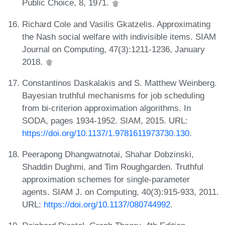
Public Choice, 8, 1971.
Richard Cole and Vasilis Gkatzelis. Approximating
the Nash social welfare with indivisible items. SIAM
Journal on Computing, 47(3):1211-1236, January
2018.
Constantinos Daskalakis and S. Matthew Weinberg.
Bayesian truthful mechanisms for job scheduling
from bi-criterion approximation algorithms. In
SODA, pages 1934-1952. SIAM, 2015. URL:
https://doi.org/10.1137/1.9781611973730.130
.
Peerapong Dhangwatnotai, Shahar Dobzinski,
Shaddin Dughmi, and Tim Roughgarden. Truthful
approximation schemes for single-parameter
agents. SIAM J. on Computing, 40(3):915-933, 2011.
URL:
https://doi.org/10.1137/080744992
.