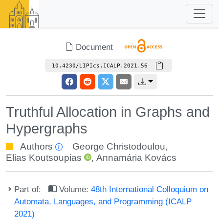
Document
10.4230/LIPIcs.ICALP.2021.56
Truthful Allocation in Graphs and
Hypergraphs
Authors
George Christodoulou
,
Elias Koutsoupias
,
Annamária Kovács
Part of:
Volume:
48th International Colloquium on
Automata, Languages, and Programming (ICALP
2021)