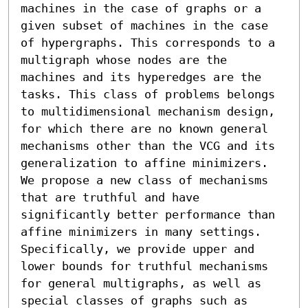
machines in the case of graphs or a 
given subset of machines in the case 
of hypergraphs. This corresponds to a 
multigraph whose nodes are the 
machines and its hyperedges are the 
tasks. This class of problems belongs 
to multidimensional mechanism design, 
for which there are no known general 
mechanisms other than the VCG and its 
generalization to affine minimizers. 
We propose a new class of mechanisms 
that are truthful and have 
significantly better performance than 
affine minimizers in many settings. 
Specifically, we provide upper and 
lower bounds for truthful mechanisms 
for general multigraphs, as well as 
special classes of graphs such as 