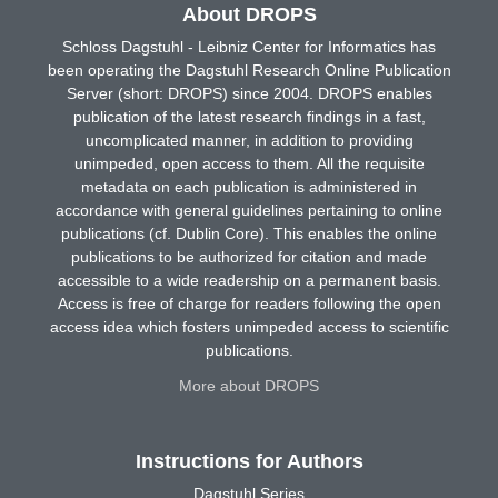
About DROPS
Schloss Dagstuhl - Leibniz Center for Informatics has
been operating the Dagstuhl Research Online Publication
Server (short: DROPS) since 2004. DROPS enables
publication of the latest research findings in a fast,
uncomplicated manner, in addition to providing
unimpeded, open access to them. All the requisite
metadata on each publication is administered in
accordance with general guidelines pertaining to online
publications (cf. Dublin Core). This enables the online
publications to be authorized for citation and made
accessible to a wide readership on a permanent basis.
Access is free of charge for readers following the open
access idea which fosters unimpeded access to scientific
publications.
More about DROPS
Instructions for Authors
Dagstuhl Series