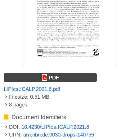
PDF
LIPIcs.ICALP.2021.6.pdf
Filesize: 0.51 MB
8 pages
Document Identifiers
DOI:
10.4230/LIPIcs.ICALP.2021.6
URN:
urn:nbn:de:0030-drops-140755