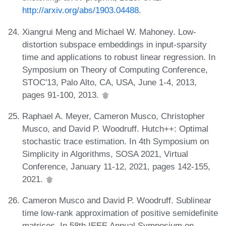
http://arxiv.org/abs/1903.04488
.
Xiangrui Meng and Michael W. Mahoney. Low-
distortion subspace embeddings in input-sparsity
time and applications to robust linear regression. In
Symposium on Theory of Computing Conference,
STOC'13, Palo Alto, CA, USA, June 1-4, 2013,
pages 91-100, 2013.
Raphael A. Meyer, Cameron Musco, Christopher
Musco, and David P. Woodruff. Hutch++: Optimal
stochastic trace estimation. In 4th Symposium on
Simplicity in Algorithms, SOSA 2021, Virtual
Conference, January 11-12, 2021, pages 142-155,
2021.
Cameron Musco and David P. Woodruff. Sublinear
time low-rank approximation of positive semidefinite
matrices. In 58th IEEE Annual Symposium on