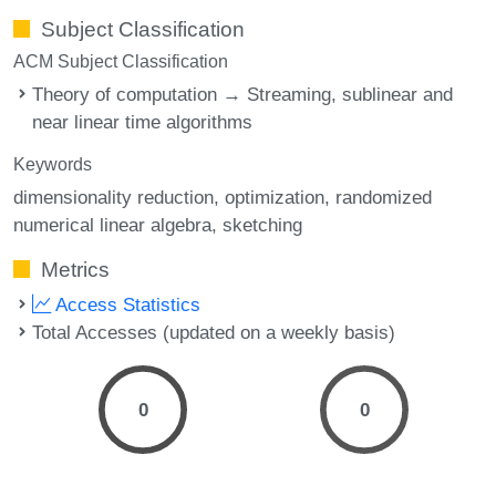
Subject Classification
ACM Subject Classification
Theory of computation → Streaming, sublinear and
near linear time algorithms
Keywords
dimensionality reduction
optimization
randomized
numerical linear algebra
sketching
Metrics
Access Statistics
Total Accesses (updated on a weekly basis)
0
0