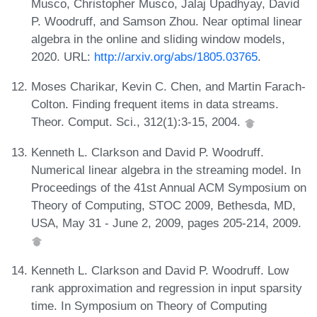
Musco, Christopher Musco, Jalaj Upadhyay, David
P. Woodruff, and Samson Zhou. Near optimal linear
algebra in the online and sliding window models,
2020. URL:
http://arxiv.org/abs/1805.03765
.
Moses Charikar, Kevin C. Chen, and Martin Farach-
Colton. Finding frequent items in data streams.
Theor. Comput. Sci., 312(1):3-15, 2004.
Kenneth L. Clarkson and David P. Woodruff.
Numerical linear algebra in the streaming model. In
Proceedings of the 41st Annual ACM Symposium on
Theory of Computing, STOC 2009, Bethesda, MD,
USA, May 31 - June 2, 2009, pages 205-214, 2009.
Kenneth L. Clarkson and David P. Woodruff. Low
rank approximation and regression in input sparsity
time. In Symposium on Theory of Computing