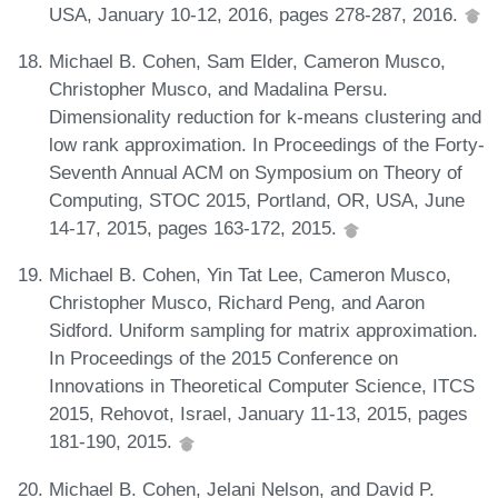
USA, January 10-12, 2016, pages 278-287, 2016.
Michael B. Cohen, Sam Elder, Cameron Musco,
Christopher Musco, and Madalina Persu.
Dimensionality reduction for k-means clustering and
low rank approximation. In Proceedings of the Forty-
Seventh Annual ACM on Symposium on Theory of
Computing, STOC 2015, Portland, OR, USA, June
14-17, 2015, pages 163-172, 2015.
Michael B. Cohen, Yin Tat Lee, Cameron Musco,
Christopher Musco, Richard Peng, and Aaron
Sidford. Uniform sampling for matrix approximation.
In Proceedings of the 2015 Conference on
Innovations in Theoretical Computer Science, ITCS
2015, Rehovot, Israel, January 11-13, 2015, pages
181-190, 2015.
Michael B. Cohen, Jelani Nelson, and David P.