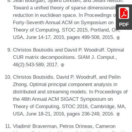
Jean Bourgain, Sjoerd Dirksen, and Jelani Nelson.
Toward a unified theory of sparse dimensionality
reduction in euclidean space. In Proceedings of the
Forty-Seventh Annual ACM on Symposium on
PDF
Theory of Computing, STOC 2015, Portland, OR,
USA, June 14-17, 2015, pages 499-508, 2015.
Christos Boutsidis and David P. Woodruff. Optimal
CUR matrix decompositions. SIAM J. Comput.,
46(2):543-589, 2017.
Christos Boutsidis, David P. Woodruff, and Peilin
Zhong. Optimal principal component analysis in
distributed and streaming models. In Proceedings of
the 48th Annual ACM SIGACT Symposium on
Theory of Computing, STOC 2016, Cambridge, MA,
USA, June 18-21, 2016, pages 236-249, 2016.
Vladimir Braverman, Petros Drineas, Cameron