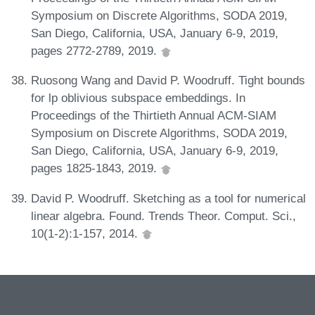
Symposium on Discrete Algorithms, SODA 2019,
San Diego, California, USA, January 6-9, 2019,
pages 2772-2789, 2019.
Ruosong Wang and David P. Woodruff. Tight bounds
for lp oblivious subspace embeddings. In
Proceedings of the Thirtieth Annual ACM-SIAM
Symposium on Discrete Algorithms, SODA 2019,
San Diego, California, USA, January 6-9, 2019,
pages 1825-1843, 2019.
David P. Woodruff. Sketching as a tool for numerical
linear algebra. Found. Trends Theor. Comput. Sci.,
10(1-2):1-157, 2014.