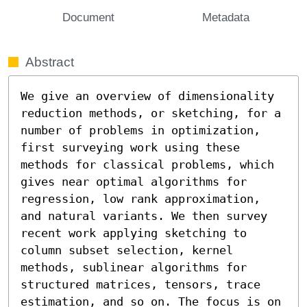
Document
Metadata
Abstract
We give an overview of dimensionality 
reduction methods, or sketching, for a 
number of problems in optimization, 
first surveying work using these 
methods for classical problems, which 
gives near optimal algorithms for 
regression, low rank approximation, 
and natural variants. We then survey 
recent work applying sketching to 
column subset selection, kernel 
methods, sublinear algorithms for 
structured matrices, tensors, trace 
estimation, and so on. The focus is on 