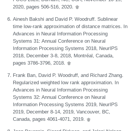
2020, pages 506-516, 2020.
Ainesh Bakshi and David P. Woodruff. Sublinear
time low-rank approximation of distance matrices. In
Advances in Neural Information Processing
Systems 31: Annual Conference on Neural
Information Processing Systems 2018, NeurIPS
2018, December 3-8, 2018, Montréal, Canada,
pages 3786-3796, 2018.
Frank Ban, David P. Woodruff, and Richard Zhang.
Regularized weighted low rank approximation. In
Advances in Neural Information Processing
Systems 32: Annual Conference on Neural
Information Processing Systems 2019, NeurIPS
2019, December 8-14, 2019, Vancouver, BC,
Canada, pages 4061-4071, 2019.