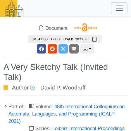
Document
10.4230/LIPIcs.ICALP.2021.6
A Very Sketchy Talk (Invited
Talk)
Author
David P. Woodruff
Part of:
Volume:
48th International Colloquium on
Automata, Languages, and Programming (ICALP
2021)
Series:
Leibniz International Proceedings