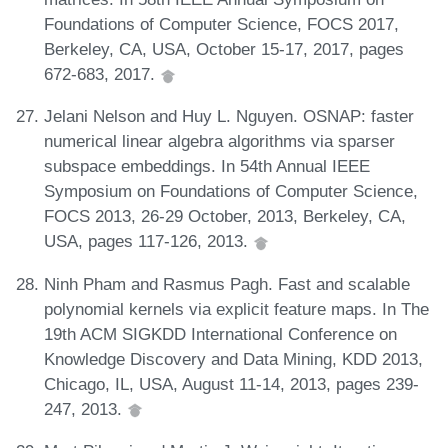
Foundations of Computer Science, FOCS 2017,
Berkeley, CA, USA, October 15-17, 2017, pages
672-683, 2017.
Jelani Nelson and Huy L. Nguyen. OSNAP: faster
numerical linear algebra algorithms via sparser
subspace embeddings. In 54th Annual IEEE
Symposium on Foundations of Computer Science,
FOCS 2013, 26-29 October, 2013, Berkeley, CA,
USA, pages 117-126, 2013.
Ninh Pham and Rasmus Pagh. Fast and scalable
polynomial kernels via explicit feature maps. In The
19th ACM SIGKDD International Conference on
Knowledge Discovery and Data Mining, KDD 2013,
Chicago, IL, USA, August 11-14, 2013, pages 239-
247, 2013.