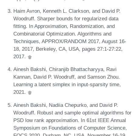
Haim Avron, Kenneth L. Clarkson, and David P.
Woodruff. Sharper bounds for regularized data
fitting. In Approximation, Randomization, and
Combinatorial Optimization. Algorithms and
Techniques, APPROX/RANDOM 2017, August 16-
18, 2017, Berkeley, CA, USA, pages 27:1-27:22,
2017.
Ainesh Bakshi, Chiranjib Bhattacharyya, Ravi
Kannan, David P. Woodruff, and Samson Zhou.
Learning a latent simplex in input-sparsity time,
2021.
Ainesh Bakshi, Nadiia Chepurko, and David P.
Woodruff. Robust and sample optimal algorithms for
PSD low rank approximation. In 61st IEEE Annual
Symposium on Foundations of Computer Science,
FOCS 2020, Durham, NC, USA, November 16-19,