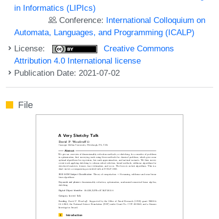
in Informatics (LIPIcs)
Conference:
International Colloquium on
Automata, Languages, and Programming (ICALP)
License:
Creative Commons
Attribution 4.0 International license
Publication Date: 2021-07-02
File