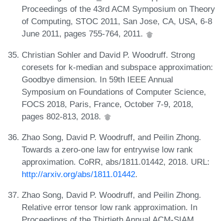
Proceedings of the 43rd ACM Symposium on Theory
of Computing, STOC 2011, San Jose, CA, USA, 6-8
June 2011, pages 755-764, 2011.
Christian Sohler and David P. Woodruff. Strong
coresets for k-median and subspace approximation:
Goodbye dimension. In 59th IEEE Annual
Symposium on Foundations of Computer Science,
FOCS 2018, Paris, France, October 7-9, 2018,
pages 802-813, 2018.
Zhao Song, David P. Woodruff, and Peilin Zhong.
Towards a zero-one law for entrywise low rank
approximation. CoRR, abs/1811.01442, 2018. URL:
http://arxiv.org/abs/1811.01442
.
Zhao Song, David P. Woodruff, and Peilin Zhong.
Relative error tensor low rank approximation. In
Proceedings of the Thirtieth Annual ACM-SIAM