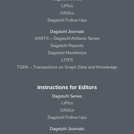
LIPIcs
OASIcs
Dagstuhl Follow-Ups
Dagstuhl Journals
DARTS – Dagstuhl Artifacts Series
Dagstuhl Reports
Dagstuhl Manifestos
LITES
TGDK – Transactions on Graph Data and Knowledge
Instructions for Editors
Dagstuhl Series
LIPIcs
OASIcs
Dagstuhl Follow-Ups
Dagstuhl Journals