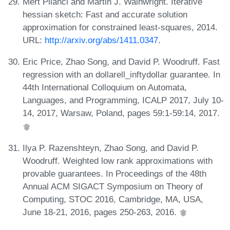
Mert Pilanci and Martin J. Wainwright. Iterative
hessian sketch: Fast and accurate solution
approximation for constrained least-squares, 2014.
URL:
http://arxiv.org/abs/1411.0347
.
Eric Price, Zhao Song, and David P. Woodruff. Fast
regression with an dollarell_inftydollar guarantee. In
44th International Colloquium on Automata,
Languages, and Programming, ICALP 2017, July 10-
14, 2017, Warsaw, Poland, pages 59:1-59:14, 2017.
Ilya P. Razenshteyn, Zhao Song, and David P.
Woodruff. Weighted low rank approximations with
provable guarantees. In Proceedings of the 48th
Annual ACM SIGACT Symposium on Theory of
Computing, STOC 2016, Cambridge, MA, USA,
June 18-21, 2016, pages 250-263, 2016.