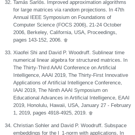
Tamás Sarlós. Improved approximation algorithms
for large matrices via random projections. In 47th
Annual IEEE Symposium on Foundations of
Computer Science (FOCS 2006), 21-24 October
2006, Berkeley, California, USA, Proceedings,
pages 143-152, 2006.
Xiaofei Shi and David P. Woodruff. Sublinear time
numerical linear algebra for structured matrices. In
The Thirty-Third AAAI Conference on Artificial
Intelligence, AAAI 2019, The Thirty-First Innovative
Applications of Artificial Intelligence Conference,
IAAI 2019, The Ninth AAAI Symposium on
Educational Advances in Artificial Intelligence, EAAI
2019, Honolulu, Hawaii, USA, January 27 - February
1, 2019, pages 4918-4925, 2019.
Christian Sohler and David P. Woodruff. Subspace
embeddings for the l_1-norm with applications. In