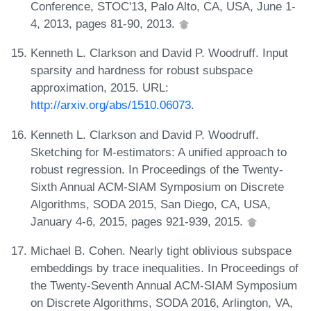
Conference, STOC'13, Palo Alto, CA, USA, June 1-
4, 2013, pages 81-90, 2013.
Kenneth L. Clarkson and David P. Woodruff. Input
sparsity and hardness for robust subspace
approximation, 2015. URL:
http://arxiv.org/abs/1510.06073
.
Kenneth L. Clarkson and David P. Woodruff.
Sketching for M-estimators: A unified approach to
robust regression. In Proceedings of the Twenty-
Sixth Annual ACM-SIAM Symposium on Discrete
Algorithms, SODA 2015, San Diego, CA, USA,
January 4-6, 2015, pages 921-939, 2015.
Michael B. Cohen. Nearly tight oblivious subspace
embeddings by trace inequalities. In Proceedings of
the Twenty-Seventh Annual ACM-SIAM Symposium
on Discrete Algorithms, SODA 2016, Arlington, VA,