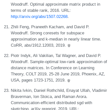
Woodruff. Optimal approximate matrix product in
terms of stable rank, 2016. URL:
http://arxiv.org/abs/1507.02268
.
Zhili Feng, Praneeth Kacham, and David P.
Woodruff. Strong coresets for subspace
approximation and k-median in nearly linear time.
CoRR, abs/1912.12003, 2019.
Piotr Indyk, Ali Vakilian, Tal Wagner, and David P.
Woodruff. Sample-optimal low-rank approximation of
distance matrices. In Conference on Learning
Theory, COLT 2019, 25-28 June 2019, Phoenix, AZ,
USA, pages 1723-1751, 2019.
Nikita Ivkin, Daniel Rothchild, Enayat Ullah, Vladimir
Braverman, Ion Stoica, and Raman Arora.
Communication-efficient distributed sgd with
sketching. arXiv preprint, 2019. URL: