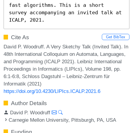
fast algorithms. This is a short 
survey accompanying an invited talk at 
ICALP, 2021.
Cite As
Get BibTex
David P. Woodruff. A Very Sketchy Talk (Invited Talk). In
48th International Colloquium on Automata, Languages,
and Programming (ICALP 2021). Leibniz International
Proceedings in Informatics (LIPIcs), Volume 198, pp.
6:1-6:8, Schloss Dagstuhl – Leibniz-Zentrum für
Informatik (2021)
https://doi.org/10.4230/LIPIcs.ICALP.2021.6
Author Details
David P. Woodruff
Carnegie Mellon University, Pittsburgh, PA, USA
Funding