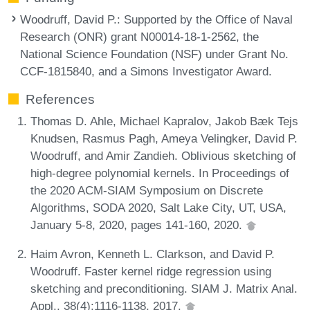
Woodruff, David P.
: Supported by the Office of Naval
Research (ONR) grant N00014-18-1-2562, the
National Science Foundation (NSF) under Grant No.
CCF-1815840, and a Simons Investigator Award.
References
Thomas D. Ahle, Michael Kapralov, Jakob Bæk Tejs
Knudsen, Rasmus Pagh, Ameya Velingker, David P.
Woodruff, and Amir Zandieh. Oblivious sketching of
high-degree polynomial kernels. In Proceedings of
the 2020 ACM-SIAM Symposium on Discrete
Algorithms, SODA 2020, Salt Lake City, UT, USA,
January 5-8, 2020, pages 141-160, 2020.
Haim Avron, Kenneth L. Clarkson, and David P.
Woodruff. Faster kernel ridge regression using
sketching and preconditioning. SIAM J. Matrix Anal.
Appl., 38(4):1116-1138, 2017.