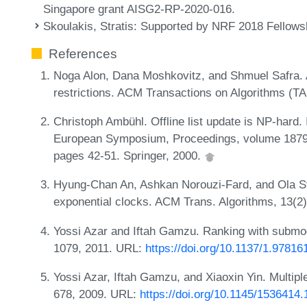
Singapore grant AISG2-RP-2020-016.
Skoulakis, Stratis
: Supported by NRF 2018 Fellow
References
Noga Alon, Dana Moshkovitz, and Shmuel Safra. Al
restrictions. ACM Transactions on Algorithms (T
Christoph Ambühl. Offline list update is NP-hard.
European Symposium, Proceedings, volume 1879 
pages 42-51. Springer, 2000.
Hyung-Chan An, Ashkan Norouzi-Fard, and Ola Sve
exponential clocks. ACM Trans. Algorithms, 13(2
Yossi Azar and Iftah Gamzu. Ranking with submo
1079, 2011. URL:
https://doi.org/10.1137/1.9781
Yossi Azar, Iftah Gamzu, and Xiaoxin Yin. Multipl
678, 2009. URL:
https://doi.org/10.1145/1536414