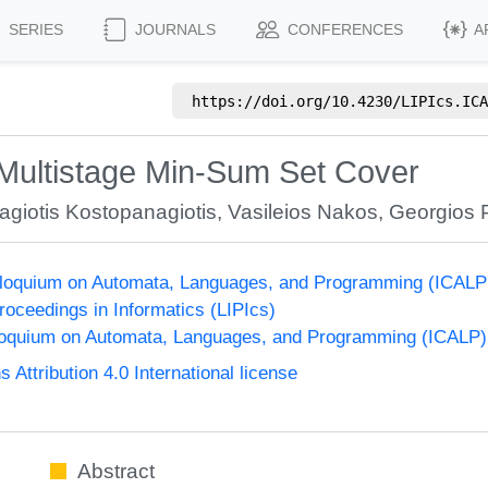
SERIES
JOURNALS
CONFERENCES
A
https://doi.org/
10.4230/LIPIcs.ICA
 Multistage Min-Sum Set Cover
giotis Kostopanagiotis
,
Vasileios Nakos
,
Georgios P
olloquium on Automata, Languages, and Programming (ICALP
Proceedings in Informatics (LIPIcs)
lloquium on Automata, Languages, and Programming (ICALP)
ttribution 4.0 International license
Abstract