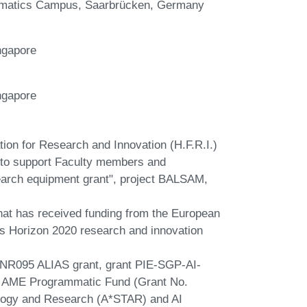
formatics Campus, Saarbrücken, Germany
ngapore
ngapore
tion for Research and Innovation (H.F.R.I.)
ts to support Faculty members and
earch equipment grant", project BALSAM,
that has received funding from the European
 Horizon 2020 research and innovation
NR095 ALIAS grant, grant PIE-SGP-AI-
 AME Programmatic Fund (Grant No.
logy and Research (A*STAR) and AI