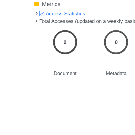
Metrics
Access Statistics
Total Accesses (updated on a weekly basi
0
0
Document
Metadata