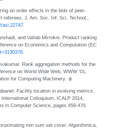
g on order effects in the bids of peer-
referees. J. Am. Soc. Inf. Sci. Technol.,
2/asi.22747
.
shadi, and Vahab Mirrokni. Product ranking
Conference on Economics and Computation (EC
ct=3130378
.
ivakumar. Rank aggregation methods for the
Conference on World Wide Web, WWW ’01,
ation for Computing Machinery.
anel. Facility location in evolving metrics.
International Colloquium, ICALP 2014,
tes in Computer Science, pages 459-470.
pproximating min sum set cover. Algorithmica,