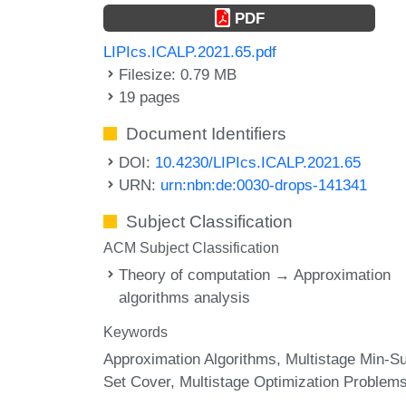
PDF
LIPIcs.ICALP.2021.65.pdf
Filesize: 0.79 MB
19 pages
Document Identifiers
DOI:
10.4230/LIPIcs.ICALP.2021.65
URN:
urn:nbn:de:0030-drops-141341
Subject Classification
ACM Subject Classification
Theory of computation → Approximation
algorithms analysis
Keywords
Approximation Algorithms
Multistage Min-S
Set Cover
Multistage Optimization Problem