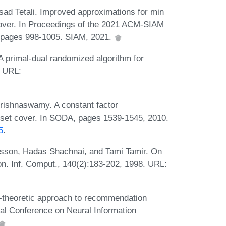
asad Tetali. Improved approximations for min
over. In Proceedings of the 2021 ACM-SIAM
 pages 998-1005. SIAM, 2021.
A primal-dual randomized algorithm for
. URL:
rishnaswamy. A constant factor
 set cover. In SODA, pages 1539-1545, 2010.
5
.
rsson, Hadas Shachnai, and Tami Tamir. On
on. Inf. Comput., 140(2):183-202, 1998. URL:
theoretic approach to recommendation
ual Conference on Neural Information