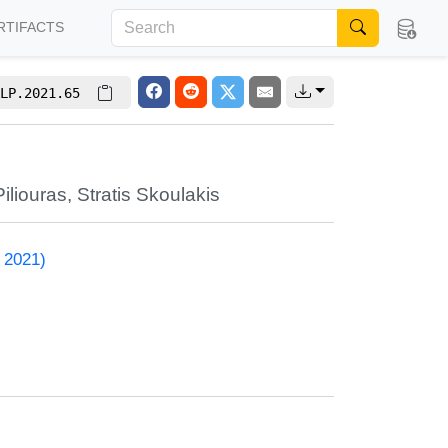
RTIFACTS
LP.2021.65
iliouras
,
Stratis Skoulakis
 2021)