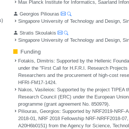
Max Planck Institute for Informatics, Saarland In
Georgios Piliouras
s)
Singapore University of Technology and Design, Si
Stratis Skoulakis
Singapore University of Technology and Design, Si
Funding
Fotakis, Dimitris
: Supported by the Hellenic Founda
under the "First Call for H.F.R.I. Research Projec
Researchers and the procurement of high-cost res
HFRI-FM17-1424.
Nakos, Vasileios
: Supported by the project TIPEA 
Research Council (ERC) under the European Unions
programme (grant agreement No. 850979).
Piliouras, Georgios
: Supported by NRF2019-NRF-A
2018-01, NRF 2018 Fellowship NRF-NRFF2018-07,
A20H6b0151) from the Agency for Science, Techno