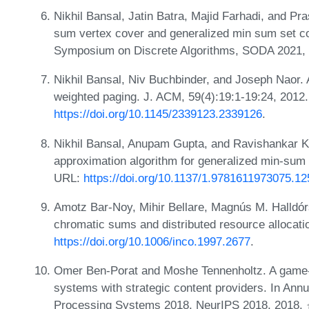
Nikhil Bansal, Jatin Batra, Majid Farhadi, and Pr
sum vertex cover and generalized min sum set c
Symposium on Discrete Algorithms, SODA 2021,
Nikhil Bansal, Niv Buchbinder, and Joseph Naor. 
weighted paging. J. ACM, 59(4):19:1-19:24, 2012
https://doi.org/10.1145/2339123.2339126
.
Nikhil Bansal, Anupam Gupta, and Ravishankar K
approximation algorithm for generalized min-sum
URL:
https://doi.org/10.1137/1.9781611973075.12
Amotz Bar-Noy, Mihir Bellare, Magnús M. Halldó
chromatic sums and distributed resource allocati
https://doi.org/10.1006/inco.1997.2677
.
Omer Ben-Porat and Moshe Tennenholtz. A game-
systems with strategic content providers. In Ann
Processing Systems 2018, NeurIPS 2018, 2018.