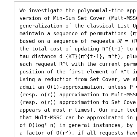
We investigate the polynomial-time app
version of Min-Sum Set Cover (Mult-MSS
generalization of the classical List U
maintain a sequence of permutations (π
based on a sequence of requests ℛ = (R
the total cost of updating π^{t-1} to 
tau distance d_{KT}(π^{t-1}, π^t), plu
each request R^t with the current perm
position of the first element of R^t in
Using a reduction from Set Cover, we sh
admit an O(1)-approximation, unless P =
(resp. o(r)) approximation to Mult-MSSC
(resp. o(r)) approximation to Set Cover
appears at most r times). Our main tec
that Mult-MSSC can be approximated in 
of O(log² n) in general instances, by 
a factor of O(r²), if all requests have