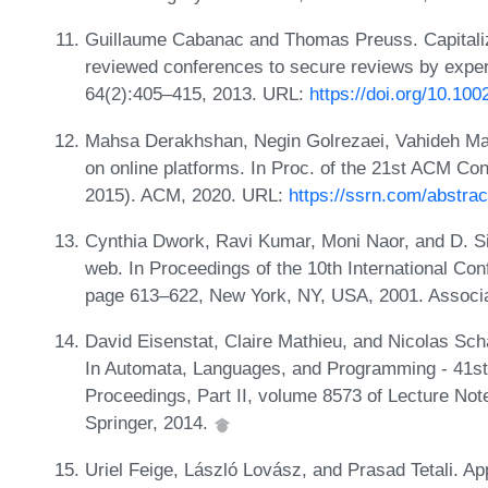
Guillaume Cabanac and Thomas Preuss. Capitalizin
reviewed conferences to secure reviews by expert 
64(2):405–415, 2013. URL:
https://doi.org/10.100
Mahsa Derakhshan, Negin Golrezaei, Vahideh Man
on online platforms. In Proc. of the 21st ACM 
2015). ACM, 2020. URL:
https://ssrn.com/abstra
Cynthia Dwork, Ravi Kumar, Moni Naor, and D. S
web. In Proceedings of the 10th International 
page 613–622, New York, NY, USA, 2001. Associ
David Eisenstat, Claire Mathieu, and Nicolas Schab
In Automata, Languages, and Programming - 41st 
Proceedings, Part II, volume 8573 of Lecture No
Springer, 2014.
Uriel Feige, László Lovász, and Prasad Tetali. A