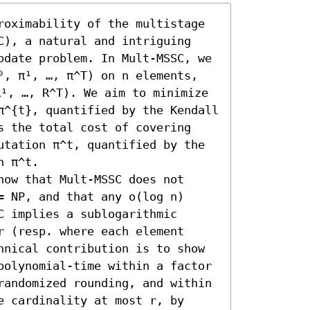
roximability of the multistage 
C), a natural and intriguing 
pdate problem. In Mult-MSSC, we 
⁰, π¹, …, π^T) on n elements, 
¹, …, R^T). We aim to minimize 
π^{t}, quantified by the Kendall 
s the total cost of covering 
utation π^t, quantified by the 
 π^t. 

ow that Mult-MSSC does not 
 NP, and that any o(log n) 
 implies a sublogarithmic 
 (resp. where each element 
hnical contribution is to show 
polynomial-time within a factor 
randomized rounding, and within 
 cardinality at most r, by 