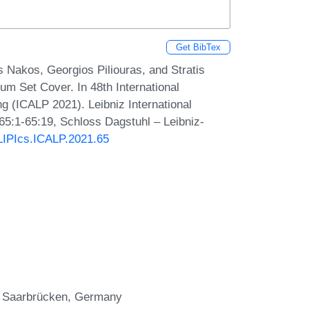
Get BibTex
s Nakos, Georgios Piliouras, and Stratis
um Set Cover. In 48th International
 (ICALP 2021). Leibniz International
 65:1-65:19, Schloss Dagstuhl – Leibniz-
/LIPIcs.ICALP.2021.65
s, Saarbrücken, Germany