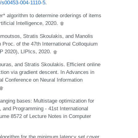
07/s00453-004-1110-5
.
per* algorithm to determine orderings of items
ificial Intelligence, 2020.
umoutsos, Stratis Skoulakis, and Manolis
Proc. of the 47th International Colloquium
 2020), LIPIcs, 2020.
uras, and Stratis Skoulakis. Efficient online
ction via gradient descent. In Advances in
al Conference on Neural Information
nging bases: Multistage optimization for
 and Programming - 41st International
lume 8572 of Lecture Notes in Computer
lgorithm for the minimum latency set cover