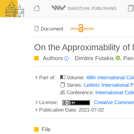
DAGSTUHL PUBLISHING
Document
On the Approximability of
Authors
Dimitris Fotakis
,
Pana
Part of:
Volume:
48th International C
Series:
Leibniz International 
Conference:
International Co
License:
Creative Commons A
Publication Date: 2021-07-02
File