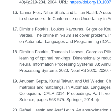
40(4):219-234, 2004. URL:
https://doi.org/10.10
Tanner Fiez, Nihar Shah, and Lillian Ratliff. A su
to show users. In Conference on Uncertainty in Art
Dimitris Fotakis, Loukas Kavouras, Grigorios Ko
Vardas. The online min-sum set cover problem. In 
on Automata, Languages and Programming (ICALP
Dimitris Fotakis, Thanasis Lianeas, Georgios Pilio
learning of optimal rankings: Dimensionality redu
Neural Information Processing Systems 33: Annu
Processing Systems 2020, NeurIPS 2020, 2020.
Anupam Gupta, Kunal Talwar, and Udi Wieder. Cha
matroids and matchings. In Automata, Languages,
Colloquium, ICALP 2014, Proceedings, Part I, vo
Science, pages 563-575. Springer, 2014.
Refael Hassin and Asaf Levin. An approximation a