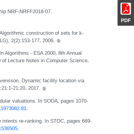
ship NRF-NRFF2018-07.
PDF
gorithmic construction of sets for k-
ALG), 2(2):153-177, 2006.
 In Algorithms - ESA 2000, 8th Annual
of Lecture Notes in Computer Science,
nsson. Dynamic facility location via
):21:1-21:20, 2017.
dular valuations. In SODA, pages 1070-
611973082.81
.
e intents re-ranking. In STOC, pages 669-
.1536505
.