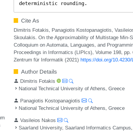
deterministic rounding.
Cite As
Dimitris Fotakis, Panagiotis Kostopanagiotis, Vasileio
Skoulakis. On the Approximability of Multistage Min-S
Colloquium on Automata, Languages, and Programming
Proceedings in Informatics (LIPIcs), Volume 198, pp.
Zentrum für Informatik (2021)
https://doi.org/10.4230
Author Details
Dimitris Fotakis
National Technical University of Athens, Greece
Panagiotis Kostopanagiotis
National Technical University of Athens, Greece
um
Vasileios Nakos
s
Saarland University, Saarland Informatics Campu