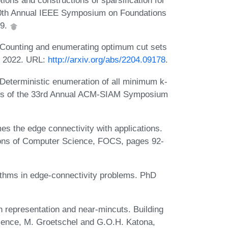
ons and constructions of sparsification for
60th Annual IEEE Symposium on Foundations
19.
Counting and enumerating optimum cut sets
k, 2022. URL:
http://arxiv.org/abs/2204.09178
.
eterministic enumeration of all minimum k-
ings of the 33rd Annual ACM-SIAM Symposium
mes the edge connectivity with applications.
ions of Computer Science, FOCS, pages 92-
ithms in edge-connectivity problems. PhD
representation and near-mincuts. Building
ence, M. Groetschel and G.O.H. Katona,