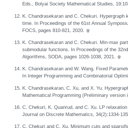
Eds., Bolyai Society Mathematical Studies, 19:1
K. Chandrasekaran and C. Chekuri. Hypergraph k-c
time. In Proceedings of the 61st Annual Sympos
FOCS, pages 810-821, 2020.
K. Chandrasekaran and C. Chekuri. Min-max part
submodular functions. In Proceedings of the 3
Algorithms, SODA, pages 1026-1038, 2021.
K. Chandrasekaran and W. Wang. Fixed Paramete
In Integer Programming and Combinatorial Optim
K. Chandrasekaran, C. Xu, and X. Yu. Hypergraph
Mathematical Programming (Preliminary version 
C. Chekuri, K. Quanrud, and C. Xu. LP relaxatio
Journal on Discrete Mathematics, 34(2):1334-13
C. Chekuri and C. Xu. Minimum cuts and sparsifi