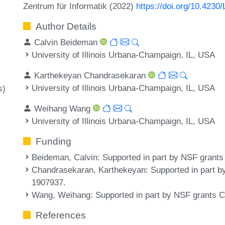
Zentrum für Informatik (2022)
https://doi.org/10.4230
Author Details
Calvin Beideman
University of Illinois Urbana-Champaign, IL, USA
Karthekeyan Chandrasekaran
University of Illinois Urbana-Champaign, IL, USA
s)
Weihang Wang
University of Illinois Urbana-Champaign, IL, USA
Funding
Beideman, Calvin
: Supported in part by NSF gran
Chandrasekaran, Karthekeyan
: Supported in part
1907937.
Wang, Weihang
: Supported in part by NSF grant
References