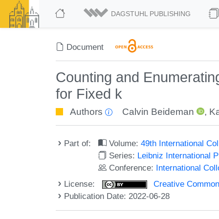
DAGSTUHL PUBLISHING
Document
Counting and Enumerating
for Fixed k
Authors
Calvin Beideman
,
Ka
Part of:
Volume:
49th International C
Series:
Leibniz International 
Conference:
International Co
License:
Creative Commons A
Publication Date: 2022-06-28