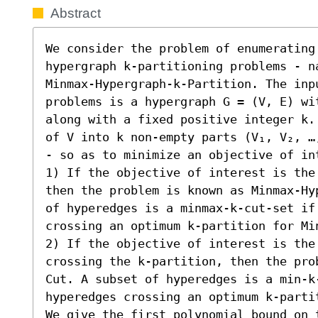
Abstract
We consider the problem of enumerating 
hypergraph k-partitioning problems - na
Minmax-Hypergraph-k-Partition. The inp
problems is a hypergraph G = (V, E) wit
along with a fixed positive integer k.
of V into k non-empty parts (V₁, V₂, …
- so as to minimize an objective of int
1) If the objective of interest is the
then the problem is known as Minmax-Hy
of hyperedges is a minmax-k-cut-set if
crossing an optimum k-partition for Mi
2) If the objective of interest is the 
crossing the k-partition, then the pro
Cut. A subset of hyperedges is a min-k
hyperedges crossing an optimum k-partit
We give the first polynomial bound on 