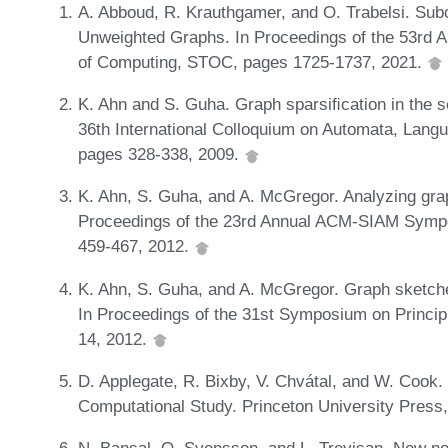
A. Abboud, R. Krauthgamer, and O. Trabelsi. Sub
Unweighted Graphs. In Proceedings of the 53r
of Computing, STOC, pages 1725-1737, 2021.
K. Ahn and S. Guha. Graph sparsiﬁcation in the s
36th International Colloquium on Automata, Lang
pages 328-338, 2009.
K. Ahn, S. Guha, and A. McGregor. Analyzing grap
Proceedings of the 23rd Annual ACM-SIAM Symp
459-467, 2012.
K. Ahn, S. Guha, and A. McGregor. Graph sketch
In Proceedings of the 31st Symposium on Princi
14, 2012.
D. Applegate, R. Bixby, V. Chvátal, and W. Cook
Computational Study. Princeton University Press