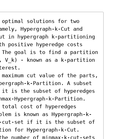
optimal solutions for two 
mely, Hypergraph-k-Cut and 
ut in hypergraph k-partitioning 
h positive hyperedge costs 
 The goal is to find a partition 
, V_k) - known as a k-partition 
erest.  

 maximum cut value of the parts, 
pergraph-k-Partition. A subset 
 it is the subset of hyperedges 
nmax-Hypergraph-k-Partition. 

total cost of hyperedges 
blem is known as Hypergraph-k-
-cut-set if it is the subset of 
ion for Hypergraph-k-Cut.

the number of minmax-k-cut-sets 