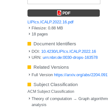
PDF
LIPIcs.ICALP.2022.16.pdf
Filesize: 0.88 MB
18 pages
Document Identifiers
DOI:
10.4230/LIPIcs.ICALP.2022.16
URN:
urn:nbn:de:0030-drops-163578
Related Versions
Full Version
https://arxiv.org/abs/2204.09
Subject Classification
ACM Subject Classification
Theory of computation → Graph algorithm
analysis