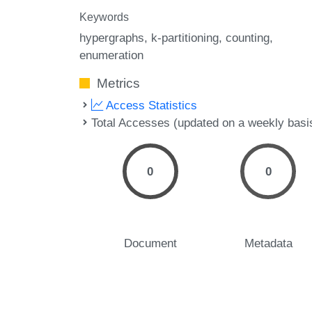
Keywords
hypergraphs
k-partitioning
counting
enumeration
Metrics
Access Statistics
Total Accesses (updated on a weekly basi
0
0
Document
Metadata