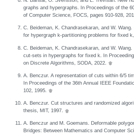
N. Bansal, O. Svensson, and L. Trevisan. New noti
graphs and hypergraphs. In Proceedings of the 
of Computer Science, FOCS, pages 910-928, 20
C. Beideman, K. Chandrasekaran, and W. Wang. 
for hypergraph k-partitioning problems for fixed 
C. Beideman, K. Chandrasekaran, and W. Wang. D
cut-sets in hypergraphs for fixed k. In Proceed
on Discrete Algorithms, SODA, 2022.
A. Benczur. A representation of cuts within 6/5 ti
In Proceedings of the 36th Annual IEEE Foundat
102, 1995.
A. Benczur. Cut structures and randomized algor
thesis, MIT, 1997.
A. Benczur and M. Goemans. Deformable polygon 
Bridges: Between Mathematics and Computer Sci