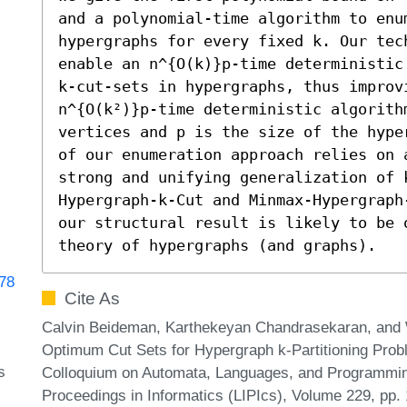
and a polynomial-time algorithm to enum
hypergraphs for every fixed k. Our tec
enable an n^{O(k)}p-time deterministic
k-cut-sets in hypergraphs, thus improvi
n^{O(k²)}p-time deterministic algorithm
vertices and p is the size of the hype
of our enumeration approach relies on 
strong and unifying generalization of 
Hypergraph-k-Cut and Minmax-Hypergraph
our structural result is likely to be 
theory of hypergraphs (and graphs).
178
Cite As
Calvin Beideman, Karthekeyan Chandrasekaran, and
Optimum Cut Sets for Hypergraph k-Partitioning Proble
s
Colloquium on Automata, Languages, and Programming
Proceedings in Informatics (LIPIcs), Volume 229, pp.