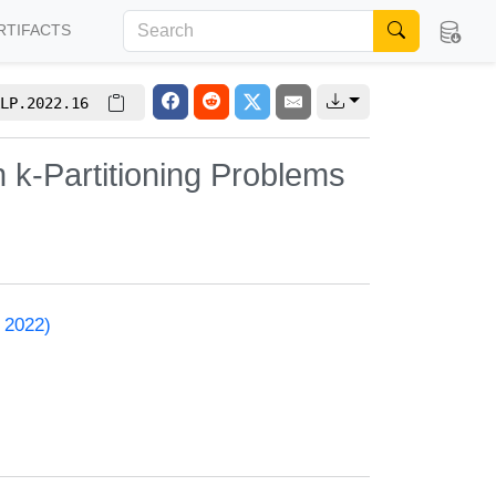
RTIFACTS
LP.2022.16
k-Partitioning Problems
 2022)