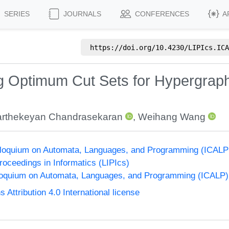
SERIES
JOURNALS
CONFERENCES
A
https://doi.org/
10.4230/LIPIcs.ICA
 Optimum Cut Sets for Hypergraph 
rthekeyan Chandrasekaran
,
Weihang Wang
olloquium on Automata, Languages, and Programming (ICALP
Proceedings in Informatics (LIPIcs)
lloquium on Automata, Languages, and Programming (ICALP)
ttribution 4.0 International license