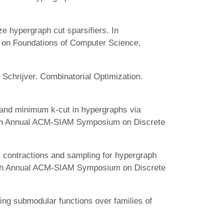
e hypergraph cut sparsifiers. In
 on Foundations of Computer Science,
Schrijver. Combinatorial Optimization.
 and minimum k-cut in hypergraphs via
30th Annual ACM-SIAM Symposium on Discrete
 contractions and sampling for hypergraph
28th Annual ACM-SIAM Symposium on Discrete
g submodular functions over families of