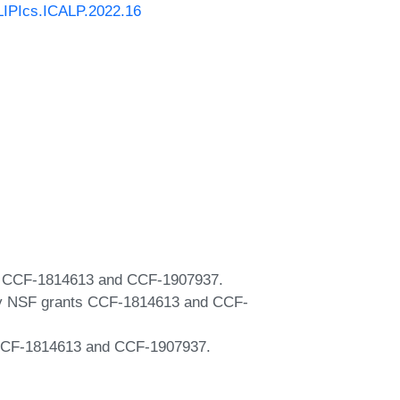
/LIPIcs.ICALP.2022.16
ts CCF-1814613 and CCF-1907937.
 by NSF grants CCF-1814613 and CCF-
s CCF-1814613 and CCF-1907937.