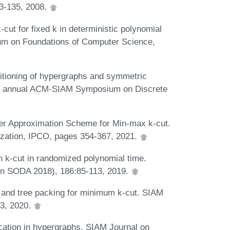
03-135, 2008.
ut for fixed k in deterministic polynomial
ium on Foundations of Computer Science,
itioning of hypergraphs and symmetric
2nd annual ACM-SIAM Symposium on Discrete
r Approximation Scheme for Min-max k-cut.
ization, IPCO, pages 354-367, 2021.
 k-cut in randomized polynomial time.
in SODA 2018), 186:85-113, 2019.
n and tree packing for minimum k-cut. SIAM
53, 2020.
cation in hypergraphs. SIAM Journal on