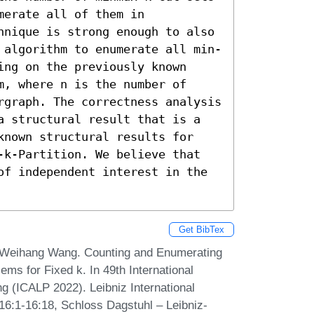
erate all of them in 
hnique is strong enough to also 
 algorithm to enumerate all min-
ng on the previously known 
, where n is the number of 
rgraph. The correctness analysis 
a structural result that is a 
known structural results for 
-k-Partition. We believe that 
of independent interest in the 
Get BibTex
 Weihang Wang. Counting and Enumerating
ms for Fixed k. In 49th International
 (ICALP 2022). Leibniz International
 16:1-16:18, Schloss Dagstuhl – Leibniz-