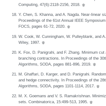
Computing, 47(6):2118-2156, 2018.
Y. Chen, S. Khanna, and A. Nagda. Near-linear siz
Proceedings of the 61st Annual IEEE Symposium
FOCS, pages 61-72, 2020.
W. Cook, W. Cunningham, W. Pulleyblank, and A. 
Wiley, 1997.
K. Fox, D. Panigrahi, and F. Zhang. Minimum cut
branching contractions. In Proceedings of the 
Algorithms, SODA, pages 881-896, 2019.
M. Ghaffari, D. Karger, and D. Panigrahi. Random
and hedge connectivity. In Proceedings of the 
Algorithms, SODA, pages 1101-1114, 2017.
M. X. Goemans and V. S. Ramakrishnan. Minimizin
sets. Combinatorica, 15:499-513, 1995.