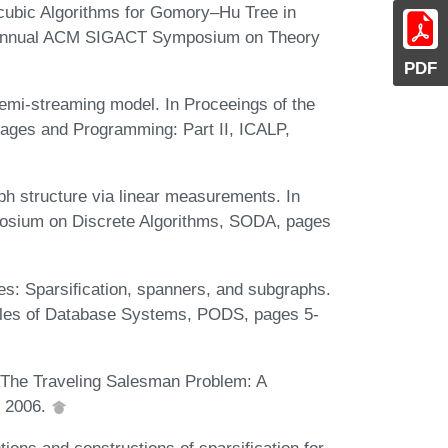
cubic Algorithms for Gomory–Hu Tree in
d Annual ACM SIGACT Symposium on Theory
PDF
emi-streaming model. In Proceeings of the
uages and Programming: Part II, ICALP,
h structure via linear measurements. In
osium on Discrete Algorithms, SODA, pages
es: Sparsiﬁcation, spanners, and subgraphs.
ples of Database Systems, PODS, pages 5-
. The Traveling Salesman Problem: A
, 2006.