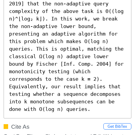
2019] that the non-adaptive query 
complexity of the above task is Θ((log 
n)^⌊log₂ k⌋). In this work, we break 
the non-adaptive lower bound, 
presenting an adaptive algorithm for 
this problem which makes O(log n) 
queries. This is optimal, matching the 
classical Ω(log n) adaptive lower 
bound by Fischer [Inf. Comp. 2004] for 
monotonicity testing (which 
corresponds to the case k = 2). 
Equivalently, our result implies that 
testing whether a sequence decomposes 
into k monotone subsequences can be 
done with O(log n) queries.
Cite As
Get BibTex