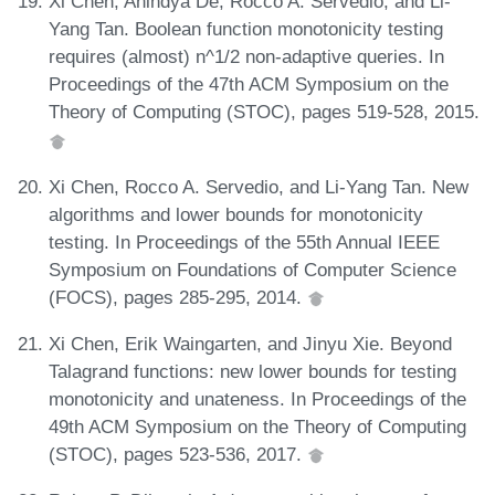
Xi Chen, Anindya De, Rocco A. Servedio, and Li-
Yang Tan. Boolean function monotonicity testing
requires (almost) n^1/2 non-adaptive queries. In
Proceedings of the 47th ACM Symposium on the
Theory of Computing (STOC), pages 519-528, 2015.
Xi Chen, Rocco A. Servedio, and Li-Yang Tan. New
algorithms and lower bounds for monotonicity
testing. In Proceedings of the 55th Annual IEEE
Symposium on Foundations of Computer Science
(FOCS), pages 285-295, 2014.
Xi Chen, Erik Waingarten, and Jinyu Xie. Beyond
Talagrand functions: new lower bounds for testing
monotonicity and unateness. In Proceedings of the
49th ACM Symposium on the Theory of Computing
(STOC), pages 523-536, 2017.