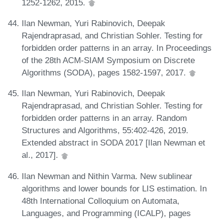
1252-1262, 2015.
Ilan Newman, Yuri Rabinovich, Deepak
Rajendraprasad, and Christian Sohler. Testing for
forbidden order patterns in an array. In Proceedings
of the 28th ACM-SIAM Symposium on Discrete
Algorithms (SODA), pages 1582-1597, 2017.
Ilan Newman, Yuri Rabinovich, Deepak
Rajendraprasad, and Christian Sohler. Testing for
forbidden order patterns in an array. Random
Structures and Algorithms, 55:402-426, 2019.
Extended abstract in SODA 2017 [Ilan Newman et
al., 2017].
Ilan Newman and Nithin Varma. New sublinear
algorithms and lower bounds for LIS estimation. In
48th International Colloquium on Automata,
Languages, and Programming (ICALP), pages