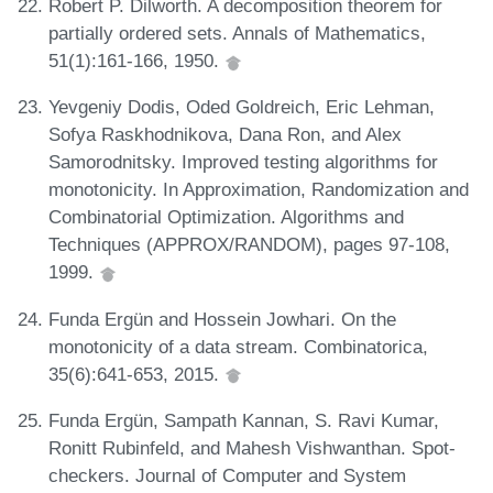
Robert P. Dilworth. A decomposition theorem for
partially ordered sets. Annals of Mathematics,
51(1):161-166, 1950.
Yevgeniy Dodis, Oded Goldreich, Eric Lehman,
Sofya Raskhodnikova, Dana Ron, and Alex
Samorodnitsky. Improved testing algorithms for
monotonicity. In Approximation, Randomization and
Combinatorial Optimization. Algorithms and
Techniques (APPROX/RANDOM), pages 97-108,
1999.
Funda Ergün and Hossein Jowhari. On the
monotonicity of a data stream. Combinatorica,
35(6):641-653, 2015.
Funda Ergün, Sampath Kannan, S. Ravi Kumar,
Ronitt Rubinfeld, and Mahesh Vishwanthan. Spot-
checkers. Journal of Computer and System