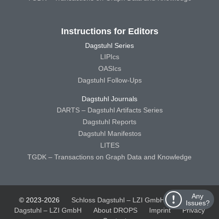
Instructions for Editors
Dagstuhl Series
LIPIcs
OASIcs
Dagstuhl Follow-Ups
Dagstuhl Journals
DARTS – Dagstuhl Artifacts Series
Dagstuhl Reports
Dagstuhl Manifestos
LITES
TGDK – Transactions on Graph Data and Knowledge
Any
© 2023-2026
Schloss Dagstuhl – LZI GmbH
Schloss
Issues?
Dagstuhl – LZI GmbH
About DROPS
Imprint
Privacy