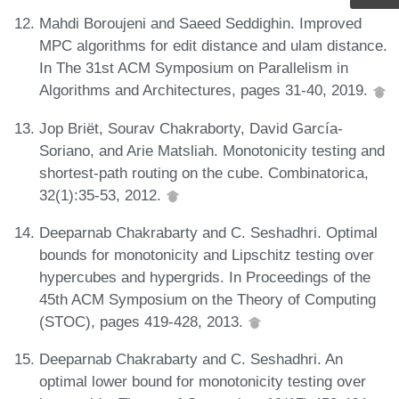
Mahdi Boroujeni and Saeed Seddighin. Improved
MPC algorithms for edit distance and ulam distance.
In The 31st ACM Symposium on Parallelism in
Algorithms and Architectures, pages 31-40, 2019.
Jop Briët, Sourav Chakraborty, David García-
Soriano, and Arie Matsliah. Monotonicity testing and
shortest-path routing on the cube. Combinatorica,
32(1):35-53, 2012.
Deeparnab Chakrabarty and C. Seshadhri. Optimal
bounds for monotonicity and Lipschitz testing over
hypercubes and hypergrids. In Proceedings of the
45th ACM Symposium on the Theory of Computing
(STOC), pages 419-428, 2013.
Deeparnab Chakrabarty and C. Seshadhri. An
optimal lower bound for monotonicity testing over