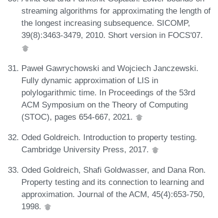
streaming algorithms for approximating the length of
the longest increasing subsequence. SICOMP,
39(8):3463-3479, 2010. Short version in FOCS'07.
Paweł Gawrychowski and Wojciech Janczewski.
Fully dynamic approximation of LIS in
polylogarithmic time. In Proceedings of the 53rd
ACM Symposium on the Theory of Computing
(STOC), pages 654-667, 2021.
Oded Goldreich. Introduction to property testing.
Cambridge University Press, 2017.
Oded Goldreich, Shafi Goldwasser, and Dana Ron.
Property testing and its connection to learning and
approximation. Journal of the ACM, 45(4):653-750,
1998.