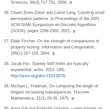
Sciences, 60(3):717-751, 2000.
Chaim Even-Zohar and Calvin Leng. Counting small
permutation patterns. In Proceedings of the 2021
ACM-SIAM Symposium on Discrete Algorithms
(SODA), pages 2288-2302, 2021.
Eldar Fischer. On the strength of comparisons in
property testing. Information and Computation,
189(1):107-116, 2004.
Jacob Fox. Stanley-Wilf limits are typically
exponential. arXiv, 2013. URL:
http://arxiv.org/abs/1310-8378
.
Michael L. Fredman. On computing the length of
longest increasing subsequences. Discrete
Mathematics, 11(1):29-35, 1975.
Anna Gál and Parikshit Gopalan. Lower bounds on