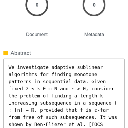
0
0
Document
Metadata
Abstract
We investigate adaptive sublinear 
algorithms for finding monotone 
patterns in sequential data. Given 
fixed 2 ≤ k ∈ m N and ε > 0, consider 
the problem of finding a length-k 
increasing subsequence in a sequence f 
: [n] → ℝ, provided that f is ε-far 
from free of such subsequences. It was 
shown by Ben-Eliezer et al. [FOCS 