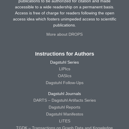
publications to be authorized for citation and made
accessible to a wide readership on a permanent basis.
Access is free of charge for readers following the open
access idea which fosters unimpeded access to scientific
publications.
More about DROPS
Instructions for Authors
Dagstuhl Series
LIPIcs
OASIcs
Dagstuhl Follow-Ups
Dagstuhl Journals
DARTS – Dagstuhl Artifacts Series
Dagstuhl Reports
Dagstuhl Manifestos
LITES
TGDK – Transactions on Graph Data and Knowledge