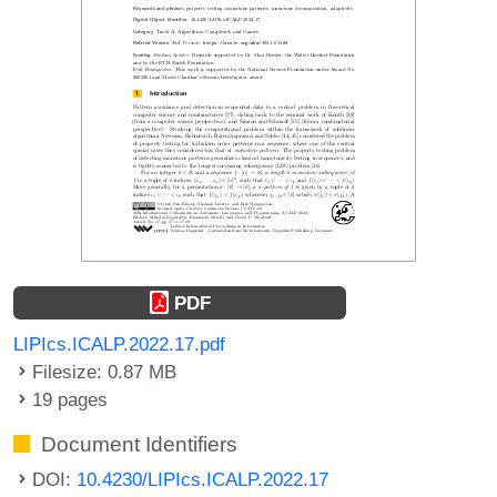
PDF
LIPIcs.ICALP.2022.17.pdf
Filesize: 0.87 MB
19 pages
Document Identifiers
DOI:
10.4230/LIPIcs.ICALP.2022.17