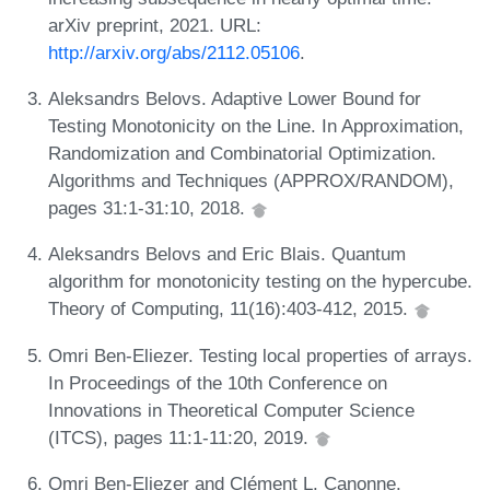
arXiv preprint, 2021. URL:
http://arxiv.org/abs/2112.05106
.
Aleksandrs Belovs. Adaptive Lower Bound for
Testing Monotonicity on the Line. In Approximation,
Randomization and Combinatorial Optimization.
Algorithms and Techniques (APPROX/RANDOM),
pages 31:1-31:10, 2018.
Aleksandrs Belovs and Eric Blais. Quantum
algorithm for monotonicity testing on the hypercube.
Theory of Computing, 11(16):403-412, 2015.
Omri Ben-Eliezer. Testing local properties of arrays.
In Proceedings of the 10th Conference on
Innovations in Theoretical Computer Science
(ITCS), pages 11:1-11:20, 2019.
Omri Ben-Eliezer and Clément L. Canonne.