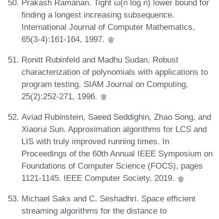
Prakash Ramanan. Tight ω(n log n) lower bound for
finding a longest increasing subsequence.
International Journal of Computer Mathematics,
65(3-4):161-164, 1997.
Ronitt Rubinfeld and Madhu Sudan. Robust
characterization of polynomials with applications to
program testing. SIAM Journal on Computing,
25(2):252-271, 1996.
Aviad Rubinstein, Saeed Seddighin, Zhao Song, and
Xiaorui Sun. Approximation algorithms for LCS and
LIS with truly improved running times. In
Proceedings of the 60th Annual IEEE Symposium on
Foundations of Computer Science (FOCS), pages
1121-1145. IEEE Computer Society, 2019.
Michael Saks and C. Seshadhri. Space efficient
streaming algorithms for the distance to