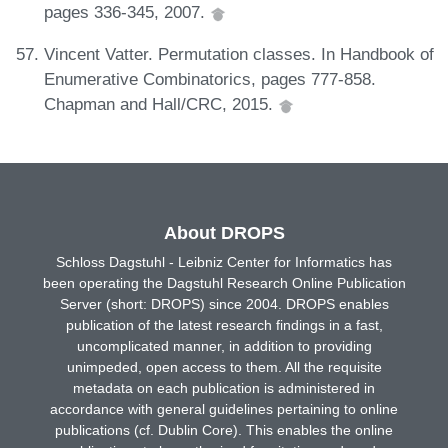
pages 336-345, 2007.
Vincent Vatter. Permutation classes. In Handbook of
Enumerative Combinatorics, pages 777-858.
Chapman and Hall/CRC, 2015.
About DROPS
Schloss Dagstuhl - Leibniz Center for Informatics has
been operating the Dagstuhl Research Online Publication
Server (short: DROPS) since 2004. DROPS enables
publication of the latest research findings in a fast,
uncomplicated manner, in addition to providing
unimpeded, open access to them. All the requisite
metadata on each publication is administered in
accordance with general guidelines pertaining to online
publications (cf. Dublin Core). This enables the online