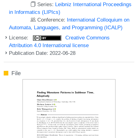
Series:
Leibniz International Proceedings
in Informatics (LIPIcs)
Conference:
International Colloquium on
Automata, Languages, and Programming (ICALP)
License:
Creative Commons
Attribution 4.0 International license
Publication Date: 2022-06-28
File