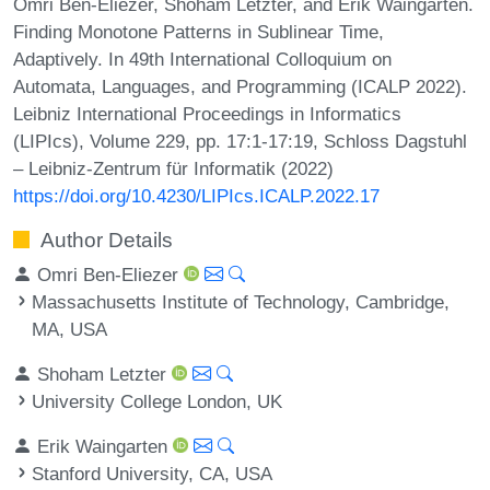
Omri Ben-Eliezer, Shoham Letzter, and Erik Waingarten.
Finding Monotone Patterns in Sublinear Time,
Adaptively. In 49th International Colloquium on
Automata, Languages, and Programming (ICALP 2022).
Leibniz International Proceedings in Informatics
(LIPIcs), Volume 229, pp. 17:1-17:19, Schloss Dagstuhl
– Leibniz-Zentrum für Informatik (2022)
https://doi.org/10.4230/LIPIcs.ICALP.2022.17
Author Details
Omri Ben-Eliezer
Massachusetts Institute of Technology, Cambridge,
MA, USA
Shoham Letzter
University College London, UK
Erik Waingarten
Stanford University, CA, USA