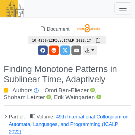
Document
10.4230/LIPIcs.ICALP.2022.17
Finding Monotone Patterns in
Sublinear Time, Adaptively
Authors
Omri Ben-Eliezer
,
Shoham Letzter
,
Erik Waingarten
Part of:
Volume:
49th International Colloquium on
Automata, Languages, and Programming (ICALP
2022)