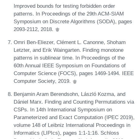
Improved bounds for testing forbidden order
patterns. In Proceedings of the 29th ACM-SIAM
Symposium on Discrete Algorithms (SODA), pages
2093-2112, 2018.
Omri Ben-Eliezer, Clément L. Canonne, Shoham
Letzter, and Erik Waingarten. Finding monotone
patterns in sublinear time. In Proceedings of the
60th Annual IEEE Symposium on Foundations of
Computer Science (FOCS), pages 1469-1494. IEEE
Computer Society, 2019.
Benjamin Aram Berendsohn, László Kozma, and
Dániel Marx. Finding and Counting Permutations via
CSPs. In 14th International Symposium on
Parameterized and Exact Computation (IPEC 2019),
volume 148 of Leibniz International Proceedings in
Informatics (LIPIcs), pages 1:1-1:16. Schloss