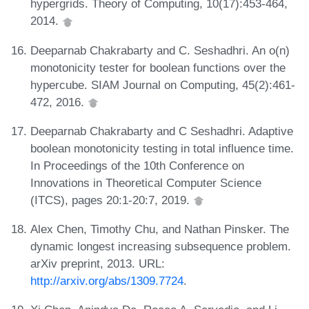
hypergrids. Theory of Computing, 10(17):453-464,
2014.
Deeparnab Chakrabarty and C. Seshadhri. An o(n)
monotonicity tester for boolean functions over the
hypercube. SIAM Journal on Computing, 45(2):461-
472, 2016.
Deeparnab Chakrabarty and C Seshadhri. Adaptive
boolean monotonicity testing in total influence time.
In Proceedings of the 10th Conference on
Innovations in Theoretical Computer Science
(ITCS), pages 20:1-20:7, 2019.
Alex Chen, Timothy Chu, and Nathan Pinsker. The
dynamic longest increasing subsequence problem.
arXiv preprint, 2013. URL:
http://arxiv.org/abs/1309.7724
.