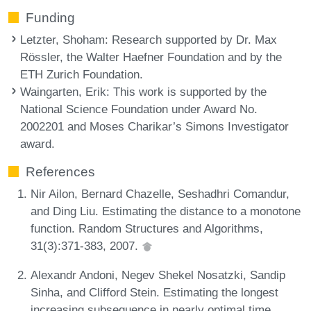
Funding
Letzter, Shoham
: Research supported by Dr. Max
Rössler, the Walter Haefner Foundation and by the
ETH Zurich Foundation.
Waingarten, Erik
: This work is supported by the
National Science Foundation under Award No.
2002201 and Moses Charikar’s Simons Investigator
award.
References
Nir Ailon, Bernard Chazelle, Seshadhri Comandur,
and Ding Liu. Estimating the distance to a monotone
function. Random Structures and Algorithms,
31(3):371-383, 2007.
Alexandr Andoni, Negev Shekel Nosatzki, Sandip
Sinha, and Clifford Stein. Estimating the longest
increasing subsequence in nearly optimal time.