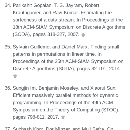
Parikshit Gopalan, T. S. Jayram, Robert
Krauthgamer, and Ravi Kumar. Estimating the
sortedness of a data stream. In Proceedings of the
18th ACM-SIAM Symposium on Discrete Algorithms
(SODA), pages 318-327, 2007.
Sylvain Guillemot and Dániel Marx. Finding small
patterns in permutations in linear time. In
Proceedings of the 25th ACM-SIAM Symposium on
Discrete Algorithms (SODA), pages 82-101, 2014.
Sungjin Im, Benjamin Moseley, and Xiaorui Sun.
Efficient massively parallel methods for dynamic
programming. In Proceedings of the 49th ACM
Symposium on the Theory of Computing (STOC),
pages 798-811, 2017.
Subhash Khot, Dor Minzer, and Muli Safra. On