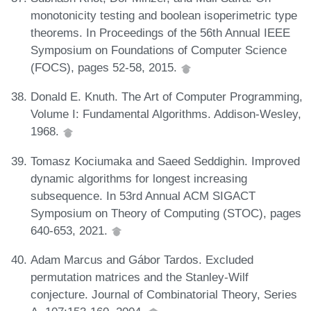
monotonicity testing and boolean isoperimetric type
theorems. In Proceedings of the 56th Annual IEEE
Symposium on Foundations of Computer Science
(FOCS), pages 52-58, 2015.
Donald E. Knuth. The Art of Computer Programming,
Volume I: Fundamental Algorithms. Addison-Wesley,
1968.
Tomasz Kociumaka and Saeed Seddighin. Improved
dynamic algorithms for longest increasing
subsequence. In 53rd Annual ACM SIGACT
Symposium on Theory of Computing (STOC), pages
640-653, 2021.
Adam Marcus and Gábor Tardos. Excluded
permutation matrices and the Stanley-Wilf
conjecture. Journal of Combinatorial Theory, Series