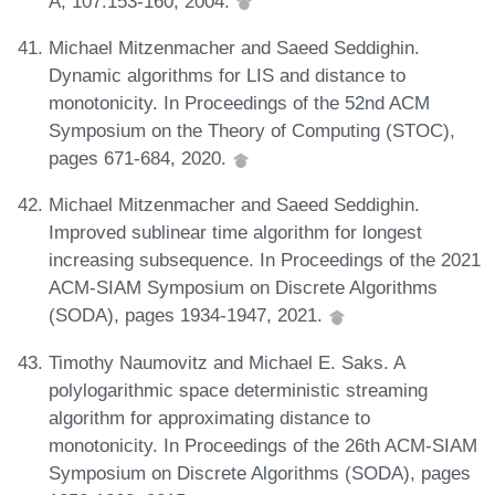
A, 107:153-160, 2004.
Michael Mitzenmacher and Saeed Seddighin.
Dynamic algorithms for LIS and distance to
monotonicity. In Proceedings of the 52nd ACM
Symposium on the Theory of Computing (STOC),
pages 671-684, 2020.
Michael Mitzenmacher and Saeed Seddighin.
Improved sublinear time algorithm for longest
increasing subsequence. In Proceedings of the 2021
ACM-SIAM Symposium on Discrete Algorithms
(SODA), pages 1934-1947, 2021.
Timothy Naumovitz and Michael E. Saks. A
polylogarithmic space deterministic streaming
algorithm for approximating distance to
monotonicity. In Proceedings of the 26th ACM-SIAM
Symposium on Discrete Algorithms (SODA), pages