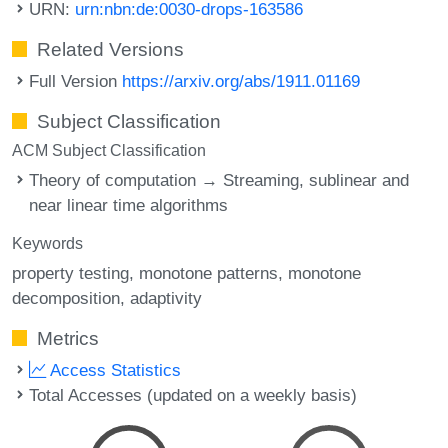
URN:
urn:nbn:de:0030-drops-163586
Related Versions
Full Version
https://arxiv.org/abs/1911.01169
Subject Classification
ACM Subject Classification
Theory of computation → Streaming, sublinear and
near linear time algorithms
Keywords
property testing
monotone patterns
monotone
decomposition
adaptivity
Metrics
Access Statistics
Total Accesses (updated on a weekly basis)