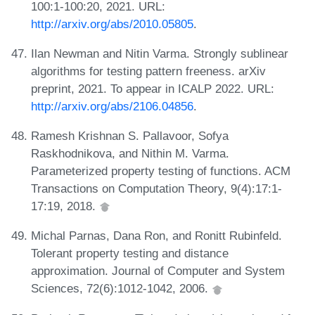
100:1-100:20, 2021. URL:
http://arxiv.org/abs/2010.05805
.
Ilan Newman and Nitin Varma. Strongly sublinear
algorithms for testing pattern freeness. arXiv
preprint, 2021. To appear in ICALP 2022. URL:
http://arxiv.org/abs/2106.04856
.
Ramesh Krishnan S. Pallavoor, Sofya
Raskhodnikova, and Nithin M. Varma.
Parameterized property testing of functions. ACM
Transactions on Computation Theory, 9(4):17:1-
17:19, 2018.
Michal Parnas, Dana Ron, and Ronitt Rubinfeld.
Tolerant property testing and distance
approximation. Journal of Computer and System
Sciences, 72(6):1012-1042, 2006.