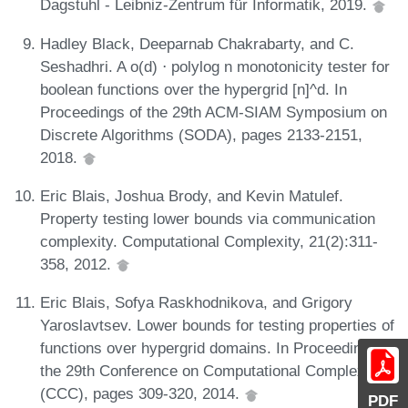
Dagstuhl - Leibniz-Zentrum für Informatik, 2019.
Hadley Black, Deeparnab Chakrabarty, and C.
Seshadhri. A o(d) ⋅ polylog n monotonicity tester for
boolean functions over the hypergrid [n]^d. In
Proceedings of the 29th ACM-SIAM Symposium on
Discrete Algorithms (SODA), pages 2133-2151,
2018.
Eric Blais, Joshua Brody, and Kevin Matulef.
Property testing lower bounds via communication
complexity. Computational Complexity, 21(2):311-
358, 2012.
Eric Blais, Sofya Raskhodnikova, and Grigory
Yaroslavtsev. Lower bounds for testing properties of
functions over hypergrid domains. In Proceedings of
the 29th Conference on Computational Complexity
(CCC), pages 309-320, 2014.
PDF