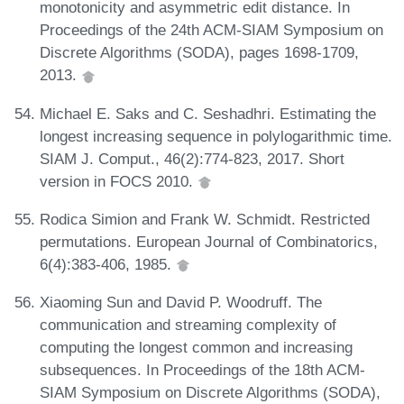
monotonicity and asymmetric edit distance. In
Proceedings of the 24th ACM-SIAM Symposium on
Discrete Algorithms (SODA), pages 1698-1709,
2013.
Michael E. Saks and C. Seshadhri. Estimating the
longest increasing sequence in polylogarithmic time.
SIAM J. Comput., 46(2):774-823, 2017. Short
version in FOCS 2010.
Rodica Simion and Frank W. Schmidt. Restricted
permutations. European Journal of Combinatorics,
6(4):383-406, 1985.
Xiaoming Sun and David P. Woodruff. The
communication and streaming complexity of
computing the longest common and increasing
subsequences. In Proceedings of the 18th ACM-
SIAM Symposium on Discrete Algorithms (SODA),